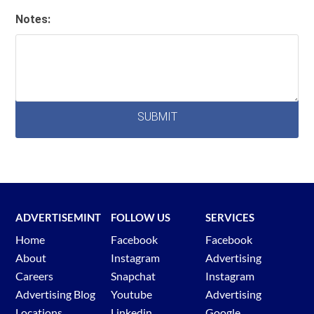
Notes:
ADVERTISEMINT
FOLLOW US
SERVICES
Home
Facebook
Facebook
About
Instagram
Advertising
Careers
Snapchat
Instagram
Advertising Blog
Youtube
Advertising
Locations
Linkedin
Google