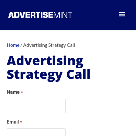
Home
/
Advertising Strategy Call
Advertising
Strategy Call
Name
*
Email
*