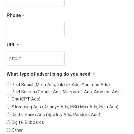
Phone
*
URL
*
What type of advertising do you need:
*
Paid Social (Meta Ads, TikTok Ads, YouTube Ads)
Paid Search (Google Ads, Microsoft Ads, Amazon Ads,
ChatGPT Ads)
Streaming Ads (Disney+ Ads, HBO Max Ads, Hulu Ads)
Digital Radio Ads (Spotify Ads, Pandora Ads)
Digital Billboards
Other