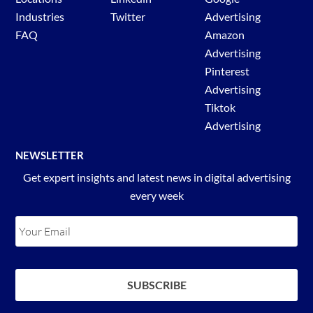
Industries
Twitter
Advertising
FAQ
Amazon
Advertising
Pinterest
Advertising
Tiktok
Advertising
NEWSLETTER
Get expert insights and latest news in digital advertising
every week