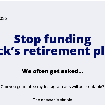
2026
Stop funding
ck’s retirement pl
We often get asked…
Can you guarantee my Instagram ads will be profitable?
The answer is simple