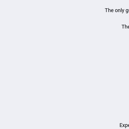
The only g
The
Expe