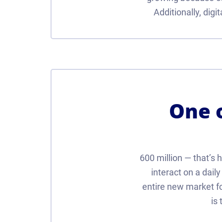
Additionally, dig
One o
600 million — that’s 
interact on a dail
entire new market fo
is