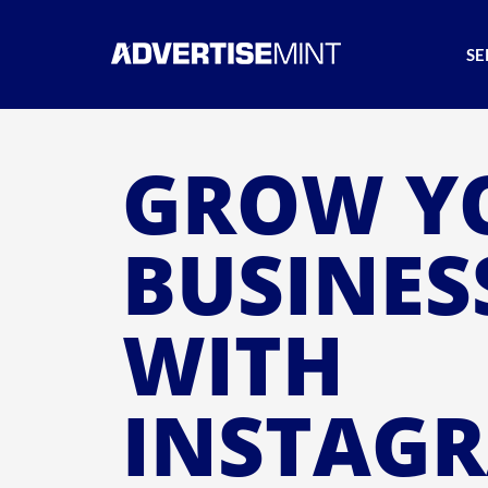
SE
GROW Y
BUSINES
WITH
INSTAG