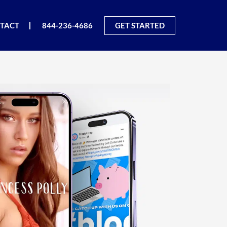
TACT
844-236-4686
GET STARTED