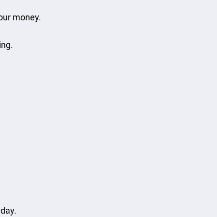
your money.
ing.
 day.