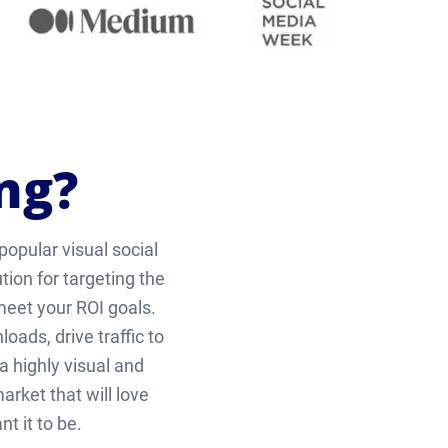
ng?
popular visual social
tion for targeting the
eet your ROI goals.
ads, drive traffic to
 highly visual and
rket that will love
t it to be.