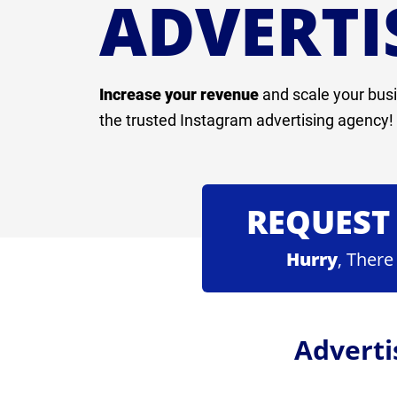
ADVERTI
Increase your revenue
and scale your busi
the trusted Instagram advertising agency!
REQUEST 
Hurry
, There
Adverti