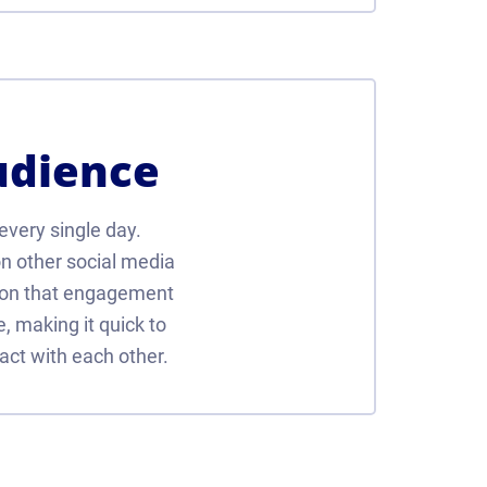
udience
 every single day.
n other social media
son that engagement
e, making it quick to
act with each other.