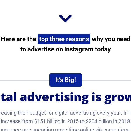
Here are the
top three reasons
why you need
to advertise on Instagram today
It’s Big!
ital advertising is gro
asing their budget for digital advertising every year. In f
increase from $151 billion in 2015 to $204 billion in 2018. 
nsumers are spending more time online via computers 