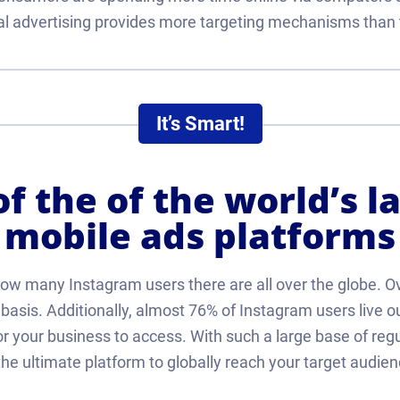
ital advertising provides more targeting mechanisms than 
It’s Smart!
f the of the world’s l
mobile ads platforms
how many Instagram users there are all over the globe. O
y basis. Additionally, almost 76% of Instagram users live 
r your business to access. With such a large base of reg
 the ultimate platform to globally reach your target audien