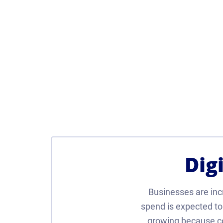
Dig
Businesses are incre
spend is expected to 
growing because co