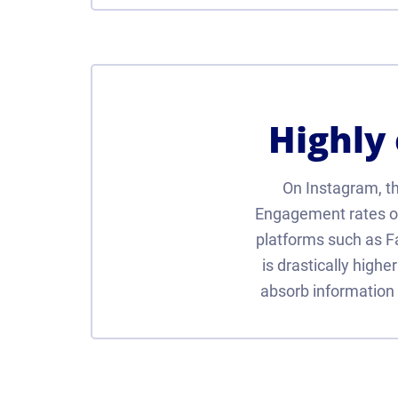
Highly
On Instagram, the
Engagement rates on
platforms such as 
is drastically highe
absorb information 