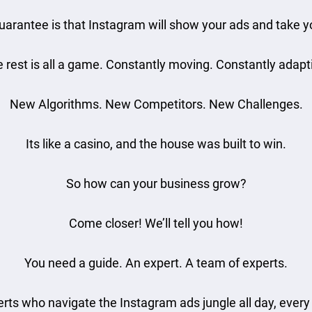
uarantee is that Instagram will show your ads and take 
 rest is all a game. Constantly moving. Constantly adapt
New Algorithms. New Competitors. New Challenges.
Its like a casino, and the house was built to win.
So how can your business grow?
Come closer! We’ll tell you how!
You need a guide. An expert. A team of experts.
rts who navigate the Instagram ads jungle all day, every