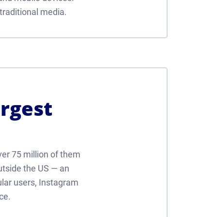
traditional media.
argest
ver 75 million of them
outside the US — an
ular users, Instagram
ce.