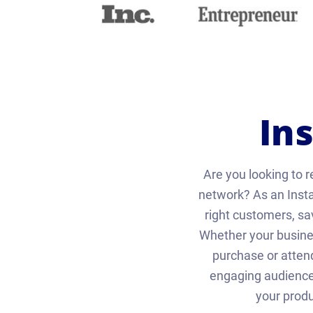
In
Are you looking to r
network? As an Inst
right customers, s
Whether your busines
purchase or atten
engaging audience.
your produ