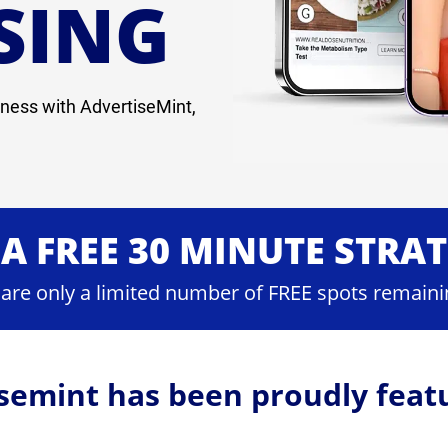
SING
ness with AdvertiseMint,
A FREE 30 MINUTE STRA
 are only a limited number of FREE spots remaini
semint has been proudly feat