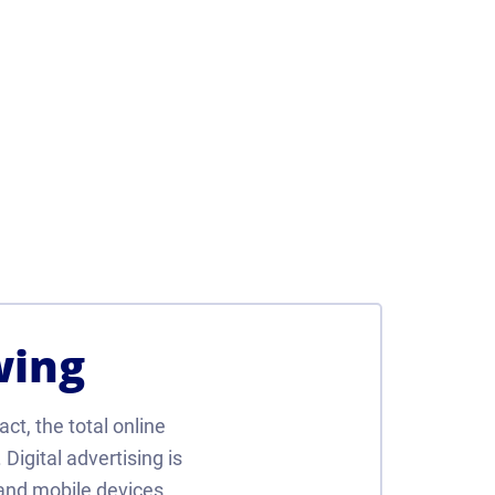
wing
act, the total online
Digital advertising is
and mobile devices.