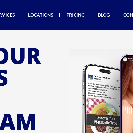
RVICES
LOCATIONS
PRICING
BLOG
CON
OUR
S
RAM