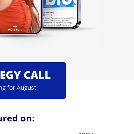
TEGY CALL
ng for August.
ured on: