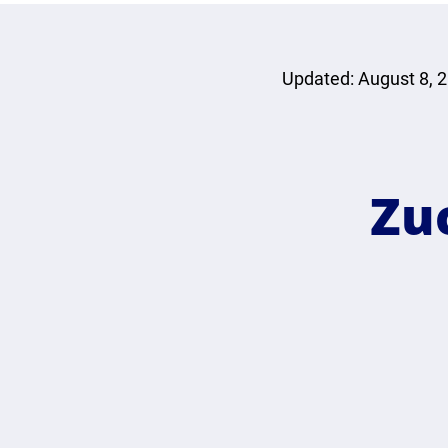
Updated: August 8, 
Zu