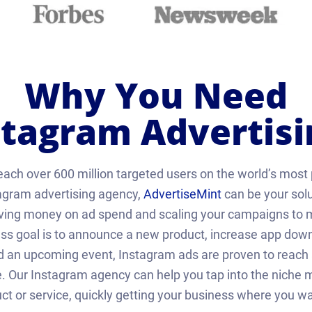
Why You Need
stagram Advertisi
each over 600 million targeted users on the world’s most 
agram advertising agency,
AdvertiseMint
can be your solu
aving money on ad spend and scaling your campaigns to m
s goal is to announce a new product, increase app downlo
d an upcoming event, Instagram ads are proven to reach a
 Our Instagram agency can help you tap into the niche ma
ct or service, quickly getting your business where you wan