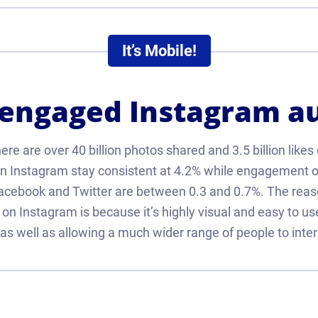
It’s Mobile!
 engaged Instagram a
re are over 40 billion photos shared and 3.5 billion likes
 Instagram stay consistent at 4.2% while engagement o
Facebook and Twitter are between 0.3 and 0.7%. The rea
r on Instagram is because it’s highly visual and easy to us
as well as allowing a much wider range of people to inter