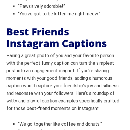
“Pawsitively adorable!”
“You’ve got to be kitten me right meow.”
Best Friends
Instagram Captions
Pairing a great photo of you and your favorite person
with the perfect funny caption can turn the simplest
post into an engagement magnet. If you’re sharing
moments with your good friends, adding a humorous
caption would capture your friendship’s joy and silliness
and resonate with your followers. Here’s a roundup of
witty and playful caption examples specifically crafted
for those best-friend moments on Instagram:
“We go together like coffee and donuts.”