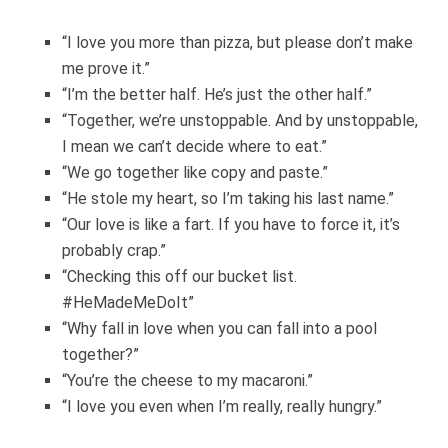
“I love you more than pizza, but please don’t make
me prove it.”
“I’m the better half. He’s just the other half.”
“Together, we’re unstoppable. And by unstoppable,
I mean we can’t decide where to eat.”
“We go together like copy and paste.”
“He stole my heart, so I’m taking his last name.”
“Our love is like a fart. If you have to force it, it’s
probably crap.”
“Checking this off our bucket list.
#HeMadeMeDoIt”
“Why fall in love when you can fall into a pool
together?”
“You’re the cheese to my macaroni.”
“I love you even when I’m really, really hungry.”