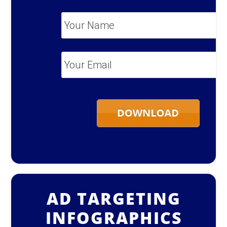
Your
Name
*
Your
Email
*
AD TARGETING
INFOGRAPHICS