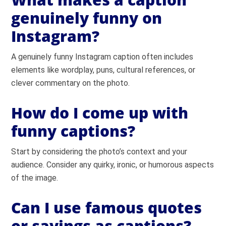
genuinely funny on
Instagram?
A genuinely funny Instagram caption often includes
elements like wordplay, puns, cultural references, or
clever commentary on the photo.
How do I come up with
funny captions?
Start by considering the photo’s context and your
audience. Consider any quirky, ironic, or humorous aspects
of the image.
Can I use famous quotes
or sayings as captions?