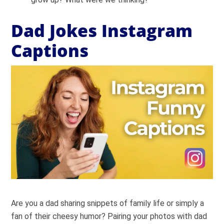
Dad Jokes Instagram
Captions
Are you a dad sharing snippets of family life or simply a
fan of their cheesy humor? Pairing your photos with dad