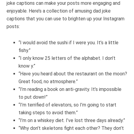
joke captions can make your posts more engaging and
enjoyable. Here’s a collection of amusing dad joke
captions that you can use to brighten up your Instagram
posts:
“I would avoid the sushi if I were you. It’s a little
fishy.”
“I only know 25 letters of the alphabet. I don’t
know y.”
“Have you heard about the restaurant on the moon?
Great food, no atmosphere.”
“I’m reading a book on anti-gravity. It’s impossible
to put down!”
“I’m terrified of elevators, so I’m going to start
taking steps to avoid them.”
“I’m on a whiskey diet. I’ve lost three days already.”
“Why don’t skeletons fight each other? They don’t