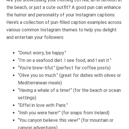
the beach, or just a cute outfit? A good pun can enhance
the humor and personality of your Instagram captions.
Here’s a collection of pun-filled caption examples across
various common Instagram themes to help you delight
and entertain your followers:
“Donut worry, be happy.”
“I’m on a seafood diet. I see food, and I eat it.”
“You’re brew-tiful.” (perfect for coffee posts)
“Olive you so much.” (great for dishes with olives or
Mediterranean meals)
“Having a whale of a time!” (for the beach or ocean
settings)
“Eiffel in love with Paris.”
“Irish you were here!” (for snaps from Ireland)
“You canyon believe this view!” (for mountain or
canyon adventures)