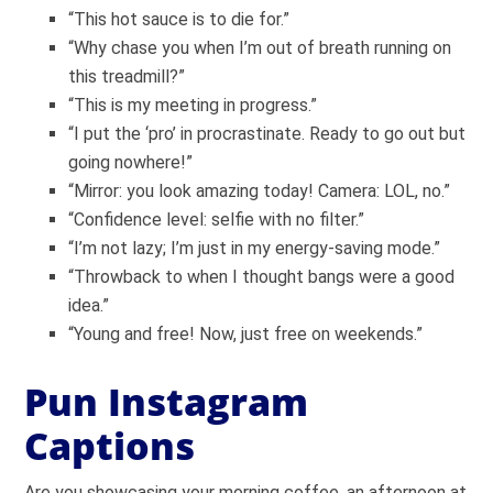
“This hot sauce is to die for.”
“Why chase you when I’m out of breath running on
this treadmill?”
“This is my meeting in progress.”
“I put the ‘pro’ in procrastinate. Ready to go out but
going nowhere!”
“Mirror: you look amazing today! Camera: LOL, no.”
“Confidence level: selfie with no filter.”
“I’m not lazy; I’m just in my energy-saving mode.”
“Throwback to when I thought bangs were a good
idea.”
“Young and free! Now, just free on weekends.”
Pun Instagram
Captions
Are you showcasing your morning coffee, an afternoon at