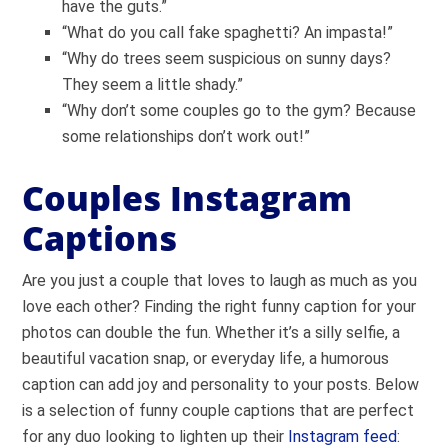
have the guts.”
“What do you call fake spaghetti? An impasta!”
“Why do trees seem suspicious on sunny days?
They seem a little shady.”
“Why don’t some couples go to the gym? Because
some relationships don’t work out!”
Couples Instagram
Captions
Are you just a couple that loves to laugh as much as you
love each other? Finding the right funny caption for your
photos can double the fun. Whether it’s a silly selfie, a
beautiful vacation snap, or everyday life, a humorous
caption can add joy and personality to your posts. Below
is a selection of funny couple captions that are perfect
for any duo looking to lighten up their
Instagram feed
: