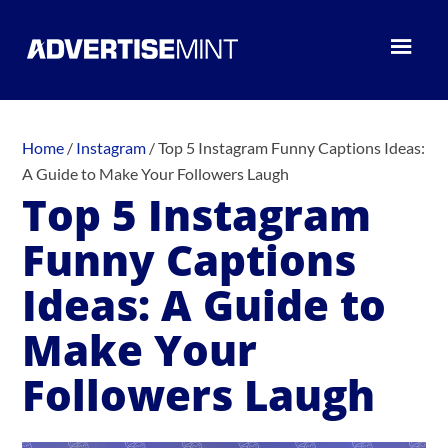
Home
/
Instagram
/
Top 5 Instagram Funny Captions Ideas:
A Guide to Make Your Followers Laugh
Top 5 Instagram
Funny Captions
Ideas: A Guide to
Make Your
Followers Laugh