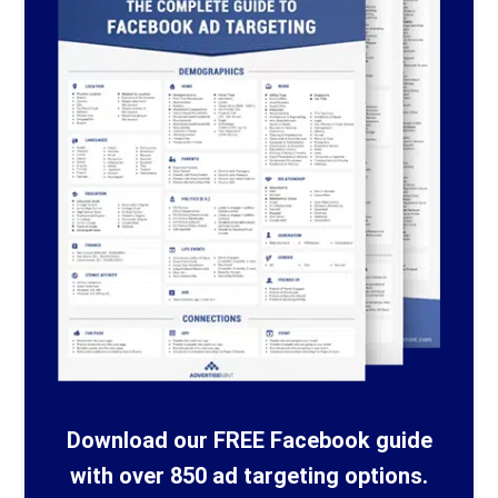
Download our FREE Facebook guide
with over 850 ad targeting options.