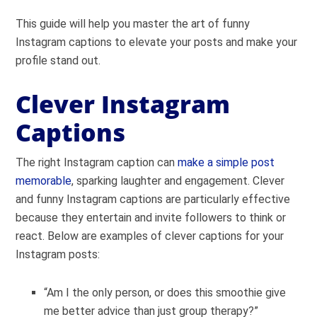
This guide will help you master the art of funny
Instagram captions to elevate your posts and make your
profile stand out.
Clever Instagram
Captions
The right Instagram caption can
make a simple post
memorable
, sparking laughter and engagement. Clever
and funny Instagram captions are particularly effective
because they entertain and invite followers to think or
react. Below are examples of clever captions for your
Instagram posts:
“Am I the only person, or does this smoothie give
me better advice than just group therapy?”