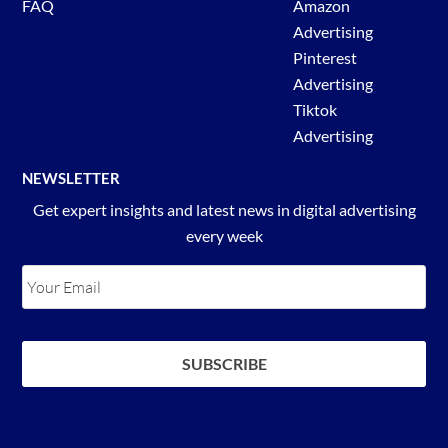
FAQ
Amazon
Advertising
Pinterest
Advertising
Tiktok
Advertising
NEWSLETTER
Get expert insights and latest news in digital advertising
every week