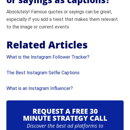
Absolutely!
Famous quotes
or sayings can be great,
especially if you add a twist that makes them relevant
to the image or current events.
Related Articles
What is the Instagram Follower Tracker?
The Best Instagram Selfie Captions
What is an Instagram Influencer?
REQUEST A FREE 30
MINUTE STRATEGY CALL
Discover the best ad platforms to