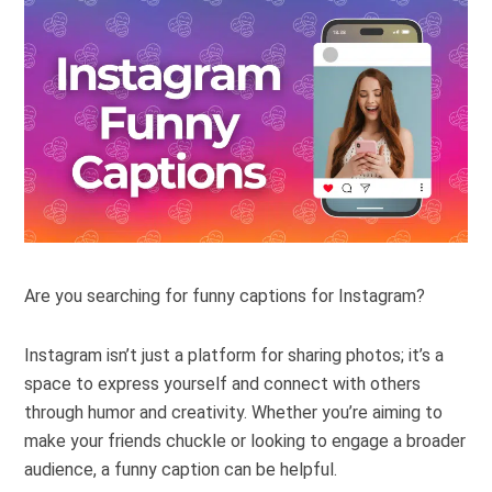
Are you searching for funny captions for Instagram?
Instagram isn’t just a platform for sharing photos; it’s a
space to express yourself and connect with others
through humor and creativity. Whether you’re aiming to
make your friends chuckle or looking to engage a broader
audience, a funny caption can be helpful.