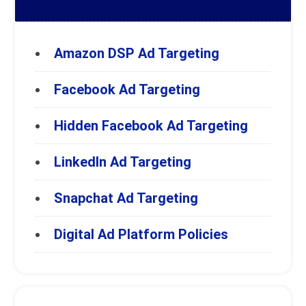
Amazon DSP Ad Targeting
Facebook Ad Targeting
Hidden Facebook Ad Targeting
LinkedIn Ad Targeting
Snapchat Ad Targeting
Digital Ad Platform Policies