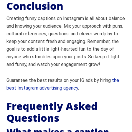
Conclusion
Creating funny captions on Instagram is all about balance
and knowing your audience. Mix your approach with puns,
cultural references, questions, and clever wordplay to
keep your content fresh and engaging. Remember, the
goal is to add a little light-hearted fun to the day of
anyone who stumbles upon your posts. So keep it light
and funny, and watch your engagement grow!
Guarantee the best results on your IG ads by hiring
the
best Instagram advertising agency
.
Frequently Asked
Questions
What makes a caption