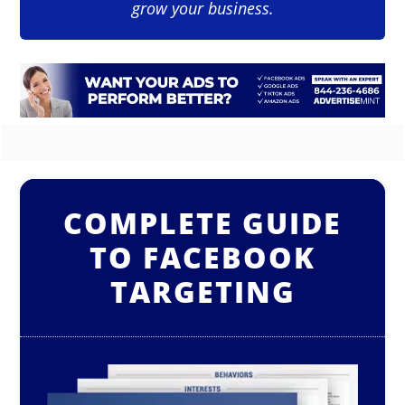
grow your business.
COMPLETE GUIDE
TO FACEBOOK
TARGETING