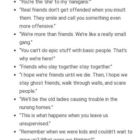
“You’re the ‘she’ to my ‘nanigans.’”
“Real friends don’t get offended when you insult
them. They smile and call you something even
more offensive.”
“We’re more than friends. We’re like a really small
gang.”
“You can’t do epic stuff with basic people. That’s
why we’re here!”
“Friends who slay together stay together.”
“I hope we’re friends until we die. Then, I hope we
stay ghost friends, walk through walls, and scare
people.”
“We’ll be the old ladies causing trouble in the
nursing homes.”
“This is what happens when you leave us
unsupervised.”
“Remember when we were kids and couldn’t wait to
grow up? What were we thinking?”