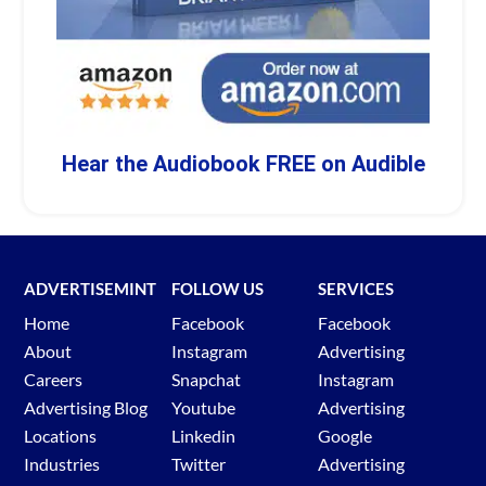
Hear the Audiobook FREE on Audible
ADVERTISEMINT
FOLLOW US
SERVICES
Home
Facebook
Facebook
About
Instagram
Advertising
Careers
Snapchat
Instagram
Advertising Blog
Youtube
Advertising
Locations
Linkedin
Google
Industries
Twitter
Advertising