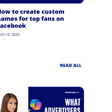
How to create custom
ames for top fans on
Facebook
ril 10, 2025
READ ALL