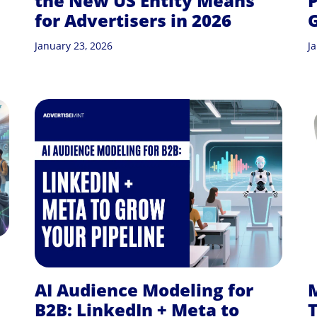
the New US Entity Means
P
for Advertisers in 2026
G
January 23, 2026
J
AI Audience Modeling for
B2B: LinkedIn + Meta to
T