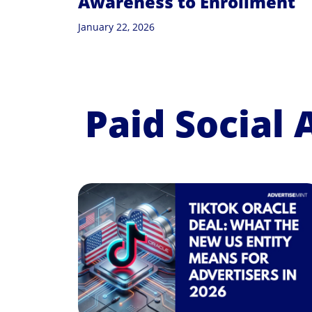
Awareness to Enrollment
January 22, 2026
Paid Social 