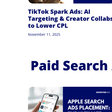
TikTok Spark Ads: AI
Targeting & Creator Collab
to Lower CPL
November 11, 2025
Paid Search