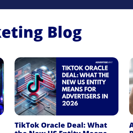
keting Blog
TikTok Oracle Deal: What
A