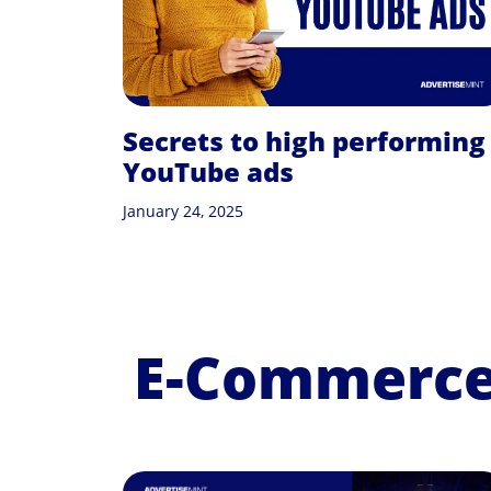
Secrets to high performing
YouTube ads
January 24, 2025
E-Commerce 