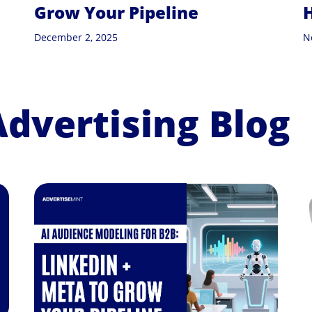
Grow Your Pipeline
December 2, 2025
N
Advertising Blog