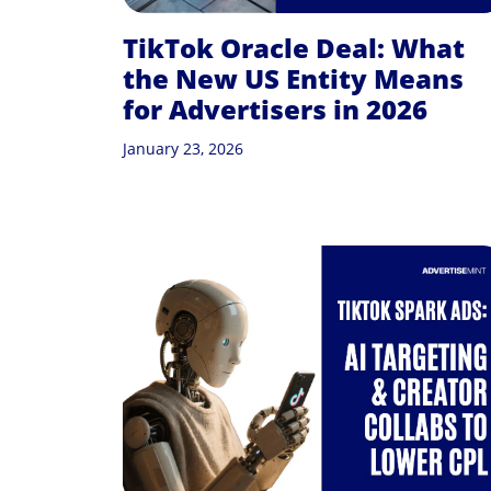
TikTok Oracle Deal: What
the New US Entity Means
for Advertisers in 2026
January 23, 2026