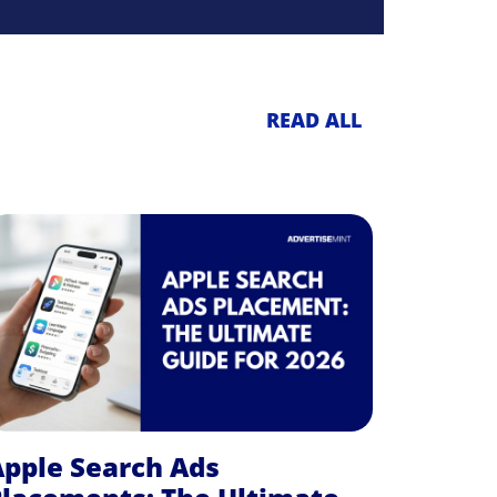
READ ALL
pple Search Ads