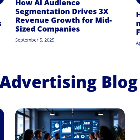
How AI Audience
Segmentation Drives 3X
Revenue Growth for Mid-
s
n
Sized Companies
September 5, 2025
Ap
 Advertising Blog