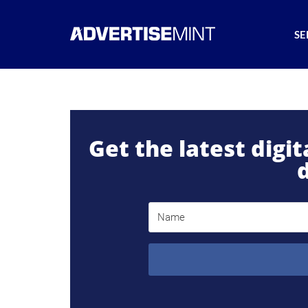
SE
Get the latest digi
d
Name