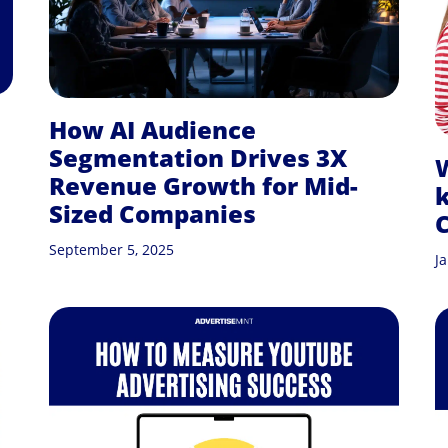
How AI Audience
Segmentation Drives 3X
W
Revenue Growth for Mid-
Sized Companies
C
September 5, 2025
J