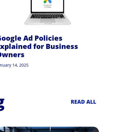
oogle Ad Policies
xplained for Business
Owners
anuary 14, 2025
g
READ ALL