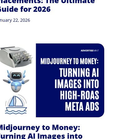
lacements: The Ultimate
uide for 2026
anuary 22, 2026
Midjourney to Money:
urning AI Images into