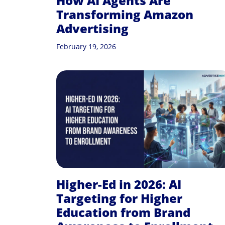
How AI Agents Are
Transforming Amazon
Advertising
February 19, 2026
Higher-Ed in 2026: AI
Targeting for Higher
Education from Brand