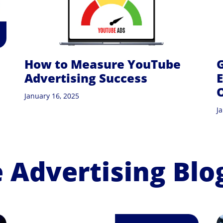
How to Measure YouTube
G
Advertising Success
E
January 16, 2025
J
Advertising Blo