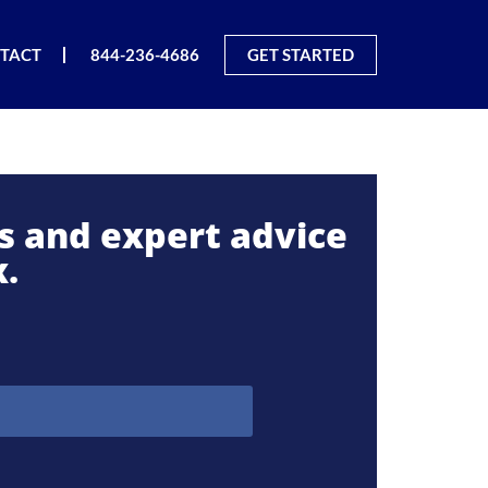
TACT
844-236-4686
GET STARTED
es and expert advice
x.