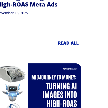
High-ROAS Meta Ads
ovember 18, 2025
READ ALL