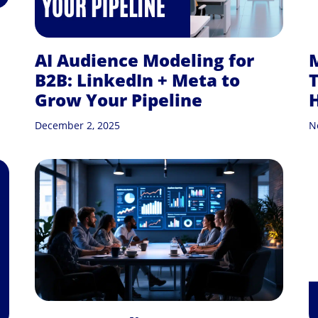
AI Audience Modeling for
B2B: LinkedIn + Meta to
T
Grow Your Pipeline
December 2, 2025
N