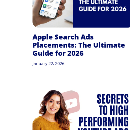
Apple Search Ads
Placements: The Ultimate
Guide for 2026
January 22, 2026