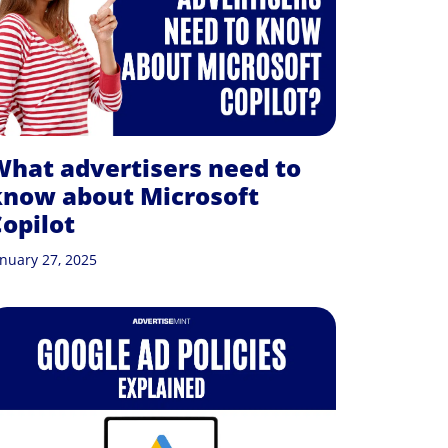
hat advertisers need to
know about Microsoft
opilot
anuary 27, 2025