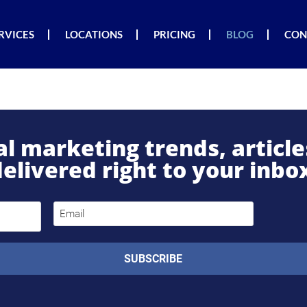
RVICES
LOCATIONS
PRICING
BLOG
CON
tal marketing trends, articl
elivered right to your inbo
Email