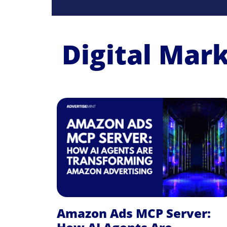
Digital Mar
Amazon Ads MCP Server: