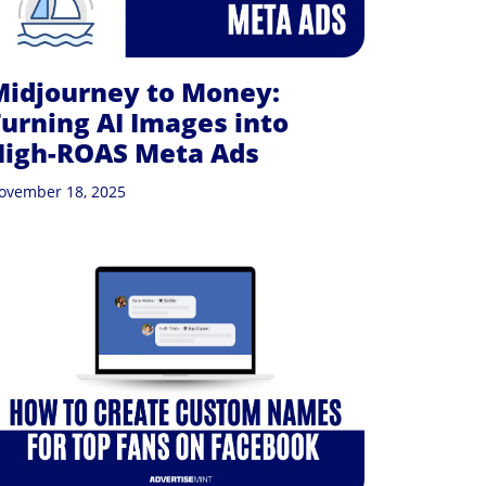
Midjourney to Money:
urning AI Images into
High-ROAS Meta Ads
ovember 18, 2025