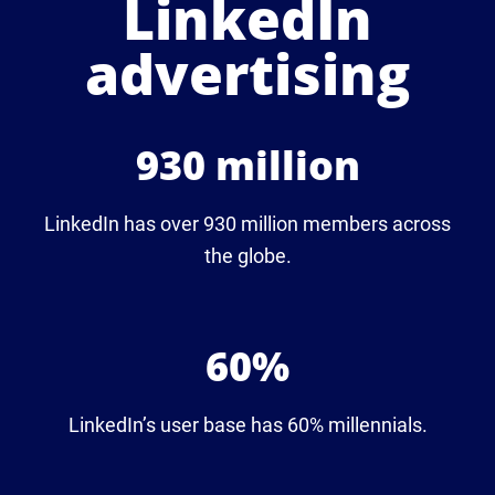
LinkedIn
advertising
930 million
LinkedIn has over 930 million members across
the globe.
60%
LinkedIn’s user base has 60% millennials.