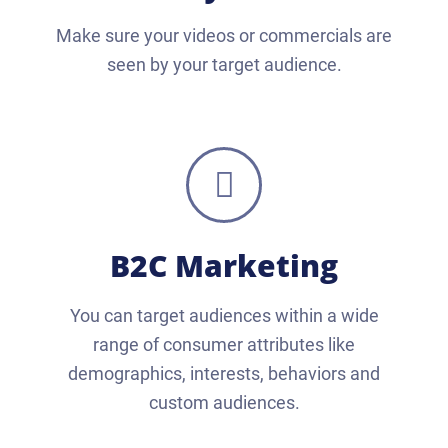
Make sure your videos or commercials are
seen by your target audience.
B2C Marketing
You can target audiences within a wide
range of consumer attributes like
demographics, interests, behaviors and
custom audiences.