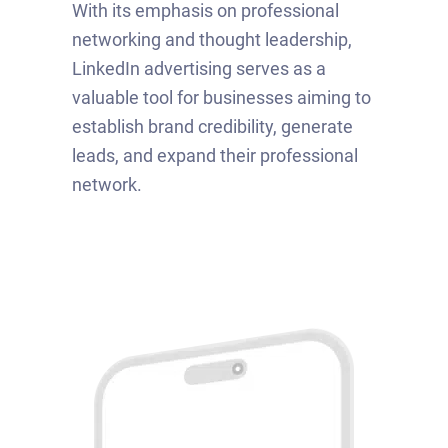
With its emphasis on professional
networking and thought leadership,
LinkedIn advertising serves as a
valuable tool for businesses aiming to
establish brand credibility, generate
leads, and expand their professional
network.