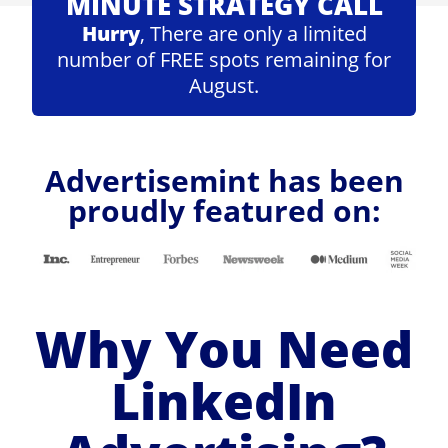
MINUTE STRATEGY CALL
Hurry
, There are only a limited
number of FREE spots remaining for
August.
Advertisemint has been
proudly featured on:
Why You Need
LinkedIn