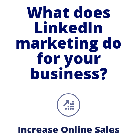
What does
LinkedIn
marketing do
for your
business?
Increase Online Sales