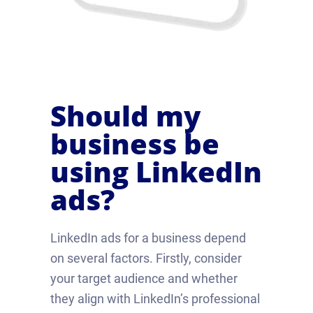
Should my
business be
using LinkedIn
ads?
LinkedIn ads for a business depend
on several factors. Firstly, consider
your target audience and whether
they align with LinkedIn’s professional