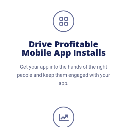
Drive Profitable
Mobile App Installs
Get your app into the hands of the right
people and keep them engaged with your
app.