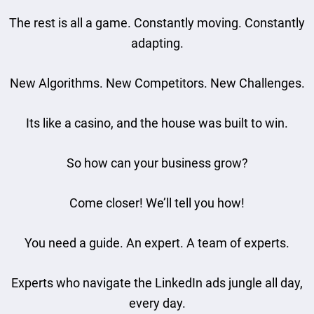
The rest is all a game. Constantly moving. Constantly
adapting.
New Algorithms. New Competitors. New Challenges.
Its like a casino, and the house was built to win.
So how can your business grow?
Come closer! We’ll tell you how!
You need a guide. An expert. A team of experts.
Experts who navigate the LinkedIn ads jungle all day,
every day.