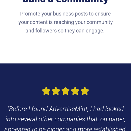
Promote your business posts to ensure
your content is reaching your community
and followers so they can engage.





“Before I found AdvertiseMint, I had looked
into several other companies that, on paper,
appeared to be bigger and more established.