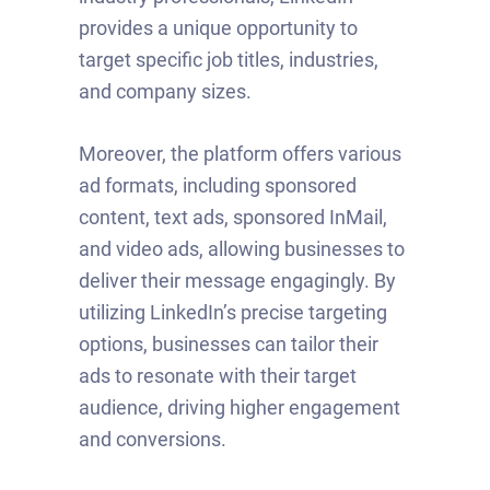
provides a unique opportunity to
target specific job titles, industries,
and company sizes.
Moreover, the platform offers various
ad formats, including sponsored
content, text ads, sponsored InMail,
and video ads, allowing businesses to
deliver their message engagingly. By
utilizing LinkedIn’s precise targeting
options, businesses can tailor their
ads to resonate with their target
audience, driving higher engagement
and conversions.