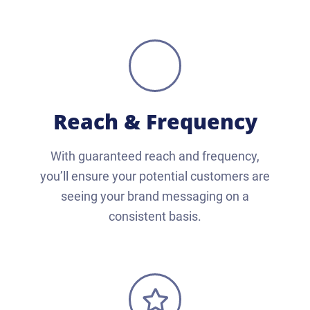
Reach & Frequency
With guaranteed reach and frequency,
you’ll ensure your potential customers are
seeing your brand messaging on a
consistent basis.