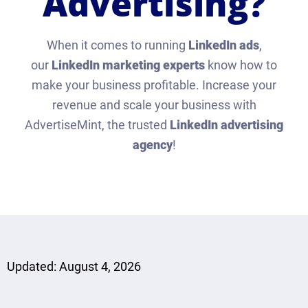
Advertising?
When it comes to running
LinkedIn ads
,
our
LinkedIn marketing experts
know how to
make your business profitable. Increase your
revenue and scale your business with
AdvertiseMint, the trusted
LinkedIn advertising
agency
!
Updated: August 4, 2026