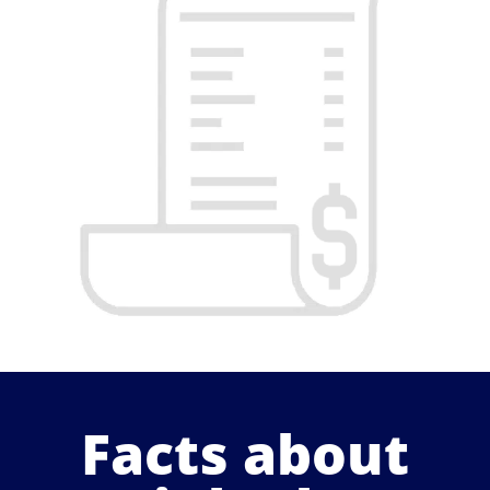
Facts about