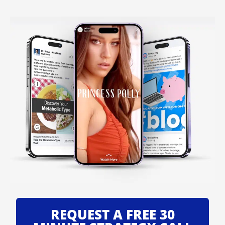
REQUEST A FREE 30