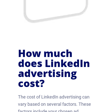
How much
does LinkedIn
advertising
cost?
The cost of LinkedIn advertising can
vary based on several factors. These
factors include your chosen ad