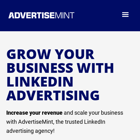
GROW YOUR
BUSINESS WITH
LINKEDIN
ADVERTISING
Increase your revenue
and scale your business
with AdvertiseMint, the trusted LinkedIn
advertising agency!