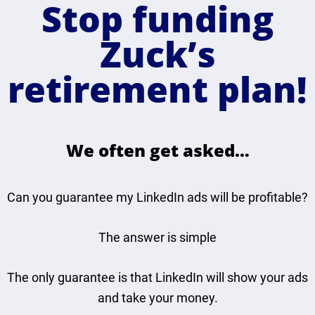
Stop funding
Zuck’s
retirement plan!
We often get asked…
Can you guarantee my LinkedIn ads will be profitable?
The answer is simple
The only guarantee is that LinkedIn will show your ads
and take your money.