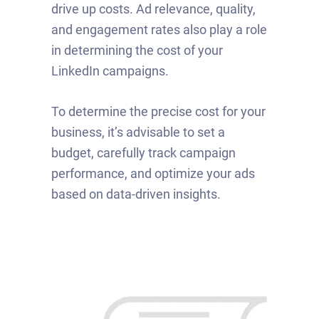
drive up costs. Ad relevance, quality,
and engagement rates also play a role
in determining the cost of your
LinkedIn campaigns.
To determine the precise cost for your
business, it’s advisable to set a
budget, carefully track campaign
performance, and optimize your ads
based on data-driven insights.