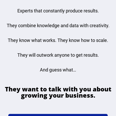
Experts that constantly produce results.
They combine knowledge and data with creativity.
They know what works. They know how to scale.
They will outwork anyone to get results.
And guess what…
They want to talk with you about
growing your business.