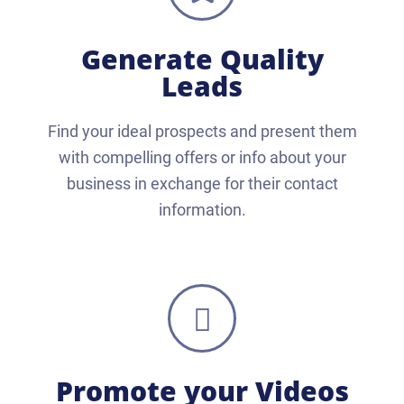
Generate Quality
Leads
Find your ideal prospects and present them
with compelling offers or info about your
business in exchange for their contact
information.
Promote your Videos