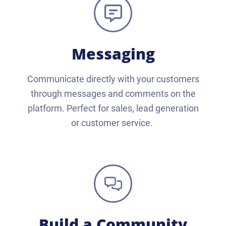
Messaging
Communicate directly with your customers
through messages and comments on the
platform. Perfect for sales, lead generation
or customer service.
Build a Community