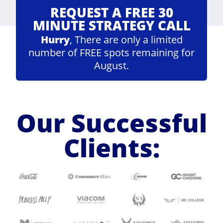
REQUEST A FREE 30
MINUTE STRATEGY CALL
Hurry
, There are only a limited
number of FREE spots remaining for
August.
Our Successful
Clients: