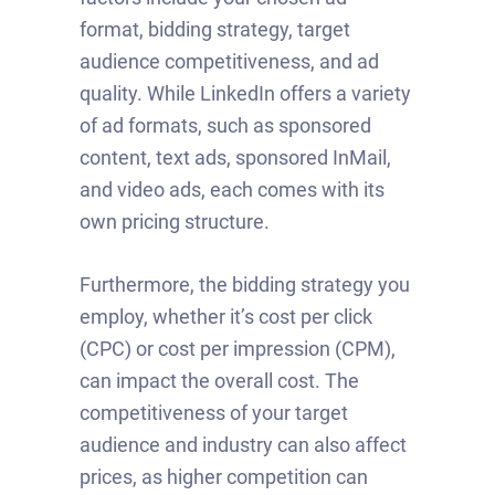
format, bidding strategy, target
audience competitiveness, and ad
quality. While LinkedIn offers a variety
of ad formats, such as sponsored
content, text ads, sponsored InMail,
and video ads, each comes with its
own pricing structure.
Furthermore, the bidding strategy you
employ, whether it’s cost per click
(CPC) or cost per impression (CPM),
can impact the overall cost. The
competitiveness of your target
audience and industry can also affect
prices, as higher competition can