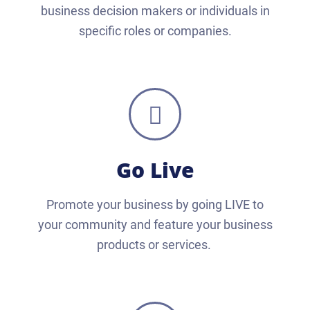
business decision makers or individuals in
specific roles or companies.
Go Live
Promote your business by going LIVE to
your community and feature your business
products or services.