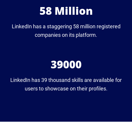
58 Million
LinkedIn has a staggering 58 million registered
companies on its platform.
39000
LinkedIn has 39 thousand skills are available for
users to showcase on their profiles.