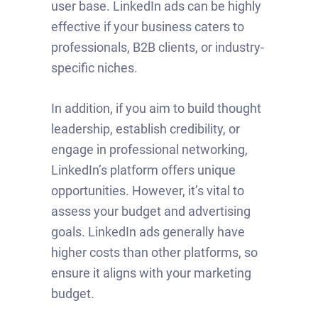
user base. LinkedIn ads can be highly
effective if your business caters to
professionals, B2B clients, or industry-
specific niches.
In addition, if you aim to build thought
leadership, establish credibility, or
engage in professional networking,
LinkedIn’s platform offers unique
opportunities. However, it’s vital to
assess your budget and advertising
goals. LinkedIn ads generally have
higher costs than other platforms, so
ensure it aligns with your marketing
budget.