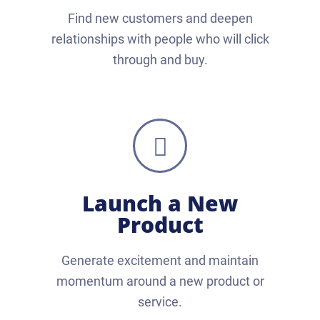
Find new customers and deepen
relationships with people who will click
through and buy.
Launch a New
Product
Generate excitement and maintain
momentum around a new product or
service.