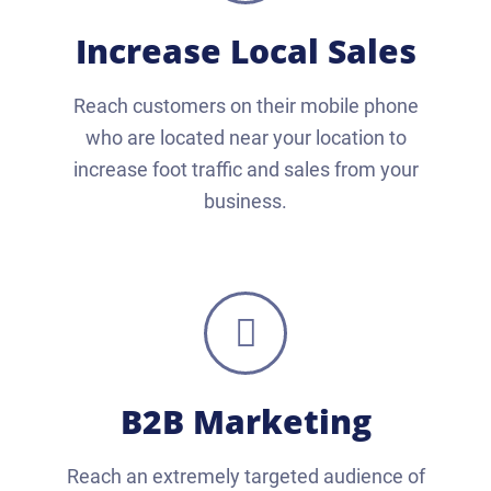
Increase Local Sales
Reach customers on their mobile phone
who are located near your location to
increase foot traffic and sales from your
business.
B2B Marketing
Reach an extremely targeted audience of