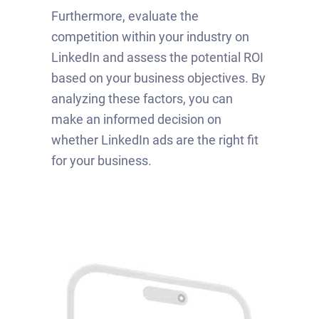
Furthermore, evaluate the
competition within your industry on
LinkedIn and assess the potential ROI
based on your business objectives. By
analyzing these factors, you can
make an informed decision on
whether LinkedIn ads are the right fit
for your business.