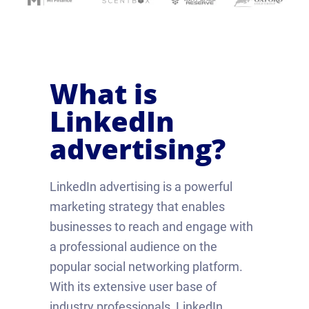
What is
LinkedIn
advertising?
LinkedIn advertising is a powerful
marketing strategy that enables
businesses to reach and engage with
a professional audience on the
popular social networking platform.
With its extensive user base of
industry professionals, LinkedIn