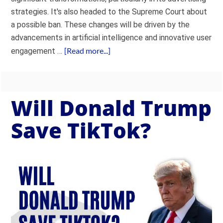
strategies. It's also headed to the Supreme Court about
a possible ban. These changes will be driven by the
advancements in artificial intelligence and innovative user
[Read more...]
engagement …
Will Donald Trump
Save TikTok?