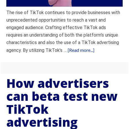
The rise of TikTok continues to provide businesses with
unprecedented opportunities to reach a vast and
engaged audience. Crafting effective TikTok ads
requires an understanding of both the platform’s unique
characteristics and also the use of a TikTok advertising
[Read more...]
agency. By utilizing TikTok’s …
How advertisers
can beta test new
TikTok
advertising