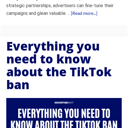
strategic partnerships, advertisers can fine-tune their
[Read more...]
campaigns and glean valuable …
Everything you
need to know
about the TikTok
ban