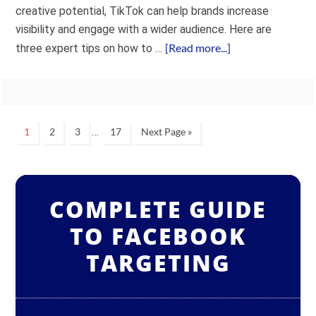
creative potential, TikTok can help brands increase
visibility and engage with a wider audience. Here are
[Read more...]
three expert tips on how to …
…
1
2
3
17
Next Page »
COMPLETE GUIDE
TO FACEBOOK
TARGETING