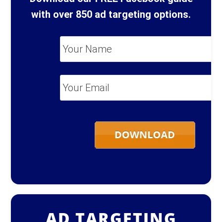
with over 850 ad targeting options.
Your
Name
*
Your
Email
*
AD TARGETING