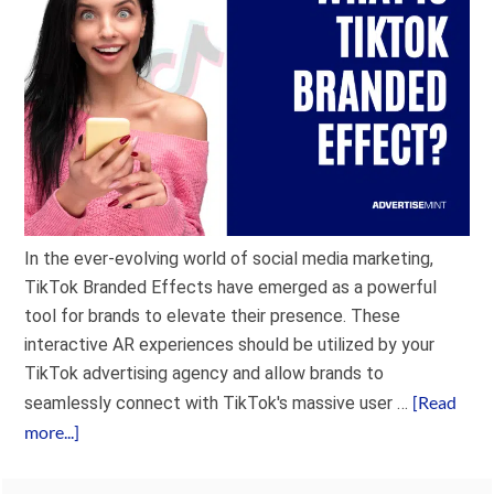
In the ever-evolving world of social media marketing,
TikTok Branded Effects have emerged as a powerful
tool for brands to elevate their presence. These
interactive AR experiences should be utilized by your
TikTok advertising agency and allow brands to
[Read
seamlessly connect with TikTok's massive user …
more...]