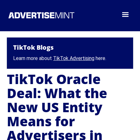
TikTok Blogs
Learn more about
TikTok Advertising
here.
TikTok Oracle
Deal: What the
New US Entity
Means for
Advertisers in