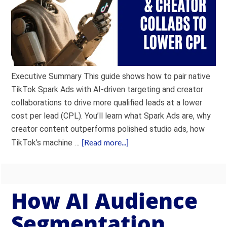
Executive Summary This guide shows how to pair native
TikTok Spark Ads with AI-driven targeting and creator
collaborations to drive more qualified leads at a lower
cost per lead (CPL). You’ll learn what Spark Ads are, why
creator content outperforms polished studio ads, how
[Read more...]
TikTok’s machine …
How AI Audience
Segmentation