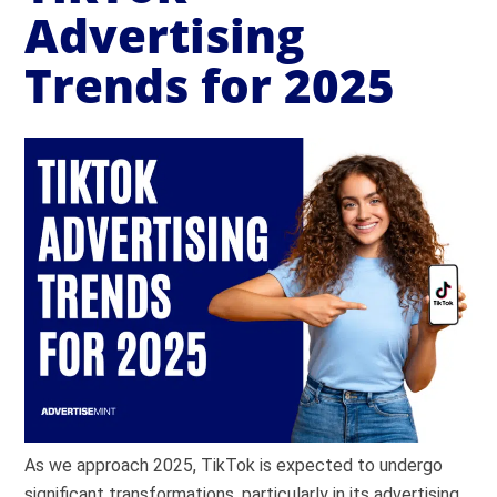
Advertising
Trends for 2025
As we approach 2025, TikTok is expected to undergo
significant transformations, particularly in its advertising