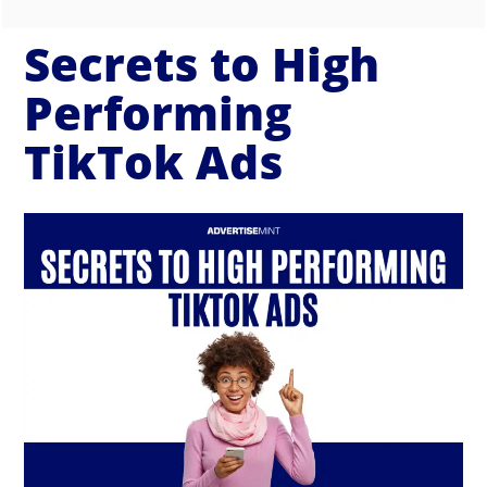
Secrets to High
Performing
TikTok Ads