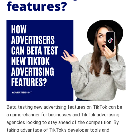
features?
Beta testing new advertising features on TikTok can be
a game-changer for businesses and TikTok advertising
agencies looking to stay ahead of the competition. By
taking advantage of TikTok's developer tools and