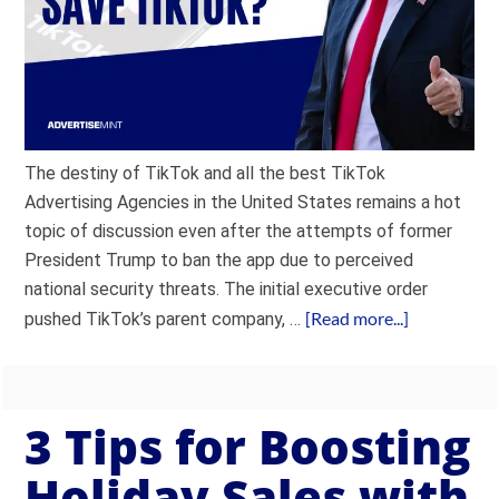
The destiny of TikTok and all the best TikTok
Advertising Agencies in the United States remains a hot
topic of discussion even after the attempts of former
President Trump to ban the app due to perceived
national security threats. The initial executive order
[Read more...]
pushed TikTok’s parent company, …
3 Tips for Boosting
Holiday Sales with