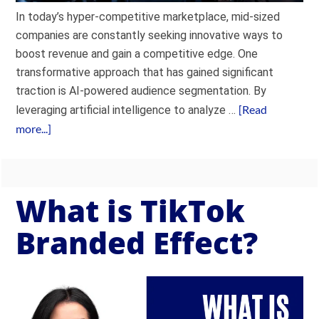
In today’s hyper-competitive marketplace, mid-sized
companies are constantly seeking innovative ways to
boost revenue and gain a competitive edge. One
transformative approach that has gained significant
traction is AI-powered audience segmentation. By
[Read
leveraging artificial intelligence to analyze …
more...]
What is TikTok
Branded Effect?