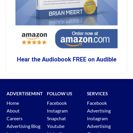
Hear the Audiobook FREE on Audible
ADVERTISEMINT
FOLLOW US
SERVICES
Home
Facebook
Facebook
About
Instagram
Advertising
Careers
Snapchat
Instagram
Advertising Blog
Youtube
Advertising