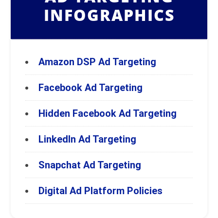
INFOGRAPHICS
Amazon DSP Ad Targeting
Facebook Ad Targeting
Hidden Facebook Ad Targeting
LinkedIn Ad Targeting
Snapchat Ad Targeting
Digital Ad Platform Policies