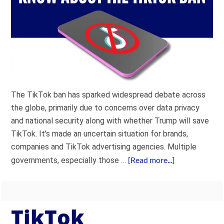
The TikTok ban has sparked widespread debate across
the globe, primarily due to concerns over data privacy
and national security along with whether Trump will save
TikTok. It's made an uncertain situation for brands,
companies and TikTok advertising agencies. Multiple
[Read more...]
governments, especially those …
TikTok