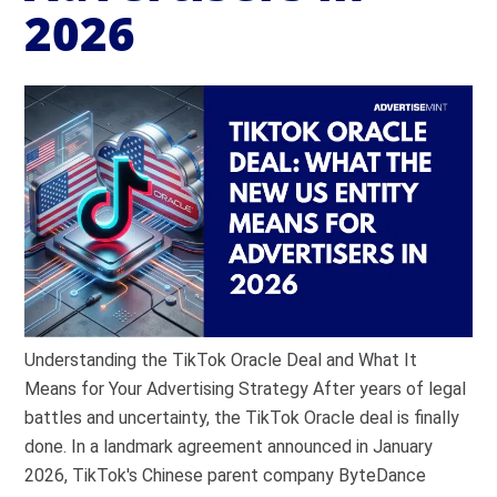
2026
Understanding the TikTok Oracle Deal and What It
Means for Your Advertising Strategy After years of legal
battles and uncertainty, the TikTok Oracle deal is finally
done. In a landmark agreement announced in January
2026, TikTok's Chinese parent company ByteDance