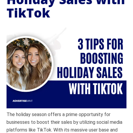
TikTok
The holiday season offers a prime opportunity for
businesses to boost their sales by utilizing social media
platforms like TikTok. With its massive user base and