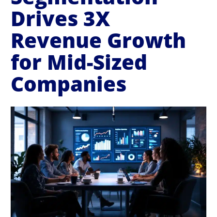
Drives 3X
Revenue Growth
for Mid-Sized
Companies