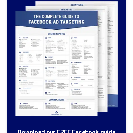
Download our FREE Facebook guide