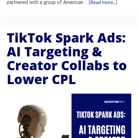
[Read more...]
partnered with a group of American …
TikTok Spark Ads:
AI Targeting &
Creator Collabs to
Lower CPL