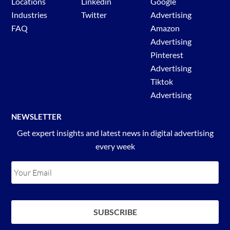
Locations
Linkedin
Google
Industries
Twitter
Advertising
FAQ
Amazon
Advertising
Pinterest
Advertising
Tiktok
Advertising
NEWSLETTER
Get expert insights and latest news in digital advertising
every week