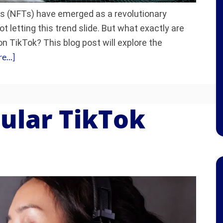
s (NFTs) have emerged as a revolutionary
not letting this trend slide. But what exactly are
n TikTok? This blog post will explore the
...]
ular TikTok