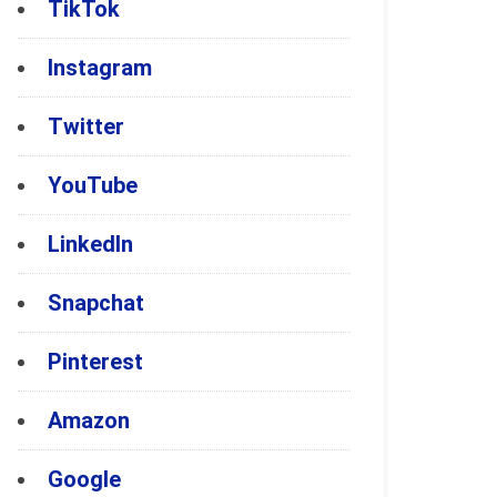
TikTok
Instagram
Twitter
YouTube
LinkedIn
Snapchat
Pinterest
Amazon
Google