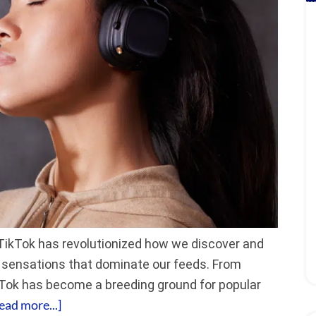
TikTok has revolutionized how we discover and
al sensations that dominate our feeds. From
kTok has become a breeding ground for popular
ead more...]