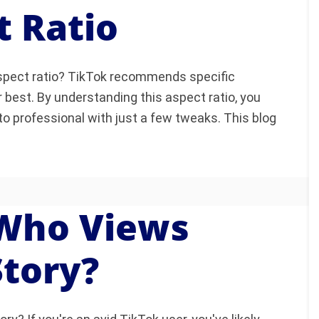
t Ratio
aspect ratio? TikTok recommends specific
 best. By understanding this aspect ratio, you
o professional with just a few tweaks. This blog
 Who Views
Story?