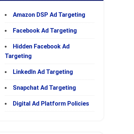
Amazon DSP Ad Targeting
Facebook Ad Targeting
Hidden Facebook Ad
Targeting
LinkedIn Ad Targeting
Snapchat Ad Targeting
Digital Ad Platform Policies