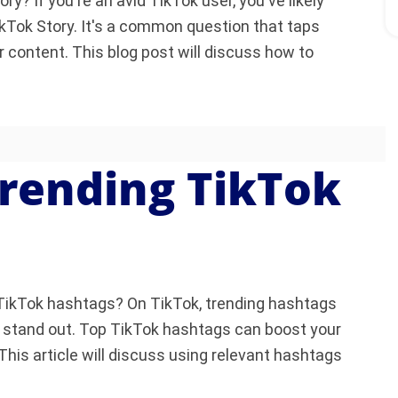
? If you're an avid TikTok user, you've likely
kTok Story. It's a common question that taps
r content. This blog post will discuss how to
rending TikTok
r TikTok hashtags? On TikTok, trending hashtags
t stand out. Top TikTok hashtags can boost your
This article will discuss using relevant hashtags