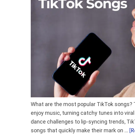
What are the most popular TikTok songs? 
enjoy music, turning catchy tunes into vir
dance challenges to lip-syncing trends, Ti
[R
songs that quickly make their mark on …