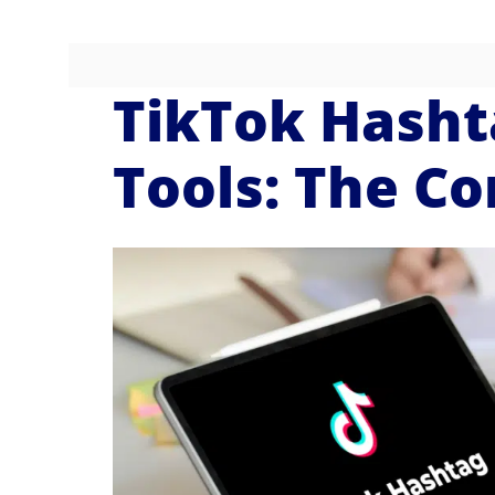
TikTok Hasht
Tools: The C