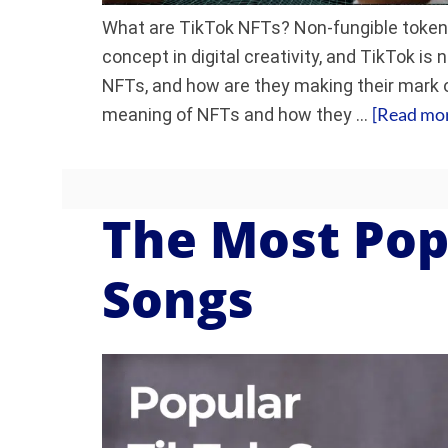
What are TikTok NFTs? Non-fungible token
concept in digital creativity, and TikTok is 
NFTs, and how are they making their mark o
[Read more
meaning of NFTs and how they …
The Most Pop
Songs