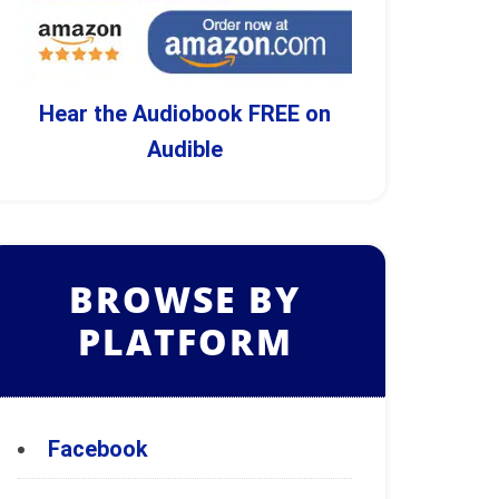
Hear the Audiobook FREE on
Audible
BROWSE BY
PLATFORM
Facebook