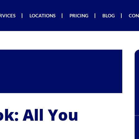
RVICES
LOCATIONS
PRICING
BLOG
CON
k: All You