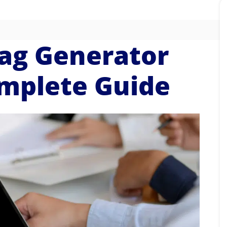
ag Generator
omplete Guide