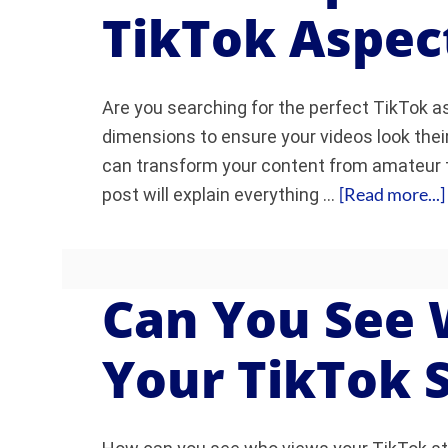
TikTok Aspec
Are you searching for the perfect TikTok 
dimensions to ensure your videos look their
can transform your content from amateur t
[Read more...]
post will explain everything …
Can You See
Your TikTok 