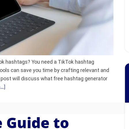
kTok hashtags? You need a TikTok hashtag
ools can save you time by crafting relevant and
 post will discuss what free hashtag generator
..]
 Guide to