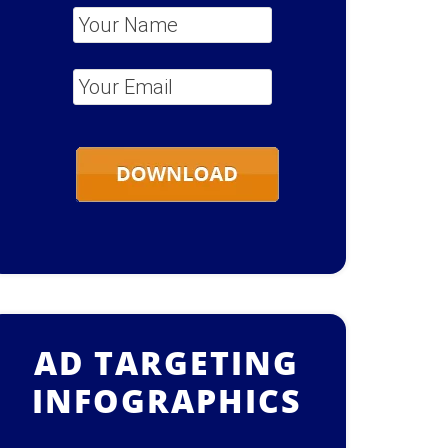
Your Name
*
Your Email
*
AD TARGETING
INFOGRAPHICS