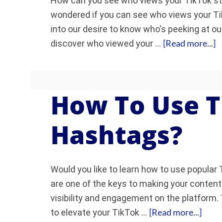
How can you see who views your TikTok story
wondered if you can see who views your Ti
into our desire to know who's peeking at ou
[Read more...]
discover who viewed your …
How To Use T
Hashtags?
Would you like to learn how to use popula
are one of the keys to making your conten
visibility and engagement on the platform. 
[Read more...]
to elevate your TikTok …