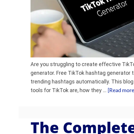
Are you struggling to create effective Ti
generator. Free TikTok hashtag generator t
trending hashtags automatically. This blog
[Read more.
tools for TikTok are, how they …
The Complete