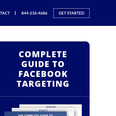
TACT
844-236-4686
GET STARTED
COMPLETE
GUIDE TO
FACEBOOK
TARGETING