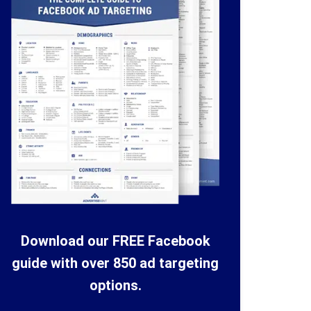
Download our FREE Facebook
guide with over 850 ad targeting
options.