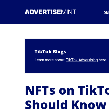
SE
TikTok Blogs
Learn more about
TikTok Advertising
here.
NFTs on TikTo
Should Know