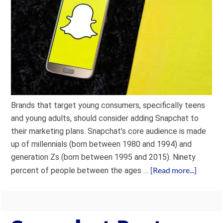
Brands that target young consumers, specifically teens
and young adults, should consider adding Snapchat to
their marketing plans. Snapchat’s core audience is made
up of millennials (born between 1980 and 1994) and
generation Zs (born between 1995 and 2015). Ninety
[Read more...]
percent of people between the ages …