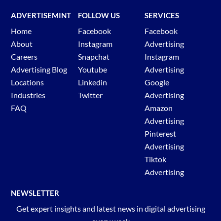
ADVERTISEMINT
FOLLOW US
SERVICES
Home
Facebook
Facebook
About
Instagram
Advertising
Careers
Snapchat
Instagram
Advertising Blog
Youtube
Advertising
Locations
Linkedin
Google
Industries
Twitter
Advertising
FAQ
Amazon
Advertising
Pinterest
Advertising
Tiktok
Advertising
NEWSLETTER
Get expert insights and latest news in digital advertising