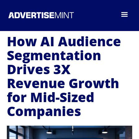
How AI Audience
Segmentation
Drives 3X
Revenue Growth
for Mid-Sized
Companies