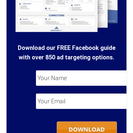
Download our FREE Facebook guide
with over 850 ad targeting options.
Your
Name
*
Your
Email
*