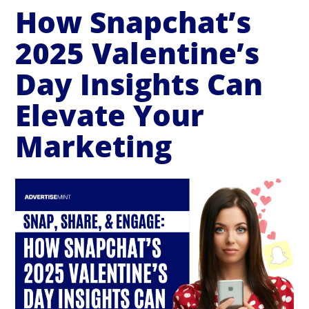
How Snapchat’s
2025 Valentine’s
Day Insights Can
Elevate Your
Marketing