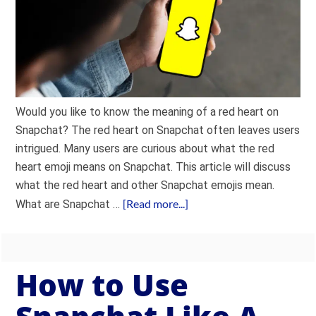
Would you like to know the meaning of a red heart on
Snapchat? The red heart on Snapchat often leaves users
intrigued. Many users are curious about what the red
heart emoji means on Snapchat. This article will discuss
what the red heart and other Snapchat emojis mean.
[Read more...]
What are Snapchat …
How to Use