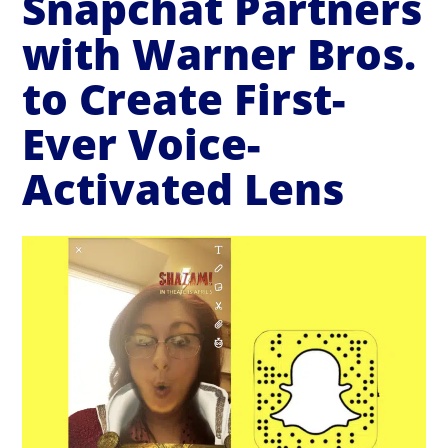
Snapchat Partners
with Warner Bros.
to Create First-
Ever Voice-
Activated Lens