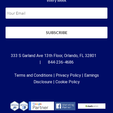
every week
333 S Garland Ave 13th Floor, Orlando, FL 32801
| 844-236-4686
Terms and Conditions
|
Privacy Policy
|
Earnings
Disclosure
|
Cookie Policy