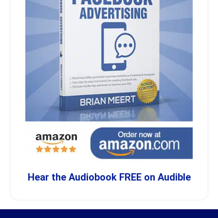
Hear the Audiobook FREE on Audible