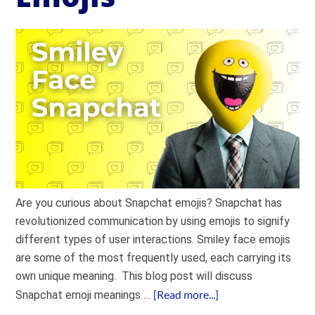
Are you curious about Snapchat emojis? Snapchat has
revolutionized communication by using emojis to signify
different types of user interactions. Smiley face emojis
are some of the most frequently used, each carrying its
own unique meaning. This blog post will discuss
[Read more...]
Snapchat emoji meanings …