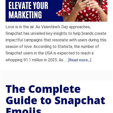
Love is in the air. As Valentine's Day approaches,
Snapchat has unveiled key insights to help brands create
impactful campaigns that resonate with users during this
season of love. According to Statista, the number of
Snapchat users in the USA is expected to reach a
[Read more...]
whopping 91.1 million in 2025. As …
The Complete
Guide to Snapchat
Emojis