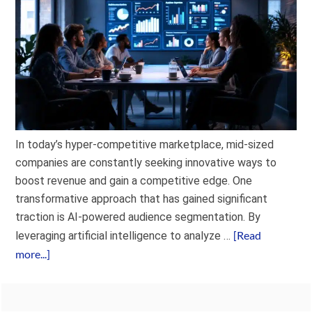
In today’s hyper-competitive marketplace, mid-sized
companies are constantly seeking innovative ways to
boost revenue and gain a competitive edge. One
transformative approach that has gained significant
traction is AI-powered audience segmentation. By
[Read
leveraging artificial intelligence to analyze …
more...]