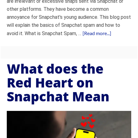
are irrelevant or excessive snaps sent via Snapchat or
other platforms. They have become a common
annoyance for Snapchat's young audience. This blog post
will explain the basics of Snapchat spam and how to
[Read more...]
avoid it. What is Snapchat Spam, …
What does the
Red Heart on
Snapchat Mean