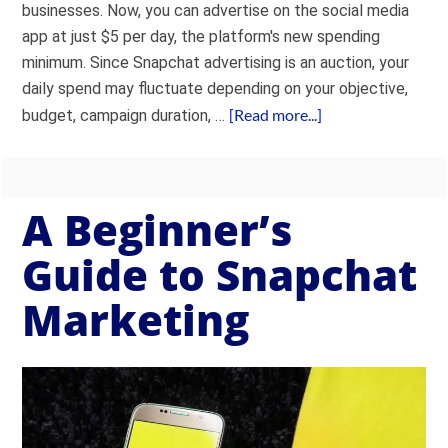
businesses. Now, you can advertise on the social media
app at just $5 per day, the platform's new spending
minimum. Since Snapchat advertising is an auction, your
daily spend may fluctuate depending on your objective,
[Read more...]
budget, campaign duration, …
A Beginner’s
Guide to Snapchat
Marketing