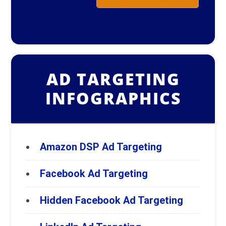
AD TARGETING
INFOGRAPHICS
Amazon DSP Ad Targeting
Facebook Ad Targeting
Hidden Facebook Ad Targeting