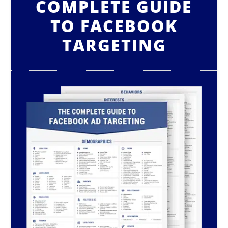
COMPLETE GUIDE
TO FACEBOOK
TARGETING