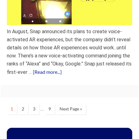
In August, Snap announced its plans to create voice-
activated AR experiences, but the company didn’t reveal
details on how those AR experiences would work...until
now. There’s a new voice-activating command joining the
ranks of “Alexa” and “Okay, Google.” Snap just released its
[Read more...]
first-ever …
…
1
2
3
9
Next Page »