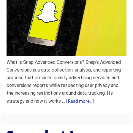
What is Snap Advanced Conversions? Snap’s Advanced
Conversions is a data collection, analysis, and reporting
process that provides quality advertising services and
conversions reports while respecting user privacy and
the increasing restrictions around data tracking. Its
[Read more...]
strategy and how it works …