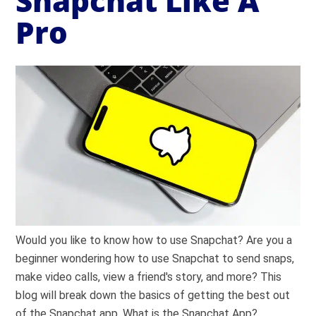
Snapchat Like A
Pro
Would you like to know how to use Snapchat? Are you a
beginner wondering how to use Snapchat to send snaps,
make video calls, view a friend's story, and more? This
blog will break down the basics of getting the best out
of the Snapchat app. What is the Snapchat App?