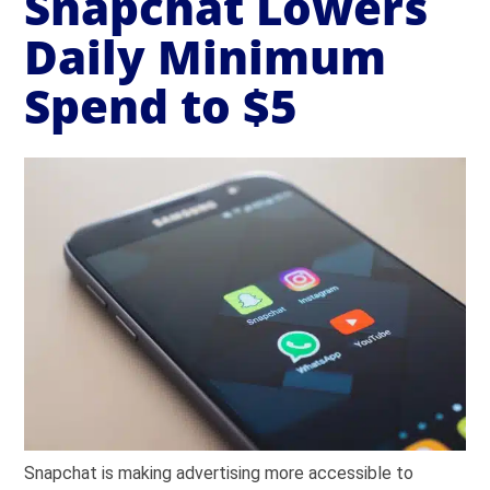
Snapchat Lowers
Daily Minimum
Spend to $5
Snapchat is making advertising more accessible to