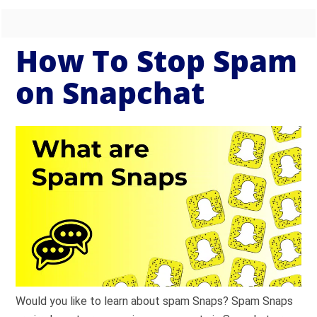
How To Stop Spam
on Snapchat
Would you like to learn about spam Snaps? Spam Snaps