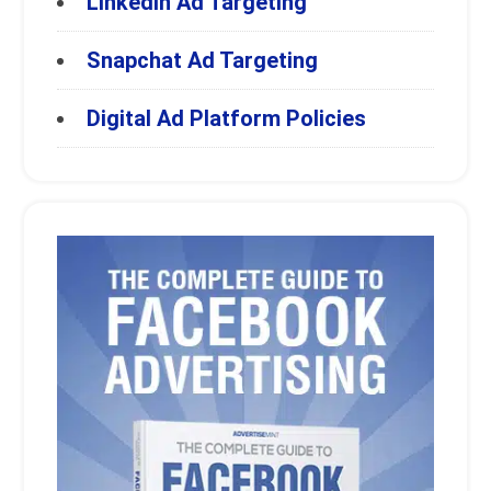
LinkedIn Ad Targeting
Snapchat Ad Targeting
Digital Ad Platform Policies