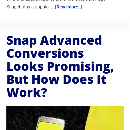
[Read more...]
Snapchat is a popular …
Snap Advanced
Conversions
Looks Promising,
But How Does It
Work?