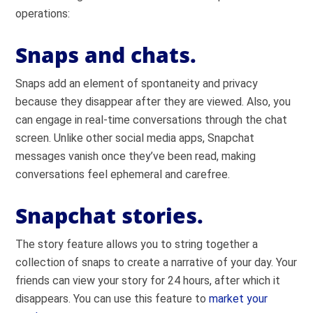
operations:
Snaps and chats.
Snaps add an element of spontaneity and privacy
because they disappear after they are viewed. Also, you
can engage in real-time conversations through the chat
screen. Unlike other social media apps, Snapchat
messages vanish once they’ve been read, making
conversations feel ephemeral and carefree.
Snapchat stories.
The story feature allows you to string together a
collection of snaps to create a narrative of your day. Your
friends can view your story for 24 hours, after which it
disappears. You can use this feature to
market your