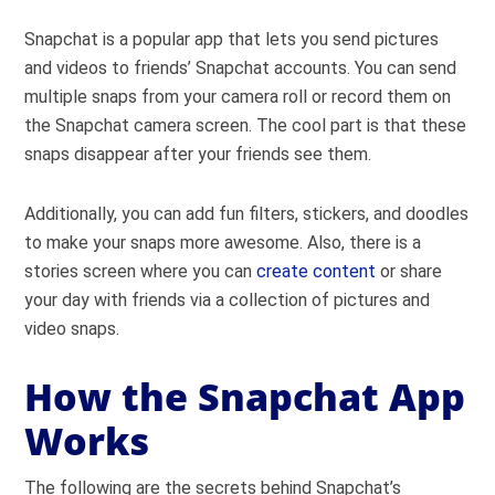
Snapchat is a popular app that lets you send pictures
and videos to friends’ Snapchat accounts. You can send
multiple snaps from your camera roll or record them on
the Snapchat camera screen. The cool part is that these
snaps disappear after your friends see them.
Additionally, you can add fun filters, stickers, and doodles
to make your snaps more awesome. Also, there is a
stories screen where you can
create content
or share
your day with friends via a collection of pictures and
video snaps.
How the Snapchat App
Works
The following are the secrets behind Snapchat’s