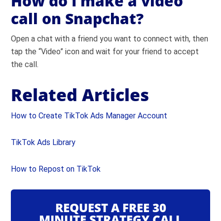
How do I make a video
call on Snapchat?
Open a chat with a friend you want to connect with, then
tap the “Video” icon and wait for your friend to accept
the call.
Related Articles
How to Create TikTok Ads Manager Account
TikTok Ads Library
How to Repost on TikTok
REQUEST A FREE 30
MINUTE STRATEGY CALL