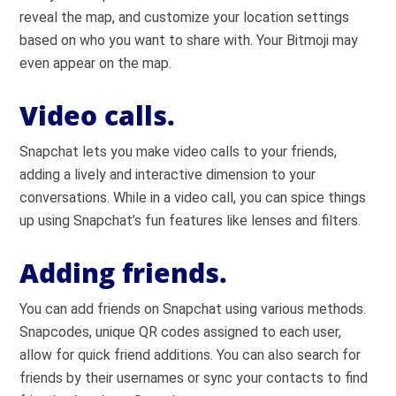
reveal the map, and customize your location settings
based on who you want to share with. Your Bitmoji may
even appear on the map.
Video calls.
Snapchat lets you make video calls to your friends,
adding a lively and interactive dimension to your
conversations. While in a video call, you can spice things
up using Snapchat’s fun features like lenses and filters.
Adding friends.
You can add friends on Snapchat using various methods.
Snapcodes, unique QR codes assigned to each user,
allow for quick friend additions. You can also search for
friends by their usernames or sync your contacts to find