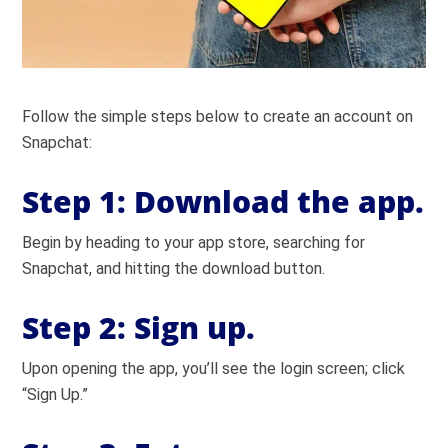
Follow the simple steps below to create an account on
Snapchat:
Step 1:
Download the app.
Begin by heading to your app store, searching for
Snapchat, and hitting the download button.
Step 2:
Sign up.
Upon opening the app, you’ll see the login screen; click
“Sign Up.”