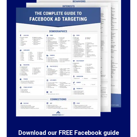
Download our FREE Facebook guide