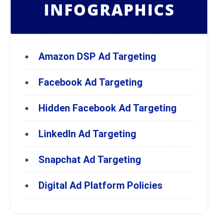
INFOGRAPHICS
Amazon DSP Ad Targeting
Facebook Ad Targeting
Hidden Facebook Ad Targeting
LinkedIn Ad Targeting
Snapchat Ad Targeting
Digital Ad Platform Policies