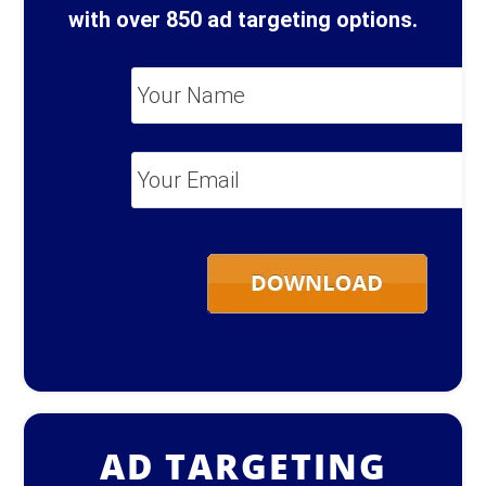
with over 850 ad targeting options.
Your
Name
*
Your
Email
*
AD TARGETING