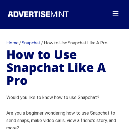
Home
/
Snapchat
/
How to Use Snapchat Like A Pro
How to Use
Snapchat Like A
Pro
Would you like to know how to use Snapchat?
Are you a beginner wondering how to use Snapchat to
send snaps, make video calls, view a friend’s story, and
more?