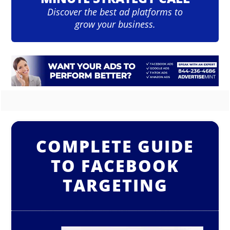
Discover the best ad platforms to
grow your business.
COMPLETE GUIDE
TO FACEBOOK
TARGETING