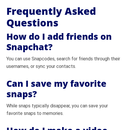
Frequently Asked
Questions
How do I add friends on
Snapchat?
You can use Snapcodes, search for friends through their
usernames, or sync your contacts.
Can I save my favorite
snaps?
While snaps typically disappear, you can save your
favorite snaps to memories.