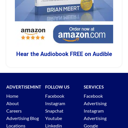
Hear the Audiobook FREE on Audible
ADVERTISEMINT
FOLLOW US
SERVICES
Home
Facebook
Facebook
About
Instagram
Advertising
Careers
Snapchat
Instagram
Advertising Blog
Youtube
Advertising
Locations
Linkedin
Google