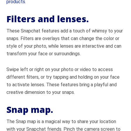
products
.
Filters and lenses.
These Snapchat features add a touch of whimsy to your
snaps. Filters are overlays that can change the color or
style of your photo, while lenses are interactive and can
transform your face or surroundings.
Swipe left or right on your photo or video to access
different filters, or try tapping and holding on your face
to activate lenses. These features bring a playful and
creative dimension to your snaps.
Snap map.
The Snap map is a magical way to share your location
with your Snapchat friends. Pinch the camera screen to