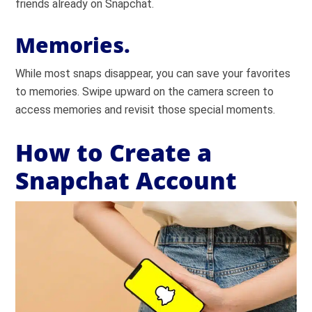
friends already on Snapchat.
Memories.
While most snaps disappear, you can save your favorites
to memories. Swipe upward on the camera screen to
access memories and revisit those special moments.
How to Create a
Snapchat Account