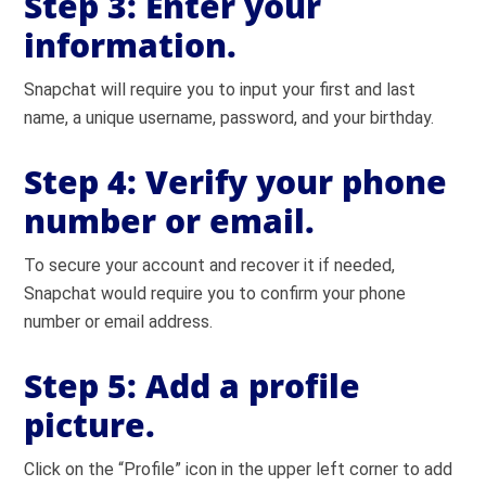
Step 3:
Enter your
information.
Snapchat will require you to input your first and last
name, a unique username, password, and your birthday.
Step 4:
Verify your phone
number or email.
To secure your account and recover it if needed,
Snapchat would require you to confirm your phone
number or email address.
Step 5:
Add a profile
picture.
Click on the “Profile” icon in the upper left corner to add