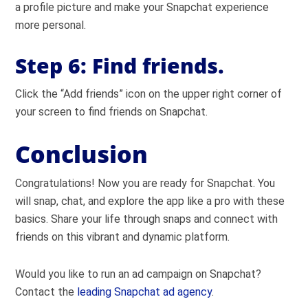
a profile picture and make your Snapchat experience
more personal.
Step 6:
Find friends.
Click the “Add friends” icon on the upper right corner of
your screen to find friends on Snapchat.
Conclusion
Congratulations! Now you are ready for Snapchat. You
will snap, chat, and explore the app like a pro with these
basics. Share your life through snaps and connect with
friends on this vibrant and dynamic platform.
Would you like to run an ad campaign on Snapchat?
Contact the
leading Snapchat ad agency
.