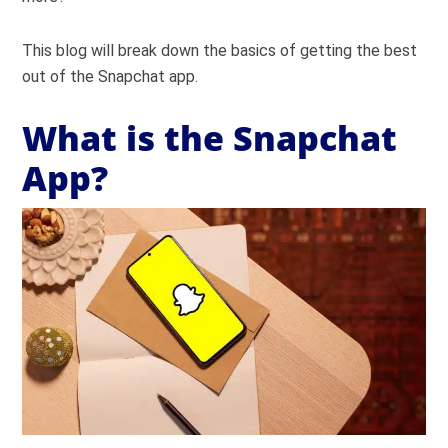
This blog will break down the basics of getting the best
out of the Snapchat app.
What is the Snapchat
App?