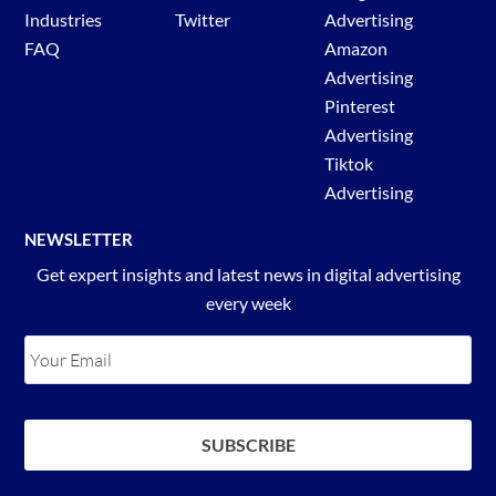
Industries
Twitter
Advertising
FAQ
Amazon
Advertising
Pinterest
Advertising
Tiktok
Advertising
NEWSLETTER
Get expert insights and latest news in digital advertising
every week