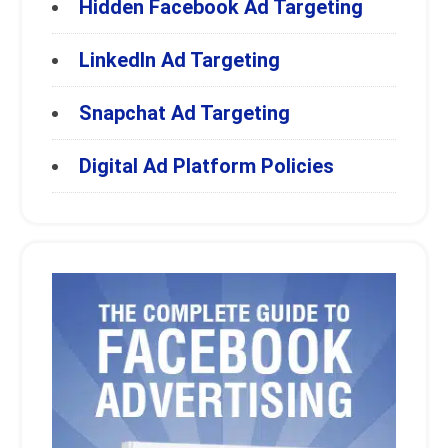
Hidden Facebook Ad Targeting
LinkedIn Ad Targeting
Snapchat Ad Targeting
Digital Ad Platform Policies