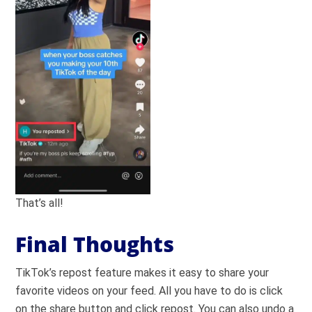
That’s all!
Final Thoughts
TikTok’s repost feature makes it easy to share your
favorite videos on your feed. All you have to do is click
on the share button and click repost. You can also undo a