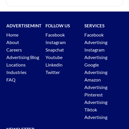
ADVERTISEMINT
FOLLOW US
SERVICES
Home
Facebook
Facebook
About
Instagram
Advertising
Careers
Snapchat
Instagram
Advertising Blog
Youtube
Advertising
Locations
Linkedin
Google
Industries
Twitter
Advertising
FAQ
Amazon
Advertising
Pinterest
Advertising
Tiktok
Advertising