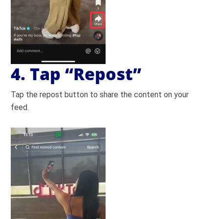
4. Tap “Repost”
Tap the repost button to share the content on your
feed.