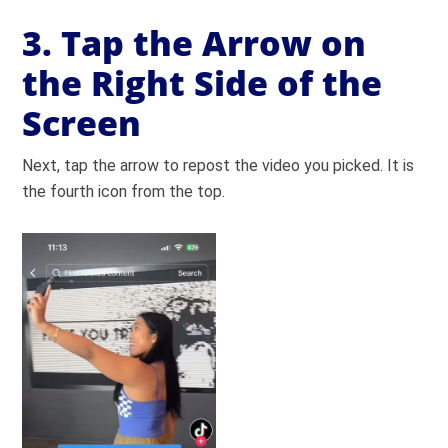
3. Tap the Arrow on
the Right Side of the
Screen
Next, tap the arrow to repost the video you picked. It is
the fourth icon from the top.