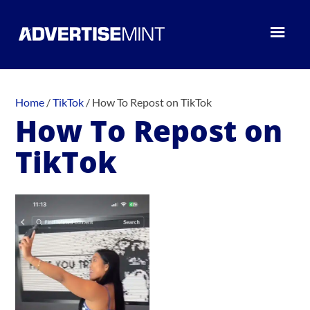
Home
/
TikTok
/
How To Repost on TikTok
How To Repost on
TikTok