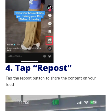
4. Tap “Repost”
Tap the repost button to share the content on your
feed.