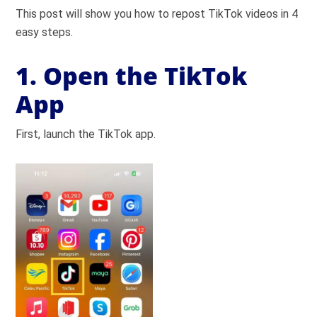
This post will show you how to repost TikTok videos in 4
easy steps.
1. Open the TikTok
App
First, launch the TikTok app.