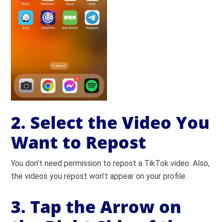
2. Select the Video You
Want to Repost
You don’t need permission to repost a TikTok video. Also,
the videos you repost won’t appear on your profile.
3. Tap the Arrow on