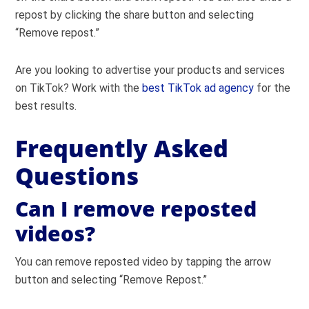
repost by clicking the share button and selecting
“Remove repost.”
Are you looking to advertise your products and services
on TikTok? Work with the
best TikTok ad agency
for the
best results.
Frequently Asked
Questions
Can I remove reposted
videos?
You can remove reposted video by tapping the arrow
button and selecting “Remove Repost.”