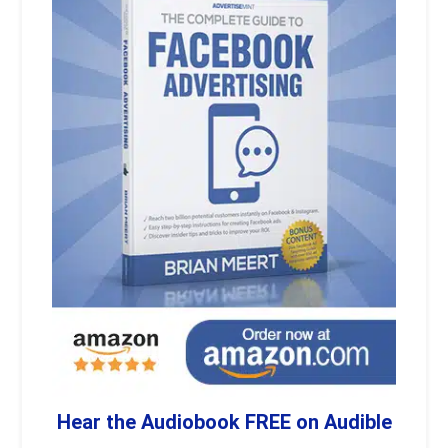
Hear the Audiobook FREE on Audible