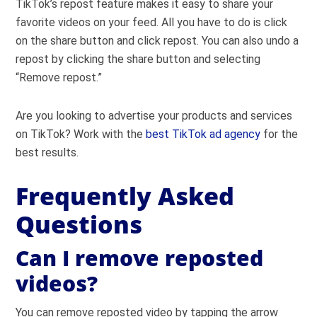
TikTok’s repost feature makes it easy to share your
favorite videos on your feed. All you have to do is click
on the share button and click repost. You can also undo a
repost by clicking the share button and selecting
“Remove repost.”
Are you looking to advertise your products and services
on TikTok? Work with the
best TikTok ad agency
for the
best results.
Frequently Asked
Questions
Can I remove reposted
videos?
You can remove reposted video by tapping the arrow