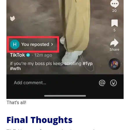
That’s all!
Final Thoughts