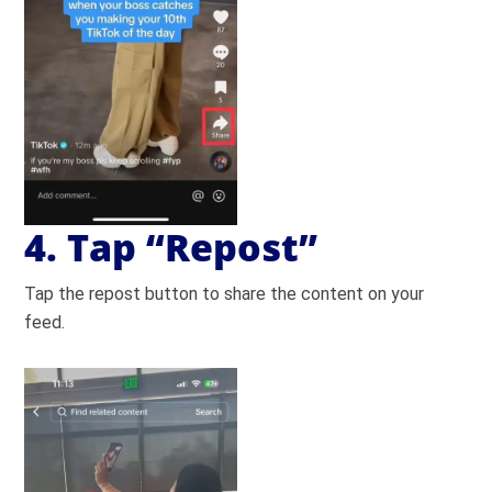
4. Tap “Repost”
Tap the repost button to share the content on your
feed.