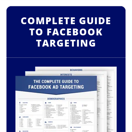
COMPLETE GUIDE
TO FACEBOOK
TARGETING