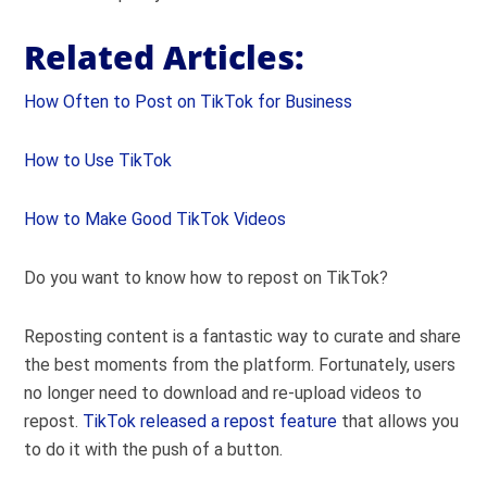
Related Articles:
How Often to Post on TikTok for Business
How to Use TikTok
How to Make Good TikTok Videos
Do you want to know how to repost on TikTok?
Reposting content is a fantastic way to curate and share
the best moments from the platform. Fortunately, users
no longer need to download and re-upload videos to
repost.
TikTok released a repost feature
that allows you
to do it with the push of a button.