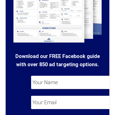
Download our FREE Facebook guide
with over 850 ad targeting options.
Your
Name
*
Your
Email
*