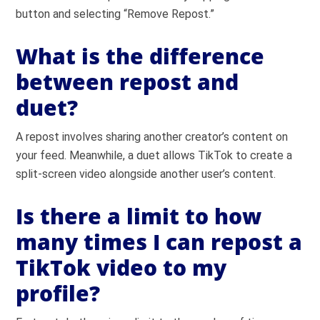
button and selecting “Remove Repost.”
What is the difference
between repost and
duet?
A repost involves sharing another creator’s content on
your feed. Meanwhile, a duet allows TikTok to create a
split-screen video alongside another user’s content.
Is there a limit to how
many times I can repost a
TikTok video to my
profile?