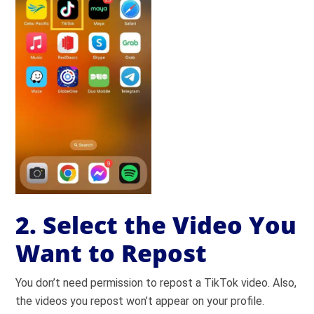
2. Select the Video You
Want to Repost
You don’t need permission to repost a TikTok video. Also,
the videos you repost won’t appear on your profile.