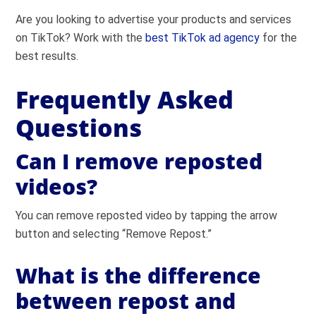
Are you looking to advertise your products and services
on TikTok? Work with the
best TikTok ad agency
for the
best results.
Frequently Asked
Questions
Can I remove reposted
videos?
You can remove reposted video by tapping the arrow
button and selecting “Remove Repost.”
What is the difference
between repost and