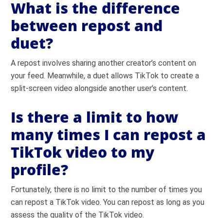
What is the difference
between repost and
duet?
A repost involves sharing another creator’s content on
your feed. Meanwhile, a duet allows TikTok to create a
split-screen video alongside another user’s content.
Is there a limit to how
many times I can repost a
TikTok video to my
profile?
Fortunately, there is no limit to the number of times you
can repost a TikTok video. You can repost as long as you
assess the quality of the TikTok video.