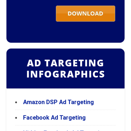
AD TARGETING
INFOGRAPHICS
Amazon DSP Ad Targeting
Facebook Ad Targeting