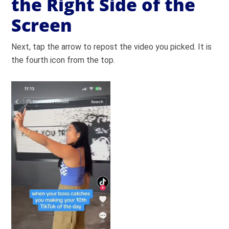
the Right Side of the
Screen
Next, tap the arrow to repost the video you picked. It is
the fourth icon from the top.