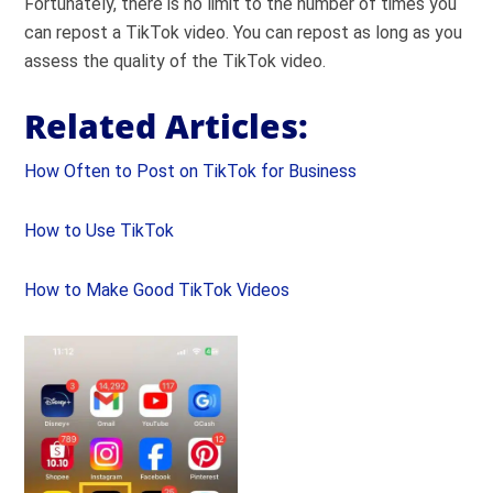
Fortunately, there is no limit to the number of times you
can repost a TikTok video. You can repost as long as you
assess the quality of the TikTok video.
Related Articles:
How Often to Post on TikTok for Business
How to Use TikTok
How to Make Good TikTok Videos