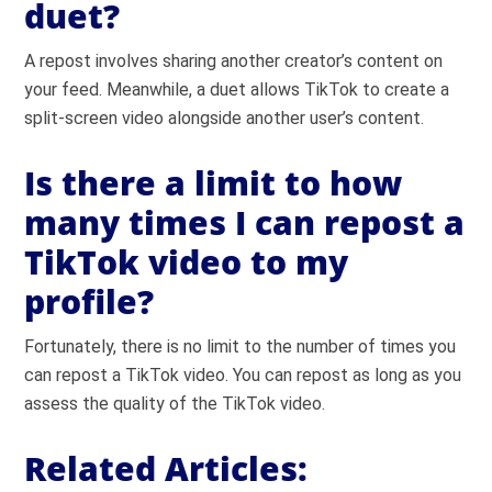
duet?
A repost involves sharing another creator’s content on
your feed. Meanwhile, a duet allows TikTok to create a
split-screen video alongside another user’s content.
Is there a limit to how
many times I can repost a
TikTok video to my
profile?
Fortunately, there is no limit to the number of times you
can repost a TikTok video. You can repost as long as you
assess the quality of the TikTok video.
Related Articles: