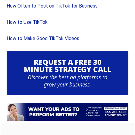
How Often to Post on TikTok for Business
How to Use TikTok
How to Make Good TikTok Videos
REQUEST A FREE 30
MINUTE STRATEGY CALL
Discover the best ad platforms to
grow your business.