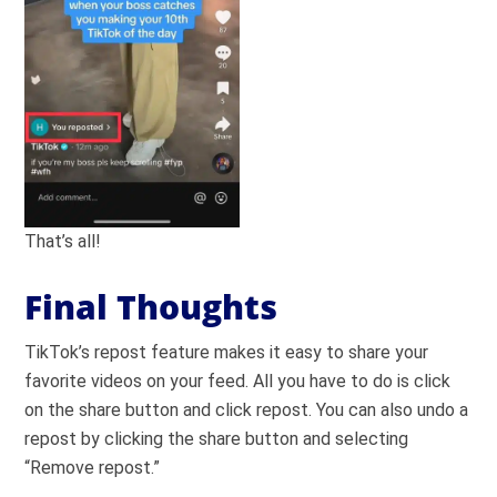
That’s all!
Final Thoughts
TikTok’s repost feature makes it easy to share your
favorite videos on your feed. All you have to do is click
on the share button and click repost. You can also undo a
repost by clicking the share button and selecting
“Remove repost.”