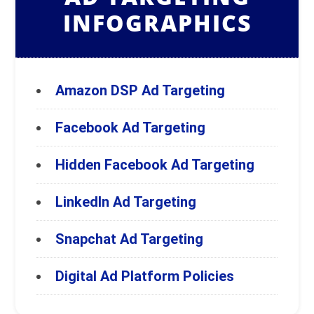
INFOGRAPHICS
Amazon DSP Ad Targeting
Facebook Ad Targeting
Hidden Facebook Ad Targeting
LinkedIn Ad Targeting
Snapchat Ad Targeting
Digital Ad Platform Policies