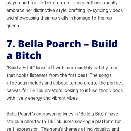
playground for TikTok creators. Users enthusiastically
embrace her distinctive style, crafting lip-syncing videos
and showcasing their rap skills in homage to the rap
queen.
7. Bella Poarch – Build
a Bitch
“Build a Bitch” kicks off with an irresistibly catchy tune
that hooks listeners from the first beat. The song’s
infectious melody and upbeat tempo create the perfect
canvas for TikTok creators looking to infuse their videos
with lively energy and vibrant vibes.
Bella Poarch’s empowering lyrics in “Build a Bitch” have
struck a chord with TikTok users seeking a platform for
self-expression. The song’s themes of individuality and