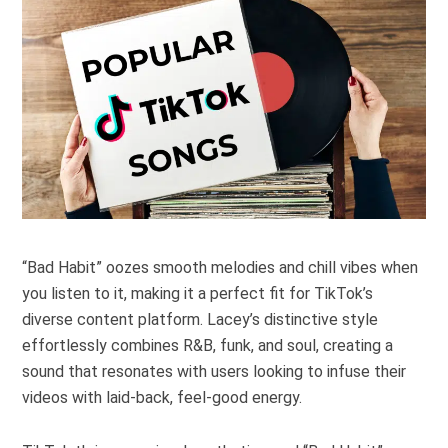
“Bad Habit” oozes smooth melodies and chill vibes when
you listen to it, making it a perfect fit for TikTok’s
diverse content platform. Lacey’s distinctive style
effortlessly combines R&B, funk, and soul, creating a
sound that resonates with users looking to infuse their
videos with laid-back, feel-good energy.