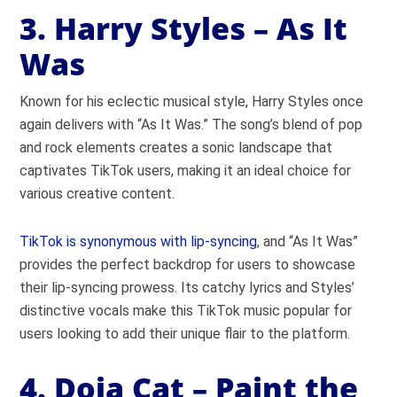
3. Harry Styles – As It
Was
Known for his eclectic musical style, Harry Styles once
again delivers with “As It Was.” The song’s blend of pop
and rock elements creates a sonic landscape that
captivates TikTok users, making it an ideal choice for
various creative content.
TikTok is synonymous with lip-syncing
, and “As It Was”
provides the perfect backdrop for users to showcase
their lip-syncing prowess. Its catchy lyrics and Styles’
distinctive vocals make this TikTok music popular for
users looking to add their unique flair to the platform.
4. Doja Cat – Paint the