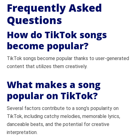
Frequently Asked
Questions
How do TikTok songs
become popular?
TikTok songs become popular thanks to user-generated
content that utilizes them creatively.
What makes a song
popular on TikTok?
Several factors contribute to a song’s popularity on
TikTok, including catchy melodies, memorable lyrics,
danceable beats, and the potential for creative
interpretation.