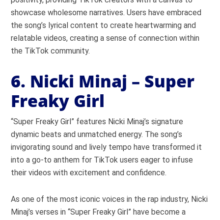
showcase wholesome narratives. Users have embraced
the song’s lyrical content to create heartwarming and
relatable videos, creating a sense of connection within
the TikTok community.
6. Nicki Minaj – Super
Freaky Girl
“Super Freaky Girl” features Nicki Minaj’s signature
dynamic beats and unmatched energy. The song’s
invigorating sound and lively tempo have transformed it
into a go-to anthem for TikTok users eager to infuse
their videos with excitement and confidence.
As one of the most iconic voices in the rap industry, Nicki
Minaj’s verses in “Super Freaky Girl” have become a