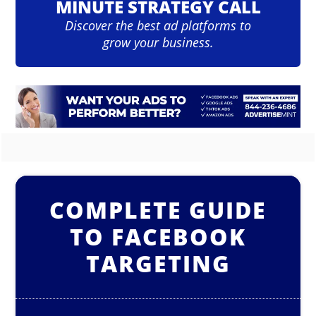
MINUTE STRATEGY CALL
Discover the best ad platforms to
grow your business.
COMPLETE GUIDE
TO FACEBOOK
TARGETING