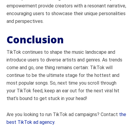
empowerment provide creators with a resonant narrative,
encouraging users to showcase their unique personalities
and perspectives.
Conclusion
TikTok continues to shape the music landscape and
introduce users to diverse artists and genres. As trends
come and go, one thing remains certain: TikTok will
continue to be the ultimate stage for the hottest and
most popular songs. So, next time you scroll through
your TikTok feed, keep an ear out for the next viral hit
that’s bound to get stuck in your head!
Are you looking to run TikTok ad campaigns? Contact
the
best TikTok ad agency
.