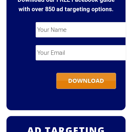
with over 850 ad targeting options.
Your
Name
*
Your
Email
*
AD TARGETING