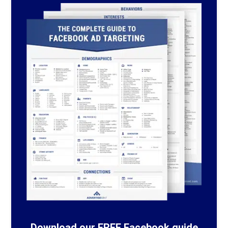
Download our FREE Facebook guide