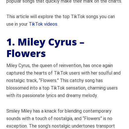
popular songs that quickly make their mark on the charts.
This article will explore the top TikTok songs you can
use in your
TikTok videos
.
1. Miley Cyrus –
Flowers
Miley Cyrus, the queen of reinvention, has once again
captured the hearts of TikTok users with her soulful and
nostalgic track, “Flowers.” This catchy song has
blossomed into a top TikTok sensation, charming users
with its passionate lyrics and dreamy melody.
Smiley Miley has a knack for blending contemporary
sounds with a touch of nostalgia, and “Flowers” is no
exception. The song’s nostalgic undertones transport