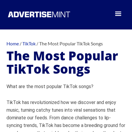
Home
/
TikTok
/
The Most Popular TikTok Songs
The Most Popular
TikTok Songs
What are the most popular TikTok songs?
TikTok has revolutionized how we discover and enjoy
music, turning catchy tunes into viral sensations that
dominate our feeds. From dance challenges to lip-
syncing trends, TikTok has become a breeding ground for