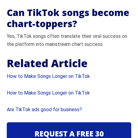
Can TikTok songs become
chart-toppers?
Yes, TikTok songs often translate their viral success on
the platform into mainstream chart success.
Related Article
How to Make Songs Longer on TikTok
How to Make Songs Longer on TikTok
Are TikTok ads good for business?
REQUEST A FREE 30