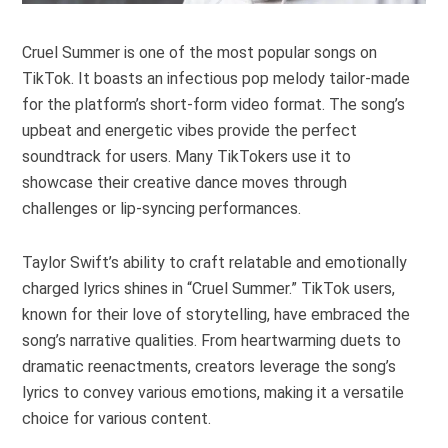
Cruel Summer is one of the most popular songs on
TikTok. It boasts an infectious pop melody tailor-made
for the platform’s short-form video format. The song’s
upbeat and energetic vibes provide the perfect
soundtrack for users. Many TikTokers use it to
showcase their creative dance moves through
challenges or lip-syncing performances.
Taylor Swift’s ability to craft relatable and emotionally
charged lyrics shines in “Cruel Summer.” TikTok users,
known for their love of storytelling, have embraced the
song’s narrative qualities. From heartwarming duets to
dramatic reenactments, creators leverage the song’s
lyrics to convey various emotions, making it a versatile
choice for various content.