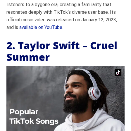
listeners to a bygone era, creating a familiarity that
resonates deeply with TikTok’s diverse user base. Its
official music video was released on January 12, 2023,
and is
available on YouTube
.
2. Taylor Swift – Cruel
Summer