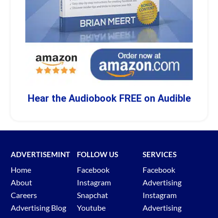
Hear the Audiobook FREE on Audible
ADVERTISEMINT
FOLLOW US
SERVICES
Home
Facebook
Facebook
About
Instagram
Advertising
Careers
Snapchat
Instagram
Advertising Blog
Youtube
Advertising