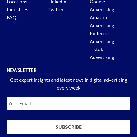
Locations
Linkedin
Google
Industries
Twitter
Advertising
FAQ
Amazon
Advertising
Pinterest
Advertising
Tiktok
Advertising
NEWSLETTER
Get expert insights and latest news in digital advertising
every week