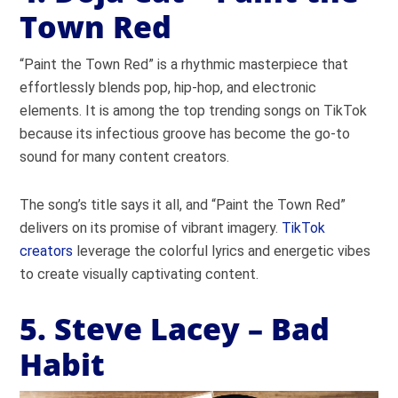
Town Red
“Paint the Town Red” is a rhythmic masterpiece that
effortlessly blends pop, hip-hop, and electronic
elements. It is among the top trending songs on TikTok
because its infectious groove has become the go-to
sound for many content creators.
The song’s title says it all, and “Paint the Town Red”
delivers on its promise of vibrant imagery.
TikTok
creators
leverage the colorful lyrics and energetic vibes
to create visually captivating content.
5. Steve Lacey – Bad
Habit