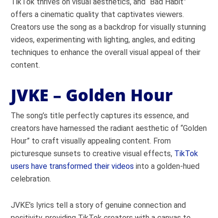
TikTok thrives on visual aesthetics, and “Bad Habit”
offers a cinematic quality that captivates viewers.
Creators use the song as a backdrop for visually stunning
videos, experimenting with lighting, angles, and editing
techniques to enhance the overall visual appeal of their
content.
JVKE – Golden Hour
The song’s title perfectly captures its essence, and
creators have harnessed the radiant aesthetic of “Golden
Hour” to craft visually appealing content. From
picturesque sunsets to creative visual effects,
TikTok
users have transformed their videos
into a golden-hued
celebration.
JVKE’s lyrics tell a story of genuine connection and
positivity, providing TikTok creators with a canvas to