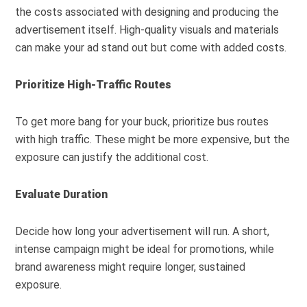
the costs associated with designing and producing the
advertisement itself. High-quality visuals and materials
can make your ad stand out but come with added costs.
Prioritize High-Traffic Routes
To get more bang for your buck, prioritize bus routes
with high traffic. These might be more expensive, but the
exposure can justify the additional cost.
Evaluate Duration
Decide how long your advertisement will run. A short,
intense campaign might be ideal for promotions, while
brand awareness might require longer, sustained
exposure.