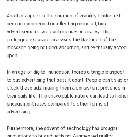
Another aspect is the duration of visibility. Unlike a 30-
second commercial or a fleeting online ad, bus
advertisements are continuously on display. This
prolonged exposure increases the likelihood of the
message being noticed, absorbed, and eventually acted
upon.
In an age of digital inundation, there’s a tangible aspect
to bus advertising that sets it apart. People can’t skip or
block these ads, making them a consistent presence in
their daily life. This unavoidable nature can lead to higher
engagement rates compared to other forms of
advertising.
Furthermore, the advent of technology has brought
innovations to bus advertising. Augmented reality