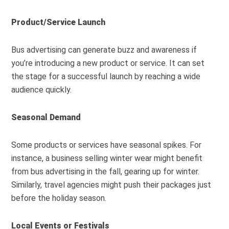
Product/Service Launch
Bus advertising can generate buzz and awareness if
you’re introducing a new product or service. It can set
the stage for a successful launch by reaching a wide
audience quickly.
Seasonal Demand
Some products or services have seasonal spikes. For
instance, a business selling winter wear might benefit
from bus advertising in the fall, gearing up for winter.
Similarly, travel agencies might push their packages just
before the holiday season.
Local Events or Festivals