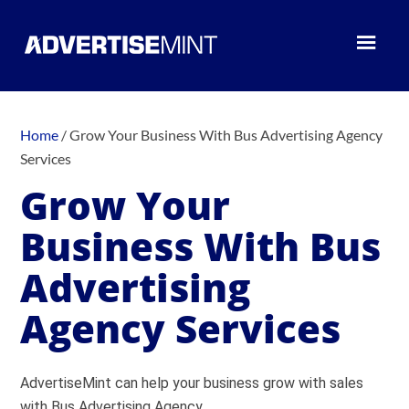
Home
/
Grow Your Business With Bus Advertising Agency
Services
Grow Your
Business With Bus
Advertising
Agency Services
AdvertiseMint can help your business grow with sales
with Bus Advertising Agency.