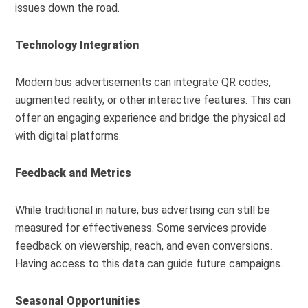
issues down the road.
Technology Integration
Modern bus advertisements can integrate QR codes,
augmented reality, or other interactive features. This can
offer an engaging experience and bridge the physical ad
with digital platforms.
Feedback and Metrics
While traditional in nature, bus advertising can still be
measured for effectiveness. Some services provide
feedback on viewership, reach, and even conversions.
Having access to this data can guide future campaigns.
Seasonal Opportunities