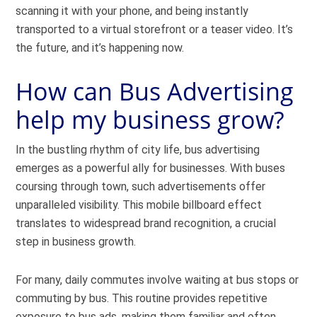
scanning it with your phone, and being instantly
transported to a virtual storefront or a teaser video. It’s
the future, and it’s happening now.
How can Bus Advertising
help my business grow?
In the bustling rhythm of city life, bus advertising
emerges as a powerful ally for businesses. With buses
coursing through town, such advertisements offer
unparalleled visibility. This mobile billboard effect
translates to widespread brand recognition, a crucial
step in business growth.
For many, daily commutes involve waiting at bus stops or
commuting by bus. This routine provides repetitive
exposure to bus ads, making them familiar and often