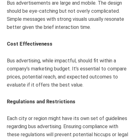
Bus advertisements are large and mobile. The design
should be eye-catching but not overly complicated.
Simple messages with strong visuals usually resonate
better given the brief interaction time.
Cost Effectiveness
Bus advertising, while impactful, should fit within a
company’s marketing budget. It’s essential to compare
prices, potential reach, and expected outcomes to
evaluate if it offers the best value.
Regulations and Restrictions
Each city or region might have its own set of guidelines
regarding bus advertising. Ensuring compliance with
these regulations will prevent potential hiccups or legal