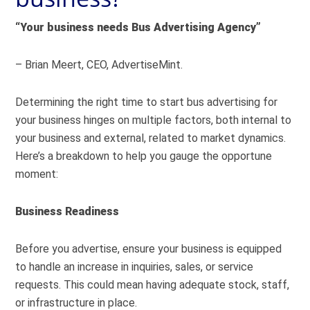
“Your business needs Bus Advertising Agency”
– Brian Meert, CEO, AdvertiseMint.
Determining the right time to start bus advertising for
your business hinges on multiple factors, both internal to
your business and external, related to market dynamics.
Here’s a breakdown to help you gauge the opportune
moment:
Business Readiness
Before you advertise, ensure your business is equipped
to handle an increase in inquiries, sales, or service
requests. This could mean having adequate stock, staff,
or infrastructure in place.