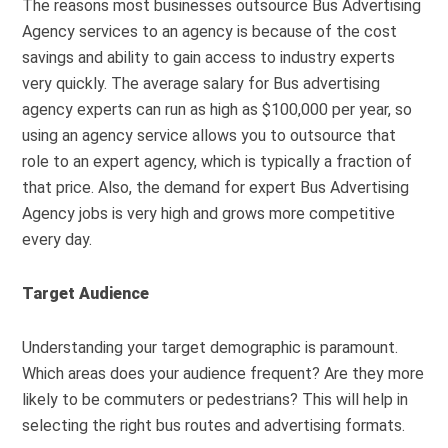
The reasons most businesses outsource Bus Advertising
Agency services to an agency is because of the cost
savings and ability to gain access to industry experts
very quickly. The average salary for Bus advertising
agency experts can run as high as $100,000 per year, so
using an agency service allows you to outsource that
role to an expert agency, which is typically a fraction of
that price. Also, the demand for expert Bus Advertising
Agency jobs is very high and grows more competitive
every day.
Target Audience
Understanding your target demographic is paramount.
Which areas does your audience frequent? Are they more
likely to be commuters or pedestrians? This will help in
selecting the right bus routes and advertising formats.