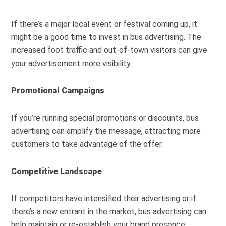
If there’s a major local event or festival coming up, it
might be a good time to invest in bus advertising. The
increased foot traffic and out-of-town visitors can give
your advertisement more visibility.
Promotional Campaigns
If you’re running special promotions or discounts, bus
advertising can amplify the message, attracting more
customers to take advantage of the offer.
Competitive Landscape
If competitors have intensified their advertising or if
there’s a new entrant in the market, bus advertising can
help maintain or re-establish your brand presence.