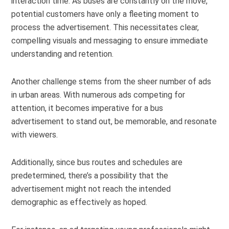
interaction time. As buses are constantly on the move,
potential customers have only a fleeting moment to
process the advertisement. This necessitates clear,
compelling visuals and messaging to ensure immediate
understanding and retention.
Another challenge stems from the sheer number of ads
in urban areas. With numerous ads competing for
attention, it becomes imperative for a bus
advertisement to stand out, be memorable, and resonate
with viewers.
Additionally, since bus routes and schedules are
predetermined, there’s a possibility that the
advertisement might not reach the intended
demographic as effectively as hoped.