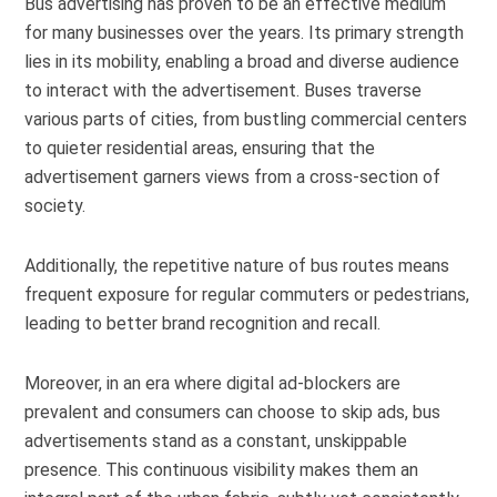
Bus advertising has proven to be an effective medium
for many businesses over the years. Its primary strength
lies in its mobility, enabling a broad and diverse audience
to interact with the advertisement. Buses traverse
various parts of cities, from bustling commercial centers
to quieter residential areas, ensuring that the
advertisement garners views from a cross-section of
society.
Additionally, the repetitive nature of bus routes means
frequent exposure for regular commuters or pedestrians,
leading to better brand recognition and recall.
Moreover, in an era where digital ad-blockers are
prevalent and consumers can choose to skip ads, bus
advertisements stand as a constant, unskippable
presence. This continuous visibility makes them an