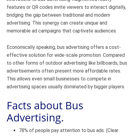
features or QR codes invite viewers to interact digitally,
bridging the gap between traditional and modern
advertising. This synergy can create unique and
memorable ad campaigns that captivate audiences.
Economically speaking, bus advertising offers a cost-
effective solution for wide-scale promotion. Compared
to other forms of outdoor advertising like billboards, bus
advertisements often present more affordable rates.
This allows even small businesses to compete in
advertising spaces usually dominated by bigger players.
Facts about Bus
Advertising.
78% of people pay attention to bus ads. (Clear