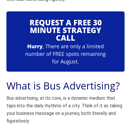
REQUEST A FREE 30
MINUTE STRATEGY
CALL
Hurry
, There are only a limited
number of FREE spots remaining
for August.
What is Bus Advertising?
Bus advertising, at its core, is a dynamic medium that
taps into the daily rhythms of a city. Think of it as taking
your business message on a journey, both literally and
figuratively.