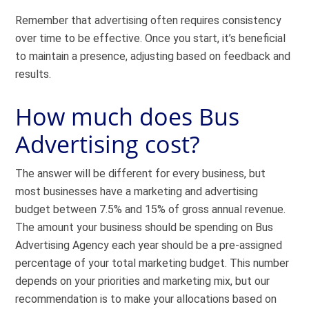
Remember that advertising often requires consistency
over time to be effective. Once you start, it’s beneficial
to maintain a presence, adjusting based on feedback and
results.
How much does Bus
Advertising cost?
The answer will be different for every business, but
most businesses have a marketing and advertising
budget between 7.5% and 15% of gross annual revenue.
The amount your business should be spending on Bus
Advertising Agency each year should be a pre-assigned
percentage of your total marketing budget. This number
depends on your priorities and marketing mix, but our
recommendation is to make your allocations based on