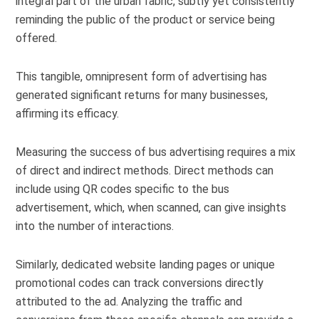
integral part of the urban fabric, subtly yet consistently
reminding the public of the product or service being
offered.
This tangible, omnipresent form of advertising has
generated significant returns for many businesses,
affirming its efficacy.
Measuring the success of bus advertising requires a mix
of direct and indirect methods. Direct methods can
include using QR codes specific to the bus
advertisement, which, when scanned, can give insights
into the number of interactions.
Similarly, dedicated website landing pages or unique
promotional codes can track conversions directly
attributed to the ad. Analyzing the traffic and