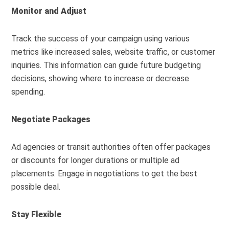
Monitor and Adjust
Track the success of your campaign using various
metrics like increased sales, website traffic, or customer
inquiries. This information can guide future budgeting
decisions, showing where to increase or decrease
spending.
Negotiate Packages
Ad agencies or transit authorities often offer packages
or discounts for longer durations or multiple ad
placements. Engage in negotiations to get the best
possible deal.
Stay Flexible