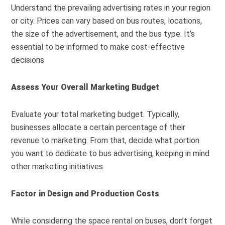
Understand the prevailing advertising rates in your region
or city. Prices can vary based on bus routes, locations,
the size of the advertisement, and the bus type. It’s
essential to be informed to make cost-effective
decisions
Assess Your Overall Marketing Budget
Evaluate your total marketing budget. Typically,
businesses allocate a certain percentage of their
revenue to marketing. From that, decide what portion
you want to dedicate to bus advertising, keeping in mind
other marketing initiatives.
Factor in Design and Production Costs
While considering the space rental on buses, don’t forget