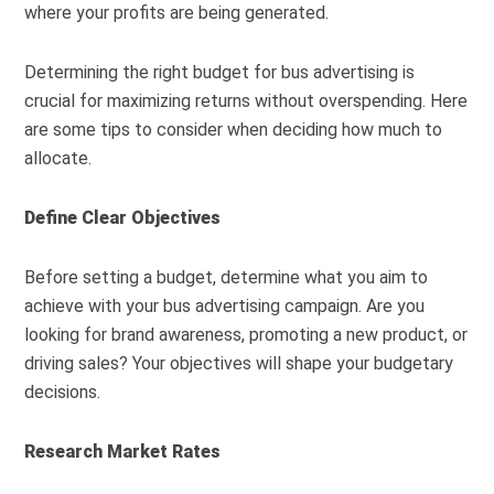
where your profits are being generated.
Determining the right budget for bus advertising is
crucial for maximizing returns without overspending. Here
are some tips to consider when deciding how much to
allocate.
Define Clear Objectives
Before setting a budget, determine what you aim to
achieve with your bus advertising campaign. Are you
looking for brand awareness, promoting a new product, or
driving sales? Your objectives will shape your budgetary
decisions.
Research Market Rates