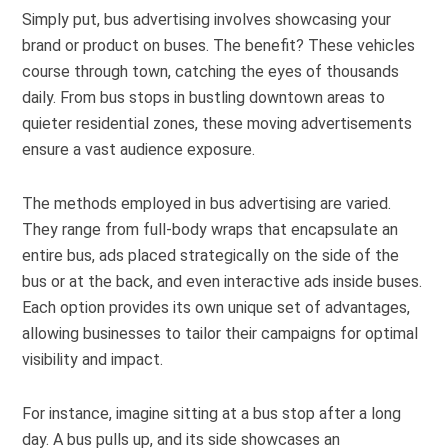
Simply put, bus advertising involves showcasing your
brand or product on buses. The benefit? These vehicles
course through town, catching the eyes of thousands
daily. From bus stops in bustling downtown areas to
quieter residential zones, these moving advertisements
ensure a vast audience exposure.
The methods employed in bus advertising are varied.
They range from full-body wraps that encapsulate an
entire bus, ads placed strategically on the side of the
bus or at the back, and even interactive ads inside buses.
Each option provides its own unique set of advantages,
allowing businesses to tailor their campaigns for optimal
visibility and impact.
For instance, imagine sitting at a bus stop after a long
day. A bus pulls up, and its side showcases an