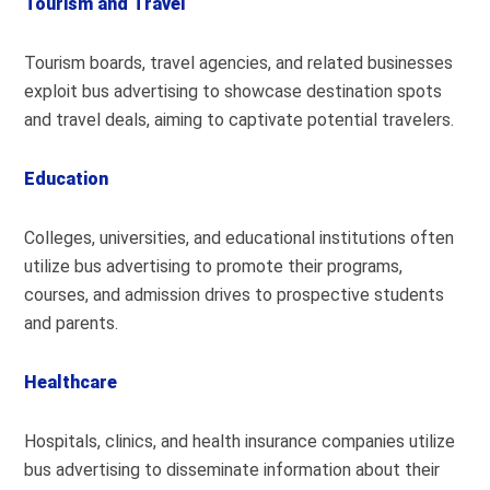
Tourism and Travel
Tourism boards, travel agencies, and related businesses
exploit bus advertising to showcase destination spots
and travel deals, aiming to captivate potential travelers.
Education
Colleges, universities, and educational institutions often
utilize bus advertising to promote their programs,
courses, and admission drives to prospective students
and parents.
Healthcare
Hospitals, clinics, and health insurance companies utilize
bus advertising to disseminate information about their