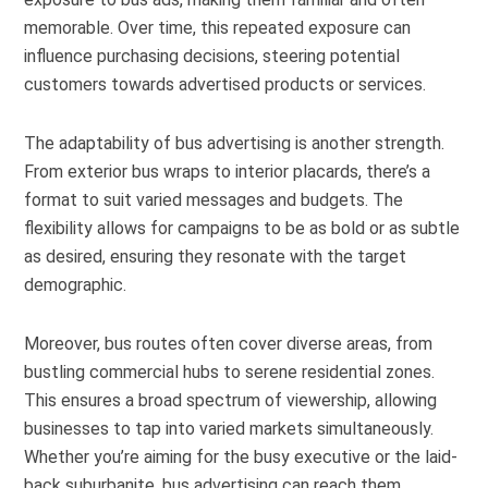
memorable. Over time, this repeated exposure can
influence purchasing decisions, steering potential
customers towards advertised products or services.
The adaptability of bus advertising is another strength.
From exterior bus wraps to interior placards, there’s a
format to suit varied messages and budgets. The
flexibility allows for campaigns to be as bold or as subtle
as desired, ensuring they resonate with the target
demographic.
Moreover, bus routes often cover diverse areas, from
bustling commercial hubs to serene residential zones.
This ensures a broad spectrum of viewership, allowing
businesses to tap into varied markets simultaneously.
Whether you’re aiming for the busy executive or the laid-
back suburbanite, bus advertising can reach them.