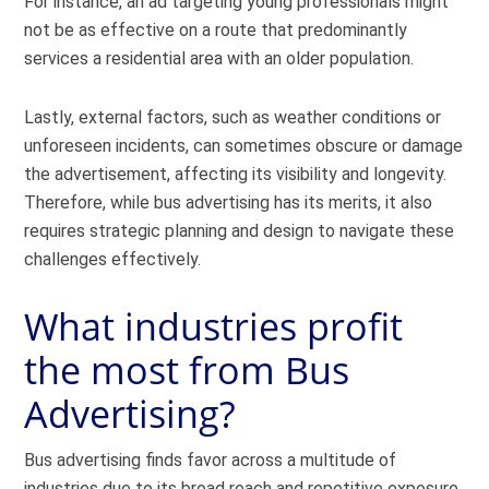
For instance, an ad targeting young professionals might
not be as effective on a route that predominantly
services a residential area with an older population.
Lastly, external factors, such as weather conditions or
unforeseen incidents, can sometimes obscure or damage
the advertisement, affecting its visibility and longevity.
Therefore, while bus advertising has its merits, it also
requires strategic planning and design to navigate these
challenges effectively.
What industries profit
the most from Bus
Advertising?
Bus advertising finds favor across a multitude of
industries due to its broad reach and repetitive exposure