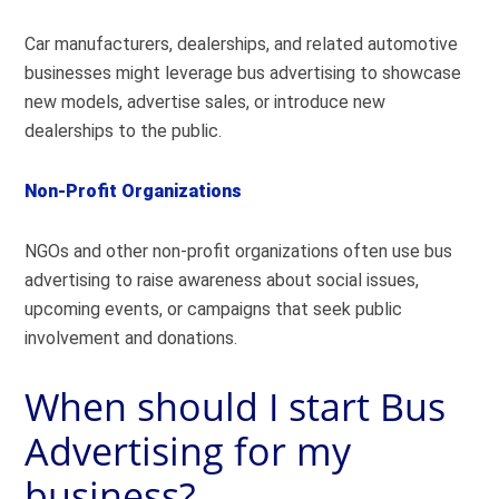
Car manufacturers, dealerships, and related automotive
businesses might leverage bus advertising to showcase
new models, advertise sales, or introduce new
dealerships to the public.
Non-Profit Organizations
NGOs and other non-profit organizations often use bus
advertising to raise awareness about social issues,
upcoming events, or campaigns that seek public
involvement and donations.
When should I start Bus
Advertising for my
business?