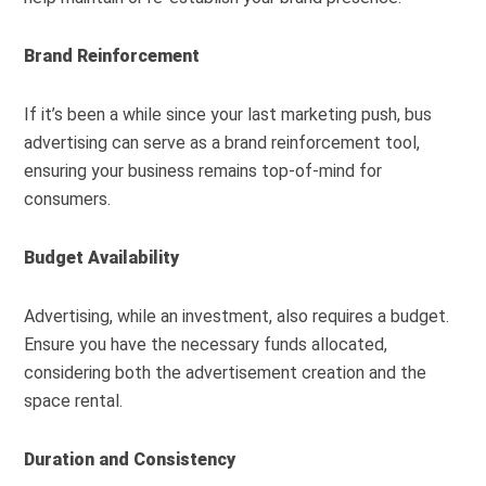
Brand Reinforcement
If it’s been a while since your last marketing push, bus
advertising can serve as a brand reinforcement tool,
ensuring your business remains top-of-mind for
consumers.
Budget Availability
Advertising, while an investment, also requires a budget.
Ensure you have the necessary funds allocated,
considering both the advertisement creation and the
space rental.
Duration and Consistency