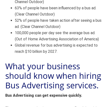
Channel Outdoor)
63% of people have been influenced by a bus ad.
(Clear Channel Outdoor)
52% of people have taken action after seeing a bus
ad. (Clear Channel Outdoor)
100,000 people per day see the average bus ad.
(Out of Home Advertising Association of America)
Global revenue for bus advertising is expected to
reach $10 billion by 2027.
What your business
should know when hiring
Bus Advertising services.
Bus Advertising can get expensive quickly.