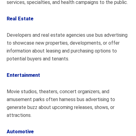
services, specialties, and health campaigns to the public.
Real Estate
Developers and real estate agencies use bus advertising
to showcase new properties, developments, or offer
information about leasing and purchasing options to
potential buyers and tenants.
Entertainment
Movie studios, theaters, concert organizers, and
amusement parks often harness bus advertising to
generate buzz about upcoming releases, shows, or
attractions.
Automotive