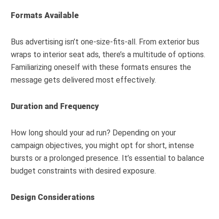
Formats Available
Bus advertising isn’t one-size-fits-all. From exterior bus
wraps to interior seat ads, there’s a multitude of options.
Familiarizing oneself with these formats ensures the
message gets delivered most effectively.
Duration and Frequency
How long should your ad run? Depending on your
campaign objectives, you might opt for short, intense
bursts or a prolonged presence. It’s essential to balance
budget constraints with desired exposure.
Design Considerations