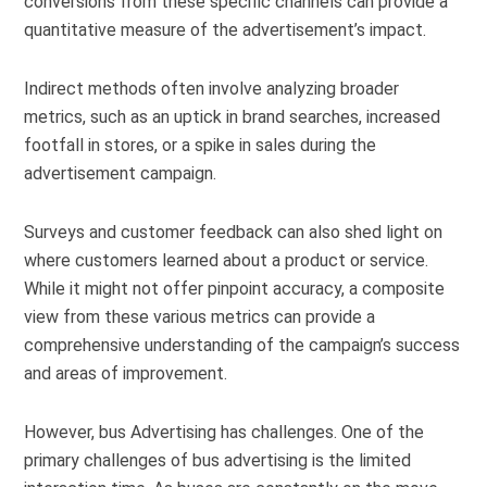
conversions from these specific channels can provide a
quantitative measure of the advertisement’s impact.
Indirect methods often involve analyzing broader
metrics, such as an uptick in brand searches, increased
footfall in stores, or a spike in sales during the
advertisement campaign.
Surveys and customer feedback can also shed light on
where customers learned about a product or service.
While it might not offer pinpoint accuracy, a composite
view from these various metrics can provide a
comprehensive understanding of the campaign’s success
and areas of improvement.
However, bus Advertising has challenges. One of the
primary challenges of bus advertising is the limited