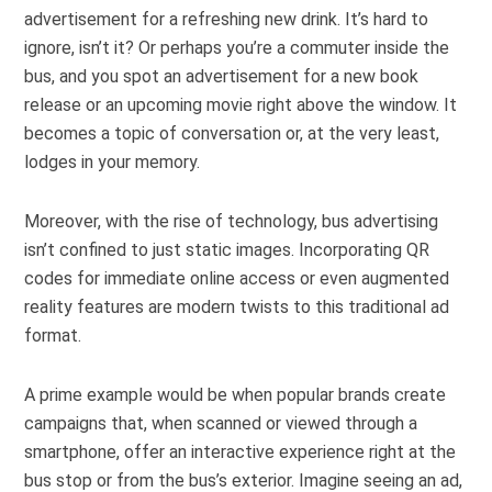
advertisement for a refreshing new drink. It’s hard to
ignore, isn’t it? Or perhaps you’re a commuter inside the
bus, and you spot an advertisement for a new book
release or an upcoming movie right above the window. It
becomes a topic of conversation or, at the very least,
lodges in your memory.
Moreover, with the rise of technology, bus advertising
isn’t confined to just static images. Incorporating QR
codes for immediate online access or even augmented
reality features are modern twists to this traditional ad
format.
A prime example would be when popular brands create
campaigns that, when scanned or viewed through a
smartphone, offer an interactive experience right at the
bus stop or from the bus’s exterior. Imagine seeing an ad,