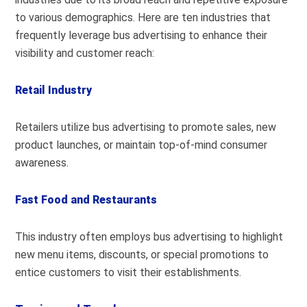
to various demographics. Here are ten industries that
frequently leverage bus advertising to enhance their
visibility and customer reach:
Retail Industry
Retailers utilize bus advertising to promote sales, new
product launches, or maintain top-of-mind consumer
awareness.
Fast Food and Restaurants
This industry often employs bus advertising to highlight
new menu items, discounts, or special promotions to
entice customers to visit their establishments.