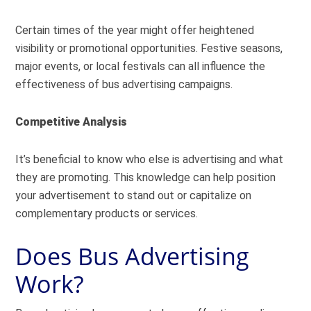
Certain times of the year might offer heightened
visibility or promotional opportunities. Festive seasons,
major events, or local festivals can all influence the
effectiveness of bus advertising campaigns.
Competitive Analysis
It’s beneficial to know who else is advertising and what
they are promoting. This knowledge can help position
your advertisement to stand out or capitalize on
complementary products or services.
Does Bus Advertising
Work?