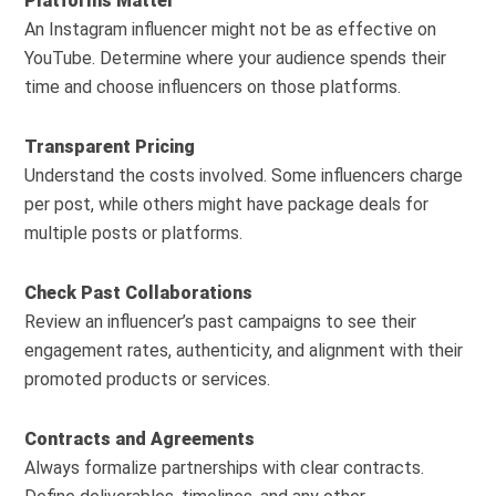
Platforms Matter
An Instagram influencer might not be as effective on
YouTube. Determine where your audience spends their
time and choose influencers on those platforms.
Transparent Pricing
Understand the costs involved. Some influencers charge
per post, while others might have package deals for
multiple posts or platforms.
Check Past Collaborations
Review an influencer’s past campaigns to see their
engagement rates, authenticity, and alignment with their
promoted products or services.
Contracts and Agreements
Always formalize partnerships with clear contracts.