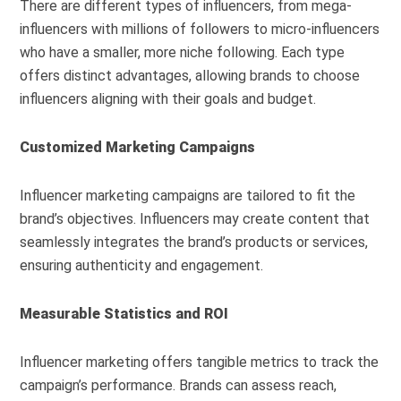
There are different types of influencers, from mega-
influencers with millions of followers to micro-influencers
who have a smaller, more niche following. Each type
offers distinct advantages, allowing brands to choose
influencers aligning with their goals and budget.
Customized Marketing Campaigns
Influencer marketing campaigns are tailored to fit the
brand’s objectives. Influencers may create content that
seamlessly integrates the brand’s products or services,
ensuring authenticity and engagement.
Measurable Statistics and ROI
Influencer marketing offers tangible metrics to track the
campaign’s performance. Brands can assess reach,