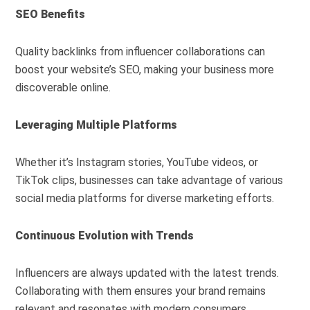
SEO Benefits
Quality backlinks from influencer collaborations can
boost your website’s SEO, making your business more
discoverable online.
Leveraging Multiple Platforms
Whether it’s Instagram stories, YouTube videos, or
TikTok clips, businesses can take advantage of various
social media platforms for diverse marketing efforts.
Continuous Evolution with Trends
Influencers are always updated with the latest trends.
Collaborating with them ensures your brand remains
relevant and resonates with modern consumers.