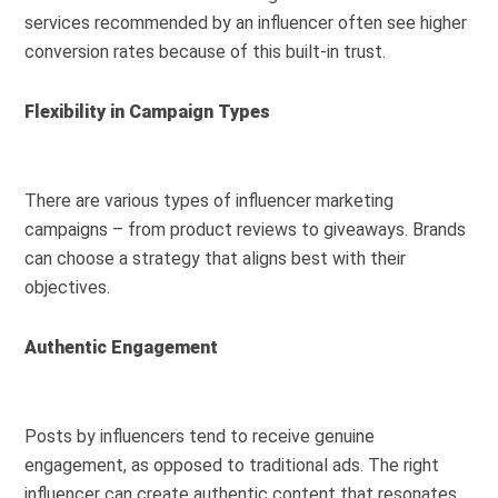
services recommended by an influencer often see higher
conversion rates because of this built-in trust.
Flexibility in Campaign Types
There are various types of influencer marketing
campaigns – from product reviews to giveaways. Brands
can choose a strategy that aligns best with their
objectives.
Authentic Engagement
Posts by influencers tend to receive genuine
engagement, as opposed to traditional ads. The right
influencer can create authentic content that resonates