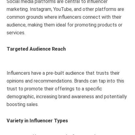
Social media platforms are central to influencer
marketing. Instagram, YouTube, and other platforms are
common grounds where influencers connect with their
audience, making them ideal for promoting products or
services.
Targeted Audience Reach
Influencers have a pre-built audience that trusts their
opinions and recommendations. Brands can tap into this
trust to promote their offerings to a specific
demographic, increasing brand awareness and potentially
boosting sales.
Variety in Influencer Types