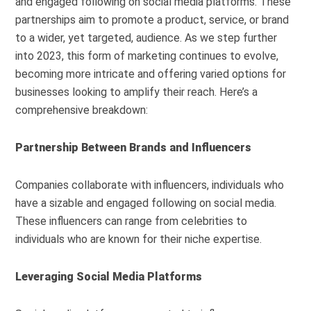
and engaged following on social media platforms. These
partnerships aim to promote a product, service, or brand
to a wider, yet targeted, audience. As we step further
into 2023, this form of marketing continues to evolve,
becoming more intricate and offering varied options for
businesses looking to amplify their reach. Here’s a
comprehensive breakdown:
Partnership Between Brands and Influencers
Companies collaborate with influencers, individuals who
have a sizable and engaged following on social media.
These influencers can range from celebrities to
individuals who are known for their niche expertise.
Leveraging Social Media Platforms