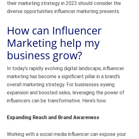
their marketing strategy in 2023 should consider the
diverse opportunities influencer marketing presents.
How can Influencer
Marketing help my
business grow?
In today’s rapidly evolving digital landscape, influencer
marketing has become a significant pillar in a brand’s
overall marketing strategy. For businesses eyeing
expansion and boosted sales, leveraging the power of
influencers can be transformative. Here’s how:
Expanding Reach and Brand Awareness
Working with a social media influencer can expose your