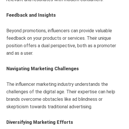
Feedback and Insights
Beyond promotions, influencers can provide valuable
feedback on your products or services. Their unique
position offers a dual perspective, both as a promoter
and as a user.
Navigating Marketing Challenges
The influencer marketing industry understands the
challenges of the digital age. Their expertise can help
brands overcome obstacles like ad blindness or
skepticism towards traditional advertising.
Diversifying Marketing Efforts