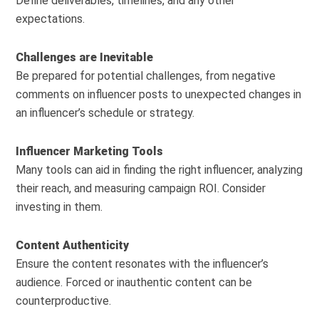
Define deliverables, timelines, and any other
expectations.
Challenges are Inevitable
Be prepared for potential challenges, from negative
comments on influencer posts to unexpected changes in
an influencer’s schedule or strategy.
Influencer Marketing Tools
Many tools can aid in finding the right influencer, analyzing
their reach, and measuring campaign ROI. Consider
investing in them.
Content Authenticity
Ensure the content resonates with the influencer’s
audience. Forced or inauthentic content can be
counterproductive.