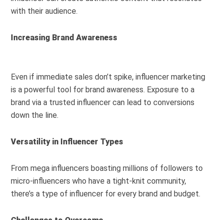
with their audience.
Increasing Brand Awareness
Even if immediate sales don’t spike, influencer marketing
is a powerful tool for brand awareness. Exposure to a
brand via a trusted influencer can lead to conversions
down the line.
Versatility in Influencer Types
From mega influencers boasting millions of followers to
micro-influencers who have a tight-knit community,
there’s a type of influencer for every brand and budget.