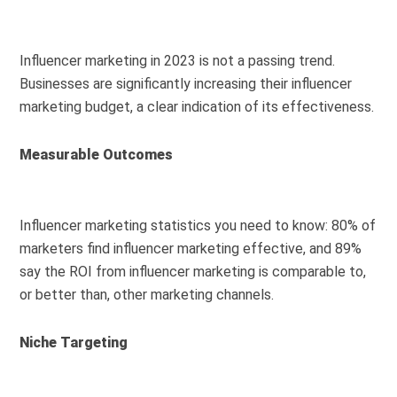
Influencer marketing in 2023 is not a passing trend.
Businesses are significantly increasing their influencer
marketing budget, a clear indication of its effectiveness.
Measurable Outcomes
Influencer marketing statistics you need to know: 80% of
marketers find influencer marketing effective, and 89%
say the ROI from influencer marketing is comparable to,
or better than, other marketing channels.
Niche Targeting