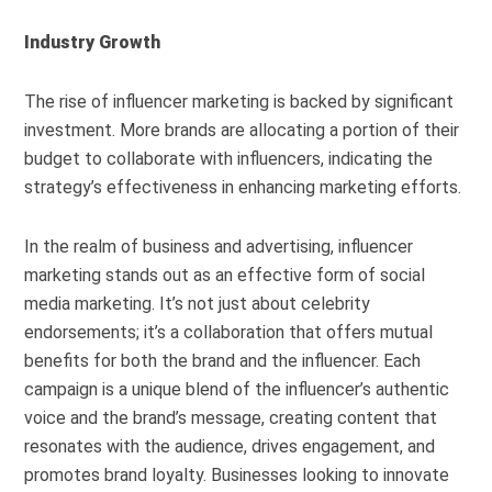
Industry Growth
The rise of influencer marketing is backed by significant
investment. More brands are allocating a portion of their
budget to collaborate with influencers, indicating the
strategy’s effectiveness in enhancing marketing efforts.
In the realm of business and advertising, influencer
marketing stands out as an effective form of social
media marketing. It’s not just about celebrity
endorsements; it’s a collaboration that offers mutual
benefits for both the brand and the influencer. Each
campaign is a unique blend of the influencer’s authentic
voice and the brand’s message, creating content that
resonates with the audience, drives engagement, and
promotes brand loyalty. Businesses looking to innovate