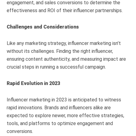
engagement, and sales conversions to determine the
effectiveness and ROI of their influencer partnerships.
Challenges and Considerations
Like any marketing strategy, influencer marketing isn’t
without its challenges. Finding the right influencer,
ensuring content authenticity, and measuring impact are
crucial steps in running a successful campaign.
Rapid Evolution in 2023
Influencer marketing in 2023 is anticipated to witness
rapid innovations. Brands and influencers alike are
expected to explore newer, more effective strategies,
tools, and platforms to optimize engagement and
conversions.