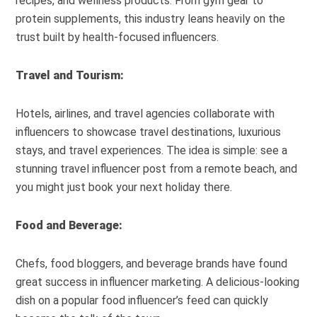
recipes, and wellness products. From gym gear to
protein supplements, this industry leans heavily on the
trust built by health-focused influencers.
Travel and Tourism:
Hotels, airlines, and travel agencies collaborate with
influencers to showcase travel destinations, luxurious
stays, and travel experiences. The idea is simple: see a
stunning travel influencer post from a remote beach, and
you might just book your next holiday there.
Food and Beverage:
Chefs, food bloggers, and beverage brands have found
great success in influencer marketing. A delicious-looking
dish on a popular food influencer’s feed can quickly