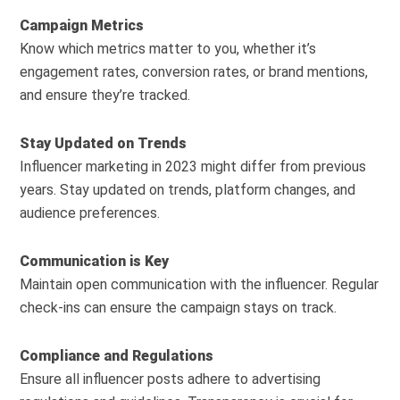
Campaign Metrics
Know which metrics matter to you, whether it’s
engagement rates, conversion rates, or brand mentions,
and ensure they’re tracked.
Stay Updated on Trends
Influencer marketing in 2023 might differ from previous
years. Stay updated on trends, platform changes, and
audience preferences.
Communication is Key
Maintain open communication with the influencer. Regular
check-ins can ensure the campaign stays on track.
Compliance and Regulations
Ensure all influencer posts adhere to advertising