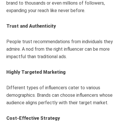
brand to thousands or even millions of followers,
expanding your reach like never before.
Trust and Authenticity
People trust recommendations from individuals they
admire. A nod from the right influencer can be more
impactful than traditional ads.
Highly Targeted Marketing
Different types of influencers cater to various
demographics. Brands can choose influencers whose
audience aligns perfectly with their target market.
Cost-Effective Strategy