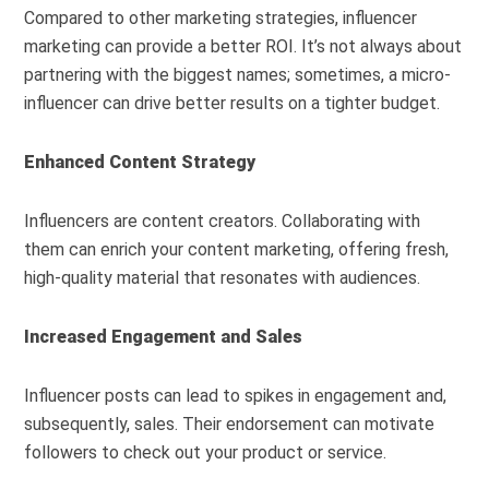
Compared to other marketing strategies, influencer
marketing can provide a better ROI. It’s not always about
partnering with the biggest names; sometimes, a micro-
influencer can drive better results on a tighter budget.
Enhanced Content Strategy
Influencers are content creators. Collaborating with
them can enrich your content marketing, offering fresh,
high-quality material that resonates with audiences.
Increased Engagement and Sales
Influencer posts can lead to spikes in engagement and,
subsequently, sales. Their endorsement can motivate
followers to check out your product or service.