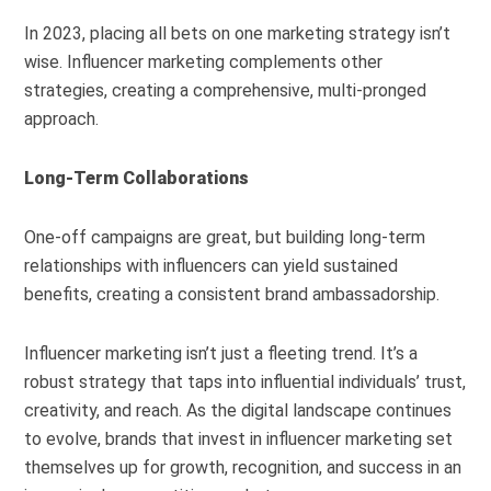
In 2023, placing all bets on one marketing strategy isn’t
wise. Influencer marketing complements other
strategies, creating a comprehensive, multi-pronged
approach.
Long-Term Collaborations
One-off campaigns are great, but building long-term
relationships with influencers can yield sustained
benefits, creating a consistent brand ambassadorship.
Influencer marketing isn’t just a fleeting trend. It’s a
robust strategy that taps into influential individuals’ trust,
creativity, and reach. As the digital landscape continues
to evolve, brands that invest in influencer marketing set
themselves up for growth, recognition, and success in an