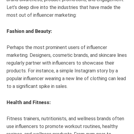
Let’s deep dive into the industries that have made the
most out of influencer marketing:
Fashion and Beauty:
Perhaps the most prominent users of influencer
marketing. Designers, cosmetic brands, and skincare lines
regularly partner with influencers to showcase their
products. For instance, a simple Instagram story by a
popular influencer wearing a new line of clothing can lead
to a significant spike in sales.
Health and Fitness:
Fitness trainers, nutritionists, and wellness brands often
use influencers to promote workout routines, healthy