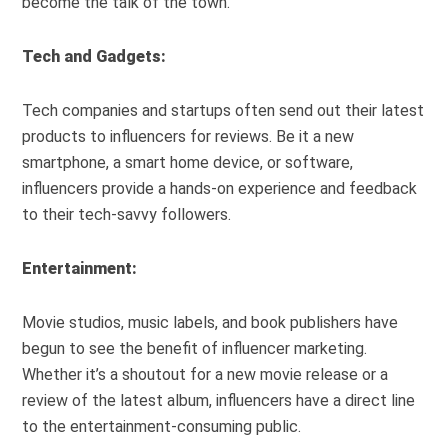
become the talk of the town.
Tech and Gadgets:
Tech companies and startups often send out their latest
products to influencers for reviews. Be it a new
smartphone, a smart home device, or software,
influencers provide a hands-on experience and feedback
to their tech-savvy followers.
Entertainment:
Movie studios, music labels, and book publishers have
begun to see the benefit of influencer marketing.
Whether it’s a shoutout for a new movie release or a
review of the latest album, influencers have a direct line
to the entertainment-consuming public.