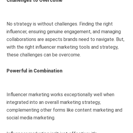
Challenges to Overcome
No strategy is without challenges. Finding the right
influencer, ensuring genuine engagement, and managing
collaborations are aspects brands need to navigate. But,
with the right influencer marketing tools and strategy,
these challenges can be overcome.
Powerful in Combination
Influencer marketing works exceptionally well when
integrated into an overall marketing strategy,
complementing other forms like content marketing and
social media marketing.