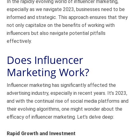
In the rapidly evolving world of influencer marketing,
especially as we navigate 2023, businesses need to be
informed and strategic. This approach ensures that they
not only capitalize on the benefits of working with
influencers but also navigate potential pitfalls
effectively.
Does Influencer
Marketing Work?
Influencer marketing has significantly affected the
advertising industry, especially in recent years. It’s 2023,
and with the continual rise of social media platforms and
their evolving algorithms, one might wonder about the
efficacy of influencer marketing. Let’s delve deep:
Rapid Growth and Investment