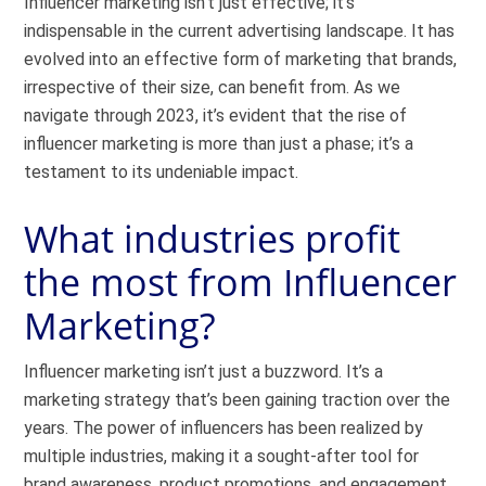
Influencer marketing isn’t just effective; it’s
indispensable in the current advertising landscape. It has
evolved into an effective form of marketing that brands,
irrespective of their size, can benefit from. As we
navigate through 2023, it’s evident that the rise of
influencer marketing is more than just a phase; it’s a
testament to its undeniable impact.
What industries profit
the most from Influencer
Marketing?
Influencer marketing isn’t just a buzzword. It’s a
marketing strategy that’s been gaining traction over the
years. The power of influencers has been realized by
multiple industries, making it a sought-after tool for
brand awareness, product promotions, and engagement.