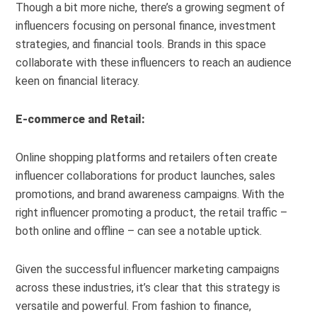
Though a bit more niche, there’s a growing segment of
influencers focusing on personal finance, investment
strategies, and financial tools. Brands in this space
collaborate with these influencers to reach an audience
keen on financial literacy.
E-commerce and Retail:
Online shopping platforms and retailers often create
influencer collaborations for product launches, sales
promotions, and brand awareness campaigns. With the
right influencer promoting a product, the retail traffic –
both online and offline – can see a notable uptick.
Given the successful influencer marketing campaigns
across these industries, it’s clear that this strategy is
versatile and powerful. From fashion to finance,