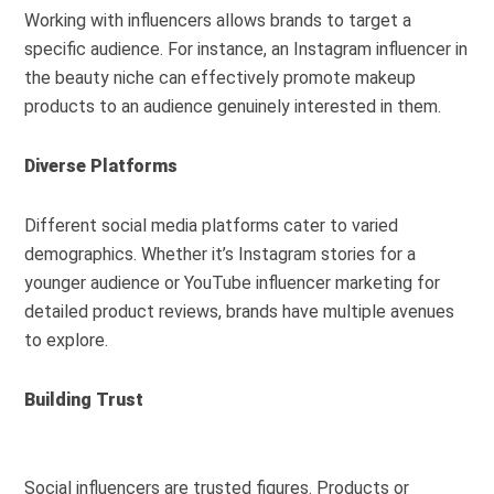
Working with influencers allows brands to target a
specific audience. For instance, an Instagram influencer in
the beauty niche can effectively promote makeup
products to an audience genuinely interested in them.
Diverse Platforms
Different social media platforms cater to varied
demographics. Whether it’s Instagram stories for a
younger audience or YouTube influencer marketing for
detailed product reviews, brands have multiple avenues
to explore.
Building Trust
Social influencers are trusted figures. Products or