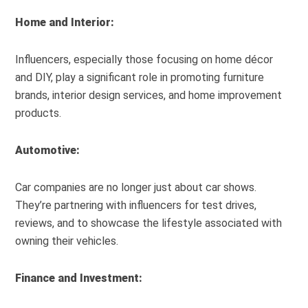
Home and Interior:
Influencers, especially those focusing on home décor
and DIY, play a significant role in promoting furniture
brands, interior design services, and home improvement
products.
Automotive:
Car companies are no longer just about car shows.
They’re partnering with influencers for test drives,
reviews, and to showcase the lifestyle associated with
owning their vehicles.
Finance and Investment: