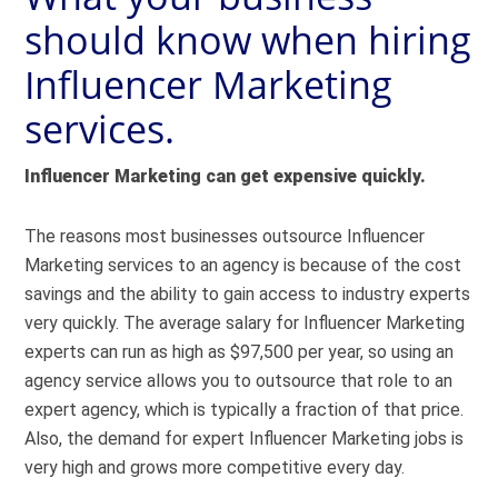
should know when hiring
Influencer Marketing
services.
Influencer Marketing can get expensive quickly.
The reasons most businesses outsource Influencer
Marketing services to an agency is because of the cost
savings and the ability to gain access to industry experts
very quickly. The average salary for Influencer Marketing
experts can run as high as
$97,500
per year, so using an
agency service allows you to outsource that role to an
expert agency, which is typically a fraction of that price.
Also, the demand for expert Influencer Marketing jobs is
very high and grows more competitive every day.