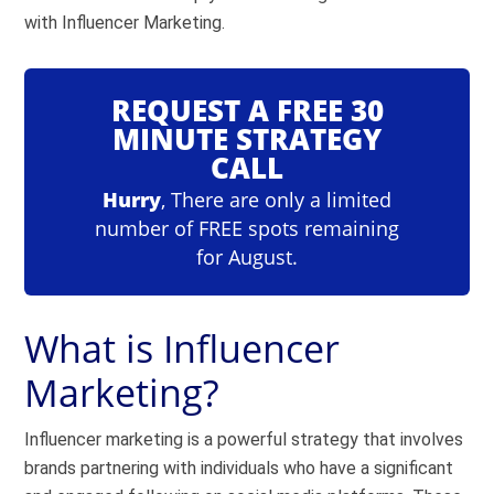
with Influencer Marketing.
REQUEST A FREE 30
MINUTE STRATEGY
CALL
Hurry
, There are only a limited
number of FREE spots remaining
for August.
What is Influencer
Marketing?
Influencer marketing is a powerful strategy that involves
brands partnering with individuals who have a significant