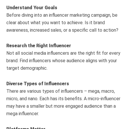
Understand Your Goals
Before diving into an influencer marketing campaign, be
clear about what you want to achieve. Is it brand
awareness, increased sales, or a specific call to action?
Research the Right Influencer
Not all social media influencers are the right fit for every
brand. Find influencers whose audience aligns with your
target demographic.
Diverse Types of Influencers
There are various types of influencers – mega, macro,
micro, and nano. Each has its benefits. A micro-influencer
may have a smaller but more engaged audience than a
mega influencer.