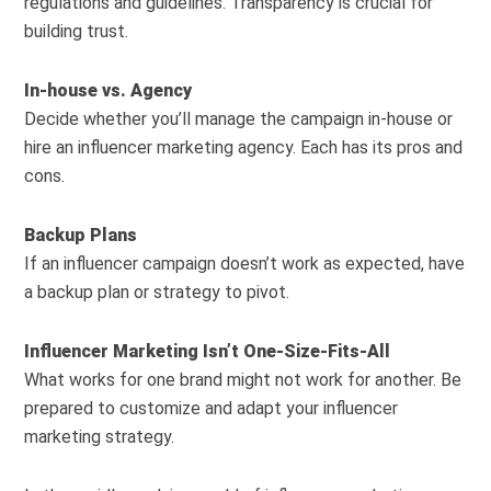
regulations and guidelines. Transparency is crucial for
building trust.
In-house vs. Agency
Decide whether you’ll manage the campaign in-house or
hire an influencer marketing agency. Each has its pros and
cons.
Backup Plans
If an influencer campaign doesn’t work as expected, have
a backup plan or strategy to pivot.
Influencer Marketing Isn’t One-Size-Fits-All
What works for one brand might not work for another. Be
prepared to customize and adapt your influencer
marketing strategy.