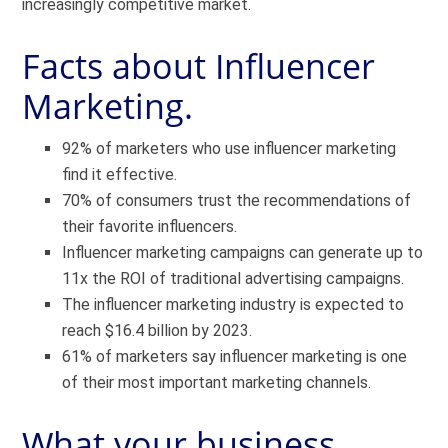
increasingly competitive market.
Facts about Influencer
Marketing.
92% of marketers who use influencer marketing
find it effective.
70% of consumers trust the recommendations of
their favorite influencers.
Influencer marketing campaigns can generate up to
11x the ROI of traditional advertising campaigns.
The influencer marketing industry is expected to
reach $16.4 billion by 2023.
61% of marketers say influencer marketing is one
of their most important marketing channels.
What your business