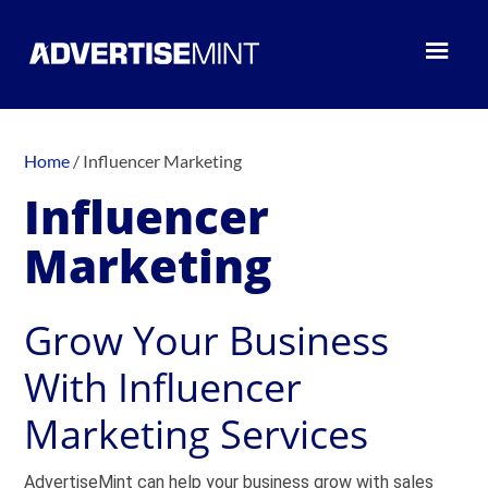
Home
/
Influencer Marketing
Influencer
Marketing
Grow Your Business
With Influencer
Marketing Services
AdvertiseMint can help your business grow with sales