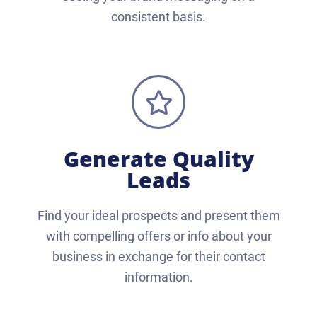
consistent basis.
Generate Quality
Leads
Find your ideal prospects and present them
with compelling offers or info about your
business in exchange for their contact
information.