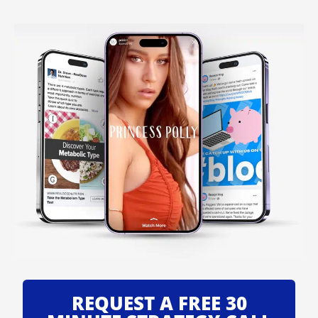
REQUEST A FREE 30