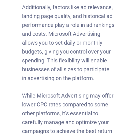
Additionally, factors like ad relevance,
landing page quality, and historical ad
performance play a role in ad rankings
and costs. Microsoft Advertising
allows you to set daily or monthly
budgets, giving you control over your
spending. This flexibility will enable
businesses of all sizes to participate
in advertising on the platform.
While Microsoft Advertising may offer
lower CPC rates compared to some
other platforms, it’s essential to
carefully manage and optimize your
campaigns to achieve the best return