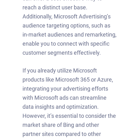
reach a distinct user base.
Additionally, Microsoft Advertising’s
audience targeting options, such as
in-market audiences and remarketing,
enable you to connect with specific
customer segments effectively.
If you already utilize Microsoft
products like Microsoft 365 or Azure,
integrating your advertising efforts
with Microsoft ads can streamline
data insights and optimization.
However, it’s essential to consider the
market share of Bing and other
partner sites compared to other