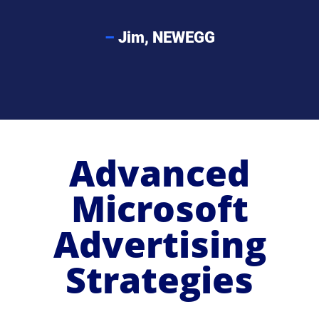
–
Jim, NEWEGG
Advanced
Microsoft
Advertising
Strategies