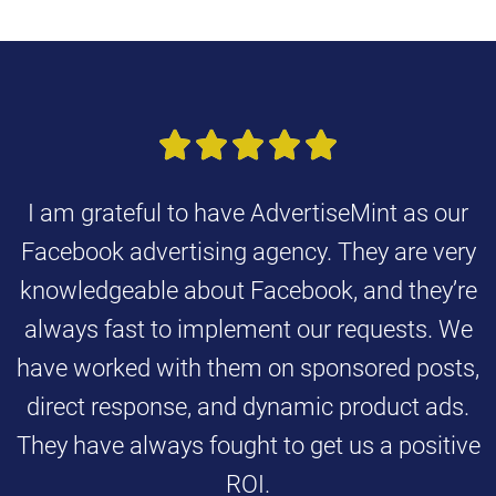





I am grateful to have AdvertiseMint as our
Facebook advertising agency. They are very
knowledgeable about Facebook, and they’re
always fast to implement our requests. We
have worked with them on sponsored posts,
direct response, and dynamic product ads.
They have always fought to get us a positive
ROI.