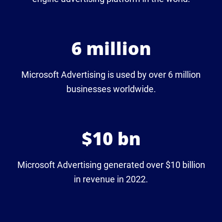
6 million
Microsoft Advertising is used by over 6 million
businesses worldwide.
$10 bn
Microsoft Advertising generated over $10 billion
in revenue in 2022.