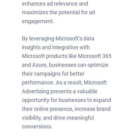
enhances ad relevance and
maximizes the potential for ad
engagement.
By leveraging Microsoft’s data
insights and integration with
Microsoft products like Microsoft 365
and Azure, businesses can optimize
their campaigns for better
performance. As a result, Microsoft
Advertising presents a valuable
opportunity for businesses to expand
their online presence, increase brand
visibility, and drive meaningful
conversions.