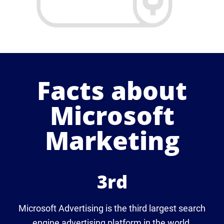
Facts about
Microsoft
Marketing
3rd
Microsoft Advertising is the third largest search
engine advertising platform in the world.