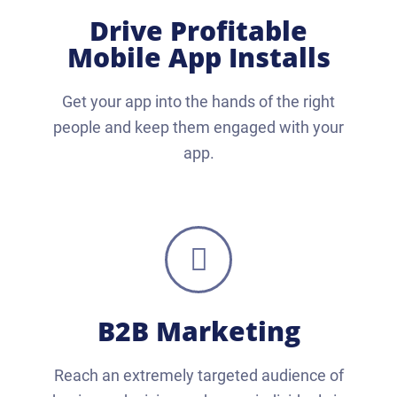
Drive Profitable
Mobile App Installs
Get your app into the hands of the right
people and keep them engaged with your
app.
B2B Marketing
Reach an extremely targeted audience of