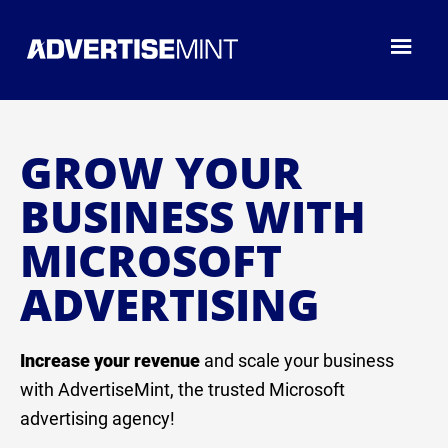
GROW YOUR
BUSINESS WITH
MICROSOFT
ADVERTISING
Increase your revenue
and scale your business
with AdvertiseMint, the trusted Microsoft
advertising agency!