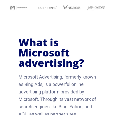
What is
Microsoft
advertising?
Microsoft Advertising, formerly known
as Bing Ads, is a powerful online
advertising platform provided by
Microsoft. Through its vast network of
search engines like Bing, Yahoo, and
AOL, as well as partner sites,