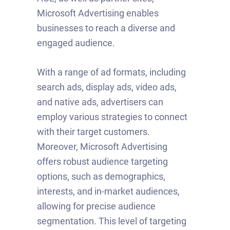
Microsoft Advertising enables
businesses to reach a diverse and
engaged audience.
With a range of ad formats, including
search ads, display ads, video ads,
and native ads, advertisers can
employ various strategies to connect
with their target customers.
Moreover, Microsoft Advertising
offers robust audience targeting
options, such as demographics,
interests, and in-market audiences,
allowing for precise audience
segmentation. This level of targeting