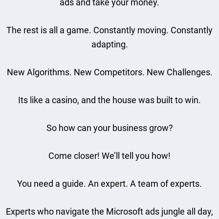
ads and take your money.
The rest is all a game. Constantly moving. Constantly
adapting.
New Algorithms. New Competitors. New Challenges.
Its like a casino, and the house was built to win.
So how can your business grow?
Come closer! We’ll tell you how!
You need a guide. An expert. A team of experts.
Experts who navigate the Microsoft ads jungle all day,