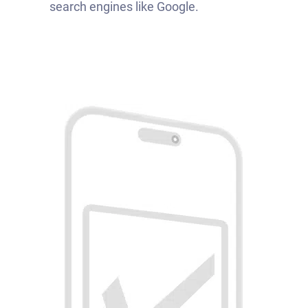
search engines like Google.