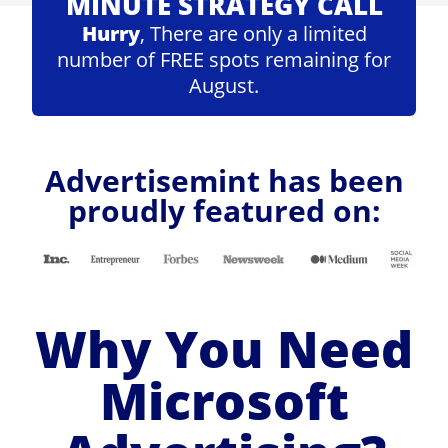
MINUTE STRATEGY CALL
Hurry
, There are only a limited
number of FREE spots remaining for
August.
Advertisemint has been
proudly featured on:
Why You Need
Microsoft