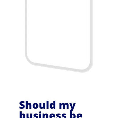
Should my
business be