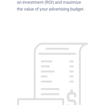
on investment (ROI) and maximize
the value of your advertising budget.