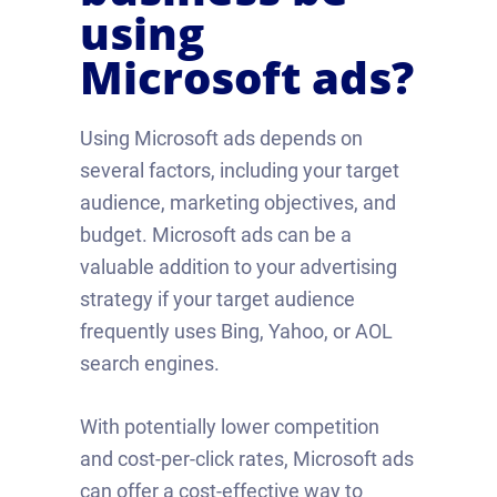
using
Microsoft ads?
Using Microsoft ads depends on
several factors, including your target
audience, marketing objectives, and
budget. Microsoft ads can be a
valuable addition to your advertising
strategy if your target audience
frequently uses Bing, Yahoo, or AOL
search engines.
With potentially lower competition
and cost-per-click rates, Microsoft ads
can offer a cost-effective way to