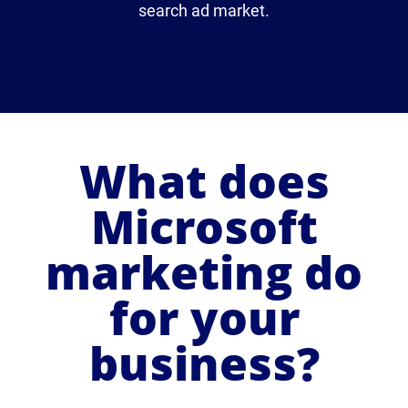
search ad market.
What does
Microsoft
marketing do
for your
business?