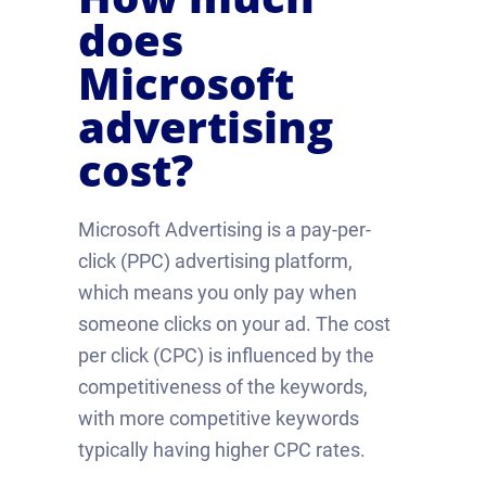
does
Microsoft
advertising
cost?
Microsoft Advertising is a pay-per-
click (PPC) advertising platform,
which means you only pay when
someone clicks on your ad. The cost
per click (CPC) is influenced by the
competitiveness of the keywords,
with more competitive keywords
typically having higher CPC rates.