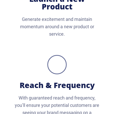
Product
Generate excitement and maintain
momentum around a new product or
service.
Reach & Frequency
With guaranteed reach and frequency,
you’ll ensure your potential customers are
seeing your brand messaging on a