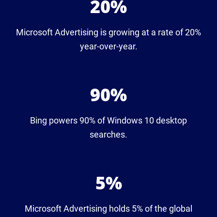
20%
Microsoft Advertising is growing at a rate of 20%
year-over-year.
90%
Bing powers 90% of Windows 10 desktop
searches.
5%
Microsoft Advertising holds 5% of the global