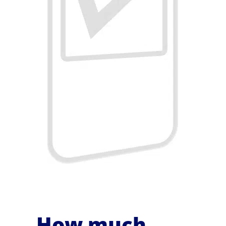
How much