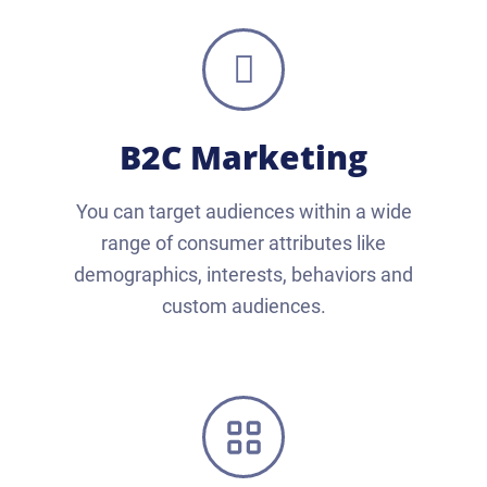
B2C Marketing
You can target audiences within a wide
range of consumer attributes like
demographics, interests, behaviors and
custom audiences.