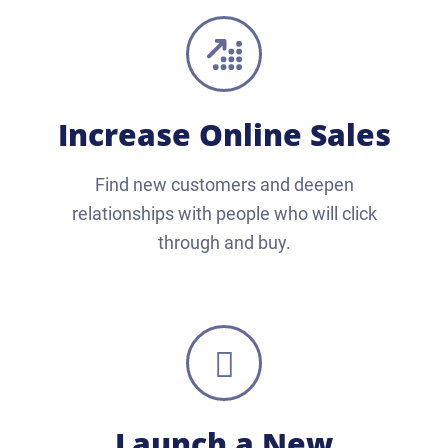
Increase Online Sales
Find new customers and deepen
relationships with people who will click
through and buy.
Launch a New