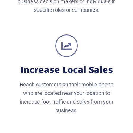
business decision makers or individuals in
specific roles or companies.
Increase Local Sales
Reach customers on their mobile phone
who are located near your location to
increase foot traffic and sales from your
business.