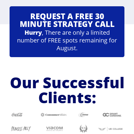
REQUEST A FREE 30
MINUTE STRATEGY CALL
Hurry
, There are only a limited
number of FREE spots remaining for
August.
Our Successful
Clients: