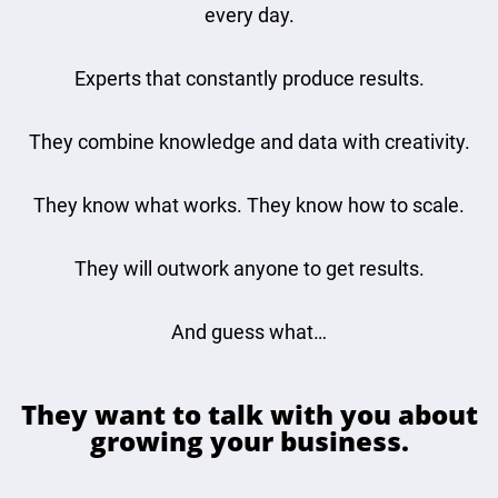
every day.
Experts that constantly produce results.
They combine knowledge and data with creativity.
They know what works. They know how to scale.
They will outwork anyone to get results.
And guess what…
They want to talk with you about
growing your business.