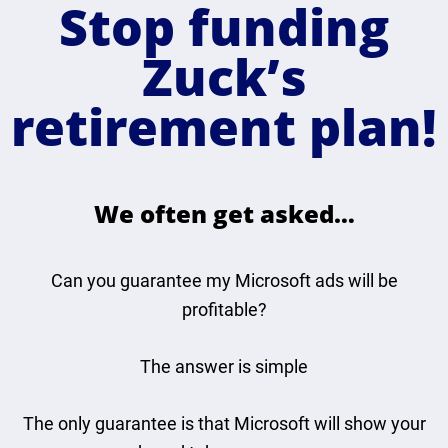
Stop funding
Zuck’s
retirement plan!
We often get asked…
Can you guarantee my Microsoft ads will be
profitable?
The answer is simple
The only guarantee is that Microsoft will show your