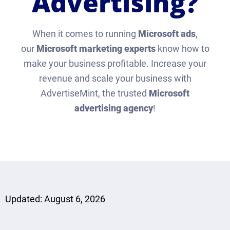
Advertising?
When it comes to running
Microsoft ads
,
our
Microsoft marketing experts
know how to
make your business profitable. Increase your
revenue and scale your business with
AdvertiseMint, the trusted
Microsoft
advertising agency
!
Updated: August 6, 2026