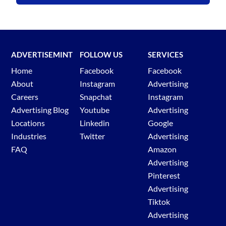
ADVERTISEMINT
FOLLOW US
SERVICES
Home
Facebook
Facebook
About
Instagram
Advertising
Careers
Snapchat
Instagram
Advertising Blog
Youtube
Advertising
Locations
Linkedin
Google
Industries
Twitter
Advertising
FAQ
Amazon
Advertising
Pinterest
Advertising
Tiktok
Advertising