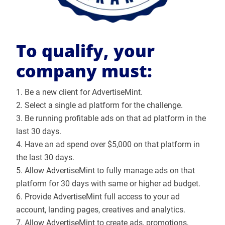
To qualify, your
company must:
1. Be a new client for AdvertiseMint.
2. Select a single ad platform for the challenge.
3. Be running profitable ads on that ad platform in the
last 30 days.
4. Have an ad spend over $5,000 on that platform in
the last 30 days.
5. Allow AdvertiseMint to fully manage ads on that
platform for 30 days with same or higher ad budget.
6. Provide AdvertiseMint full access to your ad
account, landing pages, creatives and analytics.
7. Allow AdvertiseMint to create ads, promotions,