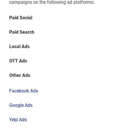
campaigns on the following ad platforms:
Paid Social
Paid Search
Local Ads
OTT Ads
Other Ads
Facebook Ads
Google Ads
Yelp Ads