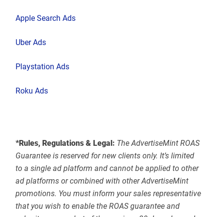
Apple Search Ads
Uber Ads
Playstation Ads
Roku Ads
*Rules, Regulations & Legal:
The AdvertiseMint ROAS
Guarantee is reserved for new clients only. It’s limited
to a single ad platform and cannot be applied to other
ad platforms or combined with other AdvertiseMint
promotions. You must inform your sales representative
that you wish to enable the ROAS guarantee and