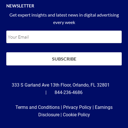
NEWSLETTER
Get expert insights and latest news in digital advertising
every week
333 S Garland Ave 13th Floor, Orlando, FL 32801
| 844-236-4686
Terms and Conditions
|
Privacy Policy
|
Earnings
Disclosure
|
Cookie Policy