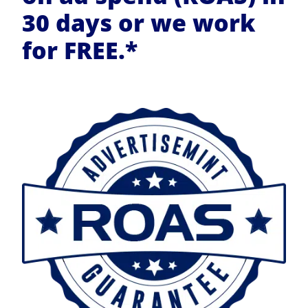
30 days or we work
for FREE.*