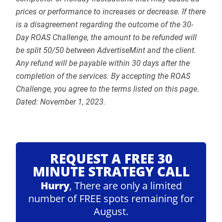
prices or performance to increases or decrease. If there
is a disagreement regarding the outcome of the 30-
Day ROAS Challenge, the amount to be refunded will
be split 50/50 between AdvertiseMint and the client.
Any refund will be payable within 30 days after the
completion of the services. By accepting the ROAS
Challenge, you agree to the terms listed on this page.
Dated: November 1, 2023.
REQUEST A FREE 30
MINUTE STRATEGY CALL
Hurry
, There are only a limited
number of FREE spots remaining for
August.