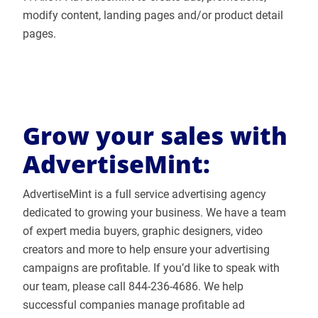
modify content, landing pages and/or product detail
pages.
Grow your sales with
AdvertiseMint:
AdvertiseMint is a full service advertising agency
dedicated to growing your business. We have a team
of expert media buyers, graphic designers, video
creators and more to help ensure your advertising
campaigns are profitable. If you’d like to speak with
our team, please call 844-236-4686. We help
successful companies manage profitable ad