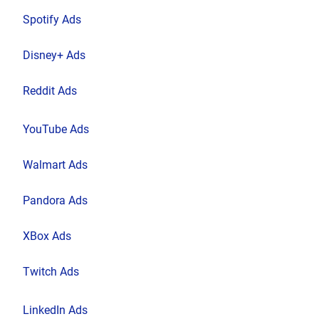
Spotify Ads
Disney+ Ads
Reddit Ads
YouTube Ads
Walmart Ads
Pandora Ads
XBox Ads
Twitch Ads
LinkedIn Ads