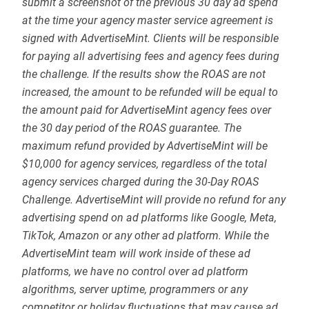
submit a screenshot of the previous 30 day ad spend
at the time your agency master service agreement is
signed with AdvertiseMint. Clients will be responsible
for paying all advertising fees and agency fees during
the challenge. If the results show the ROAS are not
increased, the amount to be refunded will be equal to
the amount paid for AdvertiseMint agency fees over
the 30 day period of the ROAS guarantee. The
maximum refund provided by AdvertiseMint will be
$10,000 for agency services, regardless of the total
agency services charged during the 30-Day ROAS
Challenge. AdvertiseMint will provide no refund for any
advertising spend on ad platforms like Google, Meta,
TikTok, Amazon or any other ad platform. While the
AdvertiseMint team will work inside of these ad
platforms, we have no control over ad platform
algorithms, server uptime, programmers or any
competitor or holiday fluctuations that may cause ad