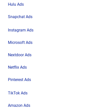
Hulu Ads
Snapchat Ads
Instagram Ads
Microsoft Ads
Nextdoor Ads
Netflix Ads
Pinterest Ads
TikTok Ads
Amazon Ads