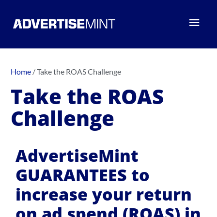
Home
/
Take the ROAS Challenge
Take the ROAS
Challenge
AdvertiseMint
GUARANTEES to
increase your return
on ad spend (ROAS) in