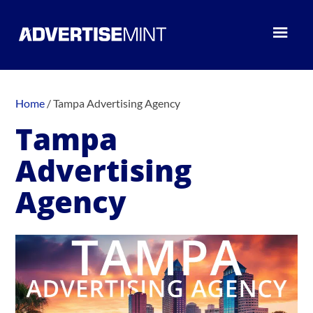
Home
/
Tampa Advertising Agency
Tampa
Advertising
Agency