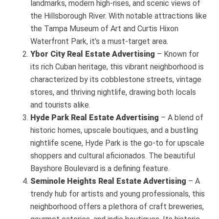
landmarks, modern high-rises, and scenic views of
the Hillsborough River. With notable attractions like
the Tampa Museum of Art and Curtis Hixon
Waterfront Park, it’s a must-target area.
Ybor City
Real Estate Advertising
– Known for
its rich Cuban heritage, this vibrant neighborhood is
characterized by its cobblestone streets, vintage
stores, and thriving nightlife, drawing both locals
and tourists alike.
Hyde Park
Real Estate Advertising
– A blend of
historic homes, upscale boutiques, and a bustling
nightlife scene, Hyde Park is the go-to for upscale
shoppers and cultural aficionados. The beautiful
Bayshore Boulevard is a defining feature.
Seminole Heights
Real Estate Advertising
– A
trendy hub for artists and young professionals, this
neighborhood offers a plethora of craft breweries,