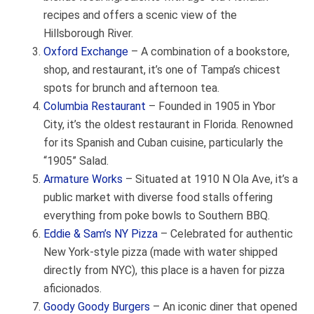
recipes and offers a scenic view of the
Hillsborough River.
Oxford Exchange
– A combination of a bookstore,
shop, and restaurant, it’s one of Tampa’s chicest
spots for brunch and afternoon tea.
Columbia Restaurant
– Founded in 1905 in Ybor
City, it’s the oldest restaurant in Florida. Renowned
for its Spanish and Cuban cuisine, particularly the
“1905” Salad.
Armature Works
– Situated at 1910 N Ola Ave, it’s a
public market with diverse food stalls offering
everything from poke bowls to Southern BBQ.
Eddie & Sam’s NY Pizza
– Celebrated for authentic
New York-style pizza (made with water shipped
directly from NYC), this place is a haven for pizza
aficionados.
Goody Goody Burgers
– An iconic diner that opened