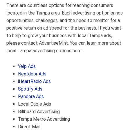
There are countless options for reaching consumers
located in the Tampa area. Each advertising option brings
opportunities, challenges, and the need to monitor for a
positive return on ad spend for the business. If you want
to help to grow your business with local Tampa ads,
please contact AdvertiseMint. You can learn more about
local Tampa advertising options here:
Yelp Ads
Nextdoor Ads
iHeartRadio Ads
Spotify Ads
Pandora Ads
Local Cable Ads
Billboard Advertising
Tampa Metro Advertising
Direct Mail