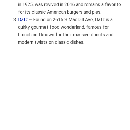
in 1925, was revived in 2016 and remains a favorite
for its classic American burgers and pies.
Datz
– Found on 2616 S MacDill Ave, Datz is a
quirky gourmet food wonderland, famous for
brunch and known for their massive donuts and
modern twists on classic dishes.