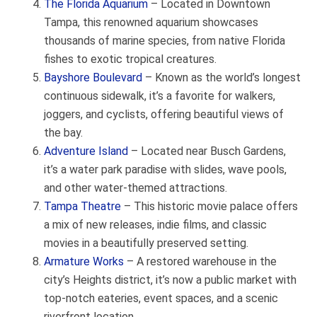
The Florida Aquarium
– Located in Downtown
Tampa, this renowned aquarium showcases
thousands of marine species, from native Florida
fishes to exotic tropical creatures.
Bayshore Boulevard
– Known as the world’s longest
continuous sidewalk, it’s a favorite for walkers,
joggers, and cyclists, offering beautiful views of
the bay.
Adventure Island
– Located near Busch Gardens,
it’s a water park paradise with slides, wave pools,
and other water-themed attractions.
Tampa Theatre
– This historic movie palace offers
a mix of new releases, indie films, and classic
movies in a beautifully preserved setting.
Armature Works
– A restored warehouse in the
city’s Heights district, it’s now a public market with
top-notch eateries, event spaces, and a scenic
riverfront location.