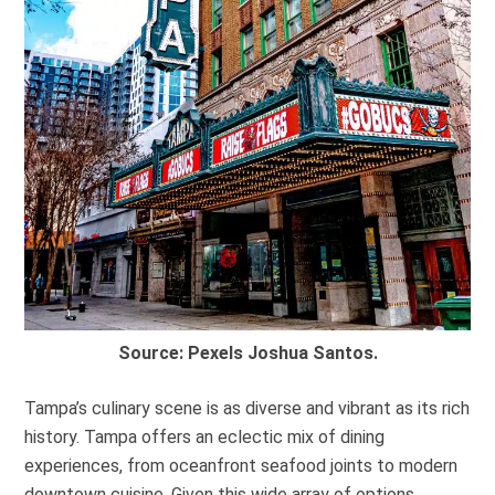
Source: Pexels Joshua Santos.
Tampa’s culinary scene is as diverse and vibrant as its rich
history. Tampa offers an eclectic mix of dining
experiences, from oceanfront seafood joints to modern
downtown cuisine. Given this wide array of options,