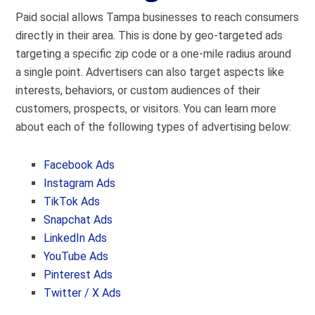
Paid social allows Tampa businesses to reach consumers
directly in their area. This is done by geo-targeted ads
targeting a specific zip code or a one-mile radius around
a single point. Advertisers can also target aspects like
interests, behaviors, or custom audiences of their
customers, prospects, or visitors. You can learn more
about each of the following types of advertising below:
Facebook Ads
Instagram Ads
TikTok Ads
Snapchat Ads
LinkedIn Ads
YouTube Ads
Pinterest Ads
Twitter / X Ads