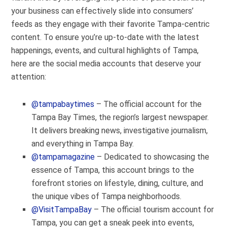
your business can effectively slide into consumers’
feeds as they engage with their favorite Tampa-centric
content. To ensure you’re up-to-date with the latest
happenings, events, and cultural highlights of Tampa,
here are the social media accounts that deserve your
attention:
@tampabaytimes
– The official account for the
Tampa Bay Times, the region’s largest newspaper.
It delivers breaking news, investigative journalism,
and everything in Tampa Bay.
@tampamagazine
– Dedicated to showcasing the
essence of Tampa, this account brings to the
forefront stories on lifestyle, dining, culture, and
the unique vibes of Tampa neighborhoods.
@VisitTampaBay
– The official tourism account for
Tampa, you can get a sneak peek into events,