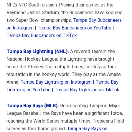
NFL’s NFC South division. Playing their games at the
Raymond James Stadium, the Buccaneers have secured
two Super Bowl championships.
Tampa Bay Buccaneers
on Instagram
|
Tampa Bay Buccaneers on YouTube |
Tampa Bay Buccaneers on TikTok
Tampa Bay Lightning (NHL)
:
A revered team in the
National Hockey League, the Lightning have brought
home the Stanley Cup multiple times, solidifying their
reputation in the hockey world. They play at the Amalie
Arena.
Tampa Bay Lightning on Instagram |
Tampa Bay
Lightning on YouTube |
Tampa Bay Lightning on TikTok
Tampa Bay Rays (MLB)
:
Representing Tampa in Major
League Baseball, the Rays have been a significant force,
reaching the World Series multiple times. Tropicana Field
serves as their home ground.
Tampa Bay Rays on