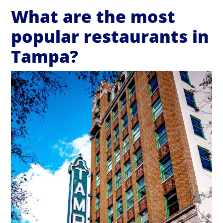
What are the most
popular restaurants in
Tampa?