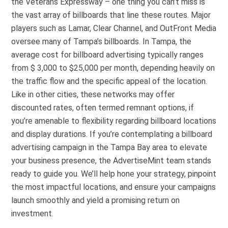
the Veterans Expressway – one thing you can’t miss is
the vast array of billboards that line these routes. Major
players such as Lamar, Clear Channel, and OutFront Media
oversee many of Tampa’s billboards. In Tampa, the
average cost for billboard advertising typically ranges
from $ 3,000 to $25,000 per month, depending heavily on
the traffic flow and the specific appeal of the location.
Like in other cities, these networks may offer
discounted rates, often termed remnant options, if
you’re amenable to flexibility regarding billboard locations
and display durations. If you’re contemplating a billboard
advertising campaign in the Tampa Bay area to elevate
your business presence, the AdvertiseMint team stands
ready to guide you. We’ll help hone your strategy, pinpoint
the most impactful locations, and ensure your campaigns
launch smoothly and yield a promising return on
investment.