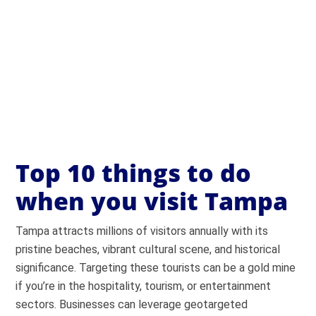
Top 10 things to do
when you visit Tampa
Tampa attracts millions of visitors annually with its
pristine beaches, vibrant cultural scene, and historical
significance. Targeting these tourists can be a gold mine
if you’re in the hospitality, tourism, or entertainment
sectors. Businesses can leverage geotargeted