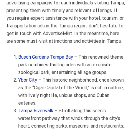
advertising campaigns to reach individuals visiting Tampa,
presenting them with timely and relevant offerings. If
you require expert assistance with your hotel, tourism, or
transportation ads in the Tampa region, don’t hesitate to
get in touch with AdvertiseMint. In the meantime, here
are some must-visit attractions and activities in Tampa:
Busch Gardens Tampa Bay
– This renowned theme
park combines thrilling rides with an exquisite
zoological park, entertaining all age groups.
Ybor City
– This historic neighborhood, once known
as the “Cigar Capital of the World,” is rich in culture,
with lively nightlife, unique shops, and Cuban
eateries.
Tampa Riverwalk
– Stroll along this scenic
waterfront pathway that winds through the city’s
heart, connecting parks, museums, and restaurants.