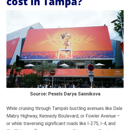
cost in Tampa?
Source: Pexels Darya Sannikova
While cruising through Tampa’s bustling avenues like Dale
Mabry Highway, Kennedy Boulevard, or Fowler Avenue –
or while traversing significant roads like I-275, I-4, and