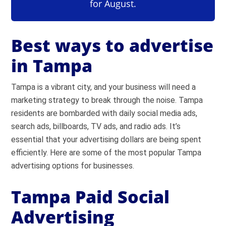
for August.
Best ways to advertise
in Tampa
Tampa is a vibrant city, and your business will need a
marketing strategy to break through the noise. Tampa
residents are bombarded with daily social media ads,
search ads, billboards, TV ads, and radio ads. It’s
essential that your advertising dollars are being spent
efficiently. Here are some of the most popular Tampa
advertising options for businesses.
Tampa Paid Social
Advertising