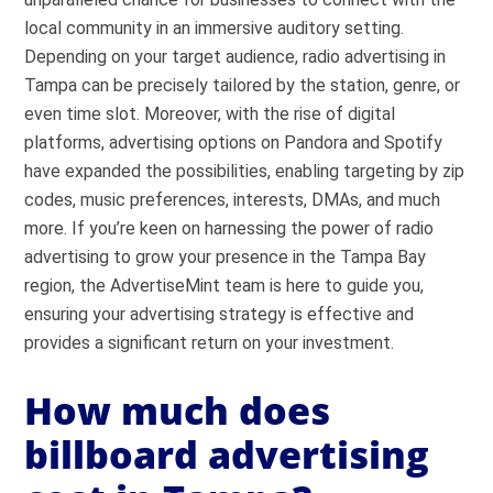
local community in an immersive auditory setting.
Depending on your target audience, radio advertising in
Tampa can be precisely tailored by the station, genre, or
even time slot. Moreover, with the rise of digital
platforms, advertising options on Pandora and Spotify
have expanded the possibilities, enabling targeting by zip
codes, music preferences, interests, DMAs, and much
more. If you’re keen on harnessing the power of radio
advertising to grow your presence in the Tampa Bay
region, the AdvertiseMint team is here to guide you,
ensuring your advertising strategy is effective and
provides a significant return on your investment.
How much does
billboard advertising