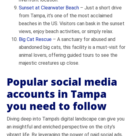
Sunset at Clearwater Beach
– Just a short drive
from Tampa, it’s one of the most acclaimed
beaches in the US. Visitors can bask in the sunset
views, enjoy beach activities, or simply relax.
Big Cat Rescue
– A sanctuary for abused and
abandoned big cats, this facility is a must-visit for
animal lovers, offering guided tours to see the
majestic creatures up close.
Popular social media
accounts in Tampa
you need to follow
Diving deep into Tampa’s digital landscape can give you
an insightful and enriched perspective on the city’s
vibrant life. By leveraging the power of paid social ads,