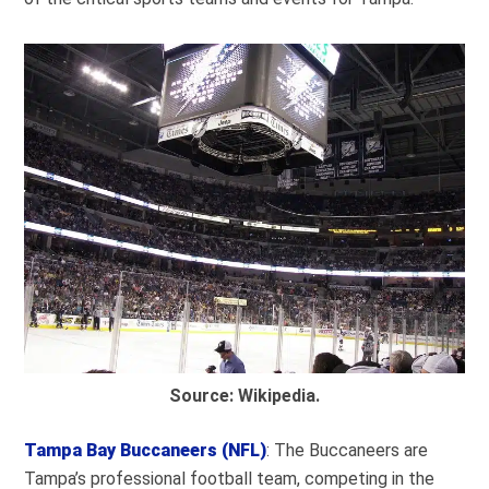
Source: Wikipedia.
Tampa Bay Buccaneers (NFL)
: The Buccaneers are
Tampa’s professional football team, competing in the