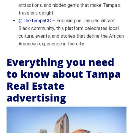
attractions, and hidden gems that make Tampa a
traveler’s delight.
@TheTampaCC
– Focusing on Tampa’s vibrant
Black community, this platform celebrates local
culture, events, and stories that define the African-
American experience in the city.
Everything you need
to know about Tampa
Real Estate
advertising