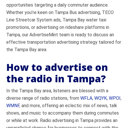
opportunities targeting a daily commuter audience.
Whether you’re keen on Tampa Bus advertising, TECO
Line Streetcar System ads, Tampa Bay water taxi
promotions, or advertising on rideshare platforms in
Tampa, our AdvertiseMint team is ready to discuss an
effective transportation advertising strategy tailored for
the Tampa Bay area.
How to advertise on
the radio in Tampa?
In the Tampa Bay area, listeners are blessed with a
diverse range of radio stations, from
WFLA
,
WQYK
,
WPOI
,
WMNF
, and more, offering an eclectic mix of news, talk
shows, and music to accompany them during commutes
or while at work. Radio advertising in Tampa provides an
unparalleled chance for businesses to connect with the