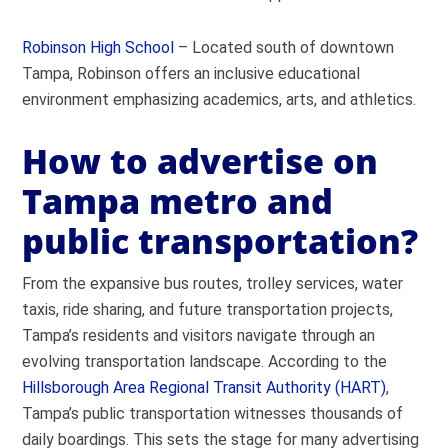
Robinson High School
– Located south of downtown
Tampa, Robinson offers an inclusive educational
environment emphasizing academics, arts, and athletics.
How to advertise on
Tampa metro and
public transportation?
From the expansive bus routes, trolley services, water
taxis, ride sharing, and future transportation projects,
Tampa’s residents and visitors navigate through an
evolving transportation landscape. According to the
Hillsborough Area Regional Transit Authority (HART)
,
Tampa’s public transportation witnesses thousands of
daily boardings. This sets the stage for many advertising