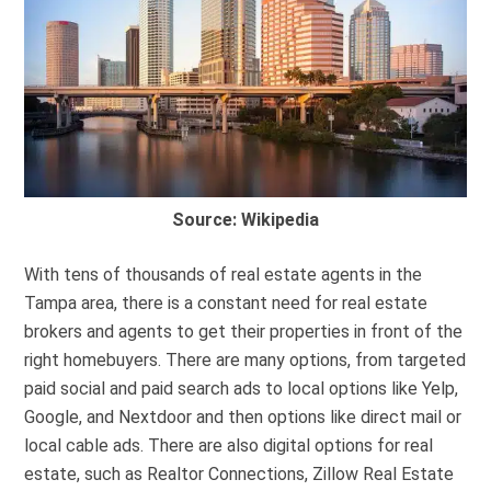
Source: Wikipedia
With tens of thousands of real estate agents in the
Tampa area, there is a constant need for real estate
brokers and agents to get their properties in front of the
right homebuyers. There are many options, from targeted
paid social and paid search ads to local options like Yelp,
Google, and Nextdoor and then options like direct mail or
local cable ads. There are also digital options for real
estate, such as Realtor Connections, Zillow Real Estate