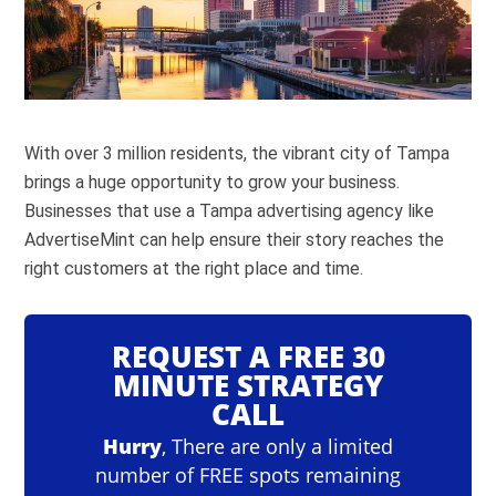
With over 3 million residents, the vibrant city of Tampa
brings a huge opportunity to grow your business.
Businesses that use a Tampa advertising agency like
AdvertiseMint can help ensure their story reaches the
right customers at the right place and time.
REQUEST A FREE 30
MINUTE STRATEGY
CALL
Hurry
, There are only a limited
number of FREE spots remaining