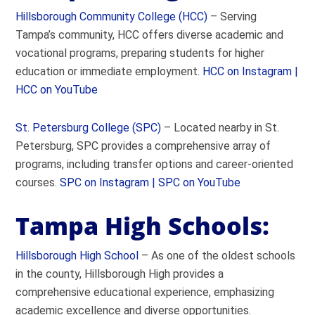
Hillsborough Community College (HCC)
– Serving
Tampa’s community, HCC offers diverse academic and
vocational programs, preparing students for higher
education or immediate employment.
HCC on Instagram |
HCC on YouTube
St. Petersburg College (SPC)
– Located nearby in St.
Petersburg, SPC provides a comprehensive array of
programs, including transfer options and career-oriented
courses.
SPC on Instagram |
SPC on YouTube
Tampa High Schools:
Hillsborough High School
– As one of the oldest schools
in the county, Hillsborough High provides a
comprehensive educational experience, emphasizing
academic excellence and diverse opportunities.