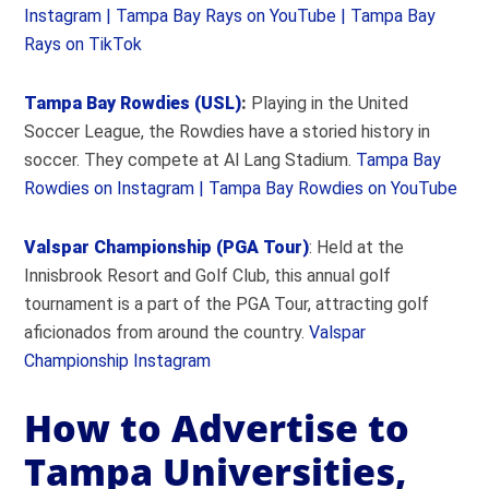
Instagram |
Tampa Bay Rays on YouTube |
Tampa Bay
Rays on TikTok
Tampa Bay Rowdies (USL)
:
Playing in the United
Soccer League, the Rowdies have a storied history in
soccer. They compete at Al Lang Stadium.
Tampa Bay
Rowdies on Instagram |
Tampa Bay Rowdies on YouTube
Valspar Championship (PGA Tour)
: Held at the
Innisbrook Resort and Golf Club, this annual golf
tournament is a part of the PGA Tour, attracting golf
aficionados from around the country.
Valspar
Championship Instagram
How to Advertise to
Tampa Universities,