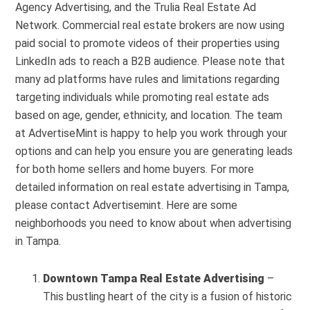
Agency Advertising, and the Trulia Real Estate Ad
Network. Commercial real estate brokers are now using
paid social to promote videos of their properties using
LinkedIn ads to reach a B2B audience. Please note that
many ad platforms have rules and limitations regarding
targeting individuals while promoting real estate ads
based on age, gender, ethnicity, and location. The team
at AdvertiseMint is happy to help you work through your
options and can help you ensure you are generating leads
for both home sellers and home buyers. For more
detailed information on real estate advertising in Tampa,
please contact Advertisemint. Here are some
neighborhoods you need to know about when advertising
in Tampa.
Downtown Tampa
Real Estate Advertising
–
This bustling heart of the city is a fusion of historic