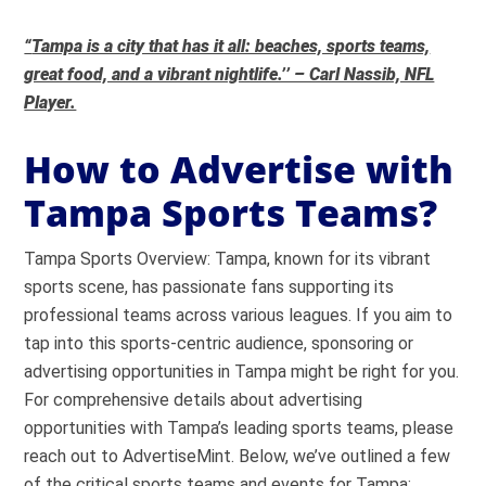
“
Tampa is a city that has it all: beaches, sports teams,
great food, and a vibrant nightlife.’’ – Carl Nassib, NFL
Player.
How to Advertise with
Tampa Sports Teams?
Tampa Sports Overview: Tampa, known for its vibrant
sports scene, has passionate fans supporting its
professional teams across various leagues. If you aim to
tap into this sports-centric audience, sponsoring or
advertising opportunities in Tampa might be right for you.
For comprehensive details about advertising
opportunities with Tampa’s leading sports teams, please
reach out to AdvertiseMint. Below, we’ve outlined a few
of the critical sports teams and events for Tampa: