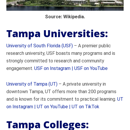
Source: Wikipedia.
Tampa Universities:
University of South Florida (USF)
– A premier public
research university, USF boasts many programs and is
strongly committed to research and community
engagement.
USF on Instagram |
USF on YouTube
University of Tampa (UT)
– A private university in
downtown Tampa, UT offers more than 200 programs
and is known for its commitment to practical learning.
UT
on Instagram |
UT on YouTube |
UT on TikTok
Tampa Colleges: