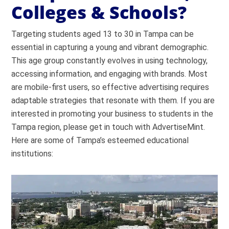
Colleges & Schools?
Targeting students aged 13 to 30 in Tampa can be
essential in capturing a young and vibrant demographic.
This age group constantly evolves in using technology,
accessing information, and engaging with brands. Most
are mobile-first users, so effective advertising requires
adaptable strategies that resonate with them. If you are
interested in promoting your business to students in the
Tampa region, please get in touch with AdvertiseMint.
Here are some of Tampa’s esteemed educational
institutions: