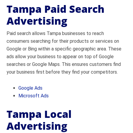
Tampa Paid Search
Advertising
Paid search allows Tampa businesses to reach
consumers searching for their products or services on
Google or Bing within a specific geographic area. These
ads allow your business to appear on top of Google
searches or Google Maps. This ensures customers find
your business first before they find your competitors.
Google Ads
Microsoft Ads
Tampa Local
Advertising