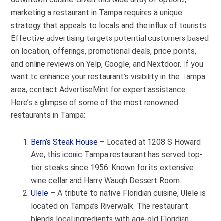
marketing a restaurant in Tampa requires a unique
strategy that appeals to locals and the influx of tourists.
Effective advertising targets potential customers based
on location, offerings, promotional deals, price points,
and online reviews on Yelp, Google, and Nextdoor. If you
want to enhance your restaurant’s visibility in the Tampa
area, contact AdvertiseMint for expert assistance.
Here’s a glimpse of some of the most renowned
restaurants in Tampa:
Bern’s Steak House
– Located at 1208 S Howard
Ave, this iconic Tampa restaurant has served top-
tier steaks since 1956. Known for its extensive
wine cellar and Harry Waugh Dessert Room.
Ulele
– A tribute to native Floridian cuisine, Ulele is
located on Tampa’s Riverwalk. The restaurant
blends local ingredients with age-old Floridian