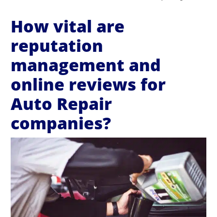
How vital are
reputation
management and
online reviews for
Auto Repair
companies?