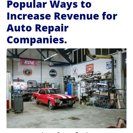
Popular Ways to
Increase Revenue for
Auto Repair
Companies.