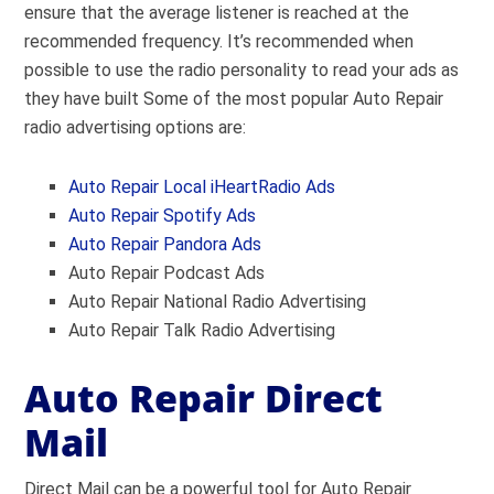
ensure that the average listener is reached at the
recommended frequency. It’s recommended when
possible to use the radio personality to read your ads as
they have built Some of the most popular Auto Repair
radio advertising options are:
Auto Repair Local iHeartRadio Ads
Auto Repair Spotify Ads
Auto Repair Pandora Ads
Auto Repair Podcast Ads
Auto Repair National Radio Advertising
Auto Repair Talk Radio Advertising
Auto Repair Direct
Mail
Direct Mail can be a powerful tool for Auto Repair