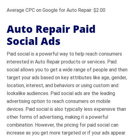
Average CPC on Google for Auto Repair: $2.00
Auto Repair Paid
Social Ads
Paid social is a powerful way to help reach consumers
interested in Auto Repair products or services. Paid
social allows you to get a wide range of people and then
target your ads based on key attributes like age, gender,
location, interest, and behaviors or using custom and
lookalike audiences. Paid social ads are the leading
advertising option to reach consumers on mobile
devices. Paid social is also typically less expensive than
other forms of advertising, making it a powerful
combination. However, the pricing for paid social can
increase as you get more targeted or if your ads appear