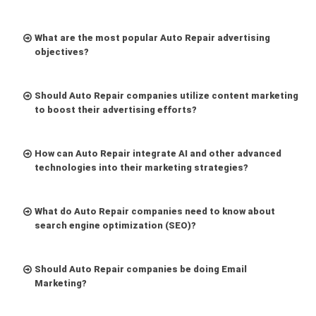
What are the most popular Auto Repair advertising
objectives?
Should Auto Repair companies utilize content marketing
to boost their advertising efforts?
How can Auto Repair integrate AI and other advanced
technologies into their marketing strategies?
What do Auto Repair companies need to know about
search engine optimization (SEO)?
Should Auto Repair companies be doing Email
Marketing?