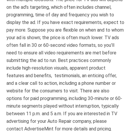
on the ad’s targeting, which often includes channel,
programming, time of day and frequency you wish to
display the ad. If you have exact requirements, expect to
pay more. Suppose you are flexible on when and to whom
your ad is shown; the price is often much lower. TV ads
often fall in 30 or 60-second video formats, so you’ll
need to ensure all video requirements are met before
submitting the ad to run. Best practices commonly
include high-resolution visuals, apparent product
features and benefits, testimonials, an enticing offer,
and a clear call to action, including a phone number or
website for the consumers to visit. There are also
options for paid programming, including 30-minute or 60-
minute segments played without interruption, typically
between 11 p.m. and 5 a.m. If you are interested in TV
advertising for your Auto Repair company, please
contact AdvertiseMint for more details and pricing.