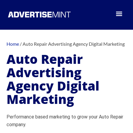
Home
/
Auto Repair Advertising Agency Digital Marketing
Auto Repair
Advertising
Agency Digital
Marketing
Performance based marketing to grow your Auto Repair
company.