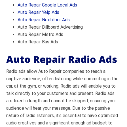
Auto Repair Google Local Ads
Auto Repair Yelp Ads
Auto Repair Nextdoor Ads
Auto Repair Billboard Advertising
Auto Repair Metro Ads
Auto Repair Bus Ads
Auto Repair Radio Ads
Radio ads allow Auto Repair companies to reach a
captive audience, often listening while commuting in the
car, at the gym, or working. Radio ads will enable you to
talk directly to your customers and present. Radio ads
are fixed in length and cannot be skipped, ensuring your
audience will hear your message. Due to the passive
nature of radio listeners, it’s essential to have optimized
audio creatives and a significant enough ad budget to