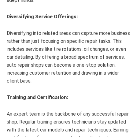
adept hands.
Diversifying Service Offerings:
Diversifying into related areas can capture more business
rather than just focusing on specific repair tasks. This
includes services like tire rotations, oil changes, or even
car detailing. By offering a broad spectrum of services,
auto repair shops can become a one-stop solution,
increasing customer retention and drawing in a wider
client base.
Training and Certification:
An expert team is the backbone of any successful repair
shop. Regular training ensures technicians stay updated
with the latest car models and repair techniques. Earning