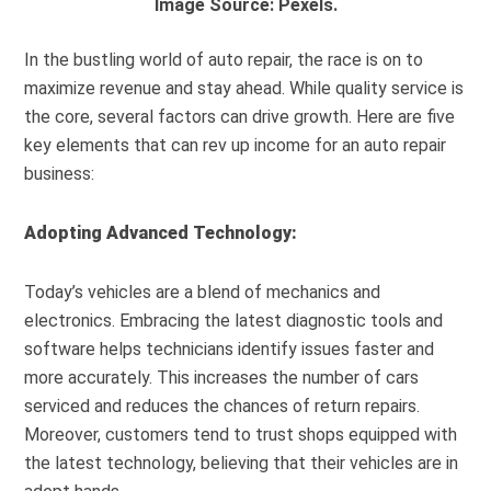
Image Source: Pexels.
In the bustling world of auto repair, the race is on to
maximize revenue and stay ahead. While quality service is
the core, several factors can drive growth. Here are five
key elements that can rev up income for an auto repair
business:
Adopting Advanced Technology:
Today’s vehicles are a blend of mechanics and
electronics. Embracing the latest diagnostic tools and
software helps technicians identify issues faster and
more accurately. This increases the number of cars
serviced and reduces the chances of return repairs.
Moreover, customers tend to trust shops equipped with
the latest technology, believing that their vehicles are in