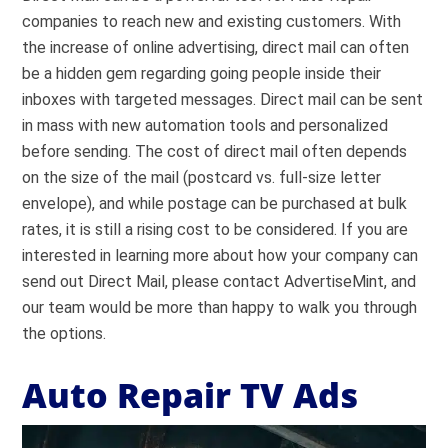
companies to reach new and existing customers. With
the increase of online advertising, direct mail can often
be a hidden gem regarding going people inside their
inboxes with targeted messages. Direct mail can be sent
in mass with new automation tools and personalized
before sending. The cost of direct mail often depends
on the size of the mail (postcard vs. full-size letter
envelope), and while postage can be purchased at bulk
rates, it is still a rising cost to be considered. If you are
interested in learning more about how your company can
send out Direct Mail, please contact AdvertiseMint, and
our team would be more than happy to walk you through
the options.
Auto Repair TV Ads