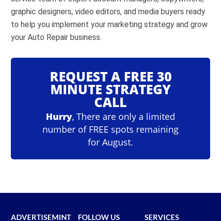
graphic designers, video editors, and media buyers ready
Review Facebook ads.
to help you implement your marketing strategy and grow
your Auto Repair business.
Go to
Google Ads Keyword Planner
REQUEST A FREE 30
Sign into Google Ads.
MINUTE STRATEGY
Click ‘Tools and settings’ in the top nav.
CALL
Click ‘Keyword Planner’ under the ‘Planning’
Hurry
, There are only a limited
heading.
number of FREE spots remaining
Click ‘Discover new keywords’
for August.
Type a relevant keyword into the box.
Click ‘Get Results’
Review Top of page bid and Google ads.
ADVERTISEMINT
FOLLOW US
SERVICES
Go go
TikTok Ad Library