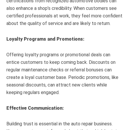
certifications from recognized automotive bodies can
also enhance a shop’s credibility. When customers see
certified professionals at work, they feel more confident
about the quality of service and are likely to return.
Loyalty Programs and Promotions:
Offering loyalty programs or promotional deals can
entice customers to keep coming back. Discounts on
regular maintenance checks or referral bonuses can
create a loyal customer base. Periodic promotions, like
seasonal discounts, can attract new clients while
keeping regulars engaged.
Effective Communication:
Building trust is essential in the auto repair business.