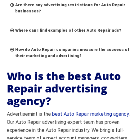
Are there any advertising restrictions for Auto Repair
businesses?
Where can I find examples of other Auto Repair ads?
How do Auto Repair companies measure the success of
their marketing and advertising?
Who is the best Auto
Repair advertising
agency?
Go to
Facebook Ad Library
Advertisemint is the
Select the country where the ad appeared.
best Auto Repair marketing agency
.
Our Auto Repair advertising expert team has proven
Select ad category (All, Politics, Housing,
experience in the Auto Repair industry. We bring a full-
Employment, Credit).
service team of expert account managers, copywriters,
Search by keyword or advertiser.