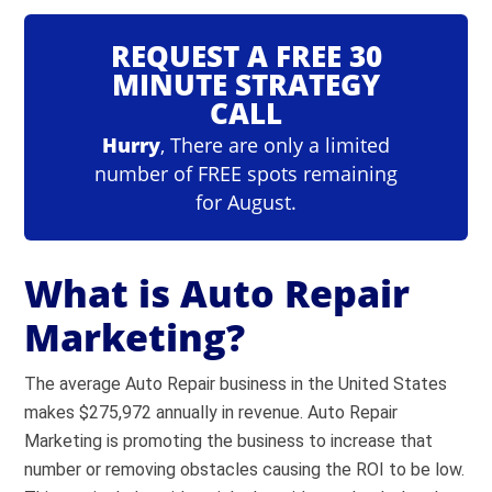
REQUEST A FREE 30
MINUTE STRATEGY
CALL
Hurry
, There are only a limited
number of FREE spots remaining
for August.
What is Auto Repair
Marketing?
The average Auto Repair business in the United States
makes $275,972 annually in revenue. Auto Repair
Marketing is promoting the business to increase that
number or removing obstacles causing the ROI to be low.