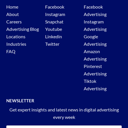
Home
Facebook
Facebook
Select ad target country
About
Instagram
Advertising
Select ad type.
Careers
Snapchat
Instagram
Select ad published date.
Advertising Blog
Youtube
Advertising
Enter in the desired keyword or advertiser.
Locations
Linkedin
Google
Hit search.
Industries
Twitter
Advertising
Review TikTok ads.
FAQ
Amazon
Advertising
Pinterest
Advertising
Tiktok
Advertising
NEWSLETTER
Get expert insights and latest news in digital advertising
every week