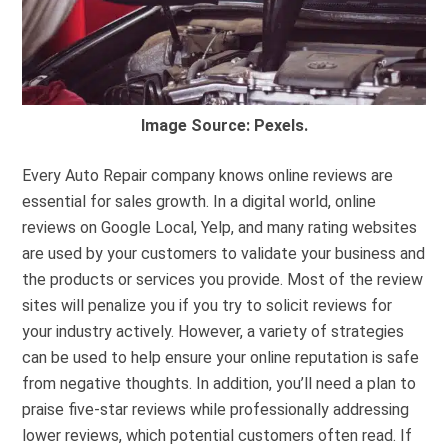
Image Source: Pexels.
Every Auto Repair company knows online reviews are
essential for sales growth. In a digital world, online
reviews on Google Local, Yelp, and many rating websites
are used by your customers to validate your business and
the products or services you provide. Most of the review
sites will penalize you if you try to solicit reviews for
your industry actively. However, a variety of strategies
can be used to help ensure your online reputation is safe
from negative thoughts. In addition, you’ll need a plan to
praise five-star reviews while professionally addressing
lower reviews, which potential customers often read. If