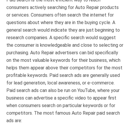
consumers actively searching for Auto Repair products
or services. Consumers often search the internet for
questions about where they are in the buying cycle. A
general search would indicate they are just beginning to
research companies. A specific search would suggest
the consumer is knowledgeable and close to selecting or
purchasing. Auto Repair advertisers can bid specifically
on the most valuable keywords for their business, which
helps them appear above their competitors for the most
profitable keywords. Paid search ads are generally used
for lead generation, local awareness, or e-commerce.
Paid search ads can also be run on YouTube, where your
business can advertise a specific video to appear first
when consumers search on particular keywords or for
competitors. The most famous Auto Repair paid search
ads are: