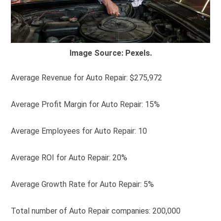
Image Source: Pexels.
Average Revenue for Auto Repair: $275,972
Average Profit Margin for Auto Repair: 15%
Average Employees for Auto Repair: 10
Average ROI for Auto Repair: 20%
Average Growth Rate for Auto Repair: 5%
Total number of Auto Repair companies: 200,000