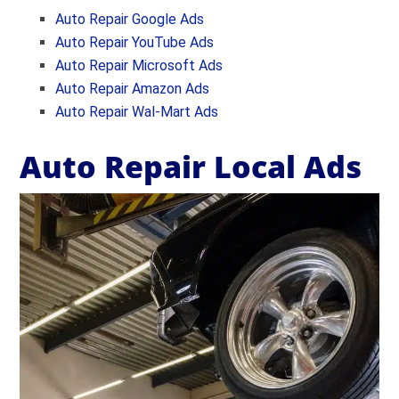
Auto Repair Google Ads
Auto Repair YouTube Ads
Auto Repair Microsoft Ads
Auto Repair
Amazon Ads
Auto Repair Wal-Mart Ads
Auto Repair Local Ads