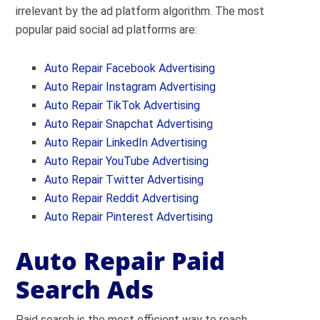
irrelevant by the ad platform algorithm. The most
popular paid social ad platforms are:
Auto Repair Facebook Advertising
Auto Repair Instagram Advertising
Auto Repair
TikTok Advertising
Auto Repair Snapchat Advertising
Auto Repair LinkedIn Advertising
Auto Repair YouTube Advertising
Auto Repair Twitter Advertising
Auto Repair Reddit Advertising
Auto Repair Pinterest Advertising
Auto Repair Paid
Search Ads
Paid search is the most efficient way to reach