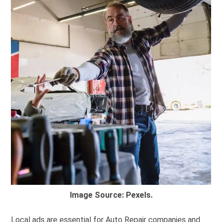
Image Source: Pexels.
Local ads are essential for Auto Repair companies and