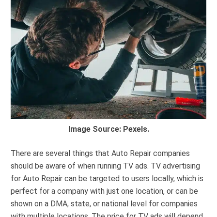
Image Source: Pexels.
There are several things that Auto Repair companies
should be aware of when running TV ads. TV advertising
for Auto Repair can be targeted to users locally, which is
perfect for a company with just one location, or can be
shown on a DMA, state, or national level for companies
with multiple locations. The price for TV ads will depend