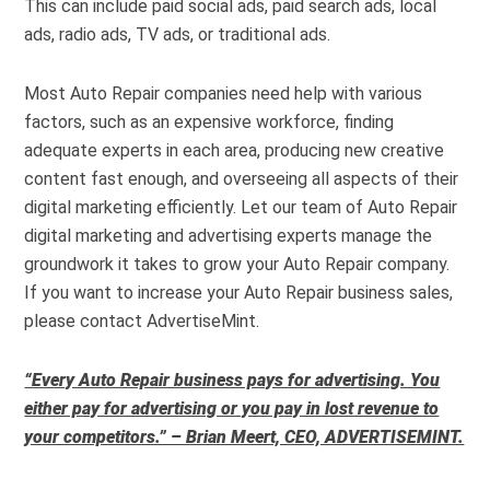
This can include paid social ads, paid search ads, local
ads, radio ads, TV ads, or traditional ads.
Most Auto Repair companies need help with various
factors, such as an expensive workforce, finding
adequate experts in each area, producing new creative
content fast enough, and overseeing all aspects of their
digital marketing efficiently. Let our team of Auto Repair
digital marketing and advertising experts manage the
groundwork it takes to grow your Auto Repair company.
If you want to increase your Auto Repair business sales,
please contact AdvertiseMint.
“Every Auto Repair business pays for advertising. You
either pay for advertising or you pay in lost revenue to
your competitors.” – Brian Meert, CEO, ADVERTISEMINT.