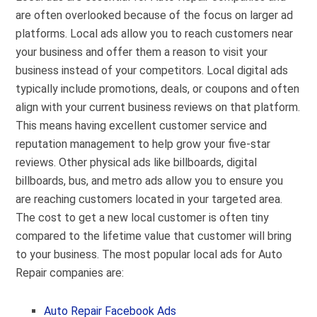
are often overlooked because of the focus on larger ad
platforms. Local ads allow you to reach customers near
your business and offer them a reason to visit your
business instead of your competitors. Local digital ads
typically include promotions, deals, or coupons and often
align with your current business reviews on that platform.
This means having excellent customer service and
reputation management to help grow your five-star
reviews. Other physical ads like billboards, digital
billboards, bus, and metro ads allow you to ensure you
are reaching customers located in your targeted area.
The cost to get a new local customer is often tiny
compared to the lifetime value that customer will bring
to your business. The most popular local ads for Auto
Repair companies are:
Auto Repair Facebook Ads