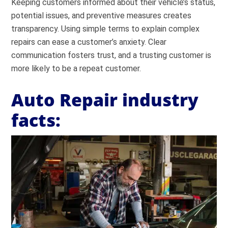
Keeping customers informed about their vehicle’s status,
potential issues, and preventive measures creates
transparency. Using simple terms to explain complex
repairs can ease a customer’s anxiety. Clear
communication fosters trust, and a trusting customer is
more likely to be a repeat customer.
Auto Repair industry
facts: