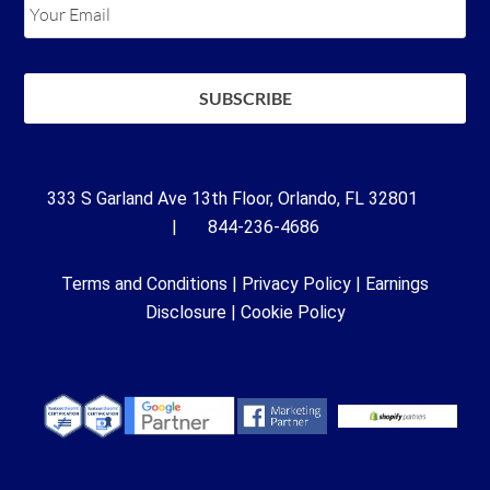
333 S Garland Ave 13th Floor, Orlando, FL 32801
| 844-236-4686
Terms and Conditions
|
Privacy Policy
|
Earnings
Disclosure
|
Cookie Policy