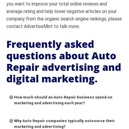
you want to improve your total online reviews and
average rating and help lower negative articles on your
company from the organic search engine rankings, please
contact AdvertiseMint to talk more.
Frequently asked
questions about Auto
Repair advertising and
digital marketing.
How much should an Auto Repair business spend on
marketing and advertising each year?
Why Auto Repair companies typically outsource their
marketing and advertising?