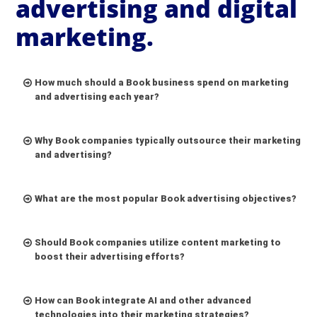
advertising and digital
marketing.
How much should a Book business spend on marketing
and advertising each year?
Why Book companies typically outsource their marketing
and advertising?
What are the most popular Book advertising objectives?
Should Book companies utilize content marketing to
boost their advertising efforts?
How can Book integrate AI and other advanced
technologies into their marketing strategies?