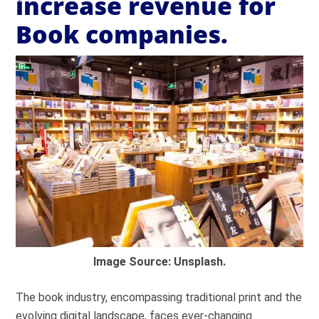
increase revenue for
Book companies.
Image Source: Unsplash.
The book industry, encompassing traditional print and the
evolving digital landscape, faces ever-changing