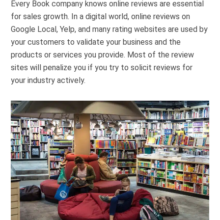
Every Book company knows online reviews are essential
for sales growth. In a digital world, online reviews on
Google Local, Yelp, and many rating websites are used by
your customers to validate your business and the
products or services you provide. Most of the review
sites will penalize you if you try to solicit reviews for
your industry actively.