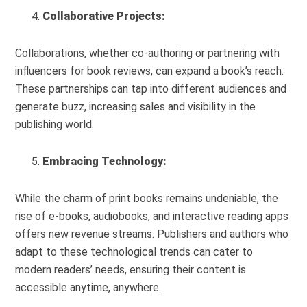
Collaborative Projects:
Collaborations, whether co-authoring or partnering with
influencers for book reviews, can expand a book’s reach.
These partnerships can tap into different audiences and
generate buzz, increasing sales and visibility in the
publishing world.
Embracing Technology:
While the charm of print books remains undeniable, the
rise of e-books, audiobooks, and interactive reading apps
offers new revenue streams. Publishers and authors who
adapt to these technological trends can cater to
modern readers’ needs, ensuring their content is
accessible anytime, anywhere.