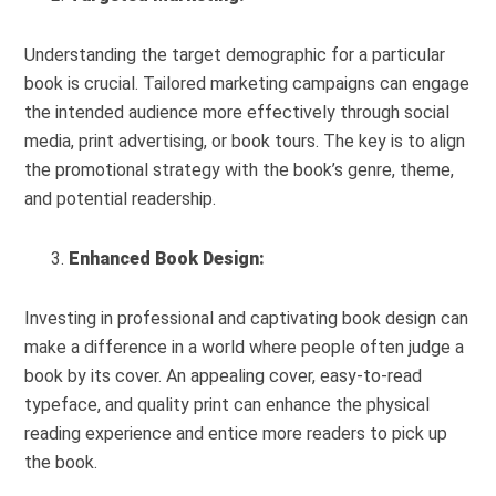
Understanding the target demographic for a particular
book is crucial. Tailored marketing campaigns can engage
the intended audience more effectively through social
media, print advertising, or book tours. The key is to align
the promotional strategy with the book’s genre, theme,
and potential readership.
Enhanced Book Design:
Investing in professional and captivating book design can
make a difference in a world where people often judge a
book by its cover. An appealing cover, easy-to-read
typeface, and quality print can enhance the physical
reading experience and entice more readers to pick up
the book.