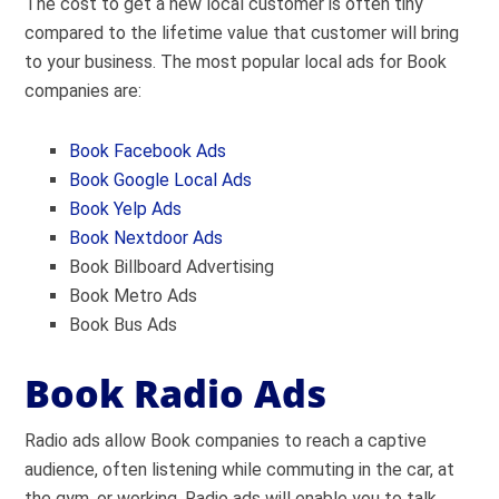
The cost to get a new local customer is often tiny
compared to the lifetime value that customer will bring
to your business. The most popular local ads for Book
companies are:
Book Facebook Ads
Book Google Local Ads
Book Yelp Ads
Book Nextdoor Ads
Book Billboard Advertising
Book Metro Ads
Book Bus Ads
Book Radio Ads
Radio ads allow Book companies to reach a captive
audience, often listening while commuting in the car, at
the gym, or working. Radio ads will enable you to talk