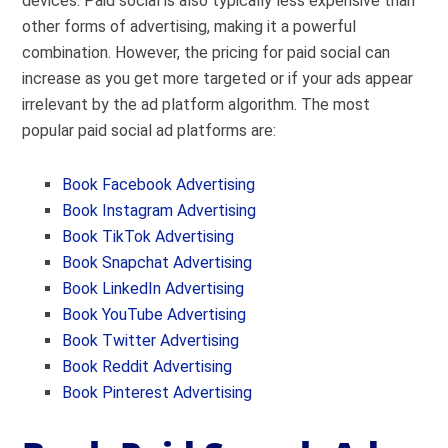
devices. Paid social is also typically less expensive than
other forms of advertising, making it a powerful
combination. However, the pricing for paid social can
increase as you get more targeted or if your ads appear
irrelevant by the ad platform algorithm. The most
popular paid social ad platforms are:
Book Facebook Advertising
Book Instagram Advertising
Book
TikTok Advertising
Book Snapchat Advertising
Book LinkedIn Advertising
Book YouTube Advertising
Book Twitter Advertising
Book Reddit Advertising
Book Pinterest Advertising