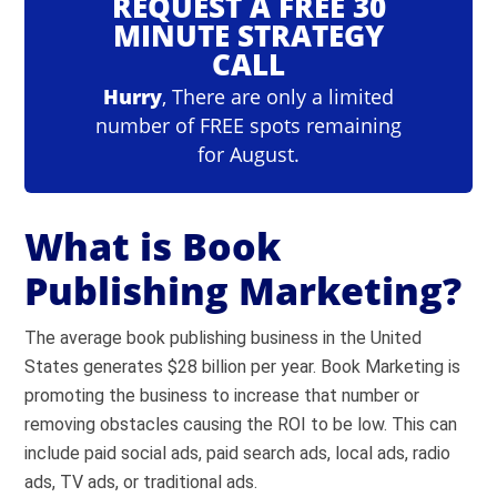
REQUEST A FREE 30
MINUTE STRATEGY
CALL
Hurry
, There are only a limited
number of FREE spots remaining
for August.
What is Book
Publishing Marketing?
The average book publishing business in the United
States generates $28 billion per year. Book Marketing is
promoting the business to increase that number or
removing obstacles causing the ROI to be low. This can
include paid social ads, paid search ads, local ads, radio
ads, TV ads, or traditional ads.