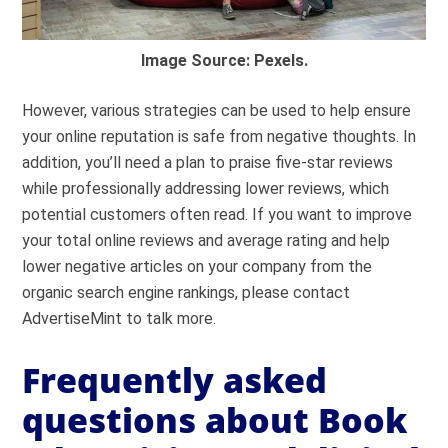
Image Source: Pexels.
However, various strategies can be used to help ensure
your online reputation is safe from negative thoughts. In
addition, you’ll need a plan to praise five-star reviews
while professionally addressing lower reviews, which
potential customers often read. If you want to improve
your total online reviews and average rating and help
lower negative articles on your company from the
organic search engine rankings, please contact
AdvertiseMint to talk more.
Frequently asked
questions about Book