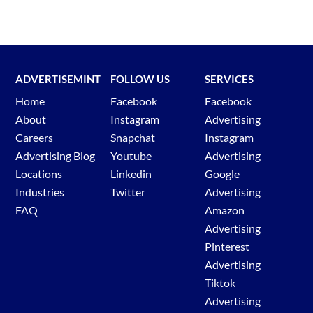
Click ‘Discover new keywords’
Type a relevant keyword into the box.
Click ‘Get Results’
Review Top of page bid and Google ads.
ADVERTISEMINT
FOLLOW US
SERVICES
Home
Facebook
Facebook
About
Instagram
Advertising
Go go
TikTok Ad Library
Careers
Snapchat
Instagram
Select ad target country
Advertising Blog
Youtube
Advertising
Select ad type.
Locations
Linkedin
Google
Select ad published date.
Industries
Twitter
Advertising
Enter in the desired keyword or advertiser.
FAQ
Amazon
Hit search.
Advertising
Review TikTok ads.
Pinterest
Advertising
Tiktok
Advertising