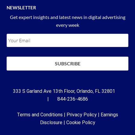
NEWSLETTER
Get expert insights and latest news in digital advertising
every week
333 S Garland Ave 13th Floor, Orlando, FL 32801
| 844-236-4686
Terms and Conditions
|
Privacy Policy
|
Earnings
Disclosure
|
Cookie Policy