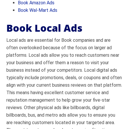
Book
Amazon Ads
Book Wal-Mart Ads
Book Local Ads
Local ads are essential for Book companies and are
often overlooked because of the focus on larger ad
platforms. Local ads allow you to reach customers near
your business and offer them a reason to visit your
business instead of your competitors. Local digital ads
typically include promotions, deals, or coupons and often
align with your current business reviews on that platform.
This means having excellent customer service and
reputation management to help grow your five-star
reviews. Other physical ads like billboards, digital
billboards, bus, and metro ads allow you to ensure you
are reaching customers located in your targeted area.