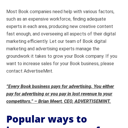
Most Book companies need help with various factors,
such as an expensive workforce, finding adequate
experts in each area, producing new creative content
fast enough, and overseeing all aspects of their digital
marketing efficiently. Let our team of Book digital
marketing and advertising experts manage the
groundwork it takes to grow your Book company. If you
want to increase sales for your Book business, please
contact AdvertiseMint.
“Every Book business pays for advertising. You either
pay for advertising or you pay in lost revenue to your
competitors.” – Brian Meert, CEO, ADVERTISEMINT.
Popular ways to