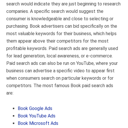
search would indicate they are just beginning to research
companies. A specific search would suggest the
consumer is knowledgeable and close to selecting or
purchasing. Book advertisers can bid specifically on the
most valuable keywords for their business, which helps
them appear above their competitors for the most
profitable keywords. Paid search ads are generally used
for lead generation, local awareness, or e-commerce.
Paid search ads can also be run on YouTube, where your
business can advertise a specific video to appear first
when consumers search on particular keywords or for
competitors. The most famous Book paid search ads
are:
Book Google Ads
Book YouTube Ads
Book Microsoft Ads