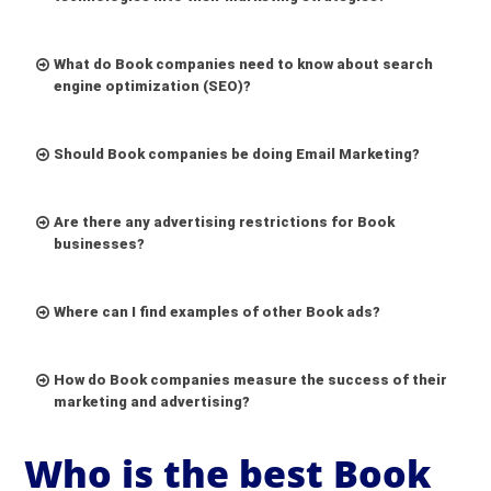
What do Book companies need to know about search
engine optimization (SEO)?
Should Book companies be doing Email Marketing?
Are there any advertising restrictions for Book
businesses?
Where can I find examples of other Book ads?
How do Book companies measure the success of their
marketing and advertising?
Who is the best Book