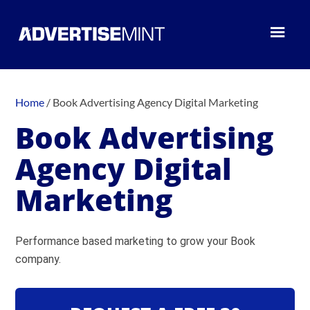
Home
/
Book Advertising Agency Digital Marketing
Book Advertising
Agency Digital
Marketing
Performance based marketing to grow your Book
company.