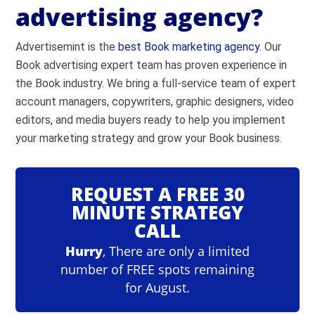
advertising agency?
Advertisemint is the
best Book marketing agency
. Our
Go to
Facebook Ad Library
Book advertising expert team has proven experience in
Select the country where the ad appeared.
the Book industry. We bring a full-service team of expert
Select ad category (All, Politics, Housing,
account managers, copywriters, graphic designers, video
Employment, Credit).
editors, and media buyers ready to help you implement
Search by keyword or advertiser.
your marketing strategy and grow your Book business.
Review Facebook ads.
REQUEST A FREE 30
MINUTE STRATEGY
Go to
Google Ads Keyword Planner
CALL
Sign into Google Ads.
Hurry
, There are only a limited
Click ‘Tools and settings’ in the top nav.
number of FREE spots remaining
Click ‘Keyword Planner’ under the ‘Planning’
for August.
heading.