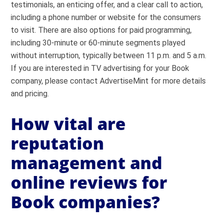
testimonials, an enticing offer, and a clear call to action,
including a phone number or website for the consumers
to visit. There are also options for paid programming,
including 30-minute or 60-minute segments played
without interruption, typically between 11 p.m. and 5 a.m.
If you are interested in TV advertising for your Book
company, please contact AdvertiseMint for more details
and pricing.
How vital are
reputation
management and
online reviews for
Book companies?