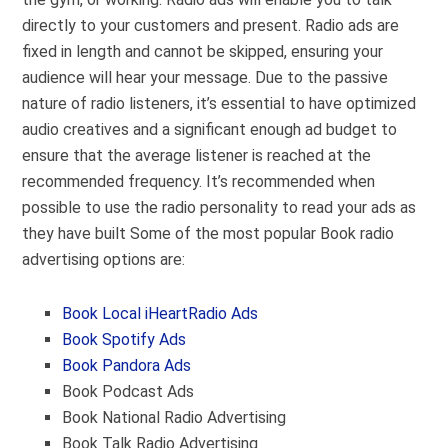
directly to your customers and present. Radio ads are
fixed in length and cannot be skipped, ensuring your
audience will hear your message. Due to the passive
nature of radio listeners, it’s essential to have optimized
audio creatives and a significant enough ad budget to
ensure that the average listener is reached at the
recommended frequency. It’s recommended when
possible to use the radio personality to read your ads as
they have built Some of the most popular Book radio
advertising options are:
Book Local iHeartRadio Ads
Book Spotify Ads
Book Pandora Ads
Book Podcast Ads
Book National Radio Advertising
Book Talk Radio Advertising