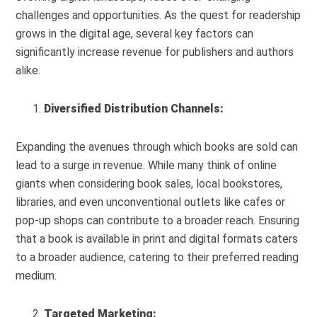
challenges and opportunities. As the quest for readership
grows in the digital age, several key factors can
significantly increase revenue for publishers and authors
alike.
Diversified Distribution Channels:
Expanding the avenues through which books are sold can
lead to a surge in revenue. While many think of online
giants when considering book sales, local bookstores,
libraries, and even unconventional outlets like cafes or
pop-up shops can contribute to a broader reach. Ensuring
that a book is available in print and digital formats caters
to a broader audience, catering to their preferred reading
medium.
Targeted Marketing: