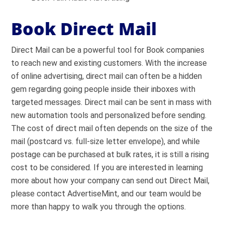
Book Direct Mail
Direct Mail can be a powerful tool for Book companies
to reach new and existing customers. With the increase
of online advertising, direct mail can often be a hidden
gem regarding going people inside their inboxes with
targeted messages. Direct mail can be sent in mass with
new automation tools and personalized before sending.
The cost of direct mail often depends on the size of the
mail (postcard vs. full-size letter envelope), and while
postage can be purchased at bulk rates, it is still a rising
cost to be considered. If you are interested in learning
more about how your company can send out Direct Mail,
please contact AdvertiseMint, and our team would be
more than happy to walk you through the options.