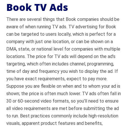
Book TV Ads
There are several things that Book companies should be
aware of when running TV ads. TV advertising for Book
can be targeted to users locally, which is perfect for a
company with just one location, or can be shown on a
DMA, state, or national level for companies with multiple
locations. The price for TV ads will depend on the ad’s
targeting, which often includes channel, programming,
time of day and frequency you wish to display the ad. If
you have exact requirements, expect to pay more.
Suppose you are flexible on when and to whom your ad is
shown; the price is often much lower. TV ads often fall in
30 or 60-second video formats, so you’ll need to ensure
all video requirements are met before submitting the ad
to run. Best practices commonly include high-resolution
visuals, apparent product features and benefits,