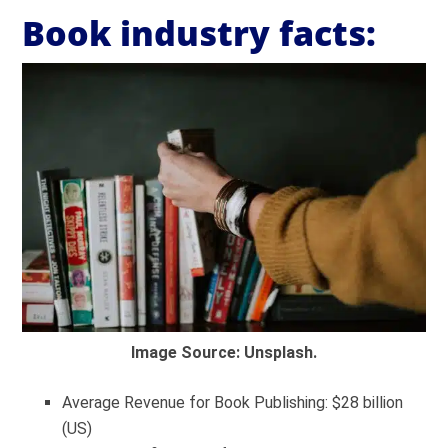
Book industry facts:
Image Source: Unsplash.
Average Revenue for Book Publishing: $28 billion
(US)