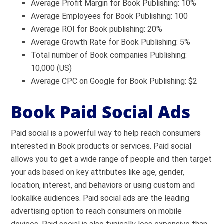
Average Profit Margin for Book Publishing: 10%
Average Employees for Book Publishing: 100
Average ROI for Book publishing: 20%
Average Growth Rate for Book Publishing: 5%
Total number of Book companies Publishing:
10,000 (US)
Average CPC on Google for Book Publishing: $2
Book Paid Social Ads
Paid social is a powerful way to help reach consumers
interested in Book products or services. Paid social
allows you to get a wide range of people and then target
your ads based on key attributes like age, gender,
location, interest, and behaviors or using custom and
lookalike audiences. Paid social ads are the leading
advertising option to reach consumers on mobile