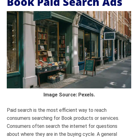
Book Paid Search Ads
Image Source: Pexels.
Paid search is the most efficient way to reach
consumers searching for Book products or services.
Consumers often search the internet for questions
about where they are in the buying cycle. A general