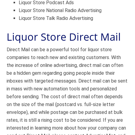
Liquor Store Podcast Ads
Liquor Store National Radio Advertising
Liquor Store Talk Radio Advertising
Liquor Store Direct Mail
Direct Mail can be a powerful tool for liquor store
companies to reach new and existing customers. With
the increase of online advertising, direct mail can often
be a hidden gem regarding going people inside their
inboxes with targeted messages. Direct mail can be sent
in mass with new automation tools and personalized
before sending. The cost of direct mail often depends
on the size of the mail (postcard vs. full-size letter
envelope), and while postage can be purchased at bulk
rates, it is still a rising cost to be considered. If you are
interested in learning more about how your company can