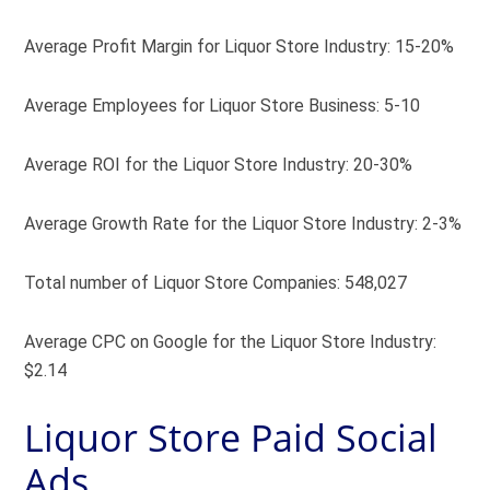
Average Profit Margin for Liquor Store Industry: 15-20%
Average Employees for Liquor Store Business: 5-10
Average ROI for the Liquor Store Industry: 20-30%
Average Growth Rate for the Liquor Store Industry: 2-3%
Total number of Liquor Store Companies: 548,027
Average CPC on Google for the Liquor Store Industry:
$2.14
Liquor Store Paid Social
Ads