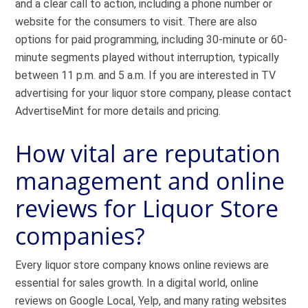
and a clear call to action, including a phone number or
website for the consumers to visit. There are also
options for paid programming, including 30-minute or 60-
minute segments played without interruption, typically
between 11 p.m. and 5 a.m. If you are interested in TV
advertising for your liquor store company, please contact
AdvertiseMint for more details and pricing.
How vital are reputation
management and online
reviews for Liquor Store
companies?
Every liquor store company knows online reviews are
essential for sales growth. In a digital world, online
reviews on Google Local, Yelp, and many rating websites