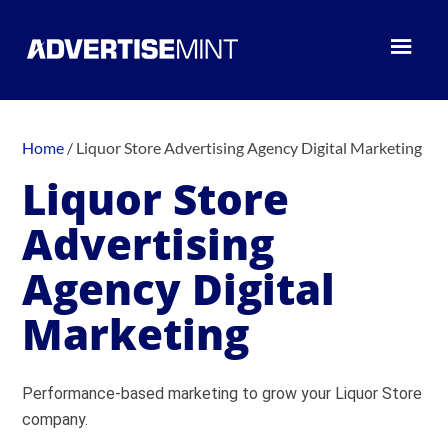
Home
/
Liquor Store Advertising Agency Digital Marketing
Liquor Store
Advertising
Agency Digital
Marketing
Performance-based marketing to grow your Liquor Store
company.