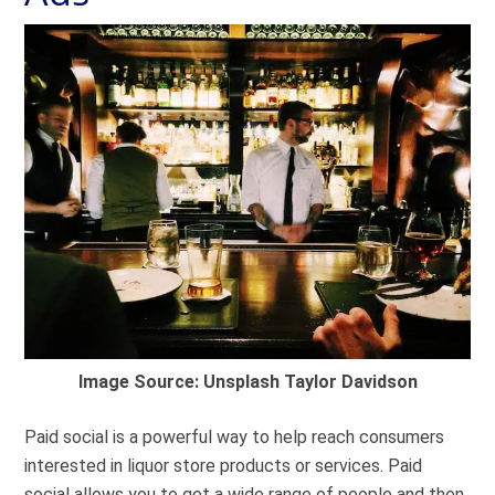
Image Source: Unsplash Taylor Davidson
Paid social is a powerful way to help reach consumers
interested in liquor store products or services. Paid
social allows you to get a wide range of people and then