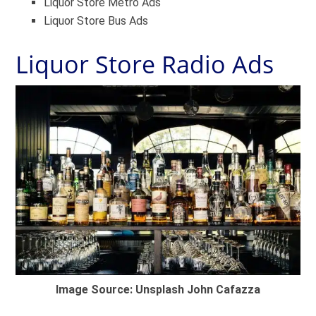
Liquor Store Metro Ads
Liquor Store Bus Ads
Liquor Store Radio Ads
Image Source: Unsplash John Cafazza