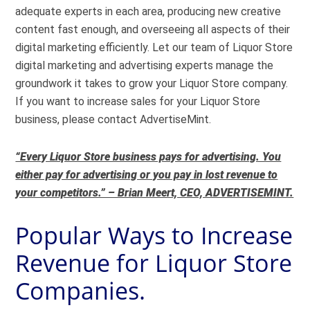
adequate experts in each area, producing new creative
content fast enough, and overseeing all aspects of their
digital marketing efficiently. Let our team of Liquor Store
digital marketing and advertising experts manage the
groundwork it takes to grow your Liquor Store company.
If you want to increase sales for your Liquor Store
business, please contact AdvertiseMint.
“Every Liquor Store business pays for advertising. You
either pay for advertising or you pay in lost revenue to
your competitors.” – Brian Meert, CEO, ADVERTISEMINT.
Popular Ways to Increase
Revenue for Liquor Store
Companies.