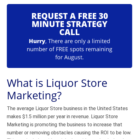
REQUEST A FREE 30
MINUTE STRATEGY
CALL
Hurry
, There are only a limited
number of FREE spots remaining
for August.
What is Liquor Store
Marketing?
The average Liquor Store business in the United States
makes
$1.5 million per year in revenue
. Liquor Store
Marketing is promoting the business to increase that
number or removing obstacles causing the ROI to be low.