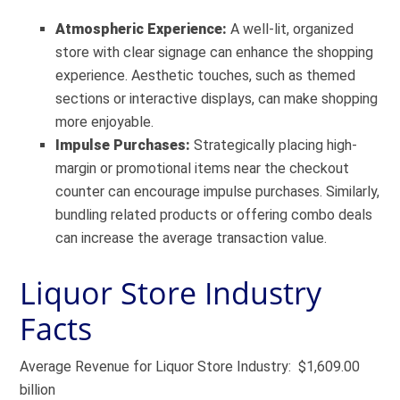
Atmospheric Experience:
A well-lit, organized
store with clear signage can enhance the shopping
experience. Aesthetic touches, such as themed
sections or interactive displays, can make shopping
more enjoyable.
Impulse Purchases:
Strategically placing high-
margin or promotional items near the checkout
counter can encourage impulse purchases. Similarly,
bundling related products or offering combo deals
can increase the average transaction value.
Liquor Store Industry
Facts
Average Revenue for Liquor Store Industry: $1,609.00
billion