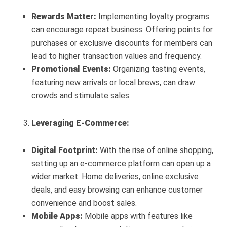
Rewards Matter:
Implementing loyalty programs
can encourage repeat business. Offering points for
purchases or exclusive discounts for members can
lead to higher transaction values and frequency.
Promotional Events:
Organizing tasting events,
featuring new arrivals or local brews, can draw
crowds and stimulate sales.
Leveraging E-Commerce:
Digital Footprint:
With the rise of online shopping,
setting up an e-commerce platform can open up a
wider market. Home deliveries, online exclusive
deals, and easy browsing can enhance customer
convenience and boost sales.
Mobile Apps:
Mobile apps with features like