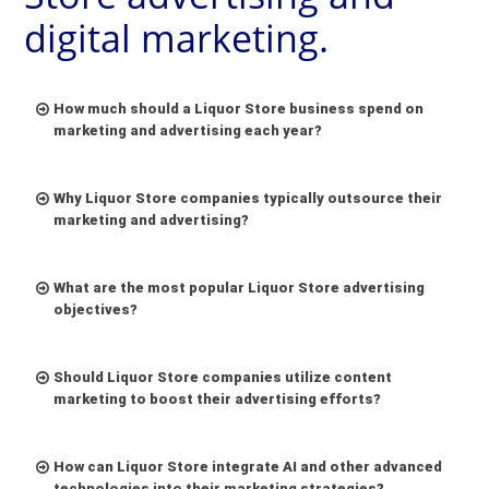
digital marketing.
How much should a Liquor Store business spend on
marketing and advertising each year?
Why Liquor Store companies typically outsource their
marketing and advertising?
What are the most popular Liquor Store advertising
objectives?
Should Liquor Store companies utilize content
marketing to boost their advertising efforts?
Stringent Regulations and Licensing:
Liquor
stores operate within a tight regulatory
How can Liquor Store integrate AI and other advanced
framework. Obtaining licenses can be complex,
technologies into their marketing strategies?