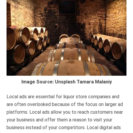
Image Source: Unsplash Tamara Malaniy
Local ads are essential for liquor store companies and
are often overlooked because of the focus on larger ad
platforms. Local ads allow you to reach customers near
your business and offer them a reason to visit your
business instead of your competitors. Local digital ads