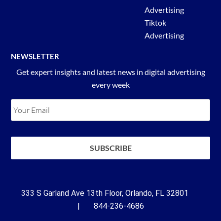
Advertising
Tiktok
Advertising
NEWSLETTER
Get expert insights and latest news in digital advertising
every week
333 S Garland Ave 13th Floor, Orlando, FL 32801
| 844-236-4686