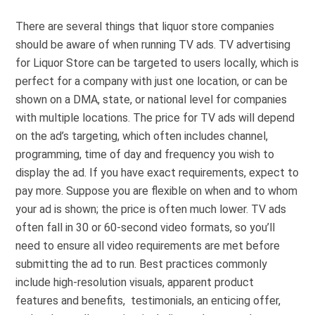
There are several things that liquor store companies
should be aware of when running TV ads. TV advertising
for Liquor Store can be targeted to users locally, which is
perfect for a company with just one location, or can be
shown on a DMA, state, or national level for companies
with multiple locations. The price for TV ads will depend
on the ad’s targeting, which often includes channel,
programming, time of day and frequency you wish to
display the ad. If you have exact requirements, expect to
pay more. Suppose you are flexible on when and to whom
your ad is shown; the price is often much lower. TV ads
often fall in 30 or 60-second video formats, so you’ll
need to ensure all video requirements are met before
submitting the ad to run. Best practices commonly
include high-resolution visuals, apparent product
features and benefits, testimonials, an enticing offer,