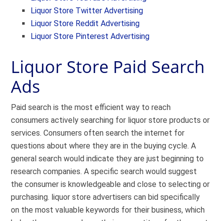
Liquor Store Twitter Advertising
Liquor Store Reddit Advertising
Liquor Store Pinterest Advertising
Liquor Store Paid Search
Ads
Paid search is the most efficient way to reach
consumers actively searching for liquor store products or
services. Consumers often search the internet for
questions about where they are in the buying cycle. A
general search would indicate they are just beginning to
research companies. A specific search would suggest
the consumer is knowledgeable and close to selecting or
purchasing. liquor store advertisers can bid specifically
on the most valuable keywords for their business, which