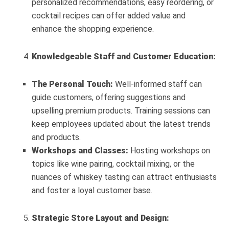
personalized recommendations, easy reordering, or
cocktail recipes can offer added value and
enhance the shopping experience.
Knowledgeable Staff and Customer Education:
The Personal Touch:
Well-informed staff can
guide customers, offering suggestions and
upselling premium products. Training sessions can
keep employees updated about the latest trends
and products.
Workshops and Classes:
Hosting workshops on
topics like wine pairing, cocktail mixing, or the
nuances of whiskey tasting can attract enthusiasts
and foster a loyal customer base.
Strategic Store Layout and Design: