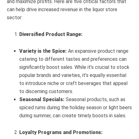
and maximize profits. Here are five critical factors that
can help drive increased revenue in the liquor store
sector:
Diversified Product Range:
Variety is the Spice:
An expansive product range
catering to different tastes and preferences can
significantly boost sales. While it’s crucial to stock
popular brands and varieties, it’s equally essential
to introduce niche or craft beverages that appeal
to discerning customers.
Seasonal Specials:
Seasonal products, such as
spiced rums during the holiday season or light beers
during summer, can create timely boosts in sales.
Loyalty Programs and Promotions: