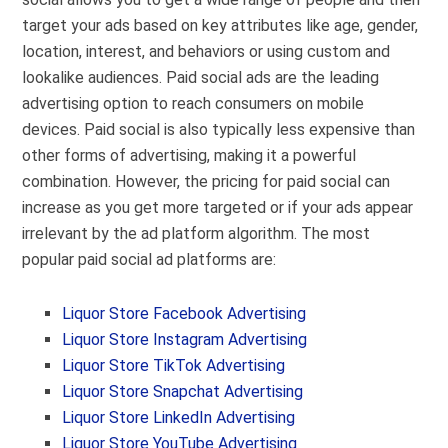
target your ads based on key attributes like age, gender,
location, interest, and behaviors or using custom and
lookalike audiences. Paid social ads are the leading
advertising option to reach consumers on mobile
devices. Paid social is also typically less expensive than
other forms of advertising, making it a powerful
combination. However, the pricing for paid social can
increase as you get more targeted or if your ads appear
irrelevant by the ad platform algorithm. The most
popular paid social ad platforms are:
Liquor Store Facebook Advertising
Liquor Store Instagram Advertising
Liquor Store TikTok Advertising
Liquor Store Snapchat Advertising
Liquor Store LinkedIn Advertising
Liquor Store YouTube Advertising