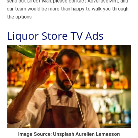
send out Direct Mail, please contact AdvertiseMint, and
our team would be more than happy to walk you through
the options.
Liquor Store TV Ads
Image Source: Unsplash Aurelien Lemasson