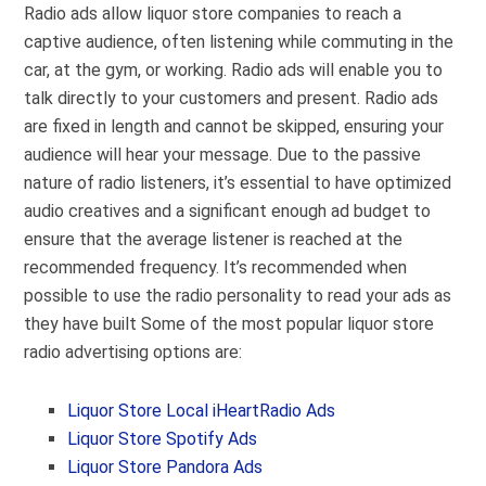
Radio ads allow liquor store companies to reach a
captive audience, often listening while commuting in the
car, at the gym, or working. Radio ads will enable you to
talk directly to your customers and present. Radio ads
are fixed in length and cannot be skipped, ensuring your
audience will hear your message. Due to the passive
nature of radio listeners, it’s essential to have optimized
audio creatives and a significant enough ad budget to
ensure that the average listener is reached at the
recommended frequency. It’s recommended when
possible to use the radio personality to read your ads as
they have built Some of the most popular liquor store
radio advertising options are:
Liquor Store Local iHeartRadio Ads
Liquor Store Spotify Ads
Liquor Store Pandora Ads