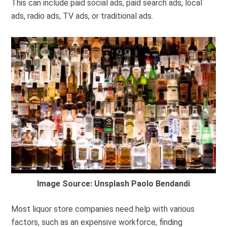
This can include paid social ads, paid search ads, local
ads, radio ads, TV ads, or traditional ads.
Image Source: Unsplash Paolo Bendandi
Most liquor store companies need help with various
factors, such as an expensive workforce, finding