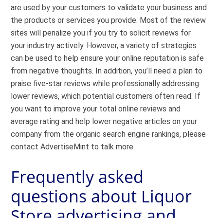
are used by your customers to validate your business and
the products or services you provide. Most of the review
sites will penalize you if you try to solicit reviews for
your industry actively. However, a variety of strategies
can be used to help ensure your online reputation is safe
from negative thoughts. In addition, you’ll need a plan to
praise five-star reviews while professionally addressing
lower reviews, which potential customers often read. If
you want to improve your total online reviews and
average rating and help lower negative articles on your
company from the organic search engine rankings, please
contact AdvertiseMint to talk more.
Frequently asked
questions about Liquor
Store advertising and