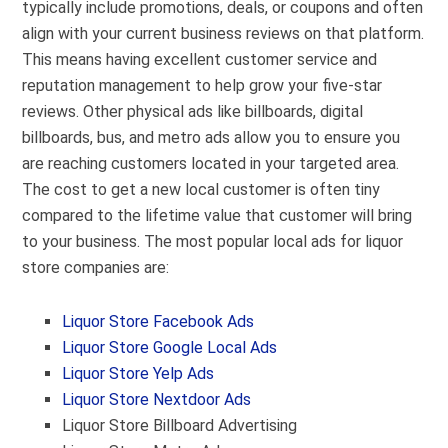
typically include promotions, deals, or coupons and often
align with your current business reviews on that platform.
This means having excellent customer service and
reputation management to help grow your five-star
reviews. Other physical ads like billboards, digital
billboards, bus, and metro ads allow you to ensure you
are reaching customers located in your targeted area.
The cost to get a new local customer is often tiny
compared to the lifetime value that customer will bring
to your business. The most popular local ads for liquor
store companies are:
Liquor Store Facebook Ads
Liquor Store Google Local Ads
Liquor Store Yelp Ads
Liquor Store Nextdoor Ads
Liquor Store Billboard Advertising