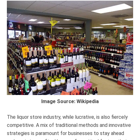
Image Source: Wikipedia
The liquor store industry, while lucrative, is also fiercely
competitive. A mix of traditional methods and innovative
strategies is paramount for businesses to stay ahead