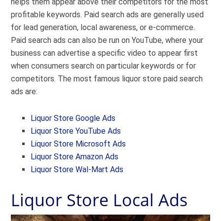
helps them appear above their competitors for the most
profitable keywords. Paid search ads are generally used
for lead generation, local awareness, or e-commerce.
Paid search ads can also be run on YouTube, where your
business can advertise a specific video to appear first
when consumers search on particular keywords or for
competitors. The most famous liquor store paid search
ads are:
Liquor Store Google Ads
Liquor Store YouTube Ads
Liquor Store Microsoft Ads
Liquor Store Amazon Ads
Liquor Store Wal-Mart Ads
Liquor Store Local Ads