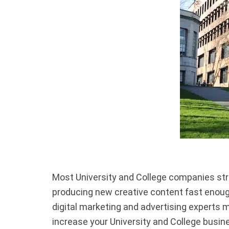
Most University and College companies stru
producing new creative content fast enough,
digital marketing and advertising experts 
increase your University and College busin