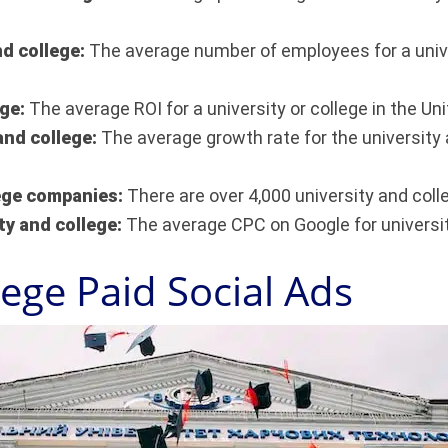
nd college:
The average number of employees for a univer
ege:
The average ROI for a university or college in the Un
and college:
The average growth rate for the university a
lege companies:
There are over 4,000 university and coll
ty and college:
The average CPC on Google for universit
lege Paid Social Ads