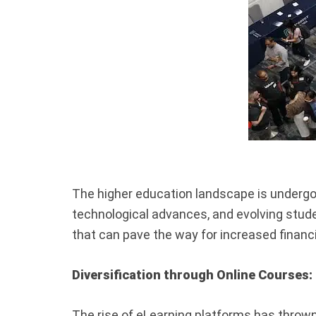
The higher education landscape is undergoi
technological advances, and evolving stud
that can pave the way for increased financia
Diversification through Online Courses:
The rise of eLearning platforms has thrown o