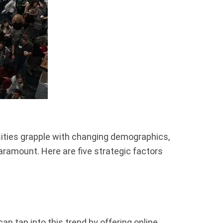
sities grapple with changing demographics,
ramount. Here are five strategic factors
an tap into this trend by offering online