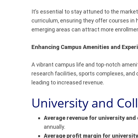
It’s essential to stay attuned to the marke
curriculum, ensuring they offer courses in 
emerging areas can attract more enrollme
Enhancing Campus Amenities and Exper
A vibrant campus life and top-notch ameniti
research facilities, sports complexes, and
leading to increased revenue.
University and Col
Average revenue for university and 
annually.
Average profit margin for universit