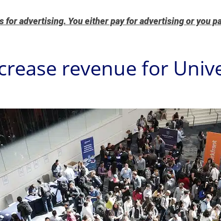
for advertising. You either pay for advertising or you pa
crease revenue for Unive