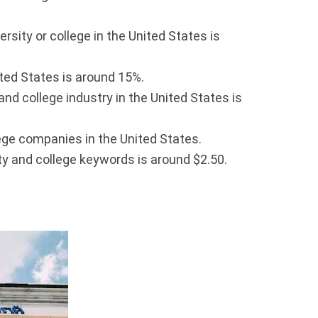
sity or college in the United States is
ited States is around 15%.
nd college industry in the United States is
ege companies in the United States.
y and college keywords is around $2.50.