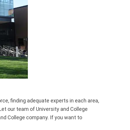
ce, finding adequate experts in each area,
Let our team of University and College
and College company. If you want to