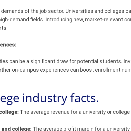
t demands of the job sector. Universities and colleges ca
high-demand fields. Introducing new, market-relevant cour
nts.
iences:
es can be a significant draw for potential students. Inve
 other on-campus experiences can boost enrollment numbe
lege industry facts.
college:
The average revenue for a university or college 
y and college:
The average profit margin for a university 