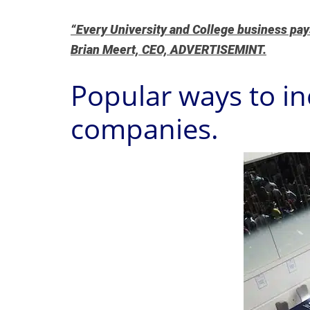
“Every University and College business pays 
Brian Meert, CEO, ADVERTISEMINT.
Popular ways to in
companies.