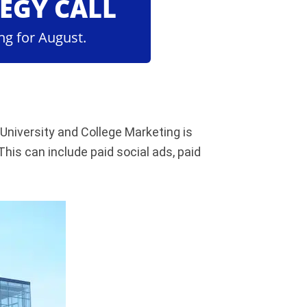
TEGY CALL
ng for August.
University and College Marketing is
his can include paid social ads, paid