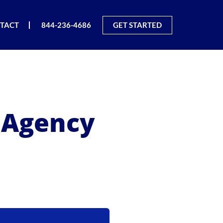
TACT
844-236-4686
GET STARTED
g Agency