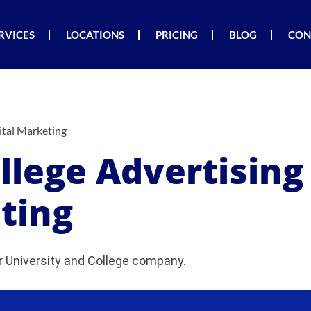
RVICES
LOCATIONS
PRICING
BLOG
CON
ital Marketing
ollege Advertisin
ting
 University and College company.