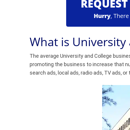
REQUEST 
Hurry
, There
What is University
The average University and College busines
promoting the business to increase that nu
search ads, local ads, radio ads, TV ads, or 