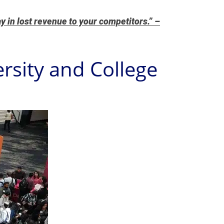
y in lost revenue to your competitors.” –
rsity and College