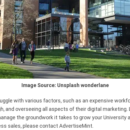
Image Source: Unsplash wonderlane
ggle with various factors, such as an expensive workfor
 and overseeing all aspects of their digital marketing. 
manage the groundwork it takes to grow your University 
ess sales, please contact AdvertiseMint.