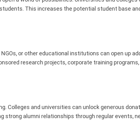
 students. This increases the potential student base and
NGOs, or other educational institutions can open up add
onsored research projects, corporate training programs,
ding. Colleges and universities can unlock generous don
ng strong alumni relationships through regular events, n