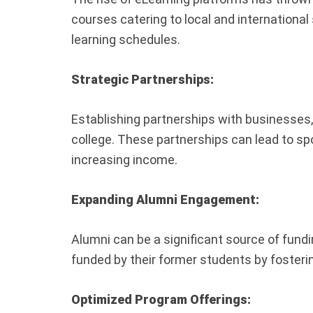
courses catering to local and international
learning schedules.
Strategic Partnerships:
Establishing partnerships with businesses, 
college. These partnerships can lead to sp
increasing income.
Expanding Alumni Engagement:
Alumni can be a significant source of fun
funded by their former students by fosteri
Optimized Program Offerings: