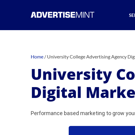
SE
Home
/
University College Advertising Agency Dig
University C
Digital Marke
Performance based marketing to grow your