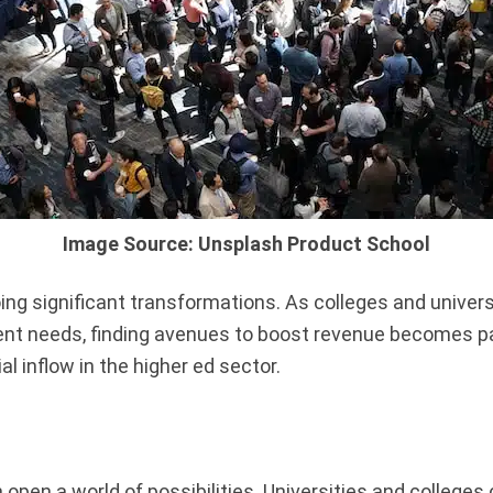
Image Source: Unsplash Product School
ng significant transformations. As colleges and univer
ent needs, finding avenues to boost revenue becomes pa
l inflow in the higher ed sector.
pen a world of possibilities. Universities and colleges c