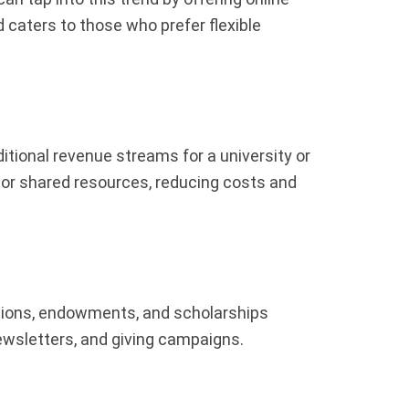
 caters to those who prefer flexible
itional revenue streams for a university or
 or shared resources, reducing costs and
ations, endowments, and scholarships
ewsletters, and giving campaigns.