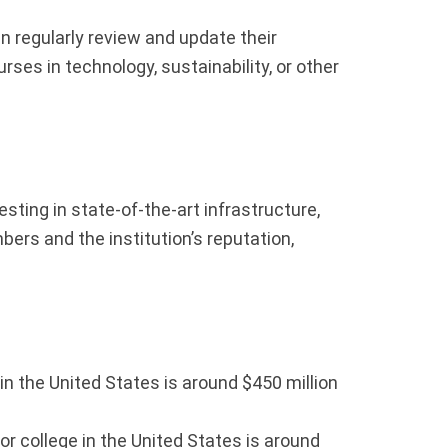
n regularly review and update their
ses in technology, sustainability, or other
sting in state-of-the-art infrastructure,
rs and the institution’s reputation,
in the United States is around $450 million
or college in the United States is around