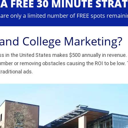
A FREE 30 MINUTE STRA
 are only a limited number of FREE spots remaini
 and College Marketing?
s in the United States makes $500 annually in revenue. 
mber or removing obstacles causing the ROI to be low. T
traditional ads.