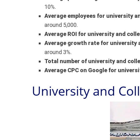
10%.
Average employees for university a
around 5,000.
Average ROI for university and coll
Average growth rate for university 
around 3%.
Total number of university and col
Average CPC on Google for universi
University and Col