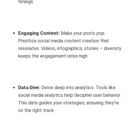
timings.
Engaging Content:
Make your posts pop.
Prioritize social media content creation that
resonates. Videos, infographics, stories – diversity
keeps the engagement rates high.
Data Dive:
Delve deep into analytics. Tools like
social media analytics help decipher user behavior.
This data guides your strategies, ensuring they’re
on the right track.