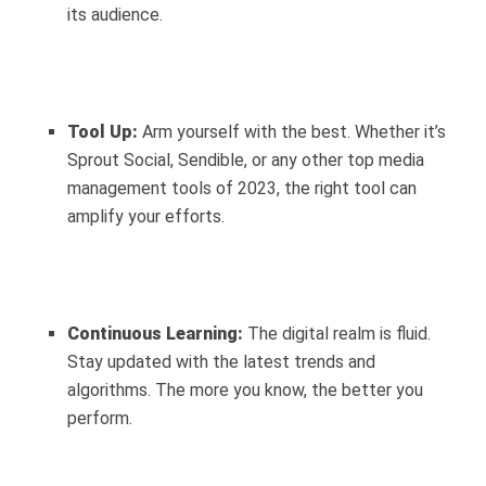
its audience.
Tool Up:
Arm yourself with the best. Whether it’s
Sprout Social, Sendible, or any other top media
management tools of 2023, the right tool can
amplify your efforts.
Continuous Learning:
The digital realm is fluid.
Stay updated with the latest trends and
algorithms. The more you know, the better you
perform.