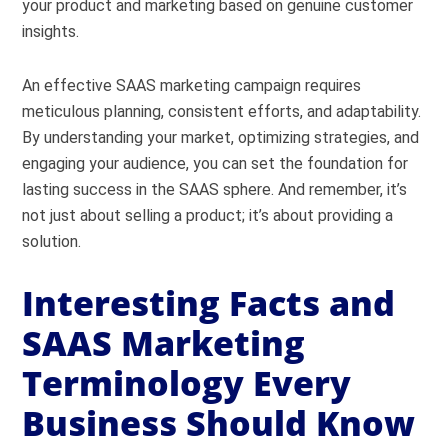
your product and marketing based on genuine customer
insights.
An effective SAAS marketing campaign requires
meticulous planning, consistent efforts, and adaptability.
By understanding your market, optimizing strategies, and
engaging your audience, you can set the foundation for
lasting success in the SAAS sphere. And remember, it’s
not just about selling a product; it’s about providing a
solution.
Interesting Facts and
SAAS Marketing
Terminology Every
Business Should Know