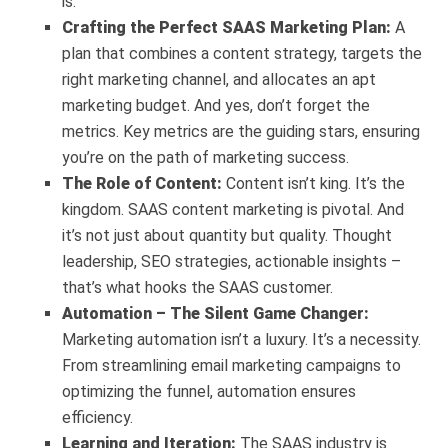
is.
Crafting the Perfect SAAS Marketing Plan:
A
plan that combines a content strategy, targets the
right marketing channel, and allocates an apt
marketing budget. And yes, don’t forget the
metrics. Key metrics are the guiding stars, ensuring
you’re on the path of marketing success.
The Role of Content:
Content isn’t king. It’s the
kingdom. SAAS content marketing is pivotal. And
it’s not just about quantity but quality. Thought
leadership, SEO strategies, actionable insights –
that’s what hooks the SAAS customer.
Automation – The Silent Game Changer:
Marketing automation isn’t a luxury. It’s a necessity.
From streamlining email marketing campaigns to
optimizing the funnel, automation ensures
efficiency.
Learning and Iteration:
The SAAS industry is