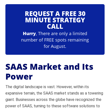
REQUEST A FREE 30
MINUTE STRATEGY
CALL
Hurry
, There are only a limited
number of FREE spots remaining
for August.
SAAS Market and Its
Power
The digital landscape is vast. However, within its
expansive terrain, the SAAS market stands as a towering
giant. Businesses across the globe have recognized the
power of SAAS, turning to these software solutions to