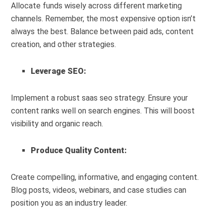
Allocate funds wisely across different marketing
channels. Remember, the most expensive option isn’t
always the best. Balance between paid ads, content
creation, and other strategies.
Leverage SEO:
Implement a robust saas seo strategy. Ensure your
content ranks well on search engines. This will boost
visibility and organic reach.
Produce Quality Content:
Create compelling, informative, and engaging content.
Blog posts, videos, webinars, and case studies can
position you as an industry leader.