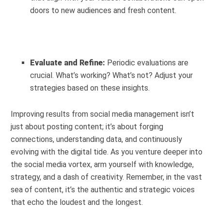
doors to new audiences and fresh content.
Evaluate and Refine:
Periodic evaluations are
crucial. What’s working? What’s not? Adjust your
strategies based on these insights.
Improving results from social media management isn’t
just about posting content; it’s about forging
connections, understanding data, and continuously
evolving with the digital tide. As you venture deeper into
the social media vortex, arm yourself with knowledge,
strategy, and a dash of creativity. Remember, in the vast
sea of content, it’s the authentic and strategic voices
that echo the loudest and the longest.