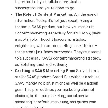
there’s no hefty installation fee. Just a
subscription, and you’re good to go.
The Role of Content Marketing:
Ah, the age of
information. Today, it’s not just about having a
fantastic SAAS product but how you market it.
Content marketing, especially for B2B SAAS, plays
a pivotal role. Thought leadership articles,
enlightening webinars, compelling case studies –
these aren’t just fancy buzzwords. They’re integral
to a successful SAAS content marketing strategy,
establishing trust and authority.
Crafting a SAAS Marketing Plan:
So, you have a
stellar SAAS product. Great! But without a robust
SAAS marketing plan, it might as well be a hidden
gem. This plan outlines your marketing channel
choices, be it email marketing, social media
marketing, or referral marketing, and guides your