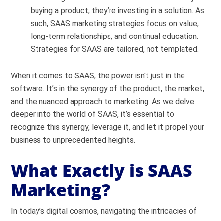
buying a product; they’re investing in a solution. As
such, SAAS marketing strategies focus on value,
long-term relationships, and continual education.
Strategies for SAAS are tailored, not templated.
When it comes to SAAS, the power isn’t just in the
software. It’s in the synergy of the product, the market,
and the nuanced approach to marketing. As we delve
deeper into the world of SAAS, it’s essential to
recognize this synergy, leverage it, and let it propel your
business to unprecedented heights.
What Exactly is SAAS
Marketing?
In today’s digital cosmos, navigating the intricacies of