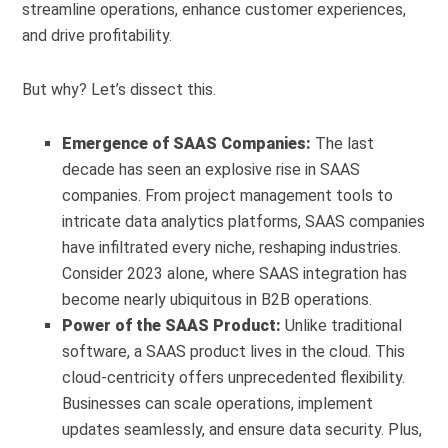
streamline operations, enhance customer experiences,
and drive profitability.
But why? Let’s dissect this.
Emergence of SAAS Companies:
The last
decade has seen an explosive rise in SAAS
companies. From project management tools to
intricate data analytics platforms, SAAS companies
have infiltrated every niche, reshaping industries.
Consider 2023 alone, where SAAS integration has
become nearly ubiquitous in B2B operations.
Power of the SAAS Product:
Unlike traditional
software, a SAAS product lives in the cloud. This
cloud-centricity offers unprecedented flexibility.
Businesses can scale operations, implement
updates seamlessly, and ensure data security. Plus,