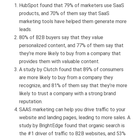
HubSpot found that 79% of marketers use SaaS
products, and 70% of them say that SaaS
marketing tools have helped them generate more
leads.
80% of B2B buyers say that they value
personalized content, and 77% of them say that
they’re more likely to buy from a company that
provides them with valuable content.
A study by Clutch found that 89% of consumers
are more likely to buy from a company they
recognize, and 81% of them say that they’re more
likely to trust a company with a strong brand
reputation.
SAAS marketing can help you drive traffic to your
website and landing pages, leading to more sales. A
study by BrightEdge found that organic search is
the #1 driver of traffic to B2B websites, and 53%