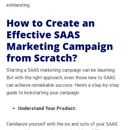
exhilarating.
How to Create an
Effective SAAS
Marketing Campaign
from Scratch?
Starting a SAAS marketing campaign can be daunting.
But with the right approach, even those new to SAAS
can achieve remarkable success. Here’s a step-by-step
guide to kickstarting your campaign:
Understand Your Product:
Familiarize yourself with the ins and outs of your SAAS