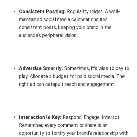
Consistent Posting:
Regularity reigns. A well-
maintained social media calendar ensures
consistent posts, keeping your brand in the
audience’s peripheral vision.
Advertise Smartly:
Sometimes, it’s wise to pay to
play. Allocate a budget for paid social media. The
right ad can catapult reach and engagement.
Interaction Is Key:
Respond. Engage. Interact.
Remember, every comment or share is an
opportunity to fortify your brand’s relationship with