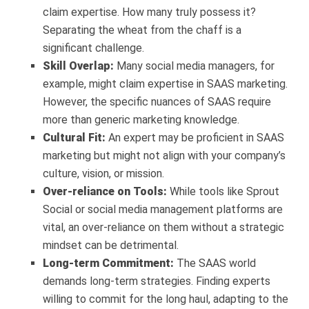
claim expertise. How many truly possess it?
Separating the wheat from the chaff is a
significant challenge.
Skill Overlap:
Many social media managers, for
example, might claim expertise in SAAS marketing.
However, the specific nuances of SAAS require
more than generic marketing knowledge.
Cultural Fit:
An expert may be proficient in SAAS
marketing but might not align with your company’s
culture, vision, or mission.
Over-reliance on Tools:
While tools like Sprout
Social or social media management platforms are
vital, an over-reliance on them without a strategic
mindset can be detrimental.
Long-term Commitment:
The SAAS world
demands long-term strategies. Finding experts
willing to commit for the long haul, adapting to the