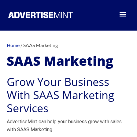
Home
/
SAAS Marketing
SAAS Marketing
Grow Your Business
With SAAS Marketing
Services
AdvertiseMint can help your business grow with sales
with SAAS Marketing.