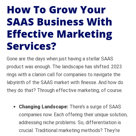
How To Grow Your
SAAS Business With
Effective Marketing
Services?
Gone are the days when just having a stellar SAAS
product was enough. The landscape has shifted. 2023
rings with a clarion call for companies to navigate the
labyrinth of the SAAS market with finesse. And how do
they do that? Through effective marketing, of course.
Changing Landscape:
There’s a surge of SAAS
companies now. Each offering their unique solution,
addressing niche problems. So, differentiation is
crucial. Traditional marketing methods? They’re