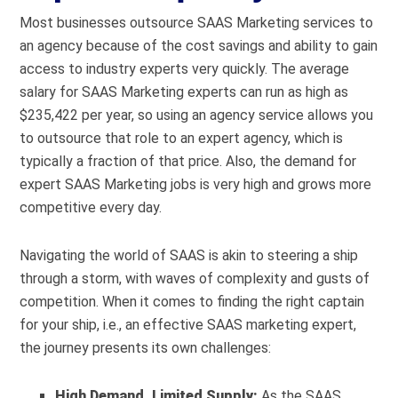
Most businesses outsource SAAS Marketing services to
an agency because of the cost savings and ability to gain
access to industry experts very quickly. The average
salary for SAAS Marketing experts can run as high as
$235,422
per year, so using an agency service allows you
to outsource that role to an expert agency, which is
typically a fraction of that price. Also, the demand for
expert SAAS Marketing jobs is very high and grows more
competitive every day.
Navigating the world of SAAS is akin to steering a ship
through a storm, with waves of complexity and gusts of
competition. When it comes to finding the right captain
for your ship, i.e., an effective SAAS marketing expert,
the journey presents its own challenges:
High Demand, Limited Supply:
As the SAAS