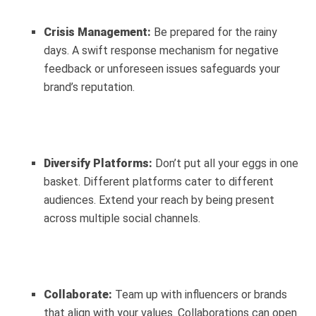
Crisis Management:
Be prepared for the rainy
days. A swift response mechanism for negative
feedback or unforeseen issues safeguards your
brand’s reputation.
Diversify Platforms:
Don’t put all your eggs in one
basket. Different platforms cater to different
audiences. Extend your reach by being present
across multiple social channels.
Collaborate:
Team up with influencers or brands
that align with your values. Collaborations can open