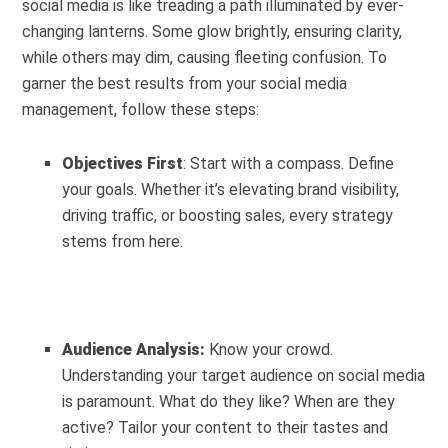
social media is like treading a path illuminated by ever-
changing lanterns. Some glow brightly, ensuring clarity,
while others may dim, causing fleeting confusion. To
garner the best results from your social media
management, follow these steps:
Objectives First
: Start with a compass. Define
your goals. Whether it’s elevating brand visibility,
driving traffic, or boosting sales, every strategy
stems from here.
Audience Analysis:
Know your crowd.
Understanding your target audience on social media
is paramount. What do they like? When are they
active? Tailor your content to their tastes and