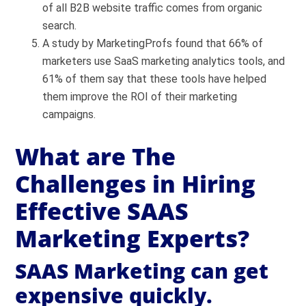
of all B2B website traffic comes from organic
search.
A study by MarketingProfs found that 66% of
marketers use SaaS marketing analytics tools, and
61% of them say that these tools have helped
them improve the ROI of their marketing
campaigns.
What are The
Challenges in Hiring
Effective SAAS
Marketing Experts?
SAAS Marketing can get
expensive quickly.