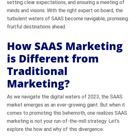
setting clear expectations, and ensuring a meeting of
minds and visions. With the right expert on board, the
turbulent waters of SAAS become navigable, promising
fruitful destinations ahead.
How SAAS Marketing
is Different from
Traditional
Marketing?
As we navigate the digital waters of 2023, the SAAS
market emerges as an ever-growing giant. But when it
comes to promoting this behemoth, one realizes SAAS
marketing is not your run-of-the-mill strategy. Let’s
explore the how and why of this divergence.