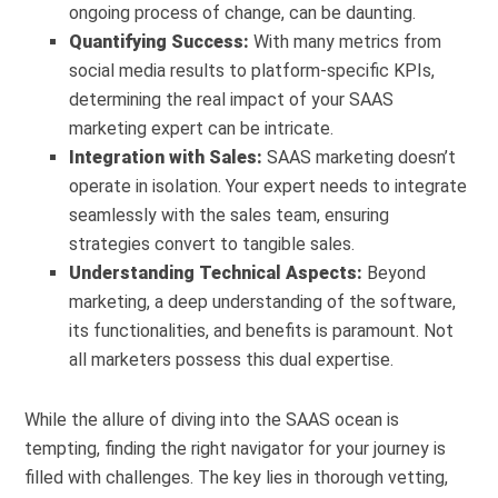
ongoing process of change, can be daunting.
Quantifying Success:
With many metrics from
social media results to platform-specific KPIs,
determining the real impact of your SAAS
marketing expert can be intricate.
Integration with Sales:
SAAS marketing doesn’t
operate in isolation. Your expert needs to integrate
seamlessly with the sales team, ensuring
strategies convert to tangible sales.
Understanding Technical Aspects:
Beyond
marketing, a deep understanding of the software,
its functionalities, and benefits is paramount. Not
all marketers possess this dual expertise.
While the allure of diving into the SAAS ocean is
tempting, finding the right navigator for your journey is
filled with challenges. The key lies in thorough vetting,