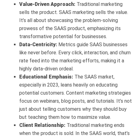
Value-Driven Approach:
Traditional marketing
sells the product. SAAS marketing sells the value.
It’s all about showcasing the problem-solving
prowess of the SAAS product, emphasizing its
transformative potential for businesses.
Data-Centricity:
Metrics guide SAAS businesses
like never before. Every click, interaction, and churn
rate feed into the marketing efforts, making it a
highly data-driven ordeal.
Educational Emphasis:
The SAAS market,
especially in 2023, leans heavily on educating
potential customers. Content marketing strategies
focus on webinars, blog posts, and tutorials. It’s not
just about telling customers why they should buy
but teaching them how to maximize value.
Client Relationship:
Traditional marketing ends
when the product is sold. In the SAAS world, that’s