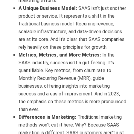
marketing efforts.
A Unique Business Model:
SAAS isn’t just another
product or service. It represents a shift in the
traditional business model. Recurring revenue,
scalable infrastructure, and data-driven decisions
are at its core. And it’s clear that SAAS companies
rely heavily on these principles for growth.
Metrics, Metrics, and More Metrics:
In the
SAAS industry, success isn’t a gut feeling. It’s
quantifiable. Key metrics, from churn rate to
Monthly Recurring Revenue (MRR), guide
businesses, offering insights into marketing
success and areas of improvement. And in 2023,
the emphasis on these metrics is more pronounced
than ever.
Differences in Marketing:
Traditional marketing
methods won’t cut it here. Why? Because SAAS
marketing is different. SAAS customers aren’t just