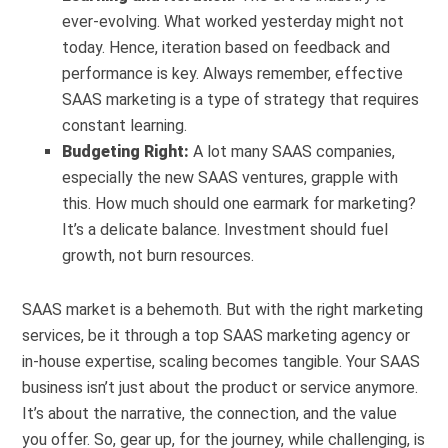
ever-evolving. What worked yesterday might not
today. Hence, iteration based on feedback and
performance is key. Always remember, effective
SAAS marketing is a type of strategy that requires
constant learning.
Budgeting Right:
A lot many SAAS companies,
especially the new SAAS ventures, grapple with
this. How much should one earmark for marketing?
It’s a delicate balance. Investment should fuel
growth, not burn resources.
SAAS market is a behemoth. But with the right marketing
services, be it through a top SAAS marketing agency or
in-house expertise, scaling becomes tangible. Your SAAS
business isn’t just about the product or service anymore.
It’s about the narrative, the connection, and the value
you offer. So, gear up, for the journey, while challenging, is