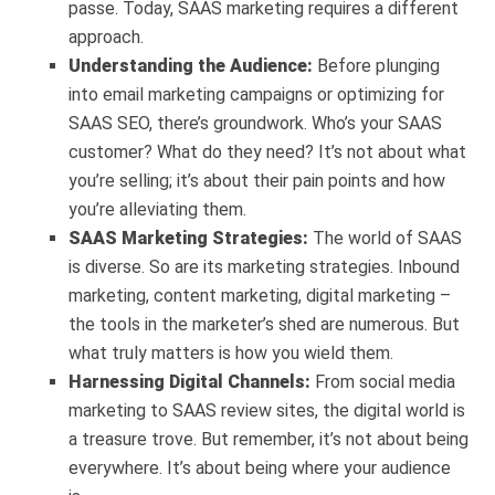
passe. Today, SAAS marketing requires a different
approach.
Understanding the Audience:
Before plunging
into email marketing campaigns or optimizing for
SAAS SEO, there’s groundwork. Who’s your SAAS
customer? What do they need? It’s not about what
you’re selling; it’s about their pain points and how
you’re alleviating them.
SAAS Marketing Strategies:
The world of SAAS
is diverse. So are its marketing strategies. Inbound
marketing, content marketing, digital marketing –
the tools in the marketer’s shed are numerous. But
what truly matters is how you wield them.
Harnessing Digital Channels:
From social media
marketing to SAAS review sites, the digital world is
a treasure trove. But remember, it’s not about being
everywhere. It’s about being where your audience