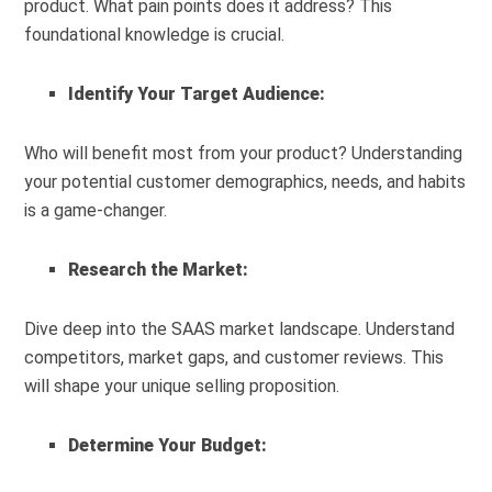
product. What pain points does it address? This
foundational knowledge is crucial.
Identify Your Target Audience:
Who will benefit most from your product? Understanding
your potential customer demographics, needs, and habits
is a game-changer.
Research the Market:
Dive deep into the SAAS market landscape. Understand
competitors, market gaps, and customer reviews. This
will shape your unique selling proposition.
Determine Your Budget: