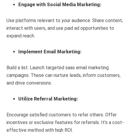
Engage with Social Media Marketing:
Use platforms relevant to your audience. Share content,
interact with users, and use paid ad opportunities to
expand reach.
Implement Email Marketing:
Build a list. Launch targeted saas email marketing
campaigns. These can nurture leads, inform customers,
and drive conversions.
Utilize Referral Marketing:
Encourage satisfied customers to refer others. Offer
incentives or exclusive features for referrals. It’s a cost-
effective method with high ROI.