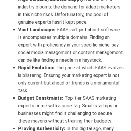
industry blooms, the demand for adept marketers
in this niche rises. Unfortunately, the pool of
genuine experts hasn’t kept pace.
Vast Landscape:
SAAS isn’t just about software.
It encompasses multiple domains. Finding an
expert with proficiency in your specific niche, say
social media management or content management,
can be like finding a needle in a haystack.
Rapid Evolution:
The pace at which SAAS evolves
is blistering. Ensuring your marketing expert is not
only current but ahead of trends is a monumental
task.
Budget Constraints:
Top-tier SAAS marketing
experts come with a price tag. Small startups or
businesses might find it challenging to secure
these mavens without straining their budgets.
Proving Authenticity:
In the digital age, many