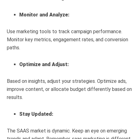
Monitor and Analyze:
Use marketing tools to track campaign performance.
Monitor key metrics, engagement rates, and conversion
paths.
Optimize and Adjust:
Based on insights, adjust your strategies. Optimize ads,
improve content, or allocate budget differently based on
results.
Stay Updated:
The SAAS market is dynamic. Keep an eye on emerging
trends and adapt. Remember, saas marketing is different