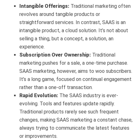
Intangible Offerings:
Traditional marketing often
revolves around tangible products or
straightforward services. In contrast, SAAS is an
intangible product, a cloud solution. It’s not about
selling a thing, but a concept, a solution, an
experience.
Subscription Over Ownership:
Traditional
marketing pushes for a sale, a one-time purchase.
SAAS marketing, however, aims to woo subscribers.
It’s a long game, focused on continual engagement
rather than a one-off transaction.
Rapid Evolution:
The SAAS industry is ever-
evolving. Tools and features update rapidly.
Traditional products rarely see such frequent
changes, making SAAS marketing a constant chase,
always trying to communicate the latest features
or improvements.