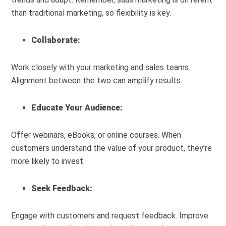
than traditional marketing, so flexibility is key.
Collaborate:
Work closely with your marketing and sales teams.
Alignment between the two can amplify results.
Educate Your Audience:
Offer webinars, eBooks, or online courses. When
customers understand the value of your product, they’re
more likely to invest.
Seek Feedback:
Engage with customers and request feedback. Improve