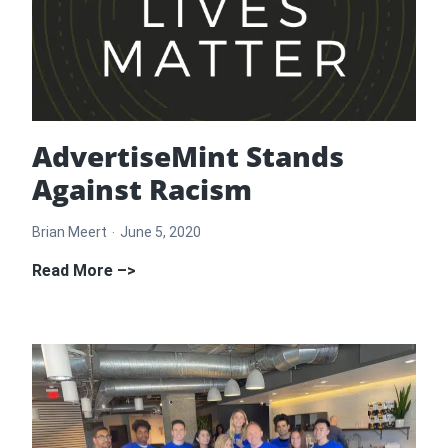
AdvertiseMint Stands
Against Racism
Brian Meert
June 5, 2020
AdvertiseMint
Read More –>
Stands
Against
Racism