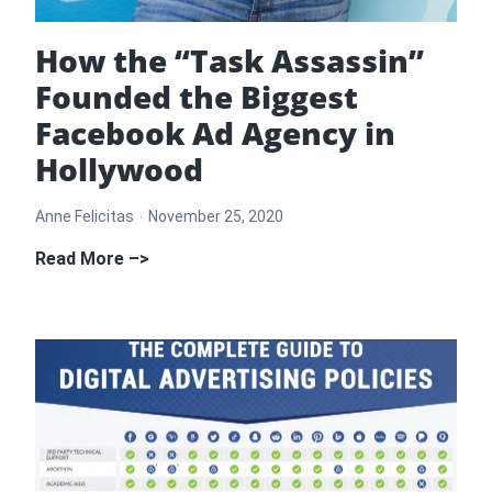
How the “Task Assassin”
Founded the Biggest
Facebook Ad Agency in
Hollywood
Anne Felicitas
November 25, 2020
How
Read More –>
the
“Task
Assassin”
Founded
the
Biggest
Facebook
Ad