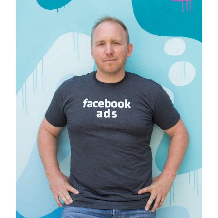
to
2020
Winner,
Alexandra
Bunting