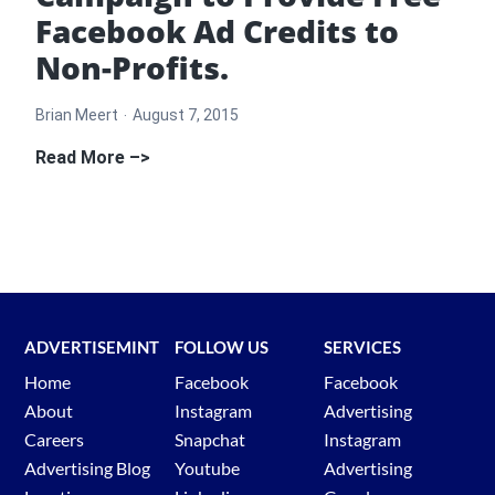
Facebook Ad Credits to
Non-Profits.
Brian Meert
August 7, 2015
AdvertiseMint
Read More –>
Launches
Campaign
to
Provide
Free
Facebook
ADVERTISEMINT
FOLLOW US
SERVICES
Ad
Home
Facebook
Facebook
Credits
About
Instagram
Advertising
to
Careers
Snapchat
Instagram
Non-
Advertising Blog
Youtube
Advertising
Profits.