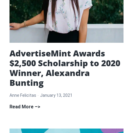
AdvertiseMint Awards
$2,500 Scholarship to 2020
Winner, Alexandra
Bunting
Anne Felicitas
January 13, 2021
AdvertiseMint
Read More –>
Awards
$2,500
Scholarship