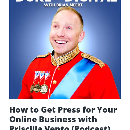
Ignited
Spaces
How to Get Press for Your
Online Business with
Priscilla Vento (Podcast)