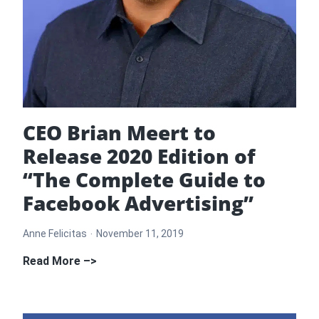
CEO Brian Meert to
Release 2020 Edition of
“The Complete Guide to
Facebook Advertising”
Anne Felicitas
November 11, 2019
CEO
Read More –>
Brian
Meert
to