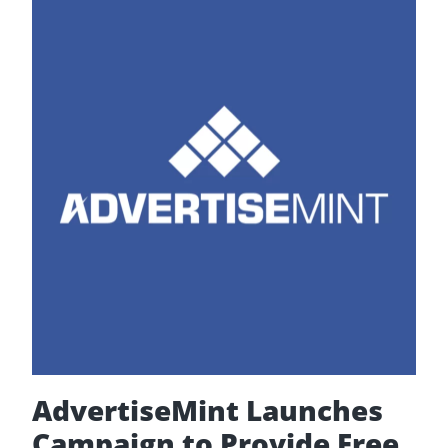
Release
2020
Edition
of
“The
Complete
Guide
to
Facebook
Advertising”
AdvertiseMint Launches
Campaign to Provide Free