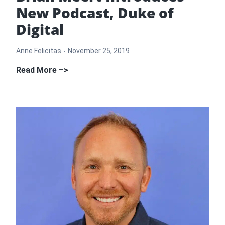
New Podcast, Duke of
Digital
Anne Felicitas
November 25, 2019
Brian
Read More –>
Meert
Introduces
New
Podcast,
Duke
of
Digital