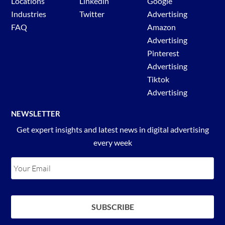
Locations
Linkedin
Google
Industries
Twitter
Advertising
FAQ
Amazon
Advertising
Pinterest
Advertising
Tiktok
Advertising
NEWSLETTER
Get expert insights and latest news in digital advertising
every week