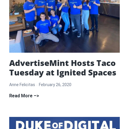
AdvertiseMint Hosts Taco
Tuesday at Ignited Spaces
Anne Felicitas
February 26, 2020
AdvertiseMint
Read More –>
Hosts
Taco
Tuesday
at