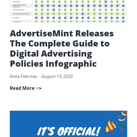
Agency
in
Hollywood
AdvertiseMint Releases
The Complete Guide to
Digital Advertising
Policies Infographic
Anne Felicitas
August 13, 2020
AdvertiseMint
Read More –>
Releases
The
Complete
Guide
to
Digital