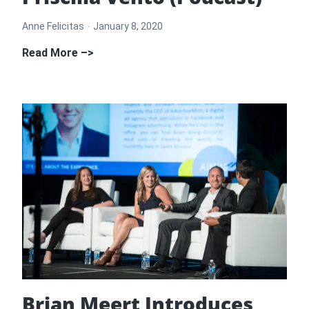
Anne Felicitas
January 8, 2020
How
Read More –>
to
Get
Press
for
Your
Online
Business
with
Priscilla
Vento
(Podcast)
Brian Meert Introduces