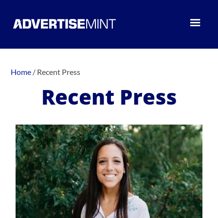
Home
/
Recent Press
Recent Press