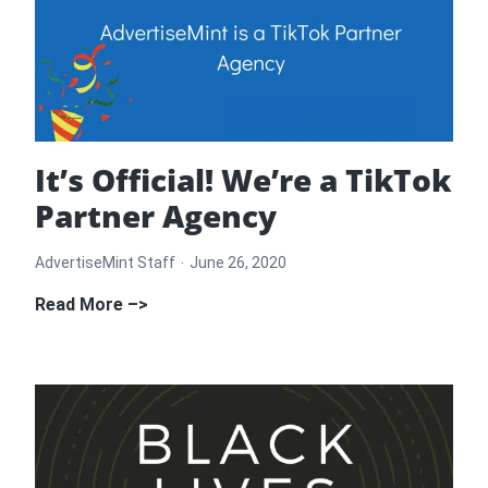
Advertising
Policies
Infographic
It’s Official! We’re a TikTok
Partner Agency
AdvertiseMint Staff
June 26, 2020
It’s
Read More –>
Official!
We’re
a
TikTok
Partner
Agency