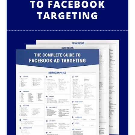
TO FACEBOOK
TARGETING