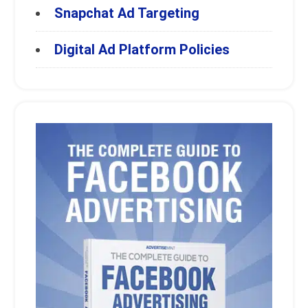
Snapchat Ad Targeting
Digital Ad Platform Policies