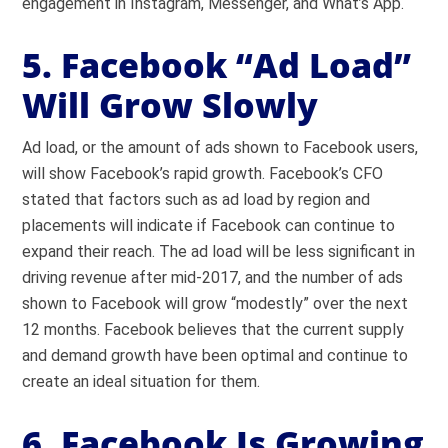
engagement in Instagram, Messenger, and What’s App.
5. Facebook “Ad Load”
Will Grow Slowly
Ad load, or the amount of ads shown to Facebook users,
will show Facebook’s rapid growth. Facebook’s CFO
stated that factors such as ad load by region and
placements will indicate if Facebook can continue to
expand their reach. The ad load will be less significant in
driving revenue after mid-2017, and the number of ads
shown to Facebook will grow “modestly” over the next
12 months. Facebook believes that the current supply
and demand growth have been optimal and continue to
create an ideal situation for them.
6. Facebook Is Growing