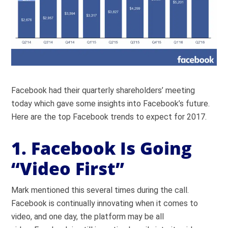
Facebook had their quarterly shareholders’ meeting
today which gave some insights into Facebook’s future.
Here are the top Facebook trends to expect for 2017.
1. Facebook Is Going
“Video First”
Mark mentioned this several times during the call.
Facebook is continually innovating when it comes to
video, and one day, the platform may be all