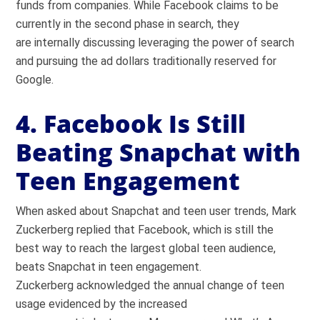
funds from companies. While Facebook claims to be
currently in the second phase in search, they
are internally discussing leveraging the power of search
and pursuing the ad dollars traditionally reserved for
Google.
4. Facebook Is Still
Beating Snapchat with
Teen Engagement
When asked about Snapchat and teen user trends, Mark
Zuckerberg replied that Facebook, which is still the
best way to reach the largest global teen audience,
beats Snapchat in teen engagement.
Zuckerberg acknowledged the annual change of teen
usage evidenced by the increased