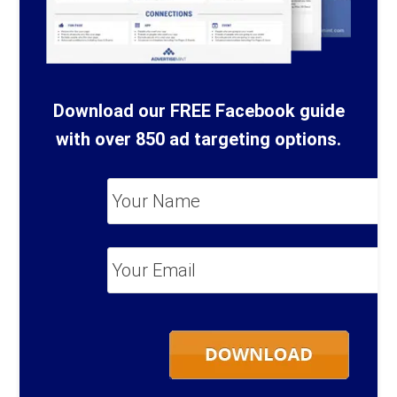
Download our FREE Facebook guide
with over 850 ad targeting options.
Your
Name
*
Your
Email
*