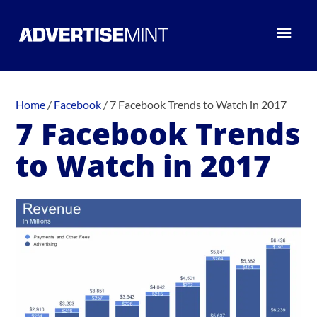
Home
/
Facebook
/
7 Facebook Trends to Watch in 2017
7 Facebook Trends
to Watch in 2017