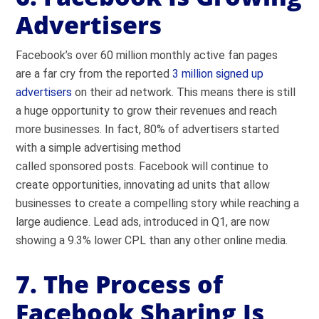
Advertisers
Facebook’s over 60 million monthly active fan pages
are a far cry from the reported
3 million signed up
advertisers
on their ad network. This means there is still
a huge opportunity to grow their revenues and reach
more businesses. In fact, 80% of advertisers started
with a simple advertising method
called sponsored posts. Facebook will continue to
create opportunities, innovating ad units that allow
businesses to create a compelling story while reaching a
large audience. Lead ads, introduced in Q1, are now
showing a 9.3% lower CPL than any other online media.
7. The Process of
Facebook Sharing Is