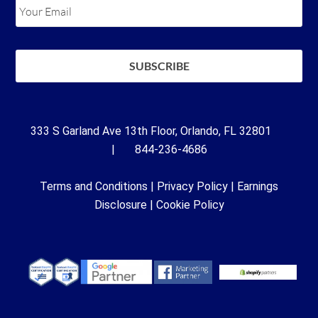
333 S Garland Ave 13th Floor, Orlando, FL 32801
| 844-236-4686
Terms and Conditions
|
Privacy Policy
|
Earnings
Disclosure
|
Cookie Policy