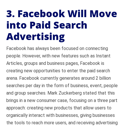
3. Facebook Will Move
into Paid Search
Advertising
Facebook has always been focused on connecting
people. However, with new features such as Instant
Articles, groups and business pages, Facebook is
creating new opportunities to enter the paid search
arena. Facebook currently generates around 2 billion
searches per day in the form of business, event, people
and group searches. Mark Zuckerberg stated that this
brings in a new consumer case, focusing on a three part
approach: creating new products that allow users to
organically interact with businesses, giving businesses
the tools to reach more users, and receiving advertising