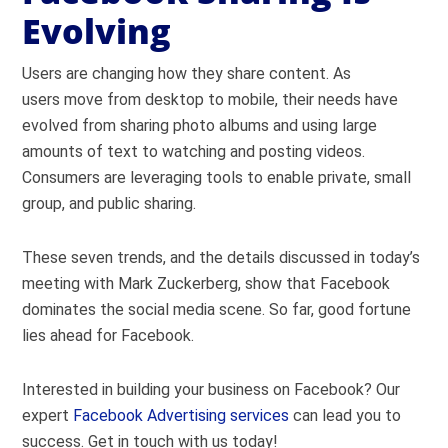
Evolving
Users are changing how they share content. As
users move from desktop to mobile, their needs have
evolved from sharing photo albums and using large
amounts of text to watching and posting videos.
Consumers are leveraging tools to enable private, small
group, and public sharing.
These seven trends, and the details discussed in today’s
meeting with Mark Zuckerberg, show that Facebook
dominates the social media scene. So far, good fortune
lies ahead for Facebook.
Interested in building your business on Facebook? Our
expert
Facebook Advertising services
can lead you to
success. Get in touch with us today!