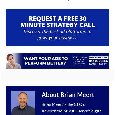
REQUEST A FREE 30
MINUTE STRATEGY CALL
Discover the best ad platforms to
grow your business.
About
Brian Meert
Brian Meert is the CEO of
AdvertiseMint, a full service
digital