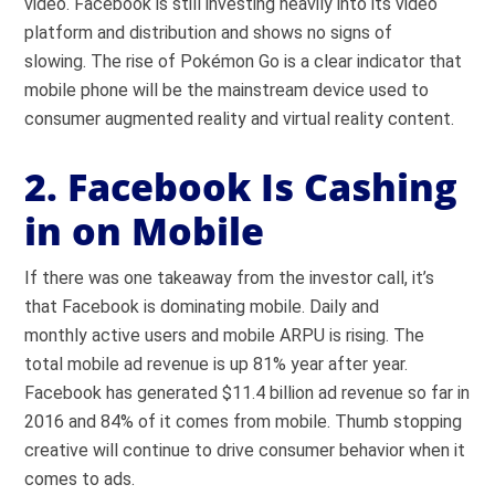
video. Facebook is still investing heavily into its video
platform and distribution and shows no signs of
slowing. The rise of Pokémon Go is a clear indicator that
mobile phone will be the mainstream device used to
consumer augmented reality and virtual reality content.
2. Facebook Is Cashing
in on Mobile
If there was one takeaway from the investor call, it’s
that Facebook is dominating mobile. Daily and
monthly active users and mobile ARPU is rising. The
total mobile ad revenue is up 81% year after year.
Facebook has generated $11.4 billion ad revenue so far in
2016 and 84% of it comes from mobile. Thumb stopping
creative will continue to drive consumer behavior when it
comes to ads.