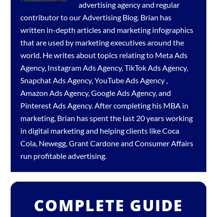
advertising agency
and regular
contributor to our
Advertising Blog
. Brian has
written in-depth articles and marketing infographics
that are used by marketing executives around the
world. He writes about topics relating to
Meta Ads
Agency
,
Instagram Ads Agency
,
TikTok Ads Agency
,
Snapchat Ads Agency
,
YouTube Ads Agency
,
Amazon Ads Agency
,
Google Ads Agency
, and
Pinterest Ads Agency
. After completing his MBA in
marketing, Brian has spent the last 20 years working
in digital marketing and helping clients like Coca
Cola, Newegg, Grant Cardone and Consumer Affairs
run profitable advertising.
COMPLETE GUIDE