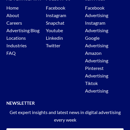
Home
Facebook
Facebook
About
Instagram
Advertising
Careers
Snapchat
Instagram
Advertising Blog
Youtube
Advertising
Locations
Linkedin
Google
Industries
Twitter
Advertising
FAQ
Amazon
Advertising
Pinterest
Advertising
Tiktok
Advertising
NEWSLETTER
Get expert insights and latest news in digital advertising
every week