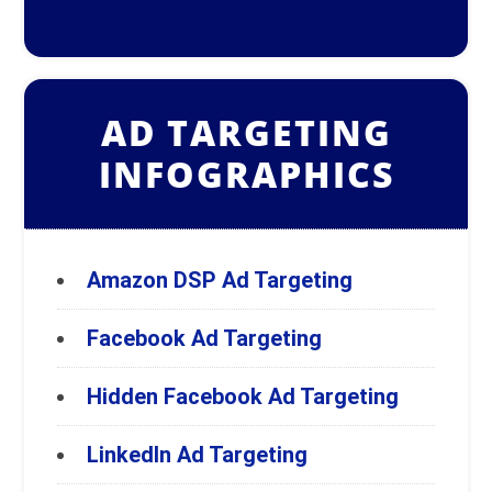
AD TARGETING
INFOGRAPHICS
Amazon DSP Ad Targeting
Facebook Ad Targeting
Hidden Facebook Ad Targeting
LinkedIn Ad Targeting