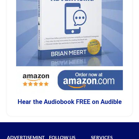
Hear the Audiobook FREE on Audible
ADVERTISEMINT
FOLLOW US
SERVICES