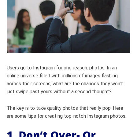
Users go to Instagram for one reason: photos. In an
online universe filled with millions of images flashing
across their screens, what are the chances they won’t
just swipe past yours without a second thought?
The key is to take quality photos that really pop. Here
are some tips for creating top-notch Instagram photos.
1. Don’t Over- Or