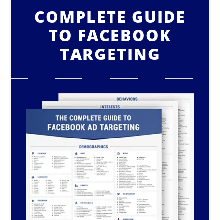
COMPLETE GUIDE
TO FACEBOOK
TARGETING