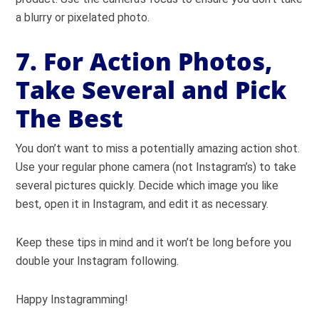
a blurry or pixelated photo.
7. For Action Photos,
Take Several and Pick
The Best
You don’t want to miss a potentially amazing action shot.
Use your regular phone camera (not Instagram’s) to take
several pictures quickly. Decide which image you like
best, open it in Instagram, and edit it as necessary.
Keep these tips in mind and it won’t be long before you
double your Instagram following.
Happy Instagramming!