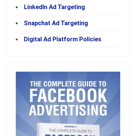
LinkedIn Ad Targeting
Snapchat Ad Targeting
Digital Ad Platform Policies