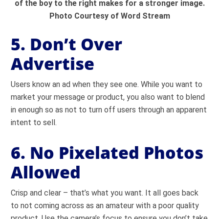
of the boy to the right makes for a stronger image.
Photo Courtesy of Word Stream
5. Don’t Over
Advertise
Users know an ad when they see one. While you want to
market your message or product, you also want to blend
in enough so as not to turn off users through an apparent
intent to sell.
6. No Pixelated Photos
Allowed
Crisp and clear – that’s what you want. It all goes back
to not coming across as an amateur with a poor quality
product. Use the camera’s focus to ensure you don’t take