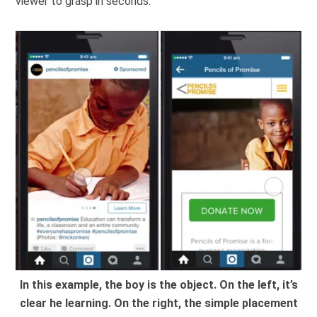
viewer to grasp in seconds.
In this example, the boy is the object. On the left, it’s
clear he learning. On the right, the simple placement