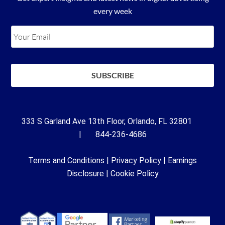
every week
333 S Garland Ave 13th Floor, Orlando, FL 32801
| 844-236-4686
Terms and Conditions
|
Privacy Policy
|
Earnings
Disclosure
|
Cookie Policy