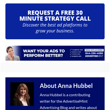
REQUEST A FREE 30
MINUTE STRATEGY CALL
Discover the best ad platforms to
grow your business.
About
Anna Hubbel
Anna Hubbel is a contributing
writer for the
AdvertiseMint
Advertising Blog
and writes about