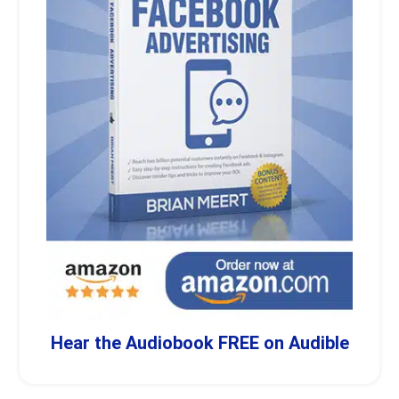
Hear the Audiobook FREE on Audible