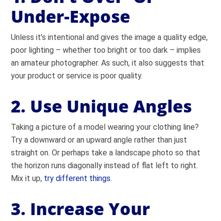
Under-Expose
Unless it’s intentional and gives the image a quality edge,
poor lighting – whether too bright or too dark – implies
an amateur photographer. As such, it also suggests that
your product or service is poor quality.
2. Use Unique Angles
Taking a picture of a model wearing your clothing line?
Try a downward or an upward angle rather than just
straight on. Or perhaps take a landscape photo so that
the horizon runs diagonally instead of flat left to right.
Mix it up,
try different things
.
3. Increase Your