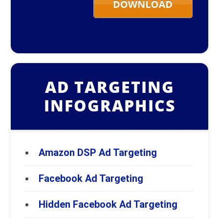
AD TARGETING
INFOGRAPHICS
Amazon DSP Ad Targeting
Facebook Ad Targeting
Hidden Facebook Ad Targeting