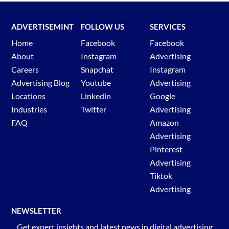
ADVERTISEMINT
FOLLOW US
SERVICES
Home
Facebook
Facebook
About
Instagram
Advertising
Careers
Snapchat
Instagram
Advertising Blog
Youtube
Advertising
Locations
Linkedin
Google
Industries
Twitter
Advertising
FAQ
Amazon
Advertising
Pinterest
Advertising
Tiktok
Advertising
NEWSLETTER
Get expert insights and latest news in digital advertising