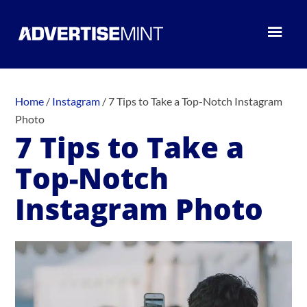
Home
/
Instagram
/
7 Tips to Take a Top-Notch Instagram
Photo
7 Tips to Take a
Top-Notch
Instagram Photo