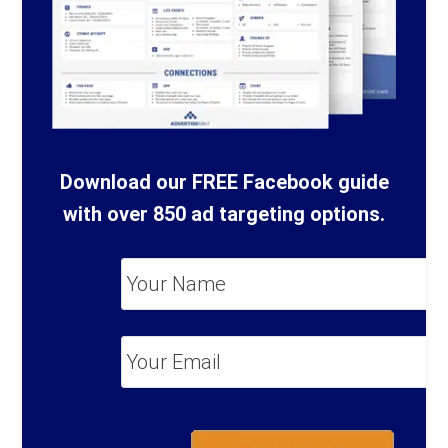
Download our FREE Facebook guide
with over 850 ad targeting options.
Your
Name
*
Your
Email
*