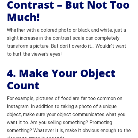
Contrast – But Not Too
Much!
Whether with a colored photo or black and white, just a
slight increase in the contrast scale can completely
transform a picture. But don’t overdo it… Wouldn’t want
to hurt the viewer’s eyes!
4. Make Your Object
Count
For example, pictures of food are far too common on
Instagram. In addition to taking a photo of a unique
object, make sure your object communicates what you
want it to. Are you selling something? Promoting
something? Whatever it is, make it obvious enough to the