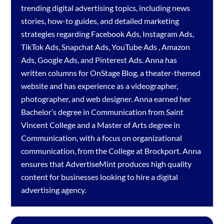
trending digital advertising topics, including news
stories, how-to guides, and detailed marketing
strategies regarding
Facebook Ads
,
Instagram Ads
,
TikTok Ads
,
Snapchat Ads
,
YouTube Ads
,
Amazon
Ads
,
Google Ads
, and
Pinterest Ads
. Anna has
written columns for OnStage Blog, a theater-themed
website and has experience as a videographer,
photographer, and web designer. Anna earned her
Bachelor’s degree in Communication from Saint
Vincent College and a Master of Arts degree in
Communication, with a focus on organizational
communication, from the College at Brockport. Anna
ensures that AdvertiseMint produces high quality
content for businesses looking to hire a
digital
advertising agency
.