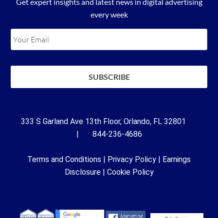
Get expert insights and latest news in digital advertising
every week
333 S Garland Ave 13th Floor, Orlando, FL 32801
| 844-236-4686
Terms and Conditions
|
Privacy Policy
|
Earnings
Disclosure
|
Cookie Policy