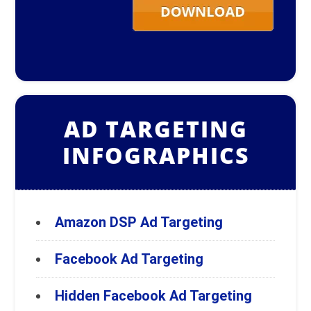
AD TARGETING
INFOGRAPHICS
Amazon DSP Ad Targeting
Facebook Ad Targeting
Hidden Facebook Ad Targeting