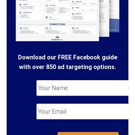
Download our FREE Facebook guide
with over 850 ad targeting options.
Your
Name
*
Your
Email
*