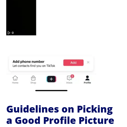
Guidelines on Picking
a Good Profile Picture