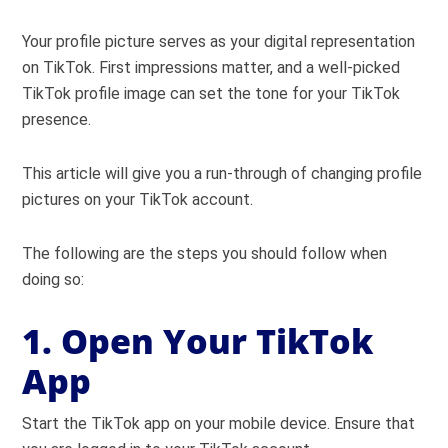
Your profile picture serves as your digital representation
on TikTok. First impressions matter, and a well-picked
TikTok profile image can set the tone for your TikTok
presence.
This article will give you a run-through of changing profile
pictures on your TikTok account.
The following are the steps you should follow when
doing so:
1. Open Your TikTok
App
Start the TikTok app on your mobile device. Ensure that