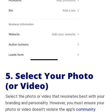
5. Select Your Photo
(or Video)
Select the photo or video that resonates best with your
branding and personality. However, you must ensure your
photo or video doesn’t violate the app’s
community