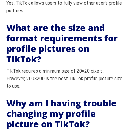
Yes, TikTok allows users to fully view other user’s profile
pictures.
What are the size and
format requirements for
profile pictures on
TikTok?
TikTok requires a minimum size of 20×20 pixels.
However, 200×200 is the best TikTok profile picture size
to use.
Why am I having trouble
changing my profile
picture on TikTok?