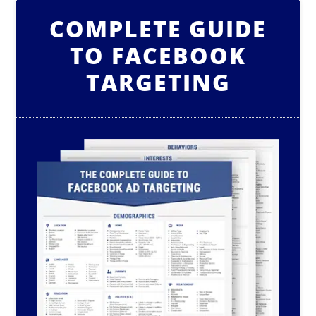
COMPLETE GUIDE
TO FACEBOOK
TARGETING