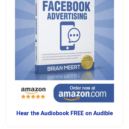
Hear the Audiobook FREE on Audible