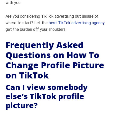
with you.
Are you considering TikTok advertising but unsure of
where to start? Let the
best TikTok advertising agency
get the burden off your shoulders.
Frequently Asked
Questions on How To
Change Profile Picture
on TikTok
Can I view somebody
else’s TikTok profile
picture?