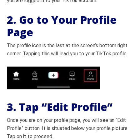
you are logged in to your TikTok account.
2. Go to Your Profile
Page
The profile icon is the last at the screen’s bottom right
corner. Tapping this will lead you to your TikTok profile.
3. Tap “Edit Profile”
Once you are on your profile page, you will see an “Edit
Profile” button. It is situated below your profile picture.
Tap on it to proceed.