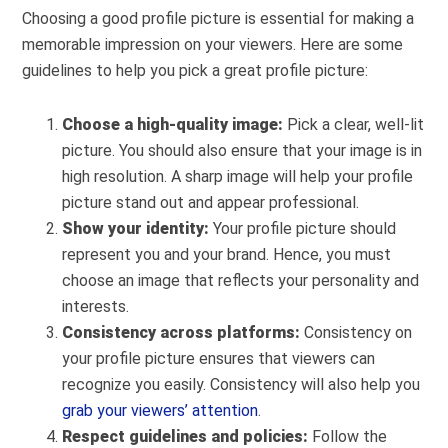
Choosing a good profile picture is essential for making a
memorable impression on your viewers. Here are some
guidelines to help you pick a great profile picture:
Choose a high-quality image:
P
ick a clear, well-lit
picture. You should also ensure that your image is in
high resolution. A sharp image will help your profile
picture stand out and appear professional.
Show your identity:
Your profile picture should
represent you and your brand.
Hence, you must
choose an image that reflects your personality and
interests.
Consistency across platforms:
Consistency on
your profile picture ensures that viewers can
recognize you easily. Consistency will also help you
grab your viewers’ attention
.
Respect guidelines and policies:
Follow the