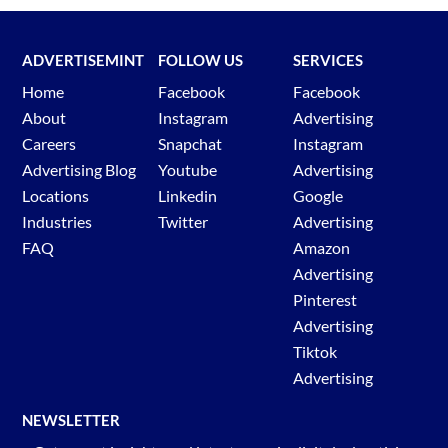
ADVERTISEMINT
FOLLOW US
SERVICES
Home
Facebook
Facebook
About
Instagram
Advertising
Careers
Snapchat
Instagram
Advertising Blog
Youtube
Advertising
Locations
Linkedin
Google
Industries
Twitter
Advertising
FAQ
Amazon
Advertising
Pinterest
Advertising
Tiktok
Advertising
NEWSLETTER