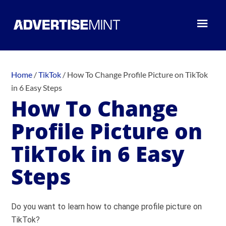
Home
/
TikTok
/
How To Change Profile Picture on TikTok
in 6 Easy Steps
How To Change
Profile Picture on
TikTok in 6 Easy
Steps
Do you want to learn how to change profile picture on
TikTok?