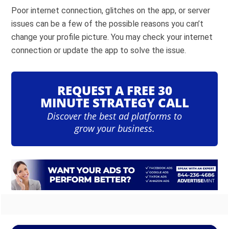
Poor internet connection, glitches on the app, or server
issues can be a few of the possible reasons you can’t
change your profile picture. You may check your internet
connection or update the app to solve the issue.
REQUEST A FREE 30
MINUTE STRATEGY CALL
Discover the best ad platforms to
grow your business.