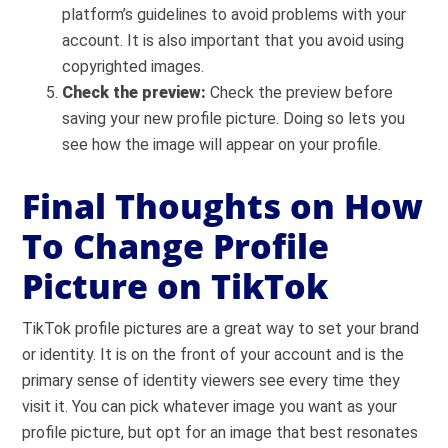
platform’s guidelines to avoid problems with your
account. It is also important that you avoid using
copyrighted images.
Check the preview:
C
heck the preview before
saving your new profile picture. Doing so lets you
see how the image will appear on your profile.
Final Thoughts on How
To Change Profile
Picture on TikTok
TikTok profile pictures are a great way to set your brand
or identity. It is on the front of your account and is the
primary sense of identity viewers see every time they
visit it. You can pick whatever image you want as your
profile picture, but opt for an image that best resonates