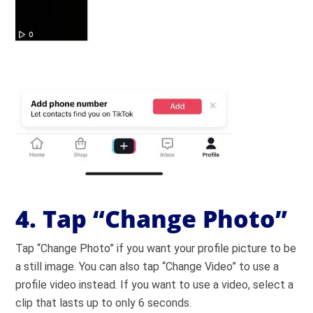
4. Tap “Change Photo”
Tap “Change Photo” if you want your profile picture to be
a still image. You can also tap “Change Video” to use a
profile video instead. If you want to use a video, select a
clip that lasts up to only 6 seconds.