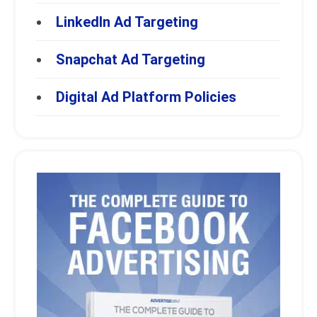
LinkedIn Ad Targeting
Snapchat Ad Targeting
Digital Ad Platform Policies