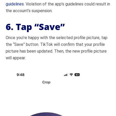
guidelines
. Violation of the app’s guidelines could result in
the account’s suspension.
6. Tap “Save”
Once you’re happy with the selected profile picture, tap
the “Save” button. TikTok will confirm that your profile
picture has been updated. Then, the new profile picture
will appear.