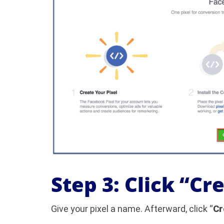
Step 3: Click “Cr
Give your pixel a name. Afterward, click “
Cr