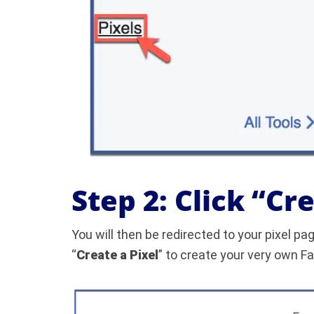
Step 2: Click “Cr
You will then be redirected to your pixel pag
“
Create a Pixel
” to create your very own F