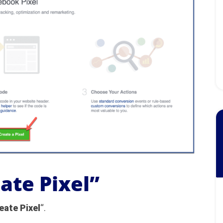
eate Pixel”
eate Pixel
“.