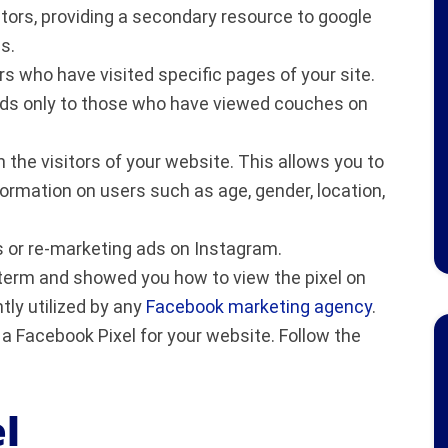
sitors, providing a secondary resource to google
s.
rs who have visited specific pages of your site.
ads only to those who have viewed couches on
the visitors of your website. This allows you to
rmation on users such as age, gender, location,
s or re-marketing ads on Instagram.
e term and showed you how to view the pixel on
ly utilized by any
Facebook marketing agency
.
e a Facebook Pixel for your website. Follow the
el