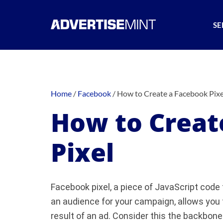
SE
Home
/
Facebook
/
How to Create a Facebook Pixe
How to Creat
Pixel
Facebook pixel, a piece of JavaScript code 
an audience for your campaign, allows you 
result of an ad. Consider this the backbone