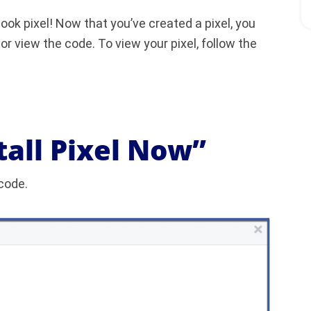
ok pixel! Now that you’ve created a pixel, you
or view the code. To view your pixel, follow the
stall Pixel Now”
 code.