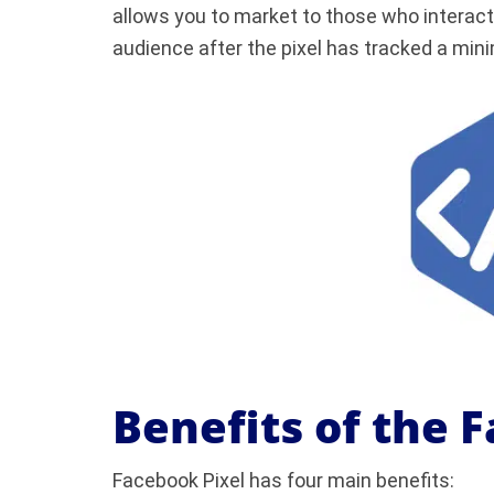
allows you to market to those who interact 
audience after the pixel has tracked a mi
Benefits of the 
Facebook Pixel has four main benefits: