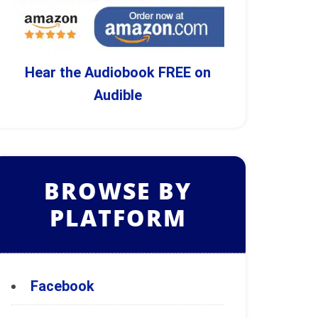
Hear the Audiobook FREE on
Audible
BROWSE BY
PLATFORM
Facebook