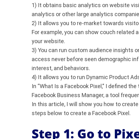
1) It obtains basic analytics on website vi
analytics or other large analytics companie
2) It allows you to re-market towards visito
For example, you can show couch related 
your website.
3) You can run custom audience insights on 
access never before seen demographic info
interest, and behaviors.
4) It allows you to run Dynamic Product Ad
In “What Is a Facebook Pixel,” I defined th
Facebook Business Manager, a tool frequent
In this article, I will show you how to creat
steps below to create a Facebook Pixel.
Step 1: Go to Pix