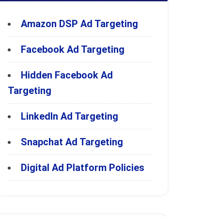
Amazon DSP Ad Targeting
Facebook Ad Targeting
Hidden Facebook Ad
Targeting
LinkedIn Ad Targeting
Snapchat Ad Targeting
Digital Ad Platform Policies