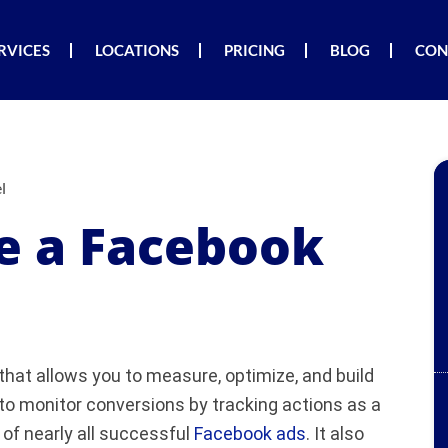
RVICES
LOCATIONS
PRICING
BLOG
CON
l
e a Facebook
that allows you to measure, optimize, and build
to monitor conversions by tracking actions as a
 of nearly all successful
Facebook ads
. It also