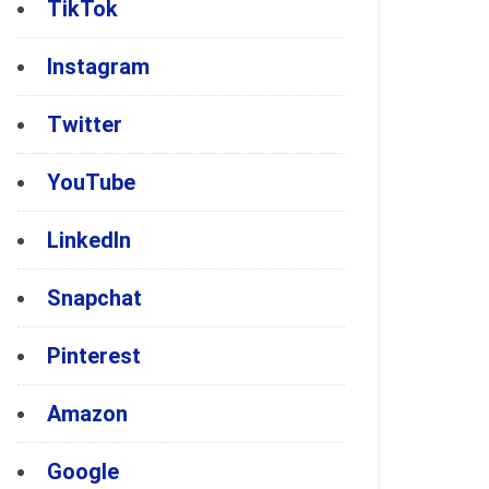
TikTok
Instagram
Twitter
YouTube
LinkedIn
Snapchat
Pinterest
Amazon
Google