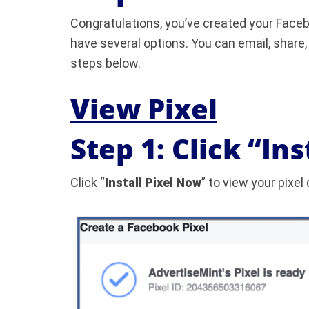
Congratulations, you’ve created your Facebo
have several options. You can email, share, 
steps below.
View Pixel
Step 1: Click “In
Click “
Install Pixel Now
” to view your pixel