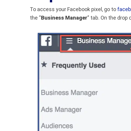
To access your Facebook pixel, go to
faceb
the “
Business Manager
” tab. On the drop