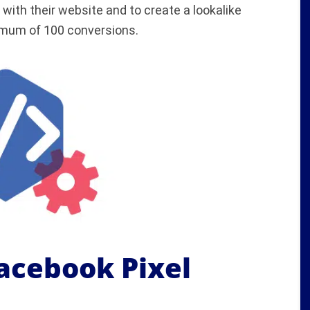
with their website and to create a lookalike
nimum of 100 conversions.
Facebook Pixel