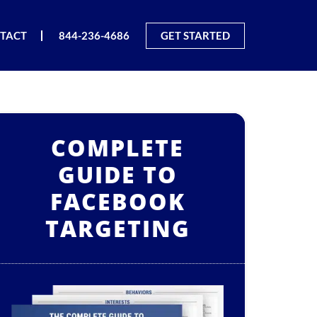
TACT
844-236-4686
GET STARTED
COMPLETE
GUIDE TO
FACEBOOK
TARGETING