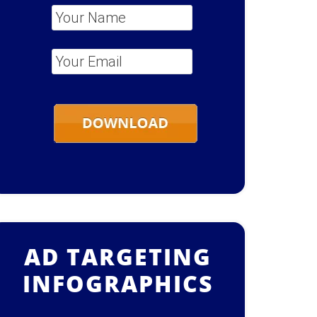
Your Name
*
Your Email
*
AD TARGETING
INFOGRAPHICS