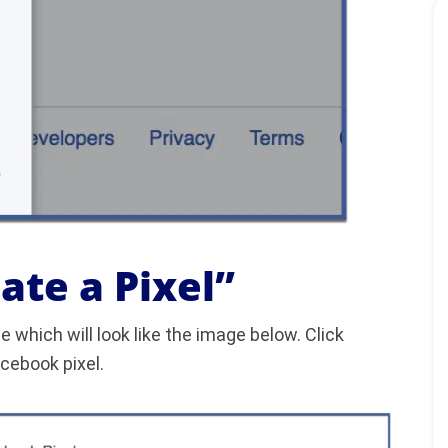
eate a Pixel”
e which will look like the image below. Click
acebook pixel.