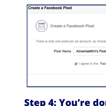
Step 4: You’re do