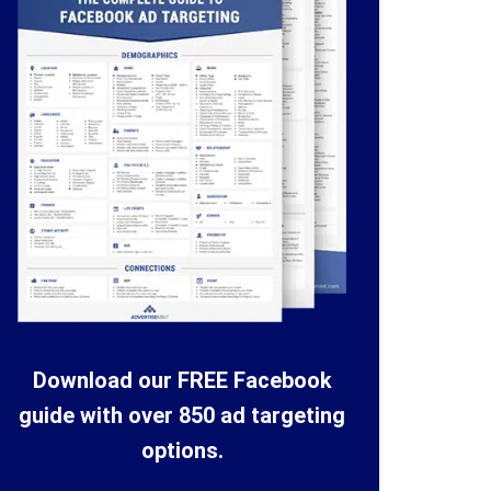
Download our FREE Facebook
guide with over 850 ad targeting
options.