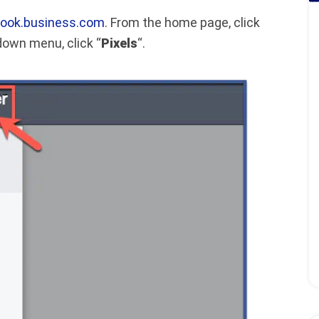
ook.business.com
. From the home page, click
 down menu, click “
Pixels
“.