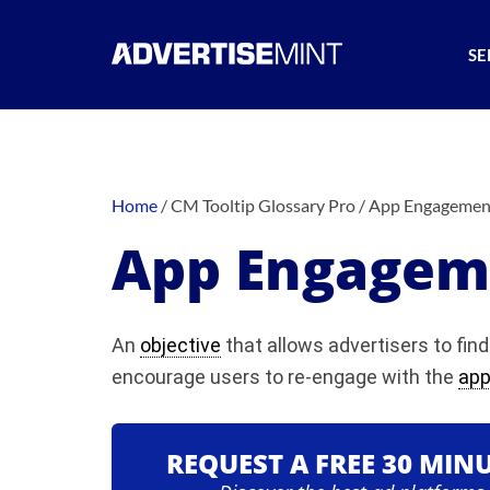
SE
Home
/
CM Tooltip Glossary Pro
/
App Engagemen
App Engagem
An
objective
that allows advertisers to fi
encourage users to re-engage with the
ap
REQUEST A FREE 30 MIN