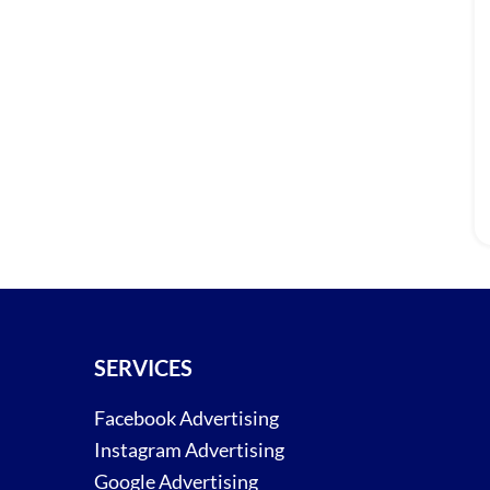
SERVICES
Facebook Advertising
Instagram Advertising
Google Advertising