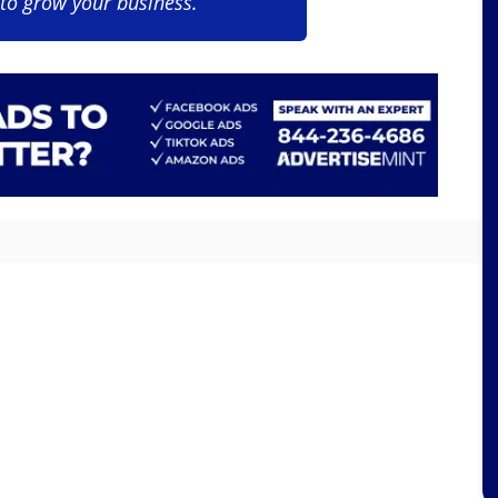
 to grow your business.