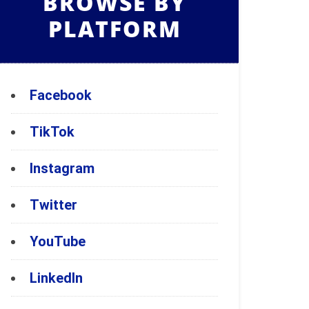
BROWSE BY
PLATFORM
Facebook
TikTok
Instagram
Twitter
YouTube
LinkedIn