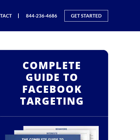
TACT
844-236-4686
GET STARTED
COMPLETE
GUIDE TO
FACEBOOK
TARGETING