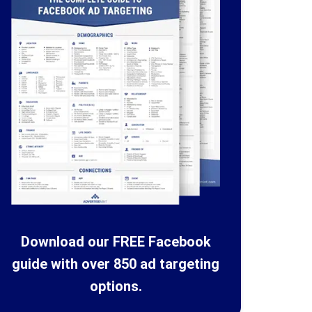
Download our FREE Facebook
guide with over 850 ad targeting
options.