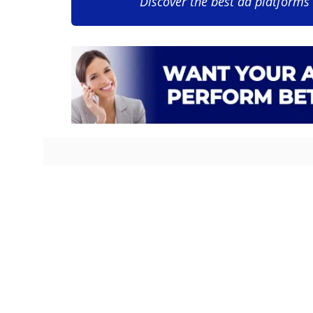
Discover the best ad platforms