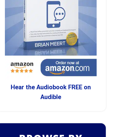
Hear the Audiobook FREE on
Audible