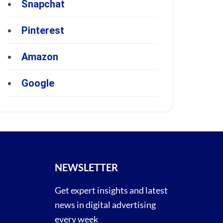
Snapchat
Pinterest
Amazon
Google
NEWSLETTER
Get expert insights and latest
news in digital advertising
every week