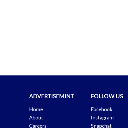
ADVERTISEMINT
FOLLOW US
Home
Facebook
About
Instagram
Careers
Snapchat