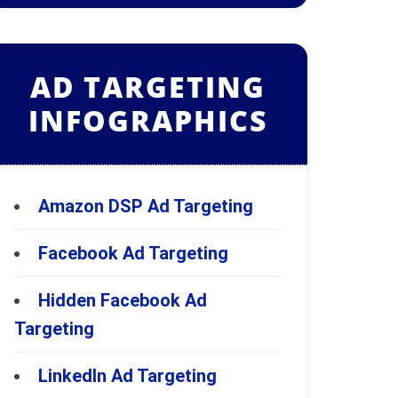
AD TARGETING
INFOGRAPHICS
Amazon DSP Ad Targeting
Facebook Ad Targeting
Hidden Facebook Ad
Targeting
LinkedIn Ad Targeting