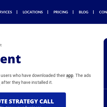
RVICES
LOCATIONS
PRICING
BLOG
CON
t
ent
nd users who have downloaded their
app
. The ads
p
after they have installed it.
UTE STRATEGY CALL