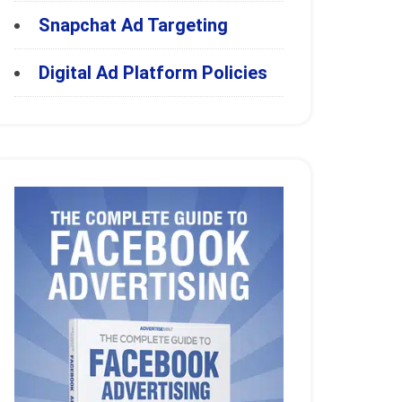
Snapchat Ad Targeting
Digital Ad Platform Policies