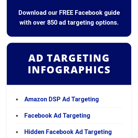
Download our FREE Facebook guide
with over 850 ad targeting options.
AD TARGETING
INFOGRAPHICS
Amazon DSP Ad Targeting
Facebook Ad Targeting
Hidden Facebook Ad Targeting