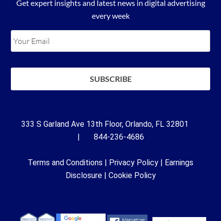
Get expert insights and latest news in digital advertising
every week
333 S Garland Ave 13th Floor, Orlando, FL 32801
| 844-236-4686
Terms and Conditions
|
Privacy Policy
|
Earnings
Disclosure
|
Cookie Policy