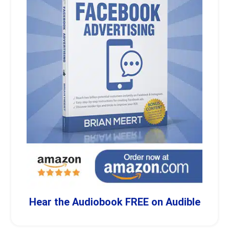
Hear the Audiobook FREE on Audible