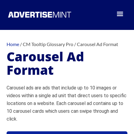
Home
/
CM Tooltip Glossary Pro
/
Carousel Ad Format
Carousel Ad
Format
Carousel ads are ads that include up to 10 images or
videos within a single ad unit that direct users to specific
locations on a website. Each carousel ad contains up to
10 carousel cards which users can swipe through and
click.