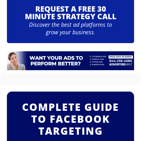
REQUEST A FREE 30
MINUTE STRATEGY CALL
Discover the best ad platforms to
grow your business.
COMPLETE GUIDE
TO FACEBOOK
TARGETING