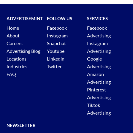
ADVERTISEMINT
FOLLOW US
SERVICES
Home
Facebook
Facebook
About
Instagram
Advertising
Careers
Snapchat
Instagram
Advertising Blog
Youtube
Advertising
Locations
Linkedin
Google
Industries
Twitter
Advertising
FAQ
Amazon
Advertising
Pinterest
Advertising
Tiktok
Advertising
NEWSLETTER