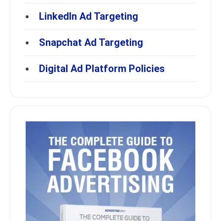
LinkedIn Ad Targeting
Snapchat Ad Targeting
Digital Ad Platform Policies