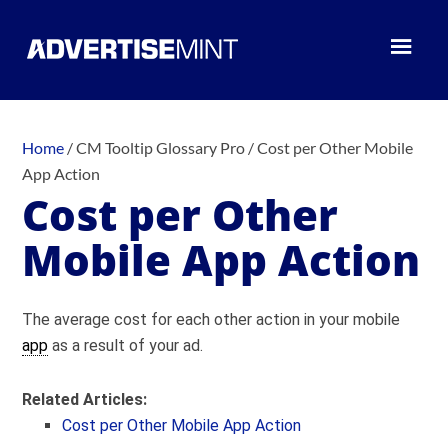
Home
/
CM Tooltip Glossary Pro
/
Cost per Other Mobile
App Action
Cost per Other
Mobile App Action
The average cost for each other action in your mobile
app
as a result of your ad.
Related Articles:
Cost per Other Mobile App Action