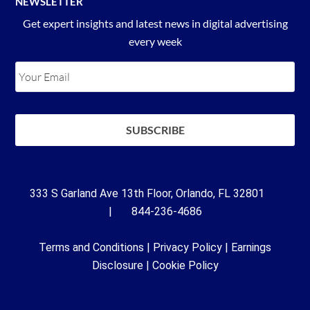
NEWSLETTER
Get expert insights and latest news in digital advertising
every week
333 S Garland Ave 13th Floor, Orlando, FL 32801
| 844-236-4686
Terms and Conditions
|
Privacy Policy
|
Earnings
Disclosure
|
Cookie Policy