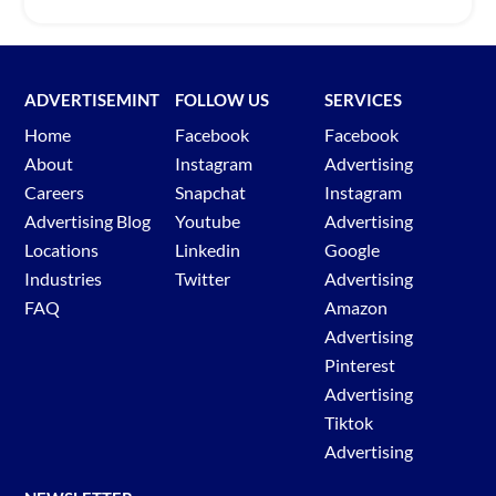
ADVERTISEMINT
FOLLOW US
SERVICES
Home
Facebook
Facebook
About
Instagram
Advertising
Careers
Snapchat
Instagram
Advertising Blog
Youtube
Advertising
Locations
Linkedin
Google
Industries
Twitter
Advertising
FAQ
Amazon
Advertising
Pinterest
Advertising
Tiktok
Advertising