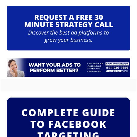
REQUEST A FREE 30
MINUTE STRATEGY CALL
Discover the best ad platforms to
grow your business.
COMPLETE GUIDE
TO FACEBOOK
TARGETING