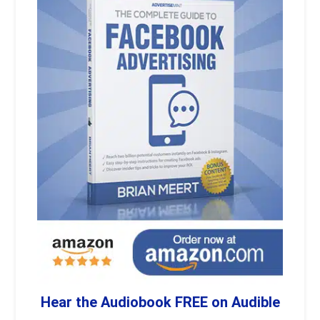
Hear the Audiobook FREE on Audible