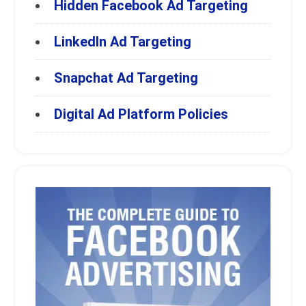
Hidden Facebook Ad Targeting
LinkedIn Ad Targeting
Snapchat Ad Targeting
Digital Ad Platform Policies