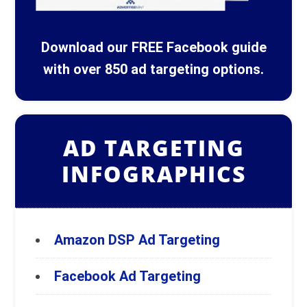
Download our FREE Facebook guide
with over 850 ad targeting options.
AD TARGETING
INFOGRAPHICS
Amazon DSP Ad Targeting
Facebook Ad Targeting