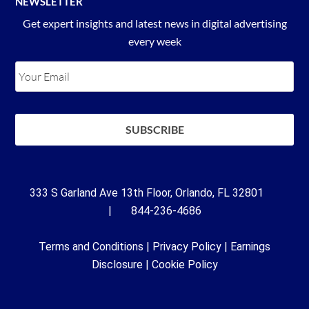
NEWSLETTER
Get expert insights and latest news in digital advertising
every week
333 S Garland Ave 13th Floor, Orlando, FL 32801
| 844-236-4686
Terms and Conditions
|
Privacy Policy
|
Earnings
Disclosure
|
Cookie Policy