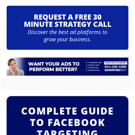
REQUEST A FREE 30
MINUTE STRATEGY CALL
Discover the best ad platforms to
grow your business.
COMPLETE GUIDE
TO FACEBOOK
TARGETING