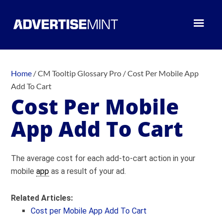
Home
/
CM Tooltip Glossary Pro
/
Cost Per Mobile App
Add To Cart
Cost Per Mobile
App Add To Cart
The average cost for each add-to-cart action in your
mobile
app
as a result of your ad.
Related Articles:
Cost per Mobile App Add To Cart