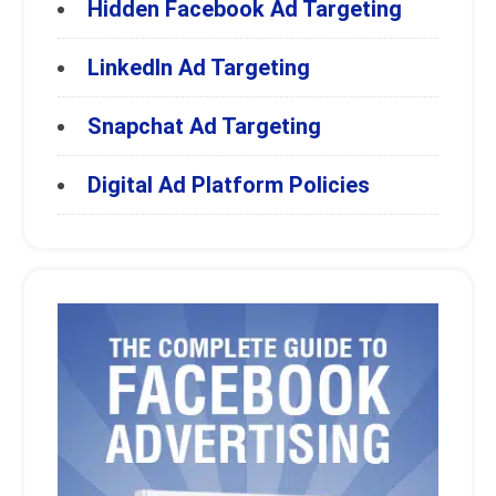
Hidden Facebook Ad Targeting
LinkedIn Ad Targeting
Snapchat Ad Targeting
Digital Ad Platform Policies