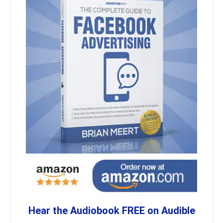
Hear the Audiobook FREE on Audible