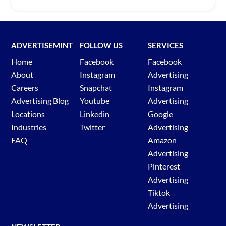
ADVERTISEMINT
FOLLOW US
SERVICES
Home
Facebook
Facebook
About
Instagram
Advertising
Careers
Snapchat
Instagram
Advertising Blog
Youtube
Advertising
Locations
Linkedin
Google
Industries
Twitter
Advertising
FAQ
Amazon
Advertising
Pinterest
Advertising
Tiktok
Advertising