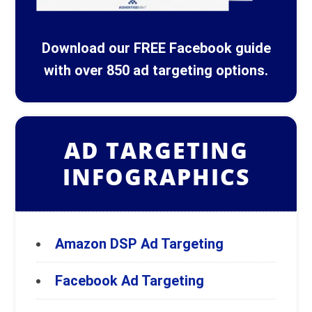
Download our FREE Facebook guide
with over 850 ad targeting options.
AD TARGETING
INFOGRAPHICS
Amazon DSP Ad Targeting
Facebook Ad Targeting