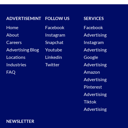
ADVERTISEMINT
FOLLOW US
SERVICES
Home
Facebook
Facebook
About
Instagram
Advertising
Careers
Snapchat
Instagram
Advertising Blog
Youtube
Advertising
Locations
Linkedin
Google
Industries
Twitter
Advertising
FAQ
Amazon
Advertising
Pinterest
Advertising
Tiktok
Advertising
NEWSLETTER