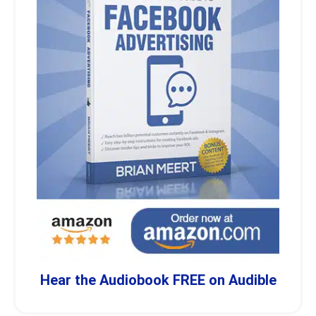
Hear the Audiobook FREE on Audible