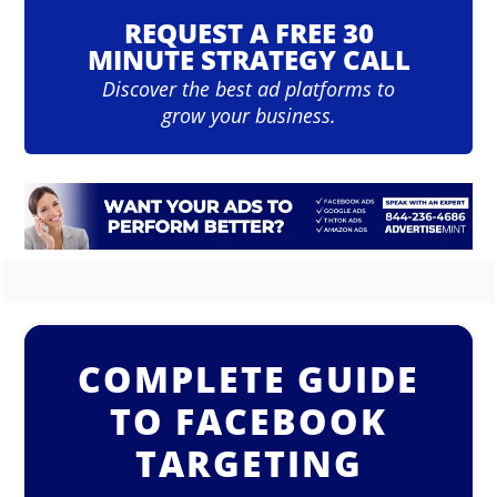
REQUEST A FREE 30
MINUTE STRATEGY CALL
Discover the best ad platforms to
grow your business.
COMPLETE GUIDE
TO FACEBOOK
TARGETING