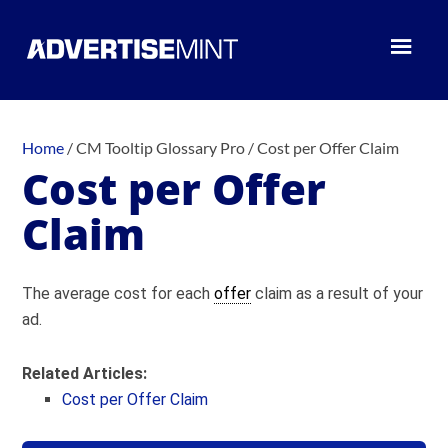
Home
/
CM Tooltip Glossary Pro
/
Cost per Offer Claim
Cost per Offer
Claim
The average cost for each
offer
claim as a result of your
ad.
Related Articles:
Cost per Offer Claim