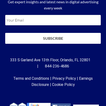
Get expert insights and latest news in digital advertising
every week
333 S Garland Ave 13th Floor, Orlando, FL 32801
| 844-236-4686
Terms and Conditions
|
Privacy Policy
|
Earnings
Disclosure
|
Cookie Policy