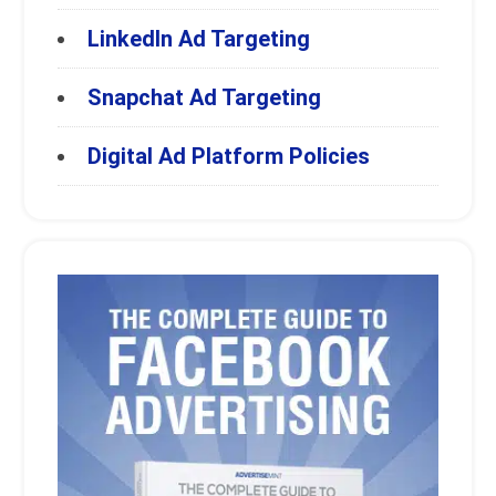
LinkedIn Ad Targeting
Snapchat Ad Targeting
Digital Ad Platform Policies