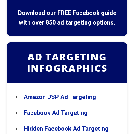
Download our FREE Facebook guide
with over 850 ad targeting options.
AD TARGETING
INFOGRAPHICS
Amazon DSP Ad Targeting
Facebook Ad Targeting
Hidden Facebook Ad Targeting