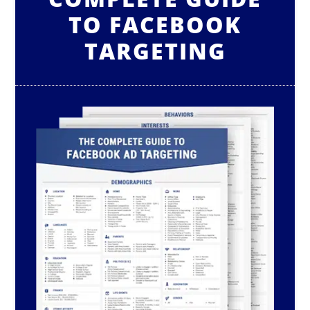
TO FACEBOOK
TARGETING