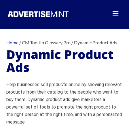
Home
/
CM Tooltip Glossary Pro
/
Dynamic Product Ads
Dynamic Product
Ads
Help businesses sell products online by showing relevant
products from their catalog to the people who want to
buy them. Dynamic product ads give marketers a
powerful set of tools to promote the right product to
the right person at the right time, and with a personalized
message.