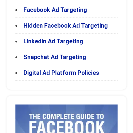
Facebook Ad Targeting
Hidden Facebook Ad Targeting
LinkedIn Ad Targeting
Snapchat Ad Targeting
Digital Ad Platform Policies