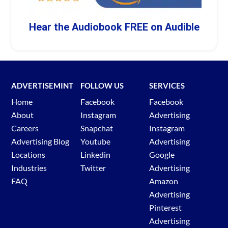
Hear the Audiobook FREE on Audible
ADVERTISEMINT
FOLLOW US
SERVICES
Home
Facebook
Facebook
About
Instagram
Advertising
Careers
Snapchat
Instagram
Advertising Blog
Youtube
Advertising
Locations
Linkedin
Google
Industries
Twitter
Advertising
FAQ
Amazon
Advertising
Pinterest
Advertising