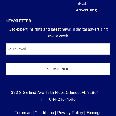
Tiktok
Advertising
NEWSLETTER
Get expert insights and latest news in digital advertising
every week
333 S Garland Ave 13th Floor, Orlando, FL 32801
| 844-236-4686
Terms and Conditions
|
Privacy Policy
|
Earnings