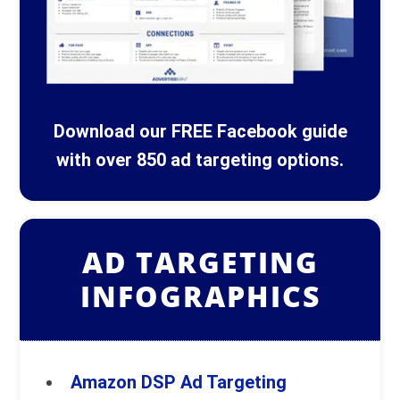
Download our FREE Facebook guide
with over 850 ad targeting options.
AD TARGETING
INFOGRAPHICS
Amazon DSP Ad Targeting