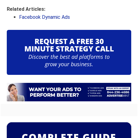
Related Articles:
Facebook Dynamic Ads
REQUEST A FREE 30
MINUTE STRATEGY CALL
Discover the best ad platforms to
grow your business.
COMPLETE GUIDE