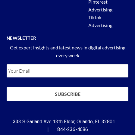
Pinterest
Advertising
Tiktok
Advertising
NEWSLETTER
Get expert insights and latest news in digital advertising
every week
333 S Garland Ave 13th Floor, Orlando, FL 32801
| 844-236-4686