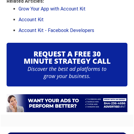
Related Articles:
Grow Your App with Account Kit
Account Kit
Account Kit - Facebook Developers
REQUEST A FREE 30
MINUTE STRATEGY CALL
Discover the best ad platforms to
grow your business.