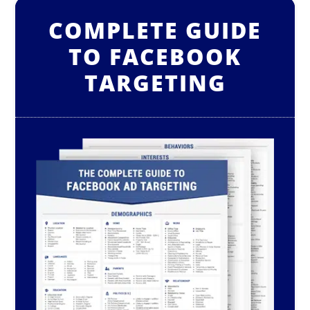
COMPLETE GUIDE
TO FACEBOOK
TARGETING