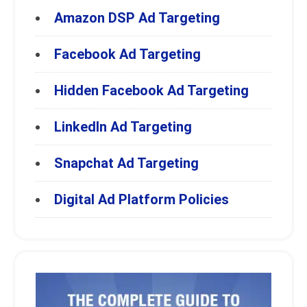
Amazon DSP Ad Targeting
Facebook Ad Targeting
Hidden Facebook Ad Targeting
LinkedIn Ad Targeting
Snapchat Ad Targeting
Digital Ad Platform Policies