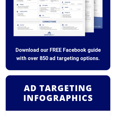
Download our FREE Facebook guide
with over 850 ad targeting options.
AD TARGETING
INFOGRAPHICS