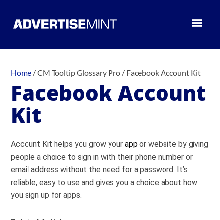
Home
/
CM Tooltip Glossary Pro
/
Facebook Account Kit
Facebook Account
Kit
Account Kit helps you grow your
app
or website by giving
people a choice to sign in with their phone number or
email address without the need for a password. It’s
reliable, easy to use and gives you a choice about how
you sign up for apps.