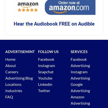
Hear the Audiobook FREE on Audible
ADVERTISEMINT
FOLLOW US
SERVICES
Home
Facebook
Facebook
About
Instagram
Advertising
Careers
Snapchat
Instagram
Advertising Blog
Youtube
Advertising
Locations
Linkedin
Google
Industries
Twitter
Advertising
FAQ
Amazon
Advertising