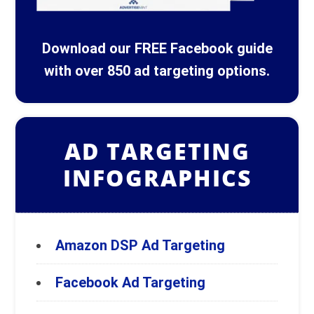
Download our FREE Facebook guide
with over 850 ad targeting options.
AD TARGETING
INFOGRAPHICS
Amazon DSP Ad Targeting
Facebook Ad Targeting