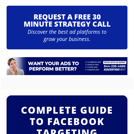
REQUEST A FREE 30
MINUTE STRATEGY CALL
Discover the best ad platforms to
grow your business.
COMPLETE GUIDE
TO FACEBOOK
TARGETING