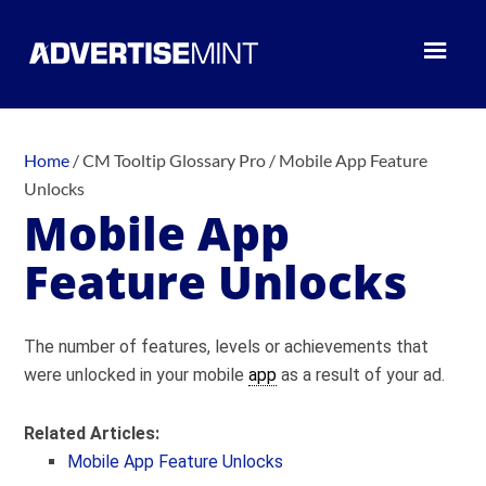
Home
/
CM Tooltip Glossary Pro
/
Mobile App Feature
Unlocks
Mobile App
Feature Unlocks
The number of features, levels or achievements that
were unlocked in your mobile
app
as a result of your ad.
Related Articles:
Mobile App Feature Unlocks