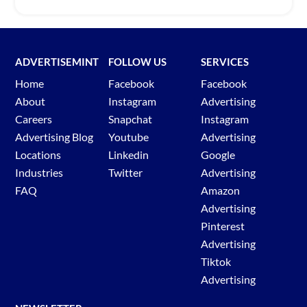
ADVERTISEMINT
FOLLOW US
SERVICES
Home
Facebook
Facebook
About
Instagram
Advertising
Careers
Snapchat
Instagram
Advertising Blog
Youtube
Advertising
Locations
Linkedin
Google
Industries
Twitter
Advertising
FAQ
Amazon
Advertising
Pinterest
Advertising
Tiktok
Advertising