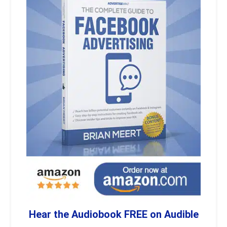
Hear the Audiobook FREE on Audible