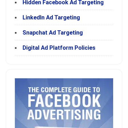
Hidden Facebook Ad Targeting
LinkedIn Ad Targeting
Snapchat Ad Targeting
Digital Ad Platform Policies