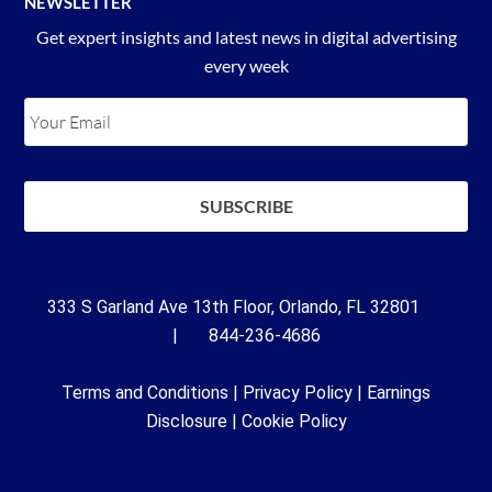
NEWSLETTER
Get expert insights and latest news in digital advertising
every week
333 S Garland Ave 13th Floor, Orlando, FL 32801
| 844-236-4686
Terms and Conditions
|
Privacy Policy
|
Earnings
Disclosure
|
Cookie Policy