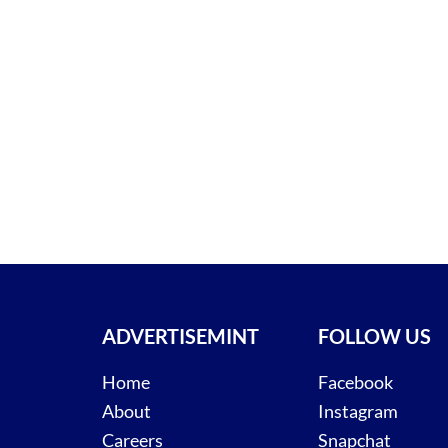
ADVERTISEMINT
FOLLOW US
Home
Facebook
About
Instagram
Careers
Snapchat