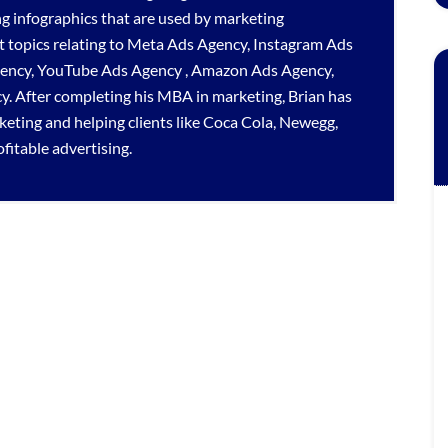
ng infographics that are used by marketing
 topics relating to
Meta Ads Agency
,
Instagram Ads
gency
,
YouTube Ads Agency
,
Amazon Ads Agency
,
cy
. After completing his MBA in marketing, Brian has
rketing and helping clients like Coca Cola, Newegg,
itable advertising.