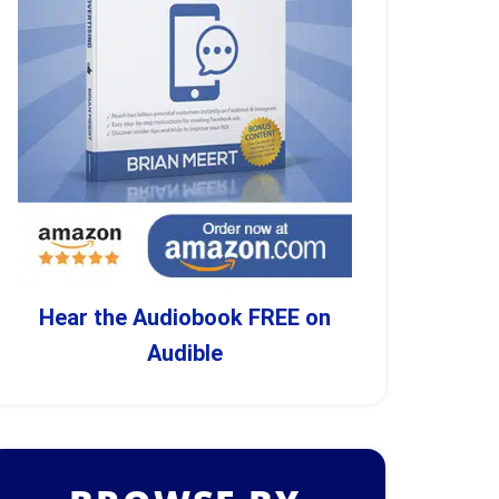
Hear the Audiobook FREE on
Audible