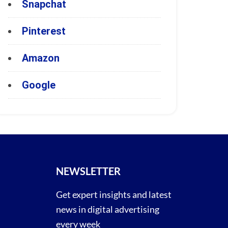
Snapchat
Pinterest
Amazon
Google
NEWSLETTER
Get expert insights and latest
news in digital advertising
every week