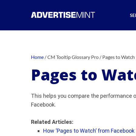
SE
Home
/
CM Tooltip Glossary Pro
/
Pages to Watch
Pages to Wat
This helps you compare the performance of
Facebook.
Related Articles:
How ‘Pages to Watch’ from Facebook C