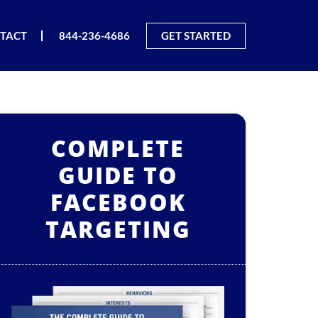
TACT
844-236-4686
GET STARTED
COMPLETE
GUIDE TO
FACEBOOK
TARGETING