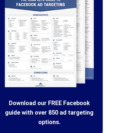
Download our FREE Facebook
guide with over 850 ad targeting
options.