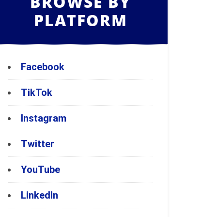
BROWSE BY
PLATFORM
Facebook
TikTok
Instagram
Twitter
YouTube
LinkedIn