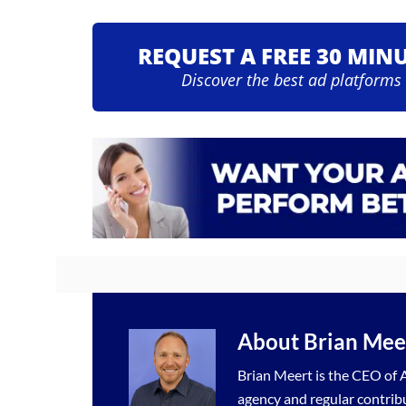
REQUEST A FREE 30 MIN
Discover the best ad platforms
About
Brian Mee
Brian Meert is the CEO of A
agency
and regular contrib