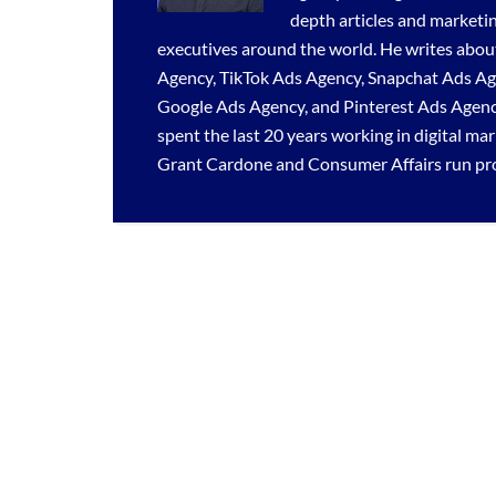
depth articles and marketi
executives around the world. He writes about
Agency
,
TikTok Ads Agency
,
Snapchat Ads A
Google Ads Agency
, and
Pinterest Ads Agen
spent the last 20 years working in digital ma
Grant Cardone and Consumer Affairs run prof