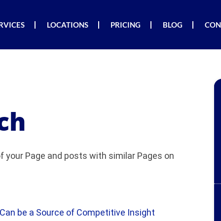
RVICES
LOCATIONS
PRICING
BLOG
CON
ch
 your Page and posts with similar Pages on
an be a Source of Competitive Insight