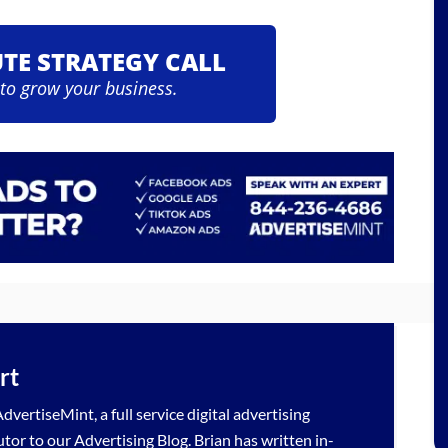
UTE STRATEGY CALL
 to grow your business.
rt
dvertiseMint, a full service
digital advertising
utor to our
Advertising Blog
. Brian has written in-