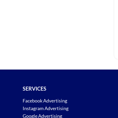
SERVICES
Facebook Advertising
Instagram Advertising
Google Advertising