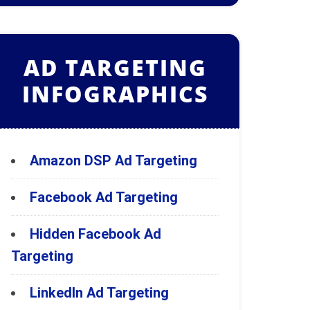
AD TARGETING
INFOGRAPHICS
Amazon DSP Ad Targeting
Facebook Ad Targeting
Hidden Facebook Ad
Targeting
LinkedIn Ad Targeting