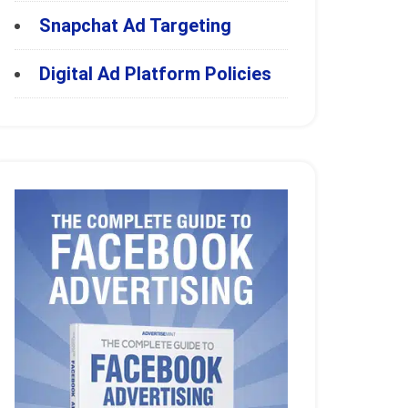
Snapchat Ad Targeting
Digital Ad Platform Policies