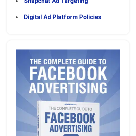
Snapchat Ad Targeting
Digital Ad Platform Policies