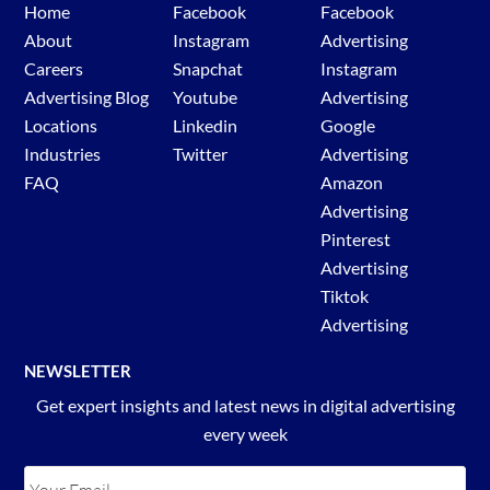
Home
Facebook
Facebook
About
Instagram
Advertising
Careers
Snapchat
Instagram
Advertising Blog
Youtube
Advertising
Locations
Linkedin
Google
Industries
Twitter
Advertising
FAQ
Amazon
Advertising
Pinterest
Advertising
Tiktok
Advertising
NEWSLETTER
Get expert insights and latest news in digital advertising
every week