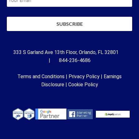
333 S Garland Ave 13th Floor, Orlando, FL 32801
| 844-236-4686
Terms and Conditions
|
Privacy Policy
|
Earnings
Disclosure
|
Cookie Policy