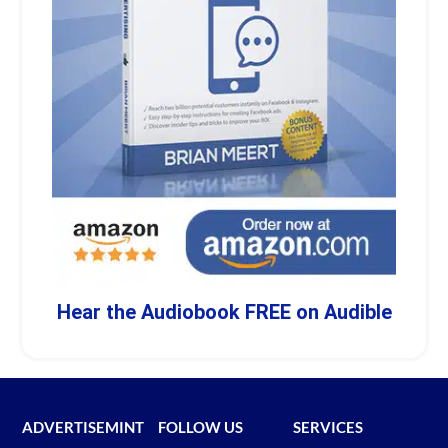
Hear the Audiobook FREE on Audible
ADVERTISEMINT
FOLLOW US
SERVICES