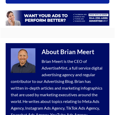
About
Brian Meert
Brian Meert is the CEO of
AdvertiseMint, a full service
digital
advertising agency
and regular
contributor to our
Advertising Blog
. Brian has
written in-depth articles and marketing infographics
that are used by marketing executives around the
world. He writes about topics relating to
Meta Ads
Agency
,
Instagram Ads Agency
,
TikTok Ads Agency
,
Snapchat Ads Agency
,
YouTube Ads Agency
,