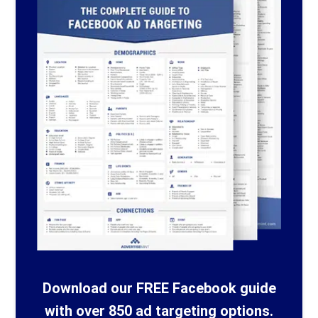
Download our FREE Facebook guide
with over 850 ad targeting options.