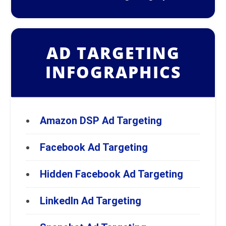
AD TARGETING
INFOGRAPHICS
Amazon DSP Ad Targeting
Facebook Ad Targeting
Hidden Facebook Ad Targeting
LinkedIn Ad Targeting