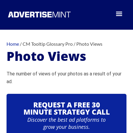
Home
/
CM Tooltip Glossary Pro
/
Photo Views
Photo Views
The number of views of your photos as a result of your
ad.
REQUEST A FREE 30
MINUTE STRATEGY CALL
Discover the best ad platforms to
grow your business.