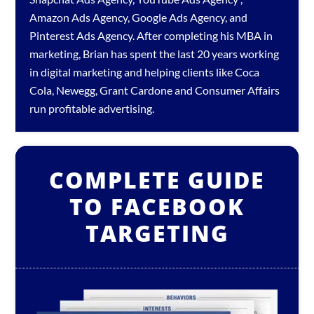
Amazon Ads Agency
,
Google Ads Agency
, and
Pinterest Ads Agency
. After completing his MBA in
marketing, Brian has spent the last 20 years working
in digital marketing and helping clients like Coca
Cola, Newegg, Grant Cardone and Consumer Affairs
run profitable advertising.
COMPLETE GUIDE
TO FACEBOOK
TARGETING