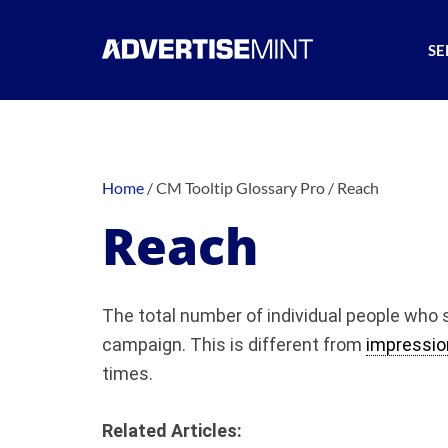
SE
Home
/
CM Tooltip Glossary Pro
/
Reach
Reach
The total number of individual people who 
campaign. This is different from
impressio
times.
Related Articles: