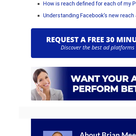
How is reach defined for each of my 
Understanding Facebook’s new reach
REQUEST A FREE 30 MIN
Discover the best ad platforms
About
Brian Mee