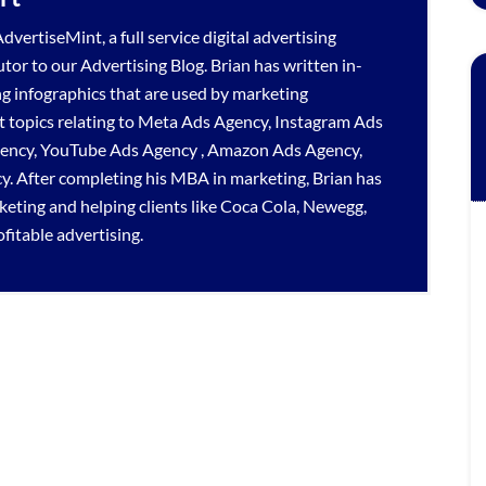
dvertiseMint, a full service
digital advertising
utor to our
Advertising Blog
. Brian has written in-
ng infographics that are used by marketing
 topics relating to
Meta Ads Agency
,
Instagram Ads
gency
,
YouTube Ads Agency
,
Amazon Ads Agency
,
cy
. After completing his MBA in marketing, Brian has
rketing and helping clients like Coca Cola, Newegg,
itable advertising.