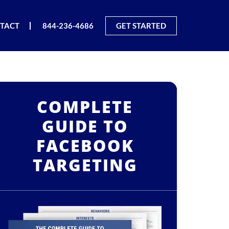
TACT
844-236-4686
GET STARTED
COMPLETE
GUIDE TO
FACEBOOK
TARGETING