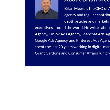
Brian Meert is the CEO of A
agency
and regular contrib
depth articles and marketi
executives around the world. He writes about
Agency
,
TikTok Ads Agency
,
Snapchat Ads A
Google Ads Agency
, and
Pinterest Ads Agen
spent the last 20 years working in digital ma
Grant Cardone and Consumer Affairs run prof