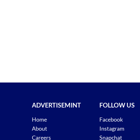
ADVERTISEMINT
FOLLOW US
Home
Facebook
About
Instagram
Careers
Snapchat