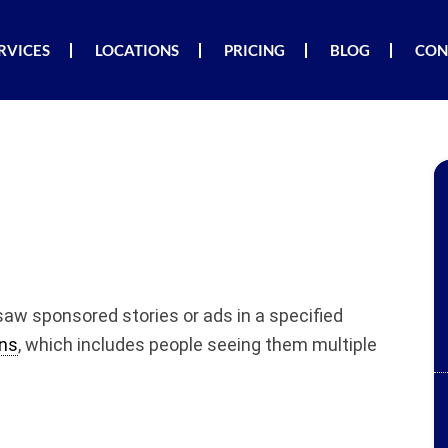
RVICES
LOCATIONS
PRICING
BLOG
CON
saw sponsored stories or ads in a specified
ns
, which includes people seeing them multiple