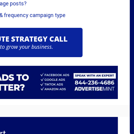
Page posts?
 & frequency campaign type
UTE STRATEGY CALL
 to grow your business.
rt