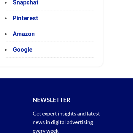
Snapchat
Pinterest
Amazon
Google
NEWSLETTER
Get expert insights and latest
news in digital advertising
every week