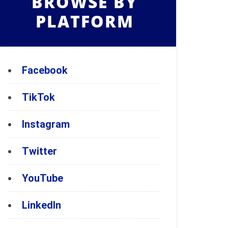
BROWSE BY
PLATFORM
Facebook
TikTok
Instagram
Twitter
YouTube
LinkedIn