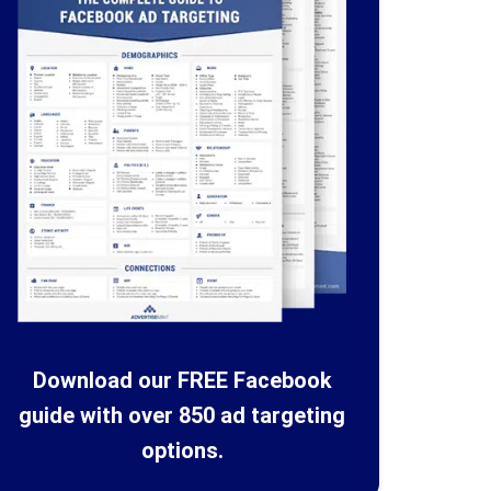
Download our FREE Facebook
guide with over 850 ad targeting
options.