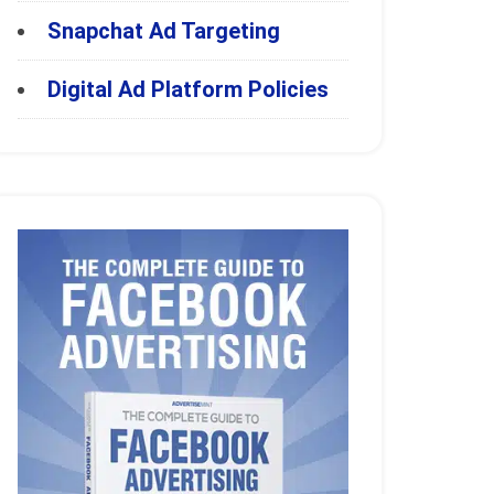
Snapchat Ad Targeting
Digital Ad Platform Policies