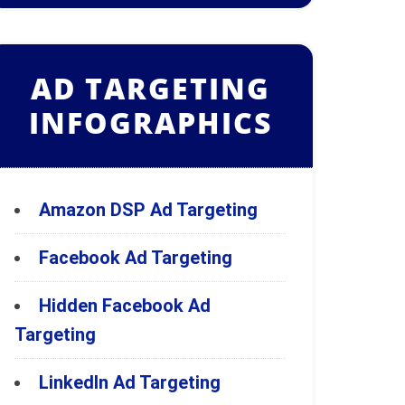
AD TARGETING
INFOGRAPHICS
Amazon DSP Ad Targeting
Facebook Ad Targeting
Hidden Facebook Ad
Targeting
LinkedIn Ad Targeting