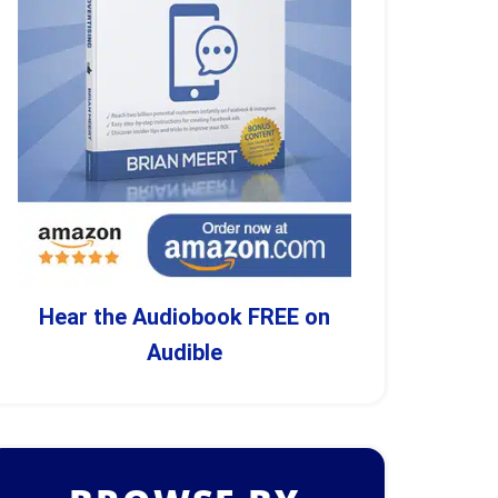
Hear the Audiobook FREE on
Audible