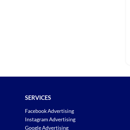
SERVICES
Facebook Advertising
Instagram Advertising
Google Advertising