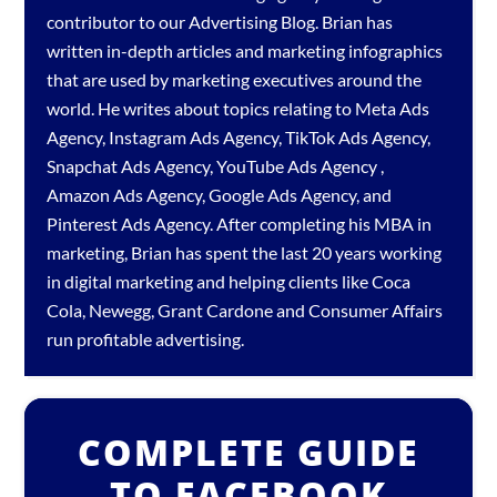
contributor to our
Advertising Blog
. Brian has
written in-depth articles and marketing infographics
that are used by marketing executives around the
world. He writes about topics relating to
Meta Ads
Agency
,
Instagram Ads Agency
,
TikTok Ads Agency
,
Snapchat Ads Agency
,
YouTube Ads Agency
,
Amazon Ads Agency
,
Google Ads Agency
, and
Pinterest Ads Agency
. After completing his MBA in
marketing, Brian has spent the last 20 years working
in digital marketing and helping clients like Coca
Cola, Newegg, Grant Cardone and Consumer Affairs
run profitable advertising.
COMPLETE GUIDE
TO FACEBOOK