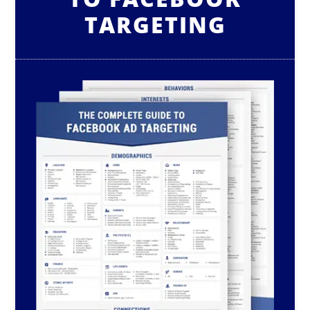
TARGETING