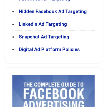
Hidden Facebook Ad Targeting
LinkedIn Ad Targeting
Snapchat Ad Targeting
Digital Ad Platform Policies