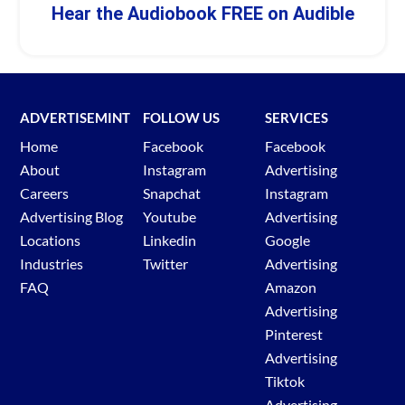
Hear the Audiobook FREE on Audible
ADVERTISEMINT
FOLLOW US
SERVICES
Home
Facebook
Facebook
About
Instagram
Advertising
Careers
Snapchat
Instagram
Advertising Blog
Youtube
Advertising
Locations
Linkedin
Google
Industries
Twitter
Advertising
FAQ
Amazon
Advertising
Pinterest
Advertising
Tiktok
Advertising