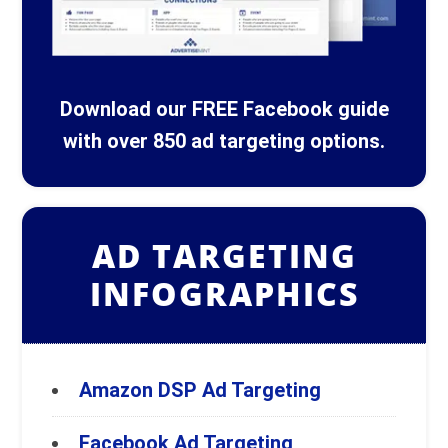
Download our FREE Facebook guide
with over 850 ad targeting options.
AD TARGETING
INFOGRAPHICS
Amazon DSP Ad Targeting
Facebook Ad Targeting