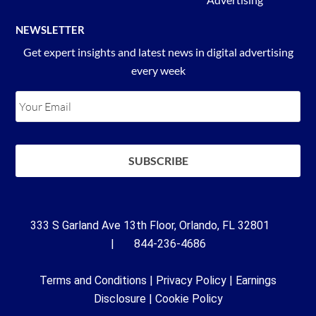
NEWSLETTER
Get expert insights and latest news in digital advertising
every week
333 S Garland Ave 13th Floor, Orlando, FL 32801
| 844-236-4686
Terms and Conditions
|
Privacy Policy
|
Earnings
Disclosure
|
Cookie Policy