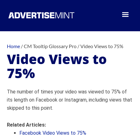
Home
/
CM Tooltip Glossary Pro
/
Video Views to 75%
Video Views to
75%
The number of times your video was viewed to 75% of
its length on Facebook or Instagram, including views that
skipped to this point.
Related Articles:
Facebook Video Views to 75%