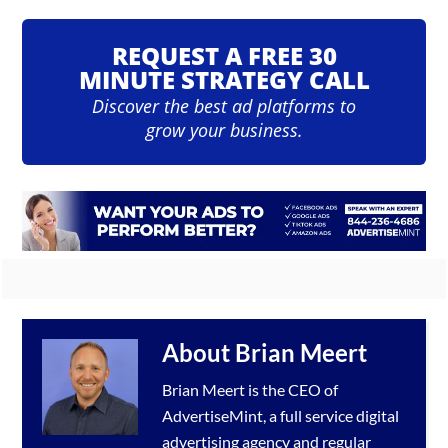
REQUEST A FREE 30
MINUTE STRATEGY CALL
Discover the best ad platforms to
grow your business.
About
Brian Meert
Brian Meert is the CEO of
AdvertiseMint, a full service
digital
advertising agency
and regular