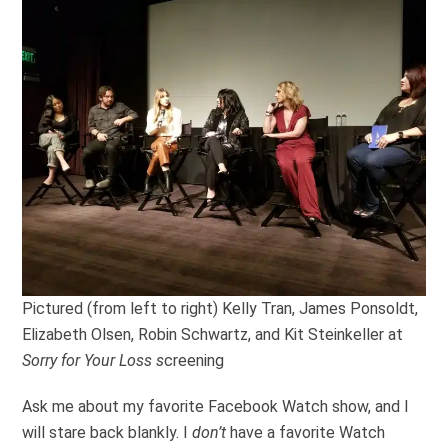
Pictured (from left to right) Kelly Tran, James Ponsoldt,
Elizabeth Olsen, Robin Schwartz, and Kit Steinkeller at
Sorry for Your Loss s
creening
Ask me about my favorite Facebook Watch show, and I
will stare back blankly. I
don’t
have a favorite Watch