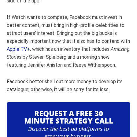
side of the app.
If Watch wants to compete, Facebook must invest in
better content, must bring in high-profile celebrities to
attract users’ interest. Bringing out the big bucks is
especially important now that it also has to contend with
Apple TV+
, which has an inventory that includes
Amazing
Stories
by Steven Spielberg and a morning show
featuring Jennifer Aniston and Reese Witherspoon.
Facebook better shell out more money to develop its
catalogue; otherwise, it will be sorry for its loss.
REQUEST A FREE 30
MINUTE STRATEGY CALL
Discover the best ad platforms to
grow your business.