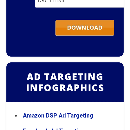
Email
*
AD TARGETING
INFOGRAPHICS
Amazon DSP Ad Targeting