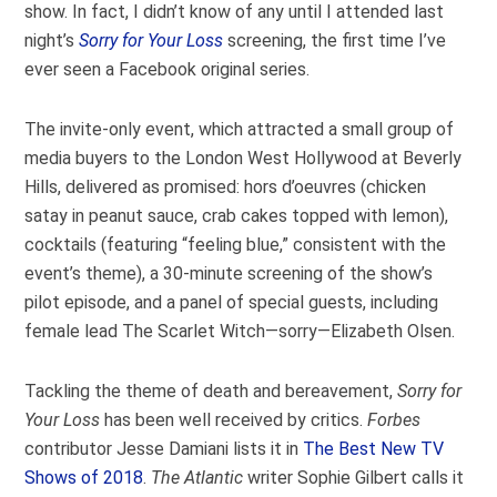
show. In fact, I didn’t know of any until I attended last
night’s
Sorry for Your Loss
screening, the first time I’ve
ever seen a Facebook original series.
The invite-only event, which attracted a small group of
media buyers to the London West Hollywood at Beverly
Hills, delivered as promised: hors d’oeuvres (chicken
satay in peanut sauce, crab cakes topped with lemon),
cocktails (featuring “feeling blue,” consistent with the
event’s theme), a 30-minute screening of the show’s
pilot episode, and a panel of special guests, including
female lead The Scarlet Witch—sorry—Elizabeth Olsen.
Tackling the theme of death and bereavement,
Sorry for
Your Loss
has been well received by critics.
Forbes
contributor Jesse Damiani lists it in
The Best New TV
Shows of 2018
.
The Atlantic
writer Sophie Gilbert calls it