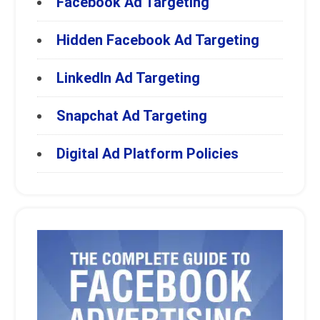
Facebook Ad Targeting
Hidden Facebook Ad Targeting
LinkedIn Ad Targeting
Snapchat Ad Targeting
Digital Ad Platform Policies