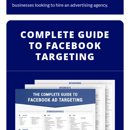
businesses looking to hire an
advertising agency
.
COMPLETE GUIDE
TO FACEBOOK
TARGETING