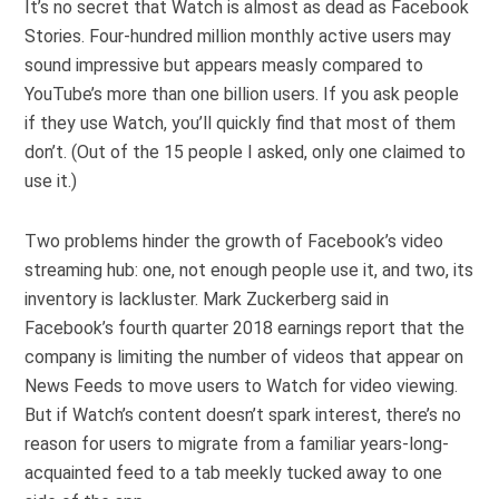
It’s no secret that Watch is almost as dead as Facebook
Stories. Four-hundred million monthly active users may
sound impressive but appears measly compared to
YouTube’s more than one billion users. If you ask people
if they use Watch, you’ll quickly find that most of them
don’t. (Out of the 15 people I asked, only one claimed to
use it.)
Two problems hinder the growth of Facebook’s video
streaming hub: one, not enough people use it, and two, its
inventory is lackluster. Mark Zuckerberg said in
Facebook’s fourth quarter 2018 earnings report that the
company is limiting the number of videos that appear on
News Feeds to move users to Watch for video viewing.
But if Watch’s content doesn’t spark interest, there’s no
reason for users to migrate from a familiar years-long-
acquainted feed to a tab meekly tucked away to one