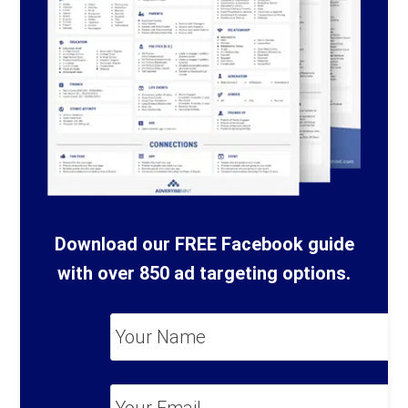
Download our FREE Facebook guide
with over 850 ad targeting options.
Your
Name
*
Your