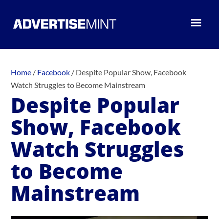
Home
/
Facebook
/
Despite Popular Show, Facebook
Watch Struggles to Become Mainstream
Despite Popular
Show, Facebook
Watch Struggles
to Become
Mainstream