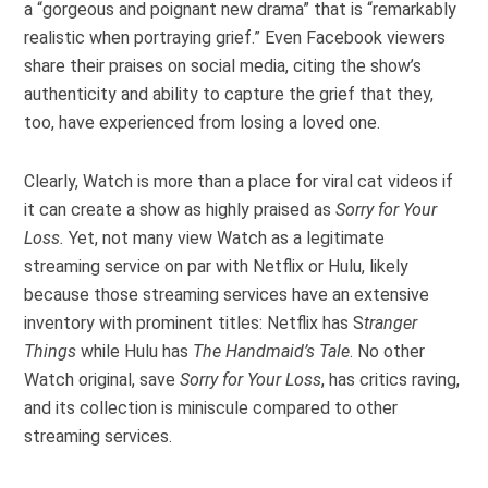
a “gorgeous and poignant new drama” that is “remarkably
realistic when portraying grief.” Even Facebook viewers
share their praises on social media, citing the show’s
authenticity and ability to capture the grief that they,
too, have experienced from losing a loved one.
Clearly, Watch is more than a place for viral cat videos if
it can create a show as highly praised as
Sorry for Your
Loss.
Yet, not many view Watch as a legitimate
streaming service on par with Netflix or Hulu, likely
because those streaming services have an extensive
inventory with prominent titles: Netflix has S
tranger
Things
while Hulu has
The Handmaid’s Tale
. No other
Watch original, save
Sorry for Your Loss
, has critics raving,
and its collection is miniscule compared to other
streaming services.