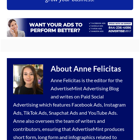
About
Anne Felicitas
Anne Felicitas is the editor for the
AdvertiseMint
Advertising Blog
and writes on Paid Social
Advertising which features
Facebook Ads
,
Instagram
Ads
,
TikTok Ads
,
Snapchat Ads
and
YouTube Ads
.
Anne also oversees the team of writers and
contributors, ensuring that AdvertiseMint produces
short form, long form and infographics related to