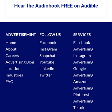
Hear the Audiobook FREE on Audible
ADVERTISEMINT
FOLLOW US
SERVICES
Home
Facebook
Facebook
About
Instagram
Advertising
Careers
Snapchat
Instagram
Advertising Blog
Youtube
Advertising
Locations
Linkedin
Google
Industries
Twitter
Advertising
FAQ
Amazon
Advertising
Pinterest
Advertising
Tiktok