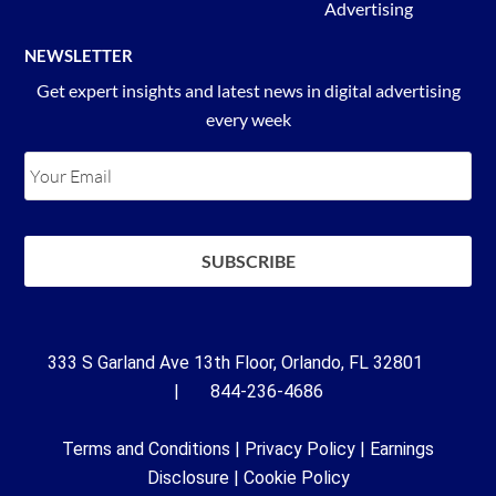
Advertising
NEWSLETTER
Get expert insights and latest news in digital advertising
every week
333 S Garland Ave 13th Floor, Orlando, FL 32801
| 844-236-4686
Terms and Conditions
|
Privacy Policy
|
Earnings
Disclosure
|
Cookie Policy