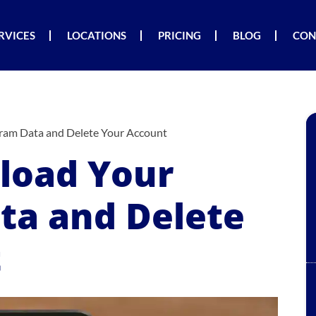
RVICES
LOCATIONS
PRICING
BLOG
CON
ram Data and Delete Your Account
load Your
ta and Delete
t