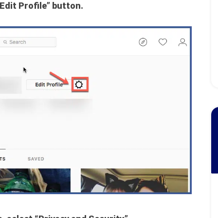
Edit Profile” button.