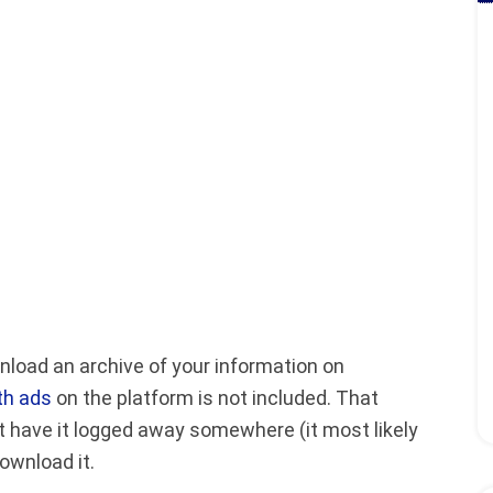
load an archive of your information on
th ads
on the platform is not included. That
 have it logged away somewhere (it most likely
ownload it.