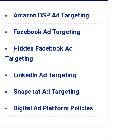
Amazon DSP Ad Targeting
Facebook Ad Targeting
Hidden Facebook Ad
Targeting
LinkedIn Ad Targeting
Snapchat Ad Targeting
Digital Ad Platform Policies