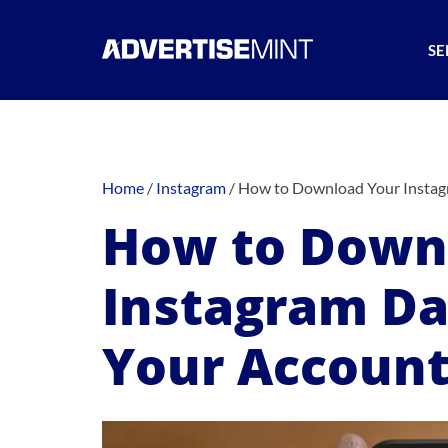
SE
Home
/
Instagram
/
How to Download Your Instag
How to Down
Instagram Da
Your Accoun