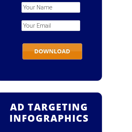
Your Name
*
Your Email
*
AD TARGETING
INFOGRAPHICS