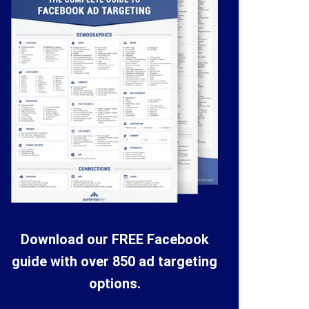
Download our FREE Facebook
guide with over 850 ad targeting
options.