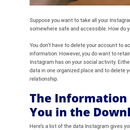
Suppose you want to take all your Instagra
somewhere safe and accessible. How do you
You don’t have to delete your account to a
information. However, you do want to retai
Instagram has on your social activity. Either
data in one organized place and to delete 
relationship.
The Information
You in the Down
Here’s a list of the data Instagram gives 