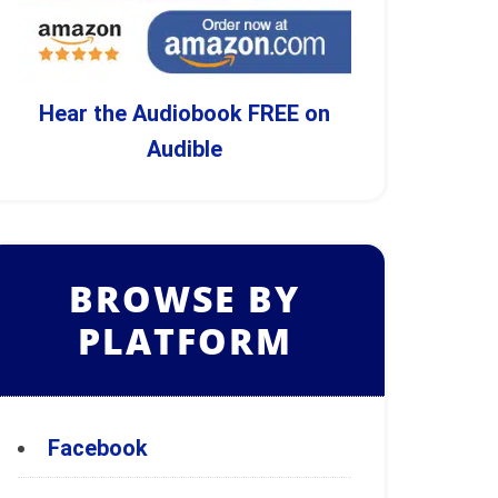
Hear the Audiobook FREE on
Audible
BROWSE BY
PLATFORM
Facebook