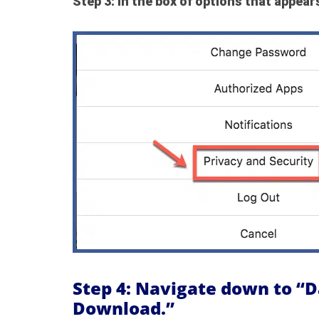
Step 3: In the box of options that appears
Step 4: Navigate down to “
Download.”