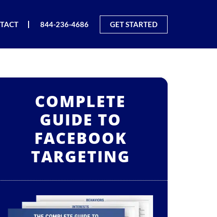
TACT
844-236-4686
GET STARTED
COMPLETE
GUIDE TO
FACEBOOK
TARGETING