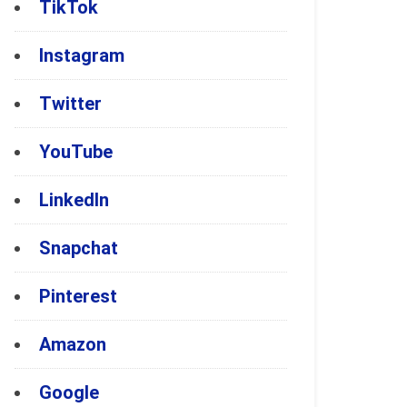
TikTok
Instagram
Twitter
YouTube
LinkedIn
Snapchat
Pinterest
Amazon
Google