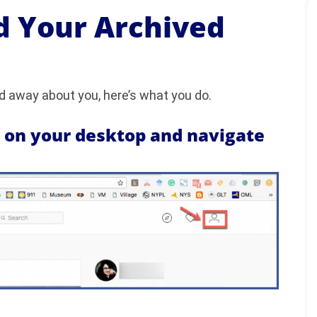
 Your Archived
 away about you, here’s what you do.
m on your desktop and navigate