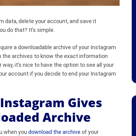
m data, delete your account, and save it
 do that? It’s simple.
cquire a downloadable archive of your Instagram
n the archives to know the exact information
 way, it’s nice to have the option to see all your
your account if you decide to end your Instagram
 Instagram Gives
loaded Archive
you when you
download the archive
of your