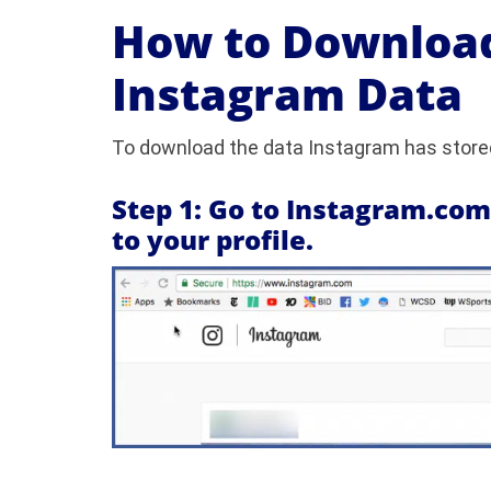
How to Download
Instagram Data
To download the data Instagram has stored
Step 1: Go to Instagram.co
to your profile.