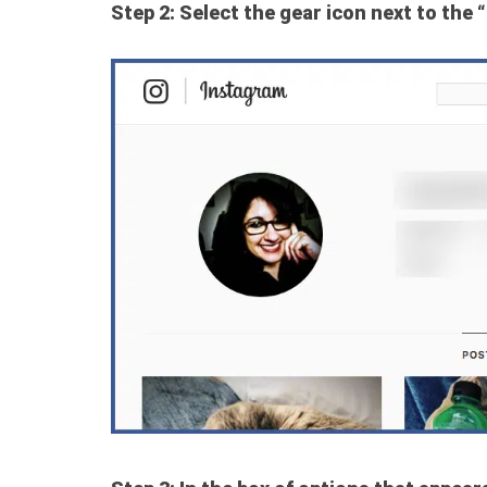
Step 2: Select the gear icon next to the “