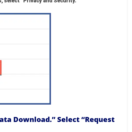
, select “Privacy and Security.”
Data Download.” Select “Request