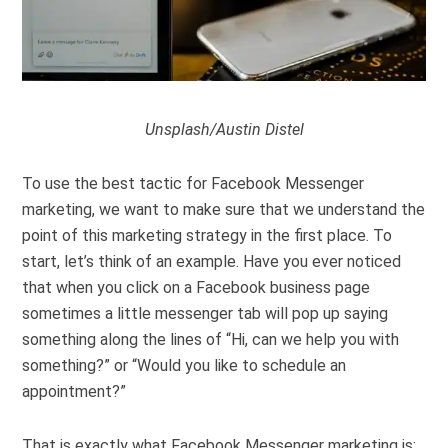
Unsplash/Austin Distel
To use the best tactic for Facebook Messenger
marketing, we want to make sure that we understand the
point of this marketing strategy in the first place. To
start, let’s think of an example. Have you ever noticed
that when you click on a Facebook business page
sometimes a little messenger tab will pop up saying
something along the lines of “Hi, can we help you with
something?” or “Would you like to schedule an
appointment?”
That is exactly what Facebook Messenger marketing is: