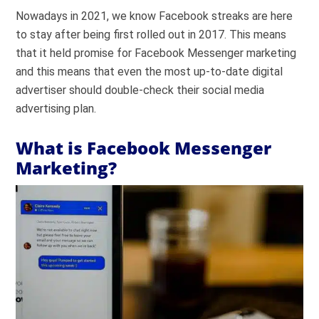
Nowadays in 2021, we know Facebook streaks are here
to stay after being first rolled out in 2017. This means
that it held promise for Facebook Messenger marketing
and this means that even the most up-to-date digital
advertiser should double-check their social media
advertising plan.
What is Facebook Messenger
Marketing?