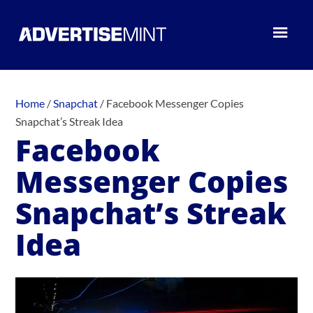
Home
/
Snapchat
/
Facebook Messenger Copies
Snapchat’s Streak Idea
Facebook
Messenger Copies
Snapchat’s Streak
Idea