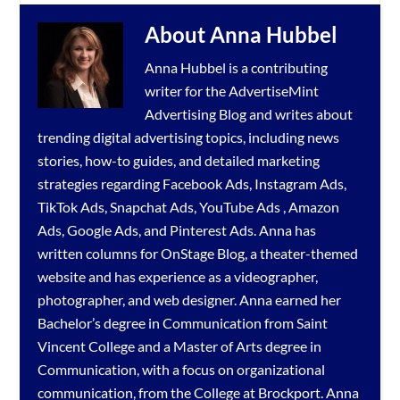
About
Anna Hubbel
Anna Hubbel is a contributing
writer for the
AdvertiseMint
Advertising Blog
and writes about
trending digital advertising topics, including news
stories, how-to guides, and detailed marketing
strategies regarding
Facebook Ads
,
Instagram Ads
,
TikTok Ads
,
Snapchat Ads
,
YouTube Ads
,
Amazon
Ads
,
Google Ads
, and
Pinterest Ads
. Anna has
written columns for OnStage Blog, a theater-themed
website and has experience as a videographer,
photographer, and web designer. Anna earned her
Bachelor’s degree in Communication from Saint
Vincent College and a Master of Arts degree in
Communication, with a focus on organizational
communication, from the College at Brockport. Anna