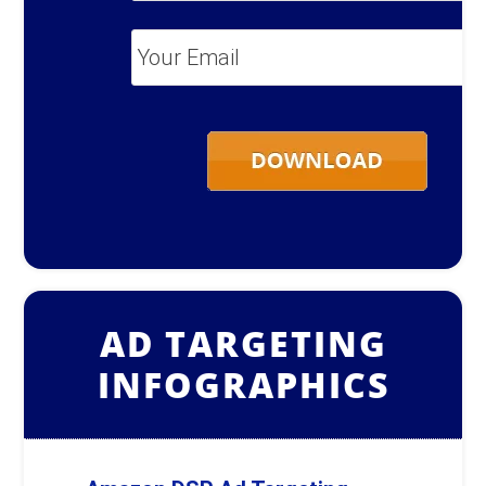
Your
Email
*
AD TARGETING
INFOGRAPHICS