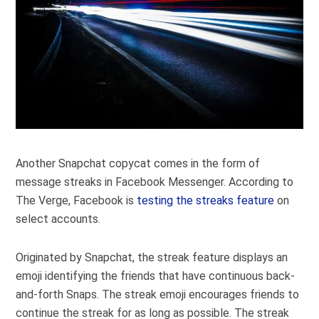
Another Snapchat copycat comes in the form of
message streaks in Facebook Messenger. According to
The Verge, Facebook is
testing the streaks feature
on
select accounts.
Originated by Snapchat, the streak feature displays an
emoji identifying the friends that have continuous back-
and-forth Snaps. The streak emoji encourages friends to
continue the streak for as long as possible. The streak