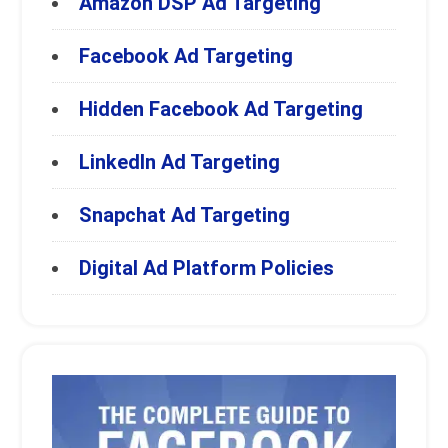
Amazon DSP Ad Targeting
Facebook Ad Targeting
Hidden Facebook Ad Targeting
LinkedIn Ad Targeting
Snapchat Ad Targeting
Digital Ad Platform Policies