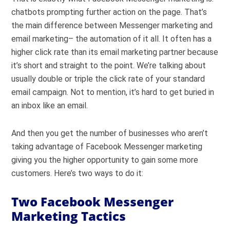
chatbots prompting further action on the page. That’s
the main difference between Messenger marketing and
email marketing– the automation of it all. It often has a
higher click rate than its email marketing partner because
it’s short and straight to the point. We’re talking about
usually double or triple the click rate of your standard
email campaign. Not to mention, it’s hard to get buried in
an inbox like an email.
And then you get the number of businesses who aren’t
taking advantage of Facebook Messenger marketing
giving you the higher opportunity to gain some more
customers. Here’s two ways to do it:
Two Facebook Messenger
Marketing Tactics