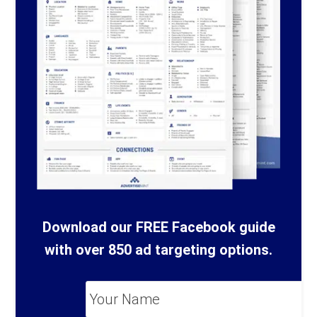
Download our FREE Facebook guide
with over 850 ad targeting options.
Your
Name
*