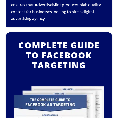
ensures that AdvertiseMint produces high quality
content for businesses looking to hire a
digital
advertising agency
.
COMPLETE GUIDE
TO FACEBOOK
TARGETING