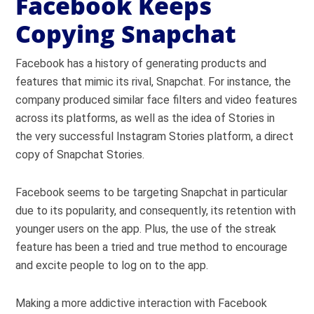
Facebook Keeps
Copying Snapchat
Facebook has a history of generating products and
features that mimic its rival, Snapchat. For instance, the
company produced similar face filters and video features
across its platforms, as well as the idea of Stories in
the very successful Instagram Stories platform, a direct
copy of Snapchat Stories.
Facebook seems to be targeting Snapchat in particular
due to its popularity, and consequently, its retention with
younger users on the app. Plus, the use of the streak
feature has been a tried and true method to encourage
and excite people to log on to the app.
Making a more addictive interaction with Facebook