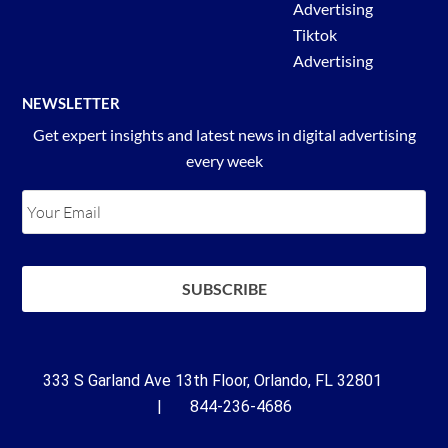
Advertising
Tiktok
Advertising
NEWSLETTER
Get expert insights and latest news in digital advertising
every week
333 S Garland Ave 13th Floor, Orlando, FL 32801
| 844-236-4686