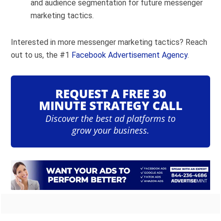
and audience segmentation for future messenger
marketing tactics.
Interested in more messenger marketing tactics? Reach
out to us, the #1
Facebook Advertisement Agency
.
REQUEST A FREE 30
MINUTE STRATEGY CALL
Discover the best ad platforms to
grow your business.