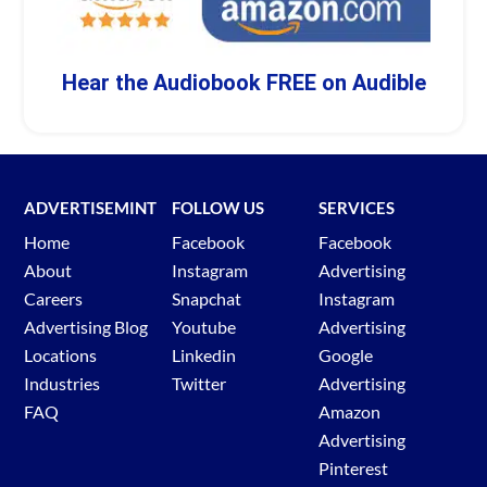
Hear the Audiobook FREE on Audible
ADVERTISEMINT
FOLLOW US
SERVICES
Home
Facebook
Facebook
About
Instagram
Advertising
Careers
Snapchat
Instagram
Advertising Blog
Youtube
Advertising
Locations
Linkedin
Google
Industries
Twitter
Advertising
FAQ
Amazon
Advertising
Pinterest