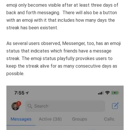
emoji only becomes visible after at least three days of
back and forth messaging. There will also be a button
with an emoji with it that includes how many days the
streak has been existent.
As several users observed, Messenger, too, has an emoji
status that indicates which friends have a message
streak. The emoji status playfully provokes users to
keep the streak alive for as many consecutive days as
possible.