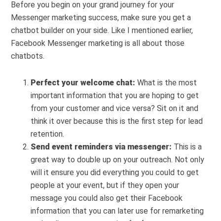
Before you begin on your grand journey for your
Messenger marketing success, make sure you get a
chatbot builder on your side. Like I mentioned earlier,
Facebook Messenger marketing is all about those
chatbots.
Perfect your welcome chat:
What is the most
important information that you are hoping to get
from your customer and vice versa? Sit on it and
think it over because this is the first step for lead
retention.
Send event reminders via messenger:
This is a
great way to double up on your outreach. Not only
will it ensure you did everything you could to get
people at your event, but if they open your
message you could also get their Facebook
information that you can later use for remarketing