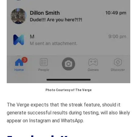
Photo Courtesy of The Verge
The Verge expects that the streak feature, should it
generate successful results during testing, will also likely
appear on Instagram and WhatsApp.