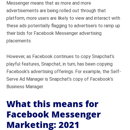
Messenger means that as more and more
advertisements are being rolled out through that
platform, more users are likely to view and interact with
these ads potentially flagging to advertisers to ramp up
their bids for Facebook Messenger advertising
placements.
However, as Facebook continues to copy Snapchat’s
playful features, Snapchat, in turn, has been copying
Facebook’s advertising offerings. For example, the Self-
Serve Ad Manager is Snapchat’s copy of Facebook’s
Business Manager.
What this means for
Facebook Messenger
Marketing: 2021