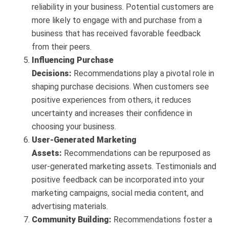
reliability in your business. Potential customers are
more likely to engage with and purchase from a
business that has received favorable feedback
from their peers.
Influencing Purchase
Decisions:
Recommendations play a pivotal role in
shaping purchase decisions. When customers see
positive experiences from others, it reduces
uncertainty and increases their confidence in
choosing your business.
User-Generated Marketing
Assets:
Recommendations can be repurposed as
user-generated marketing assets. Testimonials and
positive feedback can be incorporated into your
marketing campaigns, social media content, and
advertising materials.
Community Building:
Recommendations foster a