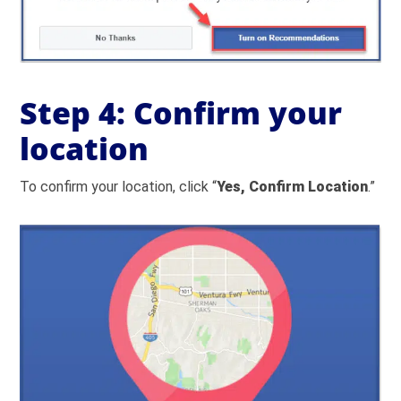
Step 4: Confirm your
location
To confirm your location, click “
Yes, Confirm Location
.”