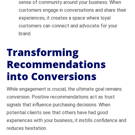
sense of community around your business. When
customers engage in conversations and share their
experiences, it creates a space where loyal
customers can connect and advocate for your
brand.
Transforming
Recommendations
into Conversions
While engagement is crucial, the ultimate goal remains
conversion. Positive recommendations act as trust
signals that influence purchasing decisions. When
potential clients see that others have had good
experiences with your business, it instills confidence and
reduces hesitation.