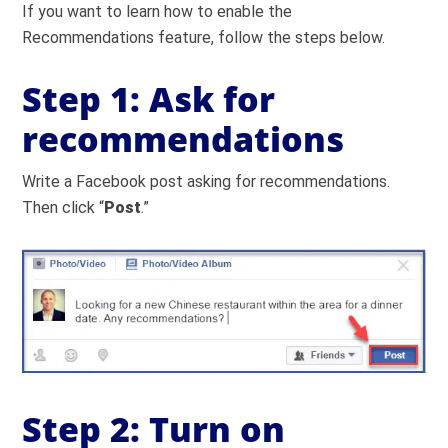
If you want to learn how to enable the
Recommendations feature, follow the steps below.
Step 1: Ask for
recommendations
Write a Facebook post asking for recommendations.
Then click “
Post
.”
Step 2: Turn on