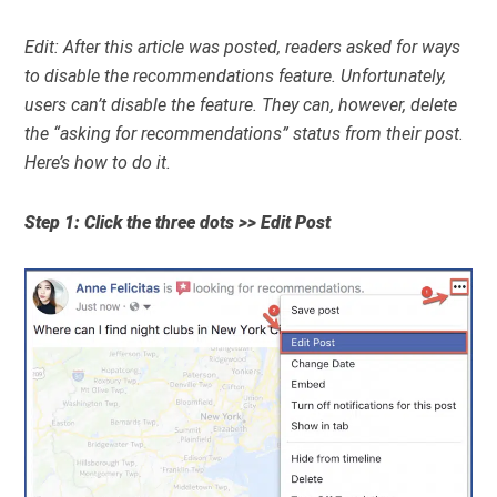
Edit: After this article was posted, readers asked for ways
to disable the recommendations feature. Unfortunately,
users can’t disable the feature. They can, however, delete
the “asking for recommendations” status from their post.
Here’s how to do it.
Step 1: Click the three dots >> Edit Post