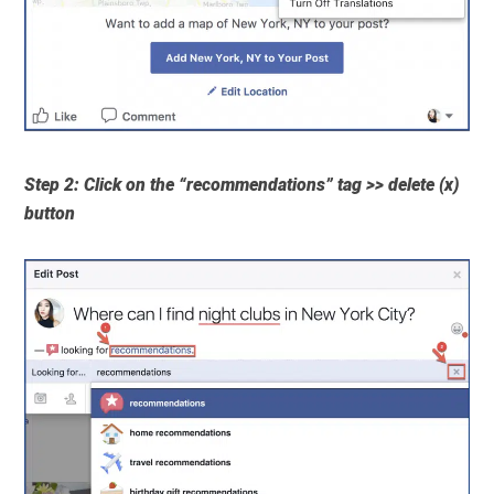
Step 2: Click on the “recommendations” tag >> delete (x)
button