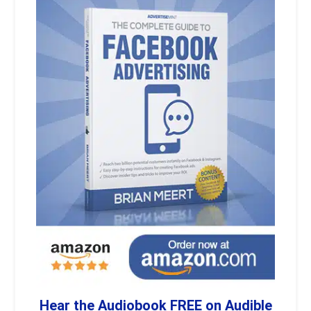
Hear the Audiobook FREE on Audible