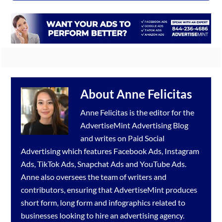
About
Anne Felicitas
Anne Felicitas is the editor for the
AdvertiseMint
Advertising Blog
and writes on Paid Social
Advertising which features
Facebook Ads
,
Instagram
Ads
,
TikTok Ads
,
Snapchat Ads
and
YouTube Ads
.
Anne also oversees the team of writers and
contributors, ensuring that AdvertiseMint produces
short form, long form and infographics related to
businesses looking to hire an
advertising agency
.