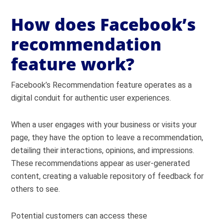
How does Facebook’s
recommendation
feature work?
Facebook’s Recommendation feature operates as a
digital conduit for authentic user experiences.
When a user engages with your business or visits your
page, they have the option to leave a recommendation,
detailing their interactions, opinions, and impressions.
These recommendations appear as user-generated
content, creating a valuable repository of feedback for
others to see.
Potential customers can access these