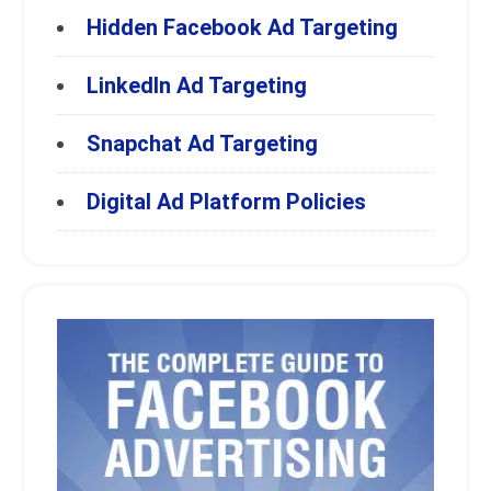
Hidden Facebook Ad Targeting
LinkedIn Ad Targeting
Snapchat Ad Targeting
Digital Ad Platform Policies