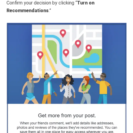
Confirm your decision by clicking “
Turn on
Recommendations
.”