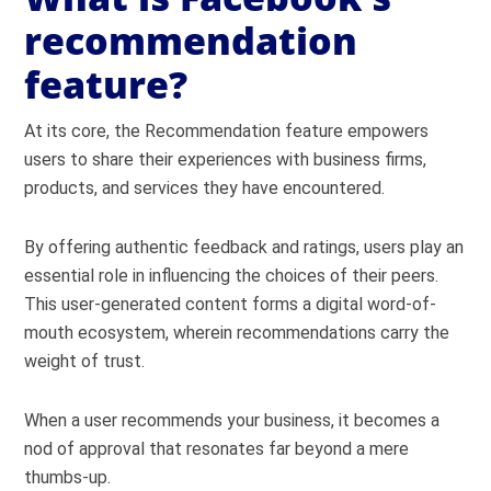
recommendation
feature?
At its core, the Recommendation feature empowers
users to share their experiences with business firms,
products, and services they have encountered.
By offering authentic feedback and ratings, users play an
essential role in influencing the choices of their peers.
This user-generated content forms a digital word-of-
mouth ecosystem, wherein recommendations carry the
weight of trust.
When a user recommends your business, it becomes a
nod of approval that resonates far beyond a mere
thumbs-up.