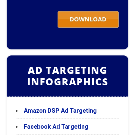
AD TARGETING
INFOGRAPHICS
Amazon DSP Ad Targeting
Facebook Ad Targeting