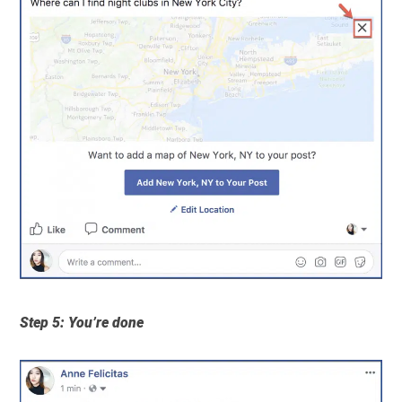
Step 5: You’re done