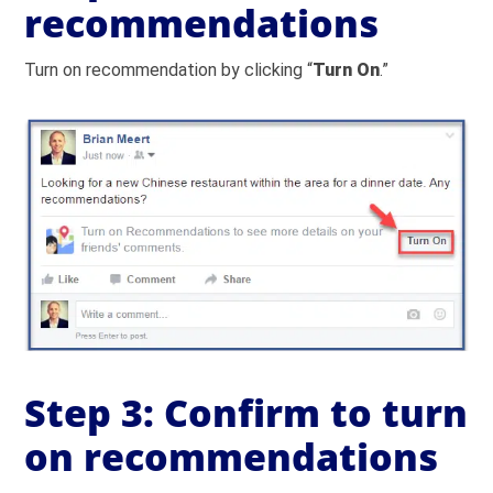
recommendations
Turn on recommendation by clicking “
Turn On
.”
Step 3: Confirm to turn
on recommendations