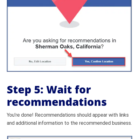
Step 5: Wait for
recommendations
You’re done! Recommendations should appear with links
and additional information to the recommended business.