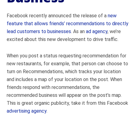
Facebook recently announced the release of a
new
feature that allows friends’ recommendations to directly
lead customers to businesses
. As an
ad agency
, we’re
excited about this new development to drive traffic.
When you post a status requesting recommendation for
new restaurants, for example, that person can choose to
turn on Recommendations, which tracks your location
and includes a map of your location on the post. When
friends respond with recommendations, the
recommended business will appear on the post’s map.
This is great organic publicity, take it from this Facebook
advertising agency
.