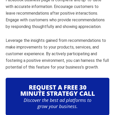
with accurate information. Encourage customers to
leave recommendations after positive interactions.
Engage with customers who provide recommendations
by responding thoughtfully and showing appreciation.
Leverage the insights gained from recommendations to
make improvements to your products, services, and
customer experience. By actively participating and
fostering a positive environment, you can harness the full
potential of this feature for your business’s growth.
REQUEST A FREE 30
MINUTE STRATEGY CALL
Discover the best ad platforms to
grow your business.