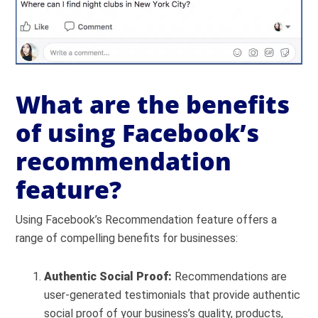
What are the benefits
of using Facebook’s
recommendation
feature?
Using Facebook’s Recommendation feature offers a
range of compelling benefits for businesses:
Authentic Social Proof:
Recommendations are
user-generated testimonials that provide authentic
social proof of your business’s quality, products,