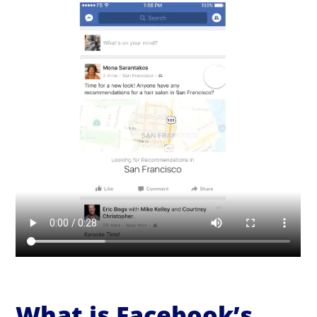
What is Facebook’s