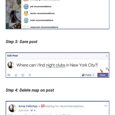
Step 3: Save post
Step 4: Delete map on post