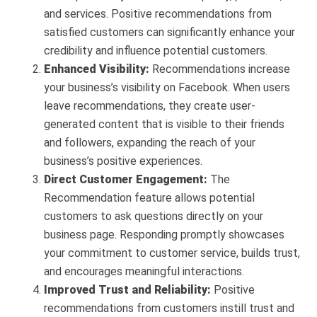
and services. Positive recommendations from
satisfied customers can significantly enhance your
credibility and influence potential customers.
Enhanced Visibility:
Recommendations increase
your business’s visibility on Facebook. When users
leave recommendations, they create user-
generated content that is visible to their friends
and followers, expanding the reach of your
business’s positive experiences.
Direct Customer Engagement:
The
Recommendation feature allows potential
customers to ask questions directly on your
business page. Responding promptly showcases
your commitment to customer service, builds trust,
and encourages meaningful interactions.
Improved Trust and Reliability:
Positive
recommendations from customers instill trust and