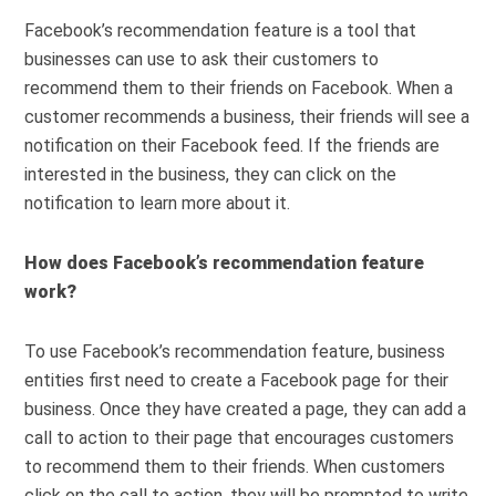
Facebook’s recommendation feature is a tool that
businesses can use to ask their customers to
recommend them to their friends on Facebook. When a
customer recommends a business, their friends will see a
notification on their Facebook feed. If the friends are
interested in the business, they can click on the
notification to learn more about it.
How does Facebook’s recommendation feature
work?
To use Facebook’s recommendation feature, business
entities first need to create a Facebook page for their
business. Once they have created a page, they can add a
call to action to their page that encourages customers
to recommend them to their friends. When customers
click on the call to action, they will be prompted to write