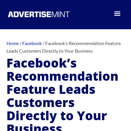
Home
/
Facebook
/
Facebook’s Recommendation Feature
Leads Customers Directly to Your Business
Facebook’s
Recommendation
Feature Leads
Customers
Directly to Your
Business