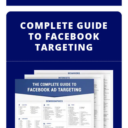
COMPLETE GUIDE
TO FACEBOOK
TARGETING