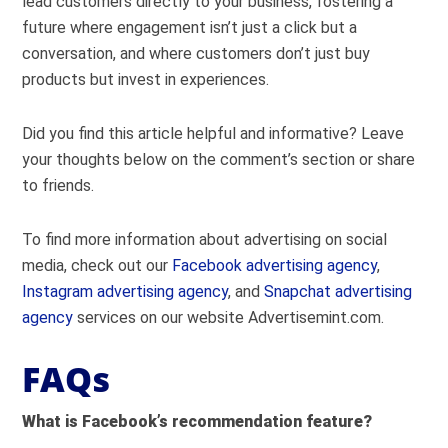
lead customers directly to your business, fostering a
future where engagement isn’t just a click but a
conversation, and where customers don’t just buy
products but invest in experiences.
Did you find this article helpful and informative? Leave
your thoughts below on the comment’s section or share
to friends.
To find more information about advertising on social
media, check out our
Facebook advertising agency
,
Instagram advertising agency
, and
Snapchat advertising
agency
services on our website Advertisemint.com.
FAQs
What is Facebook’s recommendation feature?