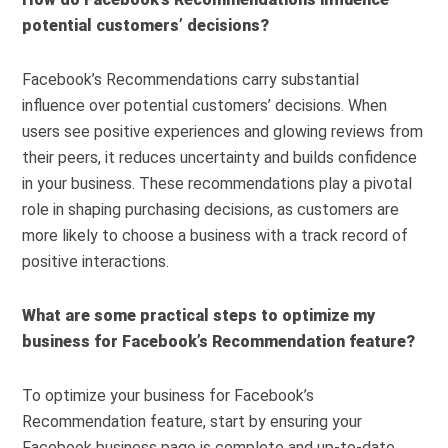
potential customers’ decisions?
Facebook’s Recommendations carry substantial
influence over potential customers’ decisions. When
users see positive experiences and glowing reviews from
their peers, it reduces uncertainty and builds confidence
in your business. These recommendations play a pivotal
role in shaping purchasing decisions, as customers are
more likely to choose a business with a track record of
positive interactions.
What are some practical steps to optimize my
business for Facebook’s Recommendation feature?
To optimize your business for Facebook’s
Recommendation feature, start by ensuring your
Facebook business page is complete and up-to-date