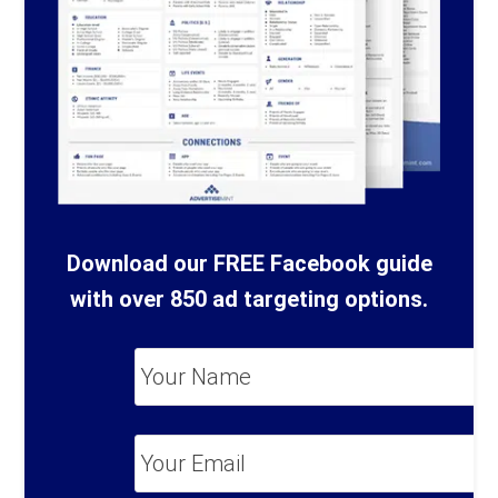
Download our FREE Facebook guide
with over 850 ad targeting options.
Your
Name
*
Your
Email
*