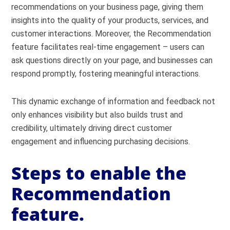
recommendations on your business page, giving them
insights into the quality of your products, services, and
customer interactions. Moreover, the Recommendation
feature facilitates real-time engagement – users can
ask questions directly on your page, and businesses can
respond promptly, fostering meaningful interactions.
This dynamic exchange of information and feedback not
only enhances visibility but also builds trust and
credibility, ultimately driving direct customer
engagement and influencing purchasing decisions.
Steps to enable the
Recommendation
feature.