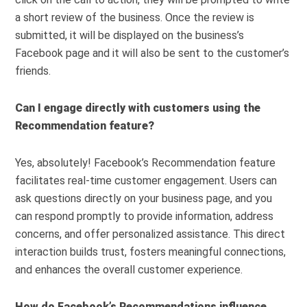
a short review of the business. Once the review is
submitted, it will be displayed on the business’s
Facebook page and it will also be sent to the customer’s
friends.
Can I engage directly with customers using the
Recommendation feature?
Yes, absolutely! Facebook’s Recommendation feature
facilitates real-time customer engagement. Users can
ask questions directly on your business page, and you
can respond promptly to provide information, address
concerns, and offer personalized assistance. This direct
interaction builds trust, fosters meaningful connections,
and enhances the overall customer experience.
How do Facebook’s Recommendations influence