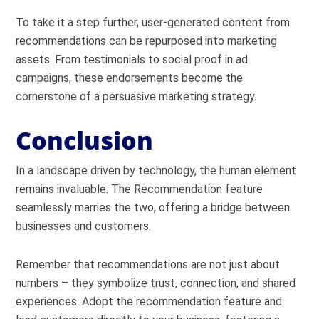
To take it a step further, user-generated content from
recommendations can be repurposed into marketing
assets. From testimonials to social proof in ad
campaigns, these endorsements become the
cornerstone of a persuasive marketing strategy.
Conclusion
In a landscape driven by technology, the human element
remains invaluable. The Recommendation feature
seamlessly marries the two, offering a bridge between
businesses and customers.
Remember that recommendations are not just about
numbers – they symbolize trust, connection, and shared
experiences. Adopt the recommendation feature and