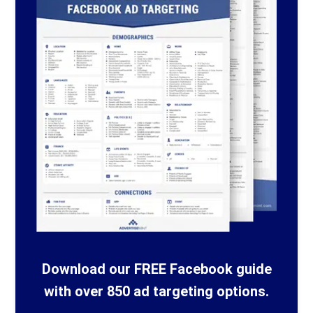
Download our FREE Facebook guide
with over 850 ad targeting options.