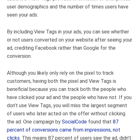
user demographics and the number of times users have
seen your ads.
By including View Tags in your ads, you can see whether
or not users converted on your website after seeing your
ad, crediting Facebook rather than Google for the
conversion.
Although you likely only rely on the pixel to track
customers, having both the pixel and View Tags is
beneficial because you can track both the people who
have clicked your ad and the people who have not. If you
don’t use View Tags, you will miss the largest segment
of users who later acted on the offer without clicking
the ad. One campaign by
SocialCode
found that
87
percent of conversions came from impressions, not
clicks
. This means 87 percent of users saw the ad, didn’t