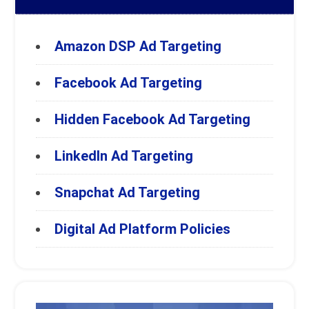
Amazon DSP Ad Targeting
Facebook Ad Targeting
Hidden Facebook Ad Targeting
LinkedIn Ad Targeting
Snapchat Ad Targeting
Digital Ad Platform Policies