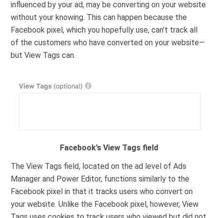
influenced by your ad, may be converting on your website
without your knowing. This can happen because the
Facebook pixel, which you hopefully use, can’t track all
of the customers who have converted on your website—
but View Tags can.
Facebook’s View Tags field
The View Tags field, located on the ad level of Ads
Manager and Power Editor, functions similarly to the
Facebook pixel in that it tracks users who convert on
your website. Unlike the Facebook pixel, however, View
Tags uses cookies to track users who viewed but did not