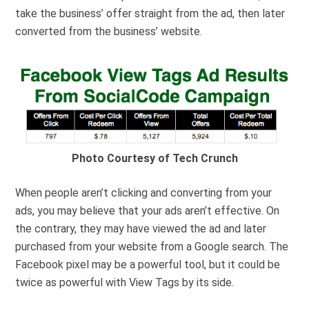
take the business’ offer straight from the ad, then later
converted from the business’ website.
Photo Courtesy of Tech Crunch
When people aren’t clicking and converting from your
ads, you may believe that your ads aren’t effective. On
the contrary, they may have viewed the ad and later
purchased from your website from a Google search. The
Facebook pixel may be a powerful tool, but it could be
twice as powerful with View Tags by its side.