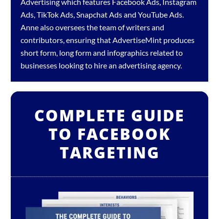
Advertising which features
Facebook Ads
,
Instagram
Ads
,
TikTok Ads
,
Snapchat Ads
and
YouTube Ads
.
Anne also oversees the team of writers and
contributors, ensuring that AdvertiseMint produces
short form, long form and infographics related to
businesses looking to hire an
advertising agency
.
COMPLETE GUIDE
TO FACEBOOK
TARGETING