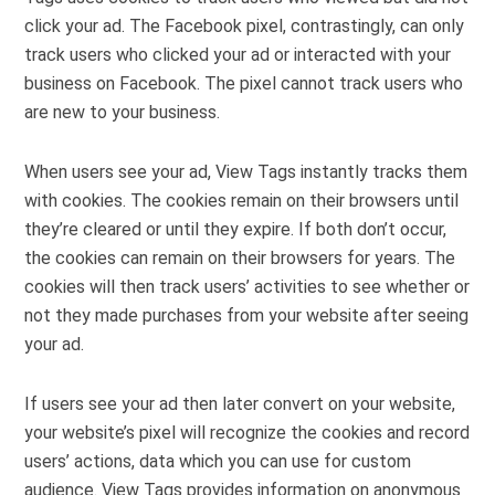
click your ad. The Facebook pixel, contrastingly, can only
track users who clicked your ad or interacted with your
business on Facebook. The pixel cannot track users who
are new to your business.
When users see your ad, View Tags instantly tracks them
with cookies. The cookies remain on their browsers until
they’re cleared or until they expire. If both don’t occur,
the cookies can remain on their browsers for years. The
cookies will then track users’ activities to see whether or
not they made purchases from your website after seeing
your ad.
If users see your ad then later convert on your website,
your website’s pixel will recognize the cookies and record
users’ actions, data which you can use for custom
audience. View Tags provides information on anonymous