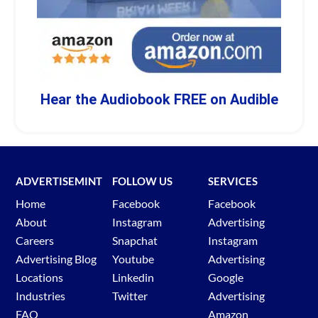
Hear the Audiobook FREE on Audible
ADVERTISEMINT
FOLLOW US
SERVICES
Home
Facebook
Facebook
About
Instagram
Advertising
Careers
Snapchat
Instagram
Advertising Blog
Youtube
Advertising
Locations
Linkedin
Google
Industries
Twitter
Advertising
FAQ
Amazon