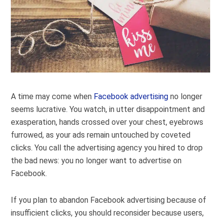
A time may come when
Facebook advertising
no longer
seems lucrative. You watch, in utter disappointment and
exasperation, hands crossed over your chest, eyebrows
furrowed, as your ads remain untouched by coveted
clicks. You call the advertising agency you hired to drop
the bad news: you no longer want to advertise on
Facebook.
If you plan to abandon Facebook advertising because of
insufficient clicks, you should reconsider because users,