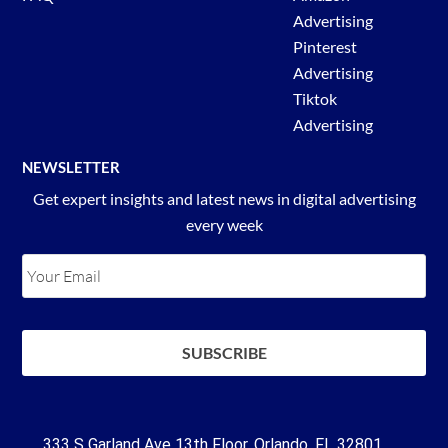
Advertising
Pinterest
Advertising
Tiktok
Advertising
NEWSLETTER
Get expert insights and latest news in digital advertising
every week
333 S Garland Ave 13th Floor, Orlando, FL 32801