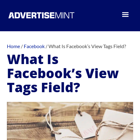
Home
/
Facebook
/
What Is Facebook’s View Tags Field?
What Is
Facebook’s View
Tags Field?