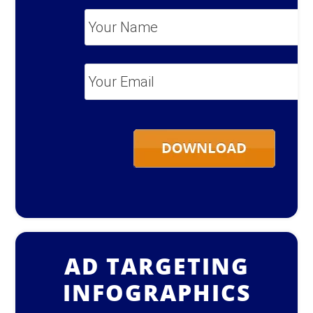
Your
Name
*
Your
Email
*
AD TARGETING
INFOGRAPHICS