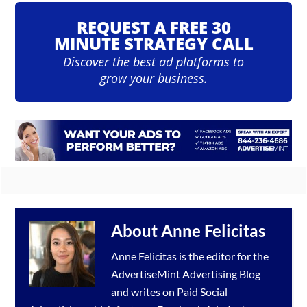
REQUEST A FREE 30
MINUTE STRATEGY CALL
Discover the best ad platforms to
grow your business.
About
Anne Felicitas
Anne Felicitas is the editor for the
AdvertiseMint
Advertising Blog
and writes on Paid Social