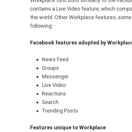
Workplace functions similarly to the Faceb
contains a Live Video feature, which comp
the world. Other Workplace features, some 
following:
Facebook features adopted by Workplac
News Feed
Groups
Messenger
Live Video
Reactions
Search
Trending Posts
Features unique to Workplace