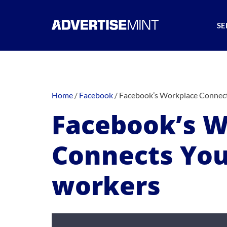
SE
Home
/
Facebook
/
Facebook’s Workplace Connect
Facebook’s W
Connects You
workers