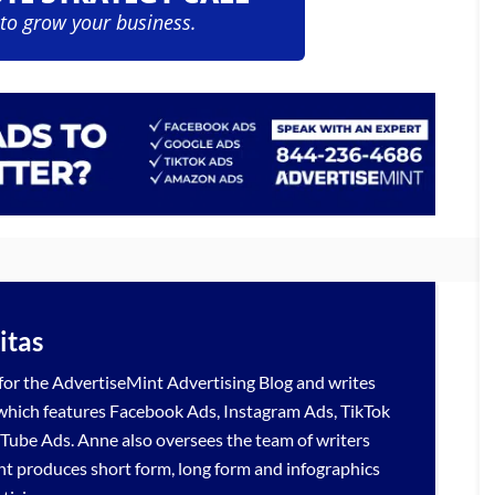
 to grow your business.
itas
 for the
AdvertiseMint
Advertising Blog
and writes
 which features
Facebook Ads
,
Instagram Ads
,
TikTok
Tube Ads
. Anne also oversees the team of writers
nt produces short form, long form and infographics