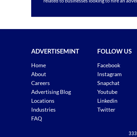
related to businesses looking to hire an
adver
ADVERTISEMINT
FOLLOW US
Home
Facebook
About
Instagram
Careers
Snapchat
Advertising Blog
Youtube
Locations
Linkedin
Industries
Twitter
FAQ
333