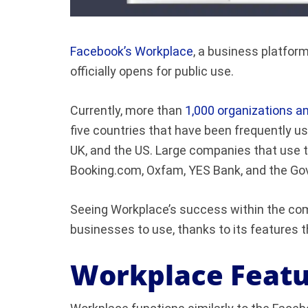
Facebook’s Workplace
, a business platfo
officially opens for public use.
Currently, more than
1,000 organizations 
five countries that have been frequently us
UK, and the US. Large companies that use t
Booking.com, Oxfam, YES Bank, and the G
Seeing Workplace’s success within the com
businesses to use, thanks to its features 
Workplace Featu