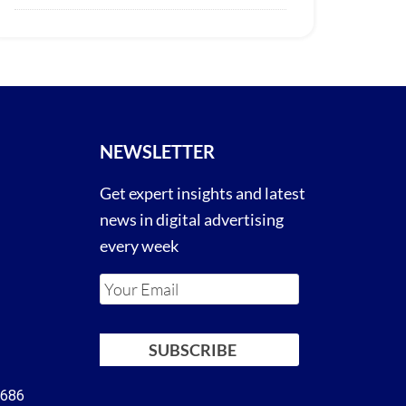
NEWSLETTER
Get expert insights and latest
news in digital advertising
every week
4686