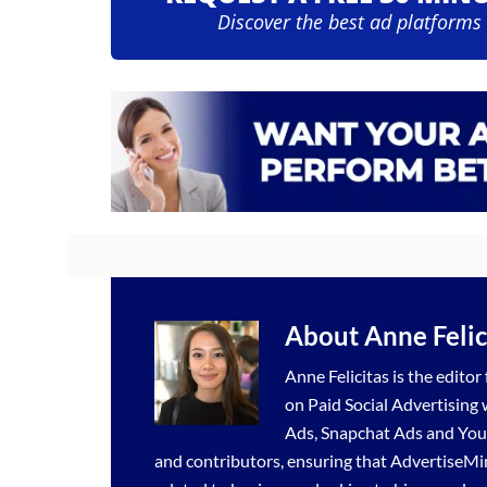
Discover the best ad platforms
About
Anne Felic
Anne Felicitas is the editor
on Paid Social Advertising
Ads
,
Snapchat Ads
and
You
and contributors, ensuring that AdvertiseMi