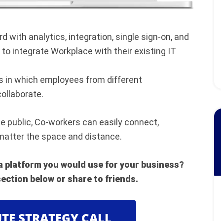
 with analytics, integration, single sign-on, and
to integrate Workplace with their existing IT
 in which employees from different
ollaborate.
e public, Co-workers can easily connect,
matter the space and distance.
 a platform you would use for your business?
ection below or share to friends.
UTE STRATEGY CALL