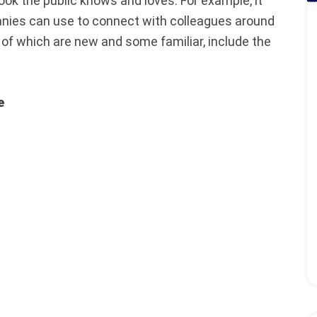
ook the public knows and loves. For example, it
anies can use to connect with colleagues around
of which are new and some familiar, include the
e