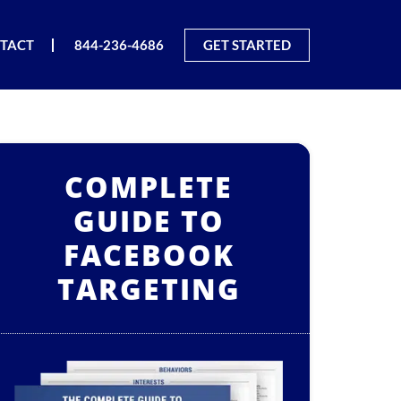
TACT
844-236-4686
GET STARTED
COMPLETE
GUIDE TO
FACEBOOK
TARGETING