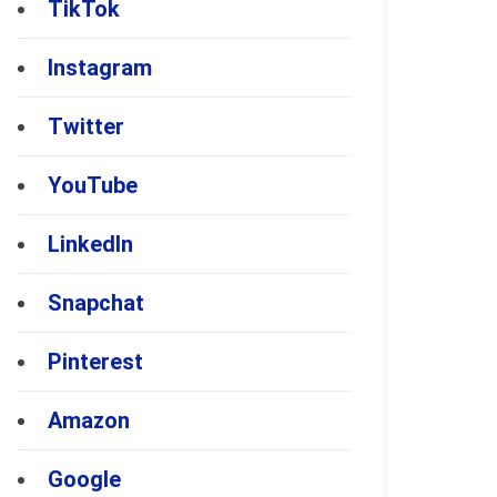
TikTok
Instagram
Twitter
YouTube
LinkedIn
Snapchat
Pinterest
Amazon
Google