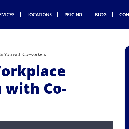
RVICES
LOCATIONS
PRICING
BLOG
CON
s You with Co-workers
orkplace
 with Co-