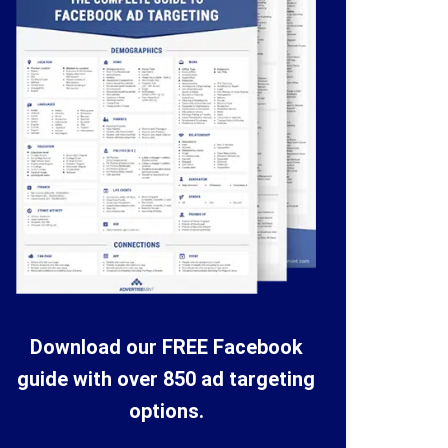
Download our FREE Facebook
guide with over 850 ad targeting
options.