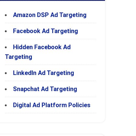
Amazon DSP Ad Targeting
Facebook Ad Targeting
Hidden Facebook Ad
Targeting
LinkedIn Ad Targeting
Snapchat Ad Targeting
Digital Ad Platform Policies