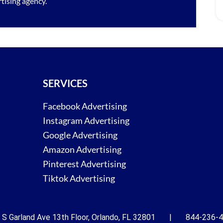
tising agency
.
SERVICES
Facebook Advertising
Instagram Advertising
Google Advertising
Amazon Advertising
Pinterest Advertising
Tiktok Advertising
 S Garland Ave 13th Floor, Orlando, FL 32801 | 844-236-