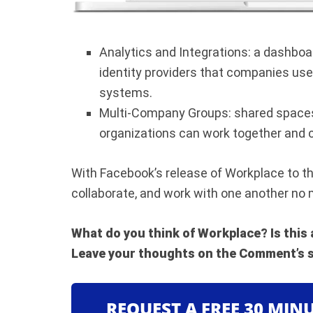
Analytics and Integrations: a dashboard
identity providers that companies use 
systems.
Multi-Company Groups: shared spaces
organizations can work together and c
With Facebook’s release of Workplace to th
collaborate, and work with one another no 
What do you think of Workplace? Is this
Leave your thoughts on the Comment’s s
REQUEST A FREE 30 MIN