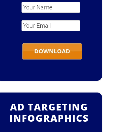
Your Name
*
Your Email
*
AD TARGETING
INFOGRAPHICS