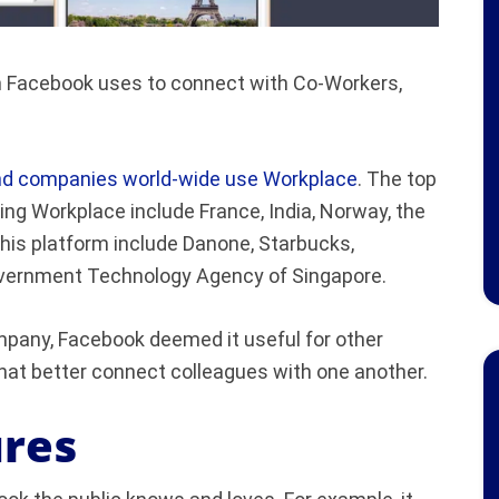
rm Facebook uses to connect with Co-Workers,
and companies world-wide use Workplace
. The top
ing Workplace include France, India, Norway, the
his platform include Danone, Starbucks,
overnment Technology Agency of Singapore.
pany, Facebook deemed it useful for other
that better connect colleagues with one another.
res