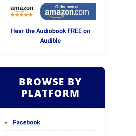
Hear the Audiobook FREE on
Audible
BROWSE BY
PLATFORM
Facebook