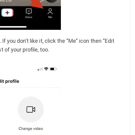
f you don’t like it, click the “Me” icon then “Edit
 of your profile, too.