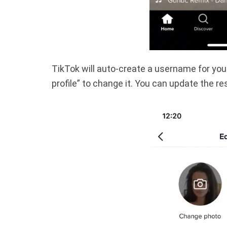
TikTok will auto-create a username for you. I
profile” to change it. You can update the rest