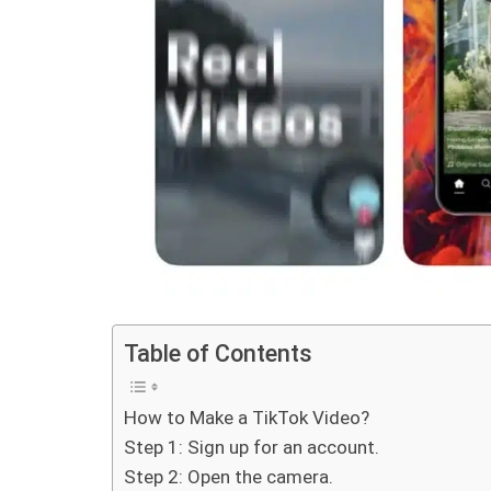
Table of Contents
How to Make a TikTok Video?
Step 1: Sign up for an account.
Step 2: Open the camera.