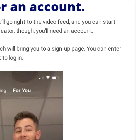
or an account.
l go right to the video feed, and you can start
eator, though, you’ll need an account.
ch will bring you to a sign-up page. You can enter
to log in.