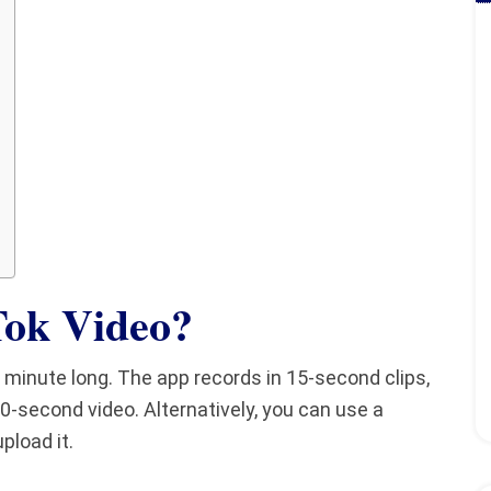
Tok Video
?
minute long. The app records in 15-second clips,
0-second video. Alternatively, you can use a
pload it.