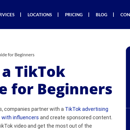
RVICES
LOCATIONS
PRICING
BLOG
CON
ide for Beginners
a TikTok
e for Beginners
, companies partner with a
TikTok advertising
 with influencers
and create sponsored content.
ikTok video and get the most out of the