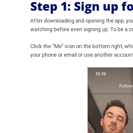
Step 1: Sign up f
After downloading and opening the app, you’l
watching before even signing up. To be a cr
Click the “Me” icon on the bottom right, whi
your phone or email or use another account 