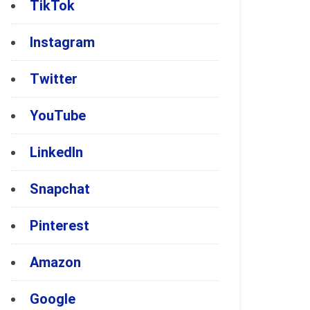
TikTok
Instagram
Twitter
YouTube
LinkedIn
Snapchat
Pinterest
Amazon
Google