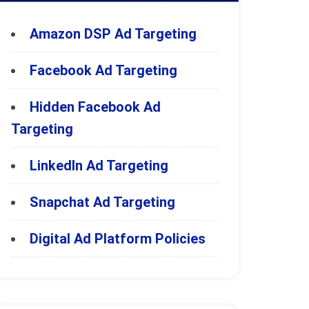
Amazon DSP Ad Targeting
Facebook Ad Targeting
Hidden Facebook Ad
Targeting
LinkedIn Ad Targeting
Snapchat Ad Targeting
Digital Ad Platform Policies