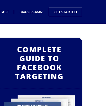
TACT
844-236-4686
GET STARTED
COMPLETE
GUIDE TO
FACEBOOK
TARGETING