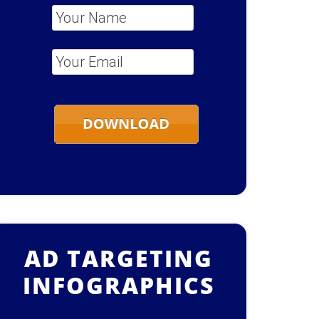
Your Name
*
Your Email
*
AD TARGETING
INFOGRAPHICS