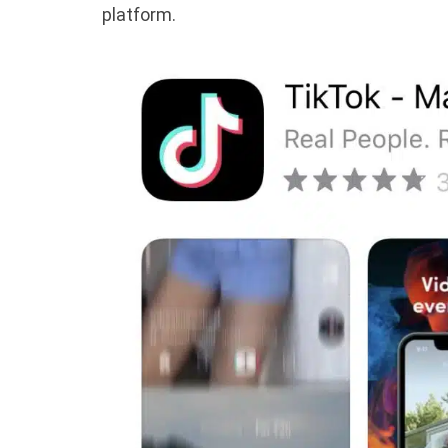
platform.