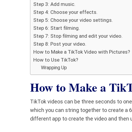
Step 3: Add music.
Step 4: Choose your effects.
Step 5: Choose your video settings.
Step 6: Start filming.
Step 7: Stop filming and edit your video.
Step 8: Post your video.
How to Make a TikTok Video with Pictures?
How to Use TikTok?
Wrapping Up
How to Make a Tik
TikTok videos can be three seconds to one 
which you can string together to create a 6
different app to create the video and then u