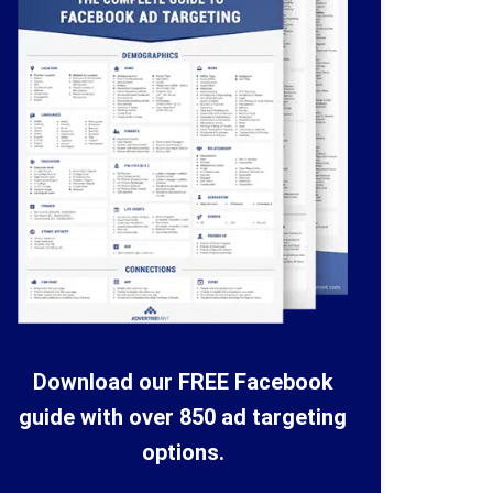
Download our FREE Facebook
guide with over 850 ad targeting
options.