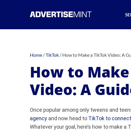
SE
Home
/
TikTok
/
How to Make a TikTok Video: A Gu
How to Make 
Video: A Guid
Once popular among only tweens and teens
agency
and now head to
TikTok to connect
Whatever your goal, here’s how to make a T