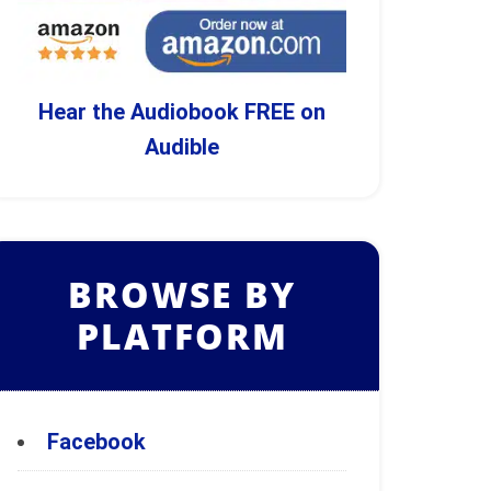
Hear the Audiobook FREE on
Audible
BROWSE BY
PLATFORM
Facebook