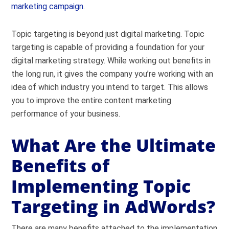
marketing campaign
.
Topic targeting is beyond just digital marketing. Topic
targeting is capable of providing a foundation for your
digital marketing strategy. While working out benefits in
the long run, it gives the company you’re working with an
idea of which industry you intend to target. This allows
you to improve the entire content marketing
performance of your business.
What Are the Ultimate
Benefits of
Implementing Topic
Targeting in AdWords?
There are many benefits attached to the implementation