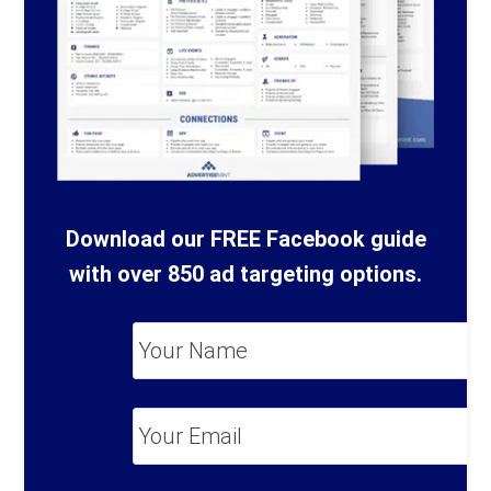
Download our FREE Facebook guide
with over 850 ad targeting options.
Your
Name
*
Your
Email
*