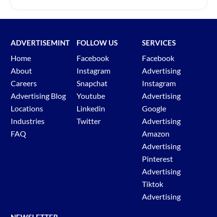
ADVERTISEMINT
FOLLOW US
SERVICES
Home
Facebook
Facebook
About
Instagram
Advertising
Careers
Snapchat
Instagram
Advertising Blog
Youtube
Advertising
Locations
Linkedin
Google
Industries
Twitter
Advertising
FAQ
Amazon
Advertising
Pinterest
Advertising
Tiktok
Advertising
NEWSLETTER