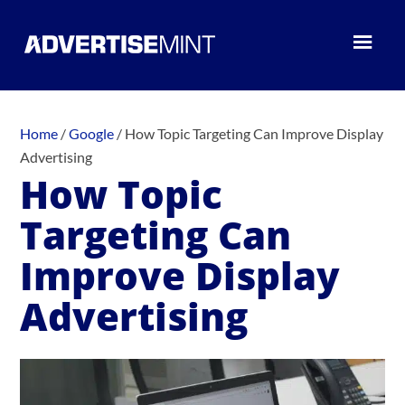
Home
/
Google
/
How Topic Targeting Can Improve Display
Advertising
How Topic
Targeting Can
Improve Display
Advertising