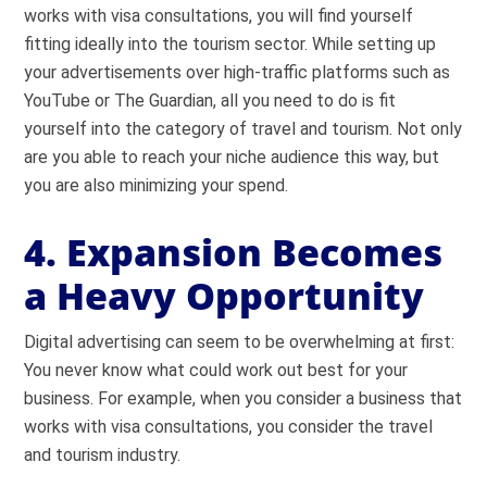
works with visa consultations, you will find yourself
fitting ideally into the tourism sector. While setting up
your advertisements over high-traffic platforms such as
YouTube or The Guardian, all you need to do is fit
yourself into the category of travel and tourism. Not only
are you able to reach your niche audience this way, but
you are also minimizing your spend.
4. Expansion Becomes
a Heavy Opportunity
Digital advertising can seem to be overwhelming at first:
You never know what could work out best for your
business. For example, when you consider a business that
works with visa consultations, you consider the travel
and tourism industry.