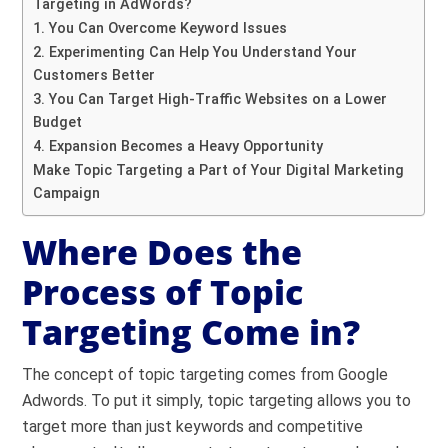
Targeting in AdWords?
1. You Can Overcome Keyword Issues
2. Experimenting Can Help You Understand Your
Customers Better
3. You Can Target High-Traffic Websites on a Lower
Budget
4. Expansion Becomes a Heavy Opportunity
Make Topic Targeting a Part of Your Digital Marketing
Campaign
Where Does the
Process of Topic
Targeting Come in?
The concept of topic targeting comes from Google
Adwords. To put it simply, topic targeting allows you to
target more than just keywords and competitive