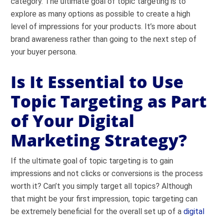
category. The ultimate goal of topic targeting is to
explore as many options as possible to create a high
level of impressions for your products. It’s more about
brand awareness rather than going to the next step of
your buyer persona.
Is It Essential to Use
Topic Targeting as Part
of Your Digital
Marketing Strategy?
If the ultimate goal of topic targeting is to gain
impressions and not clicks or conversions is the process
worth it? Can’t you simply target all topics? Although
that might be your first impression, topic targeting can
be extremely beneficial for the overall set up of a
digital