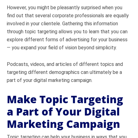
However, you might be pleasantly surprised when you
find out that several corporate professionals are equally
involved in your clientele. Gathering this information
through topic targeting allows you to learn that you can
explore different forms of advertising for your business
— you expand your field of vision beyond simplicity.
Podcasts, videos, and articles of different topics and
targeting different demographics can ultimately be a
part of your digital marketing campaign.
Make Topic Targeting
a Part of Your Digital
Marketing Campaign
Topic targeting can help your business in ways that you