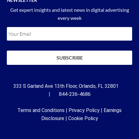
Get expert insights and latest news in digital advertising
every week
333 S Garland Ave 13th Floor, Orlando, FL 32801
| 844-236-4686
Terms and Conditions
|
Privacy Policy
|
Earnings
Disclosure
|
Cookie Policy