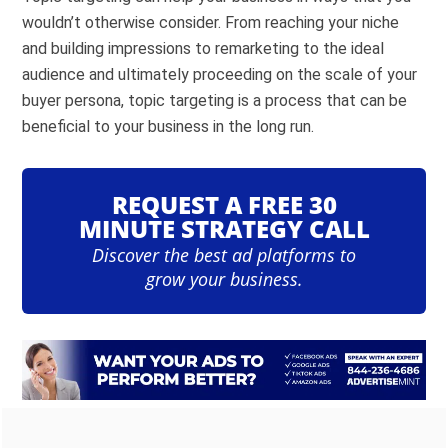
wouldn’t otherwise consider. From reaching your niche
and building impressions to remarketing to the ideal
audience and ultimately proceeding on the scale of your
buyer persona, topic targeting is a process that can be
beneficial to your business in the long run.
REQUEST A FREE 30
MINUTE STRATEGY CALL
Discover the best ad platforms to
grow your business.