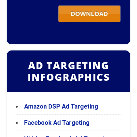
AD TARGETING
INFOGRAPHICS
Amazon DSP Ad Targeting
Facebook Ad Targeting