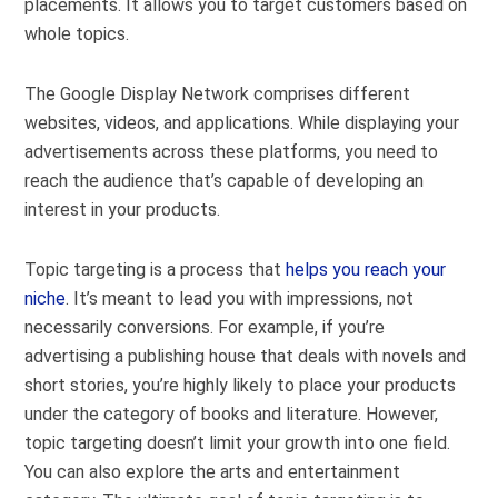
placements. It allows you to target customers based on
whole topics.
The Google Display Network comprises different
websites, videos, and applications. While displaying your
advertisements across these platforms, you need to
reach the audience that’s capable of developing an
interest in your products.
Topic targeting is a process that
helps you reach your
niche
. It’s meant to lead you with impressions, not
necessarily conversions. For example, if you’re
advertising a publishing house that deals with novels and
short stories, you’re highly likely to place your products
under the category of books and literature. However,
topic targeting doesn’t limit your growth into one field.
You can also explore the arts and entertainment