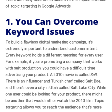
of topic targeting in Google Adwords.
1. You Can Overcome
Keyword Issues
To build a flawless digital marketing campaign, it’s
extremely important to understand customer intent.
Every keyword holds a different meaning for every user.
For example, if you’re promoting a company that works
with salt production, you could have a difficult time
advertising your product. A 2010 movie is called
Salt.
There is an influencer and Turkish chef called Salt Bae,
and there’s even a city in Utah called Salt Lake City. While
one user could be looking for your product, there might
be another that would rather watch the 2010 film. Topic
targeting allows you to reach the audience that’s more