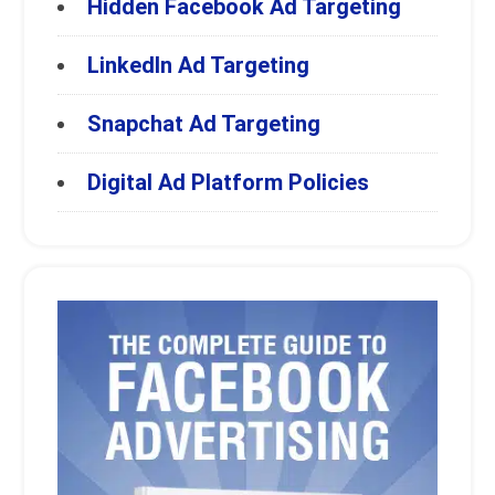
Hidden Facebook Ad Targeting
LinkedIn Ad Targeting
Snapchat Ad Targeting
Digital Ad Platform Policies