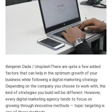
Benjamin Dada / Unsplash
There are quite a few added
factors that can help in the optimum growth of your
business while following a digital marketing strategy.
Depending on the company you choose to work with, the
kind of strategies you build will be different. However,
every digital marketing agency tends to focus on
growing through innovative methods — topic targeting is