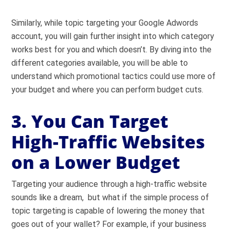
Similarly, while topic targeting your Google Adwords
account, you will gain further insight into which category
works best for you and which doesn’t. By diving into the
different categories available, you will be able to
understand which promotional tactics could use more of
your budget and where you can perform budget cuts.
3. You Can Target
High-Traffic Websites
on a Lower Budget
Targeting your audience through a high-traffic website
sounds like a dream, but what if the simple process of
topic targeting is capable of lowering the money that
goes out of your wallet? For example, if your business