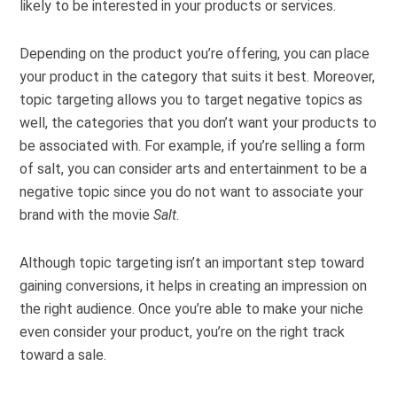
likely to be interested in your products or services.
Depending on the product you’re offering, you can place
your product in the category that suits it best. Moreover,
topic targeting allows you to target negative topics as
well, the categories that you don’t want your products to
be associated with. For example, if you’re selling a form
of salt, you can consider arts and entertainment to be a
negative topic since you do not want to associate your
brand with the movie
Salt
.
Although topic targeting isn’t an important step toward
gaining conversions, it helps in creating an impression on
the right audience. Once you’re able to make your niche
even consider your product, you’re on the right track
toward a sale.