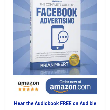
Hear the Audiobook FREE on Audible