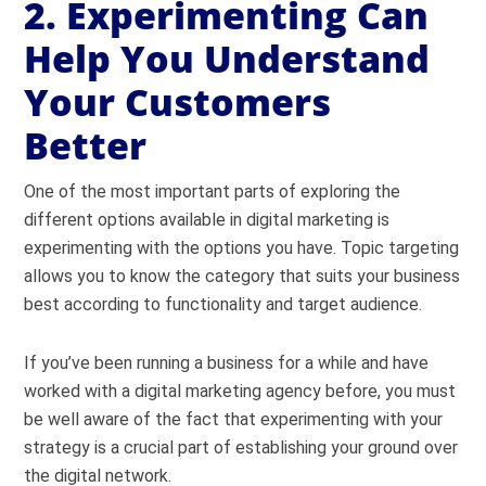
2. Experimenting Can
Help You Understand
Your Customers
Better
One of the most important parts of exploring the
different options available in digital marketing is
experimenting with the options you have. Topic targeting
allows you to know the category that suits your business
best according to functionality and target audience.
If you’ve been running a business for a while and have
worked with a digital marketing agency before, you must
be well aware of the fact that experimenting with your
strategy is a crucial part of establishing your ground over
the digital network.