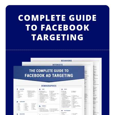
COMPLETE GUIDE
TO FACEBOOK
TARGETING