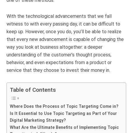
one of these methods.
With the technological advancements that we fall
witness to with every passing day, it can be difficult to
keep up. However, once you do, you’ll be able to realize
that every new advancement is capable of changing the
way you look at business altogether: a deeper
understanding of the customer’s thought process,
behavior, and even expectations from a product or
service that they choose to invest their money in.
Table of Contents
Where Does the Process of Topic Targeting Come in?
Is It Essential to Use Topic Targeting as Part of Your
Digital Marketing Strategy?
What Are the Ultimate Benefits of Implementing Topic