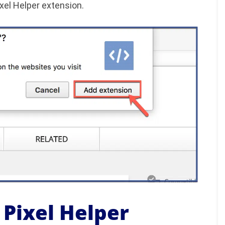
xel Helper extension.
 Pixel Helper