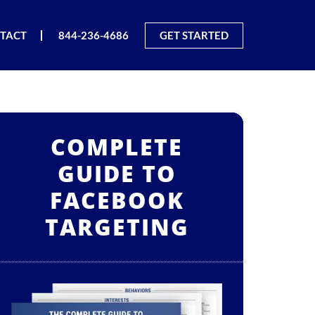
TACT
844-236-4686
GET STARTED
COMPLETE
GUIDE TO
FACEBOOK
TARGETING