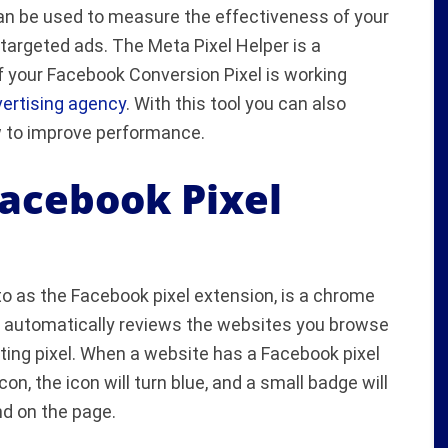
 can be used to measure the effectiveness of your
argeted ads. The Meta Pixel Helper is a
if your Facebook Conversion Pixel is working
ertising agency
. With this tool you can also
 to improve performance.
Facebook Pixel
o as the Facebook pixel extension, is a chrome
, automatically reviews the websites you browse
ing pixel. When a website has a Facebook pixel
con, the icon will turn blue, and a small badge will
nd on the page.