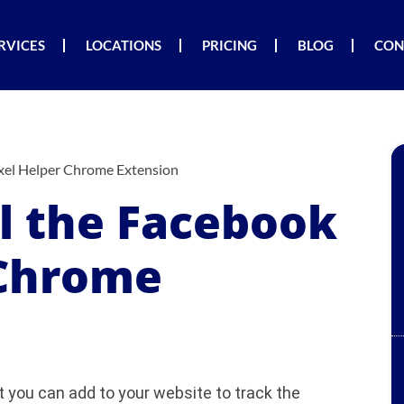
RVICES
LOCATIONS
PRICING
BLOG
CON
ixel Helper Chrome Extension
ll the Facebook
 Chrome
t you can add to your website to track the