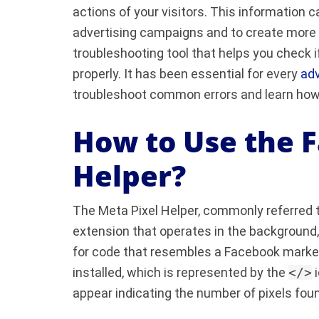
actions of your visitors. This information
advertising campaigns and to create more t
troubleshooting tool that helps you check 
properly. It has been essential for every
adv
troubleshoot common errors and learn how
How to Use the 
Helper?
The Meta Pixel Helper, commonly referred t
extension that operates in the background
for code that resembles a Facebook market
installed, which is represented by the
</>
i
appear indicating the number of pixels fou