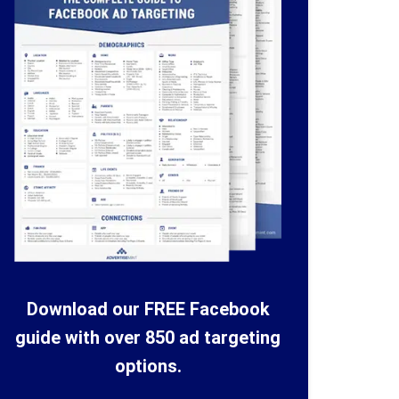
Download our FREE Facebook
guide with over 850 ad targeting
options.