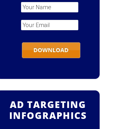
Your Name
*
Your Email
*
AD TARGETING
INFOGRAPHICS