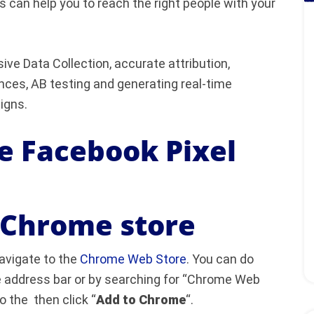
s can help you to reach the right people with your
ve Data Collection, accurate attribution,
nces, AB testing and generating real-time
gns.
he Facebook Pixel
e Chrome store
avigate to the
Chrome Web Store
. You can do
he address bar or by searching for “Chrome Web
o the then click “
Add to Chrome
“.