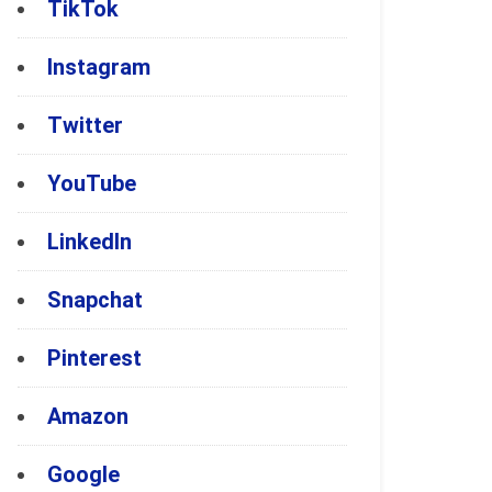
TikTok
Instagram
Twitter
YouTube
LinkedIn
Snapchat
Pinterest
Amazon
Google