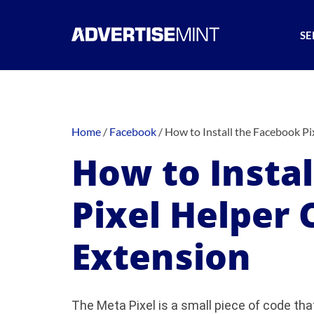
SE
Home
/
Facebook
/
How to Install the Facebook P
How to Insta
Pixel Helper
Extension
The Meta Pixel is a small piece of code tha