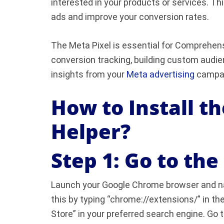
interested in your products or services. Thi
ads and improve your conversion rates.
The Meta Pixel is essential for Comprehensi
conversion tracking, building custom audie
insights from your
Meta advertising
campai
How to Install t
Helper?
Step 1: Go to th
Launch your Google Chrome browser and n
this by typing “chrome://extensions/” in t
Store” in your preferred search engine. Go t