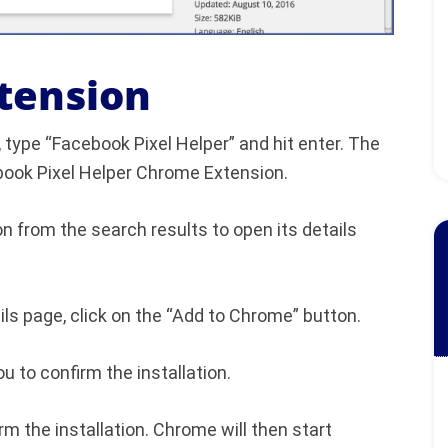
xtension
 type “Facebook Pixel Helper” and hit enter. The
cebook Pixel Helper Chrome Extension.
n from the search results to open its details
ls page, click on the “Add to Chrome” button.
u to confirm the installation.
rm the installation. Chrome will then start