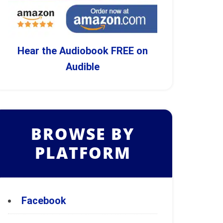
Hear the Audiobook FREE on
Audible
BROWSE BY
PLATFORM
Facebook