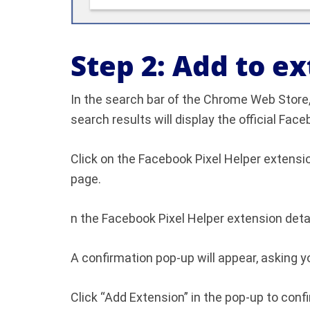
Step 2: Add to e
In the search bar of the Chrome Web Store,
search results will display the official Fa
Click on the Facebook Pixel Helper extensio
page.
n the Facebook Pixel Helper extension detai
A confirmation pop-up will appear, asking yo
Click “Add Extension” in the pop-up to confi