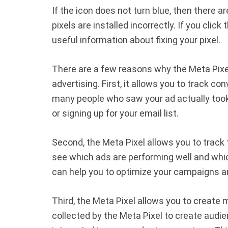
If the icon does not turn blue, then there a
pixels are installed incorrectly. If you click 
useful information about fixing your pixel.
There are a few reasons why the Meta Pixel 
advertising. First, it allows you to track 
many people who saw your ad actually took
or signing up for your email list.
Second, the Meta Pixel allows you to track
see which ads are performing well and whi
can help you to optimize your campaigns an
Third, the Meta Pixel allows you to create
collected by the Meta Pixel to create audie