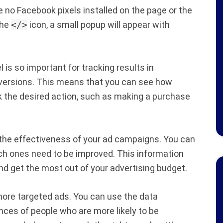
re no Facebook pixels installed on the page or the
the
</>
icon, a small popup will appear with
is so important for tracking results in
conversions. This means that you can see how
 the desired action, such as making a purchase
 the effectiveness of your ad campaigns. You can
ch ones need to be improved. This information
d get the most out of your advertising budget.
 more targeted ads. You can use the data
nces of people who are more likely to be