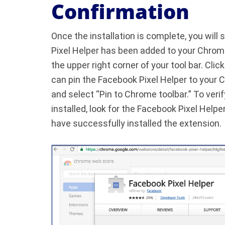
Confirmation
Once the installation is complete, you will 
Pixel Helper has been added to your Chrome
the upper right corner of your tool bar. Clic
can pin the Facebook Pixel Helper to your C
and select “Pin to Chrome toolbar.” To veri
installed, look for the Facebook Pixel Helper
have successfully installed the extension.