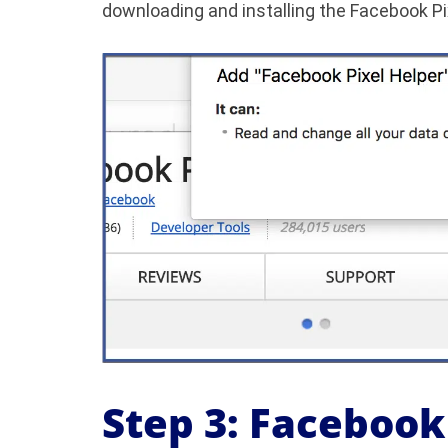
downloading and installing the Facebook Pi
Step 3: Facebook