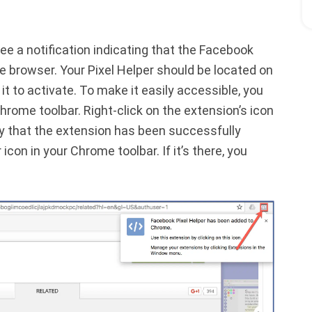
see a notification indicating that the Facebook
 browser. Your Pixel Helper should be located on
k it to activate. To make it easily accessible, you
hrome toolbar. Right-click on the extension’s icon
fy that the extension has been successfully
 icon in your Chrome toolbar. If it’s there, you