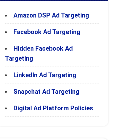
Amazon DSP Ad Targeting
Facebook Ad Targeting
Hidden Facebook Ad
Targeting
LinkedIn Ad Targeting
Snapchat Ad Targeting
Digital Ad Platform Policies