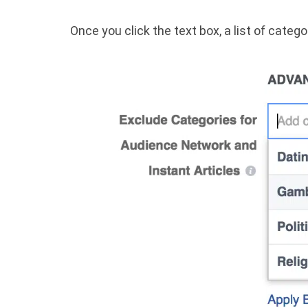
Once you click the text box, a list of catego