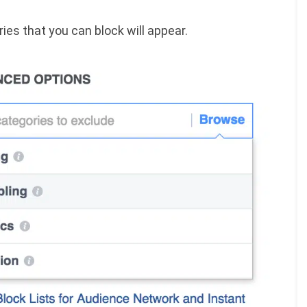
ries that you can block will appear.