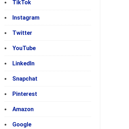
TikTok
Instagram
Twitter
YouTube
LinkedIn
Snapchat
Pinterest
Amazon
Google