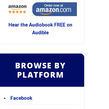
Hear the Audiobook FREE on
Audible
BROWSE BY
PLATFORM
Facebook