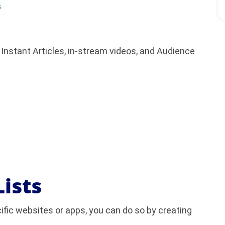
 Instant Articles, in-stream videos, and Audience
Lists
cific websites or apps, you can do so by creating