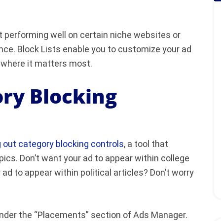
’t performing well on certain niche websites or
ence. Block Lists enable you to customize your ad
 where it matters most.
ry Blocking
g out category blocking controls
, a tool that
pics. Don’t want your ad to appear within college
d to appear within political articles? Don’t worry
l under the “Placements” section of Ads Manager.