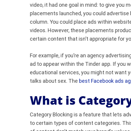
video, it had one goal in mind: to give you
placements launched, you could advertise
column. You could place ads within website
videos. However, these placements produc
certain content that isn’t appropriate for y
For example, if you’re an agency advertisin
ad to appear within the Tinder app. If you w
educational services, you might not want y
talks about sex. The
best Facebook ads a
What is Category
Category Blocking is a feature that lets ad
to certain types of content categories. Thi