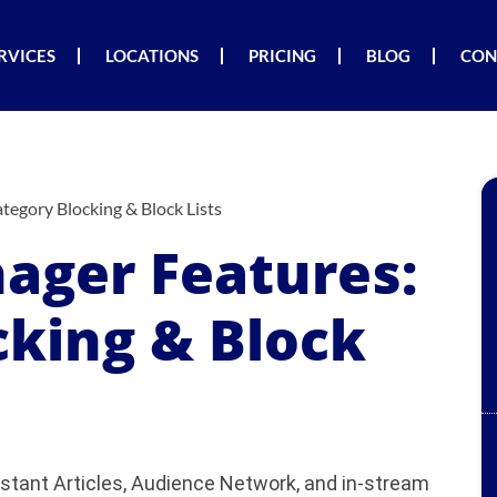
RVICES
LOCATIONS
PRICING
BLOG
CON
egory Blocking & Block Lists
ager Features:
cking & Block
tant Articles, Audience Network, and in-stream