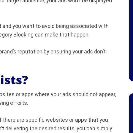
or target audience, your ads won’t be displayed
ed and you want to avoid being associated with
tegory Blocking can make that happen.
 brand’s reputation by ensuring your ads don’t
ists?
ebsites or apps where your ads should not appear,
sing efforts.
 If there are specific websites or apps that you
n’t delivering the desired results, you can simply