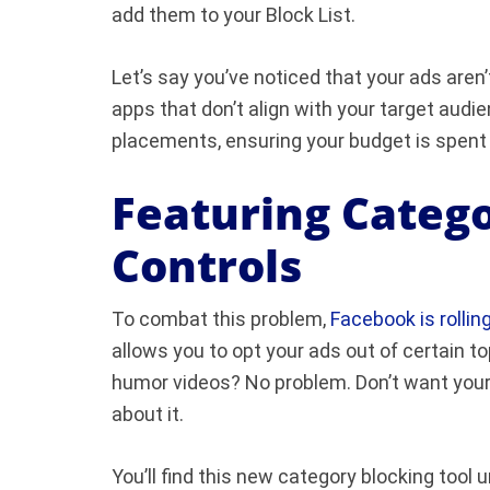
add them to your Block List.
Let’s say you’ve noticed that your ads aren
apps that don’t align with your target audi
placements, ensuring your budget is spent
Featuring Catego
Controls
To combat this problem,
Facebook is rollin
allows you to opt your ads out of certain to
humor videos? No problem. Don’t want your a
about it.
You’ll find this new category blocking too