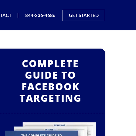
TACT
844-236-4686
GET STARTED
COMPLETE
GUIDE TO
FACEBOOK
TARGETING