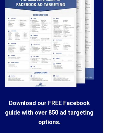
Download our FREE Facebook
guide with over 850 ad targeting
options.