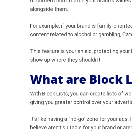
of content don’t match your brand’s values 
alongside them.
For example, if your brand is family-orient
content related to alcohol or gambling, Ca
This feature is your shield, protecting your
show up where they shouldn’t.
What are Block L
With Block Lists, you can create lists of w
giving you greater control over your adverti
It’s like having a “no-go” zone for your ads.
believe aren’t suitable for your brand or are