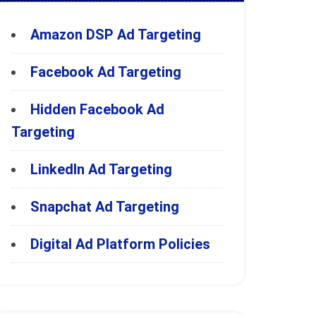
Amazon DSP Ad Targeting
Facebook Ad Targeting
Hidden Facebook Ad
Targeting
LinkedIn Ad Targeting
Snapchat Ad Targeting
Digital Ad Platform Policies