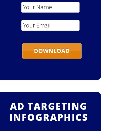
Your Name
*
Your Email
*
AD TARGETING
INFOGRAPHICS