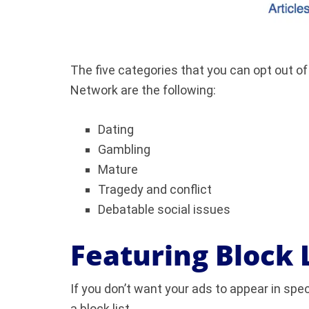
The five categories that you can opt out of
Network are the following:
Dating
Gambling
Mature
Tragedy and conflict
Debatable social issues
Featuring Block 
If you don’t want your ads to appear in spe
a block list.