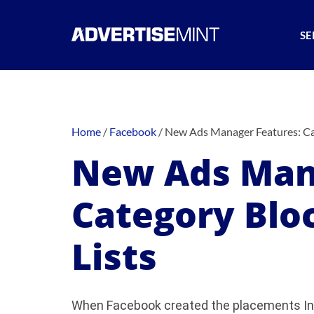
SE
Home
/
Facebook
/
New Ads Manager Features: Cat
New Ads Man
Category Blo
Lists
When Facebook created the placements Ins