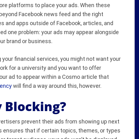
 more platforms to place your ads. When these
 beyond Facebook news feed and the right
s and apps outside of Facebook, articles, and
ed one problem: your ads may appear alongside
our brand or business.
g your financial services, you might not want your
ork for a university and you want to offer
our ad to appear within a Cosmo article that
gency
will find a way around this, however.
 Blocking?
vertisers prevent their ads from showing up next
s ensures that if certain topics, themes, or types