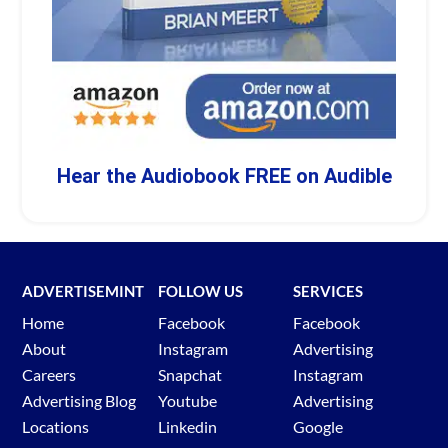
Hear the Audiobook FREE on Audible
ADVERTISEMINT
FOLLOW US
SERVICES
Home
Facebook
Facebook
About
Instagram
Advertising
Careers
Snapchat
Instagram
Advertising Blog
Youtube
Advertising
Locations
Linkedin
Google