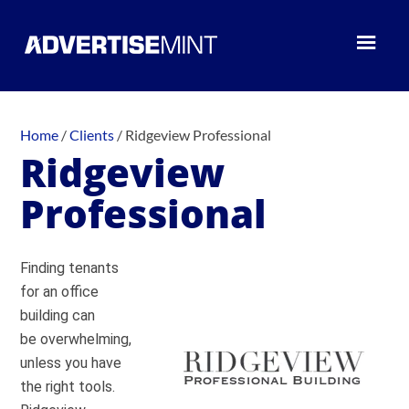
Home
/
Clients
/
Ridgeview Professional
Ridgeview
Professional
Finding tenants
for an office
building can
be overwhelming,
unless you have
the right tools.