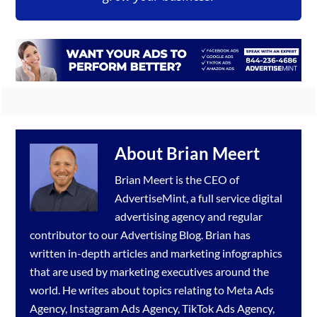
About
Brian Meert
Brian Meert is the CEO of
AdvertiseMint, a full service
digital
advertising agency
and regular
contributor to our
Advertising Blog
. Brian has
written in-depth articles and marketing infographics
that are used by marketing executives around the
world. He writes about topics relating to
Meta Ads
Agency
,
Instagram Ads Agency
,
TikTok Ads Agency
,