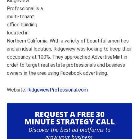
Ridgeview
Professional is a
multi-tenant
office building
located in
Northern California. With a variety of beautiful amenities
and an ideal location, Ridgeview was looking to keep their
occupancy at 100%. They approached AdvertiseMint in
order to target real estate professionals and business
owners in the area using Facebook advertising.
Website:
RidgeviewProfessional.com
REQUEST A FREE 30
MINUTE STRATEGY CALL
Discover the best ad platforms to
grow your business.