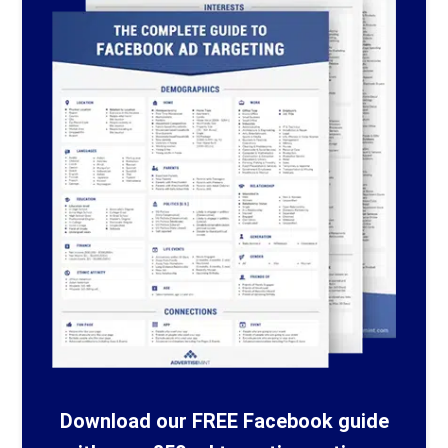
Download our FREE Facebook guide