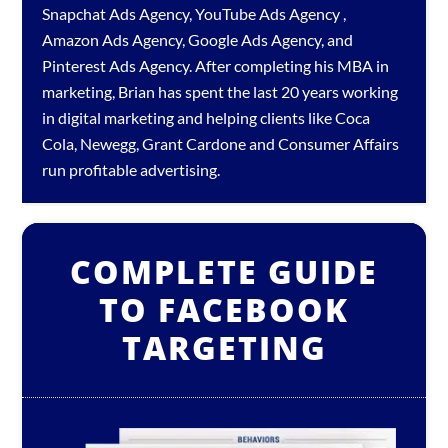
Snapchat Ads Agency
,
YouTube Ads Agency
,
Amazon Ads Agency
,
Google Ads Agency
, and
Pinterest Ads Agency
. After completing his MBA in
marketing, Brian has spent the last 20 years working
in digital marketing and helping clients like Coca
Cola, Newegg, Grant Cardone and Consumer Affairs
run profitable advertising.
COMPLETE GUIDE
TO FACEBOOK
TARGETING