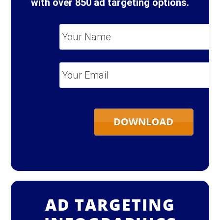
with over 850 ad targeting options.
Your
Name
*
Your
Email
*
AD TARGETING