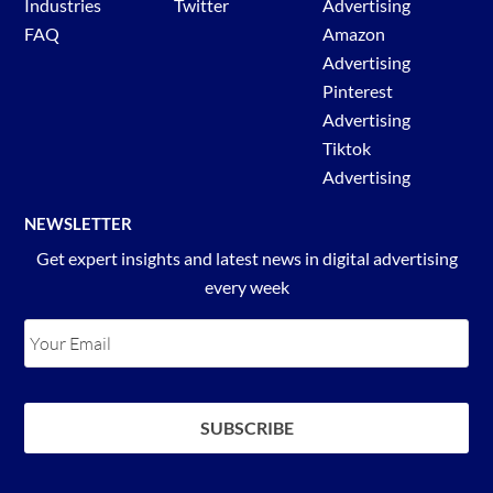
Industries
Twitter
Advertising
FAQ
Amazon
Advertising
Pinterest
Advertising
Tiktok
Advertising
NEWSLETTER
Get expert insights and latest news in digital advertising
every week