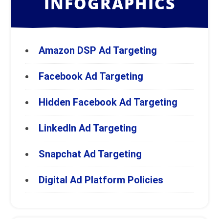
INFOGRAPHICS
Amazon DSP Ad Targeting
Facebook Ad Targeting
Hidden Facebook Ad Targeting
LinkedIn Ad Targeting
Snapchat Ad Targeting
Digital Ad Platform Policies