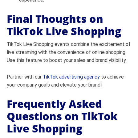
Final Thoughts on
TikTok Live Shopping
TikTok Live Shopping events combine the excitement of
live streaming with the convenience of online shopping.
Use this feature to boost your sales and brand visibility.
Partner with our
TikTok advertising agency
to achieve
your company goals and elevate your brand!
Frequently Asked
Questions on TikTok
Live Shopping