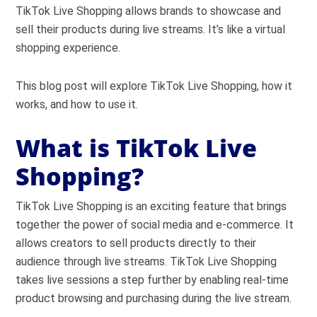
TikTok Live Shopping allows brands to showcase and
sell their products during live streams. It’s like a virtual
shopping experience.
This blog post will explore TikTok Live Shopping, how it
works, and how to use it.
What is TikTok Live
Shopping?
TikTok Live Shopping is an exciting feature that brings
together the power of social media and e-commerce. It
allows creators to sell products directly to their
audience through live streams. TikTok Live Shopping
takes live sessions a step further by enabling real-time
product browsing and purchasing during the live stream.