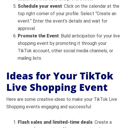
Schedule your event
: Click on the calendar at the
top right corner of your profile. Select “Create an
event.” Enter the event’s details and wait for
approval.
Promote the Event
: Build anticipation for your live
shopping event by promoting it through your
TikTok account, other social media channels, or
mailing lists.
Ideas for Your TikTok
Live Shopping Event
Here are some creative ideas to make your TikTok Live
Shopping events engaging and successful:
Flash sales and limited-time deals
: Create a