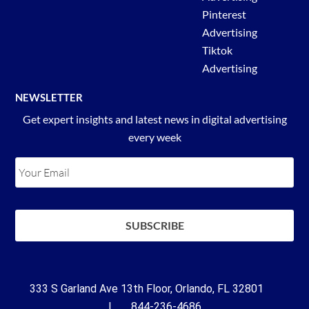
Pinterest
Advertising
Tiktok
Advertising
NEWSLETTER
Get expert insights and latest news in digital advertising
every week
333 S Garland Ave 13th Floor, Orlando, FL 32801
| 844-236-4686