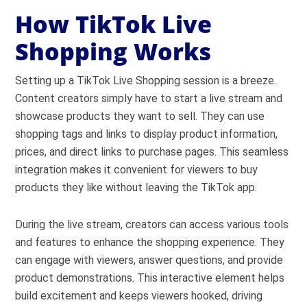
How TikTok Live
Shopping Works
Setting up a TikTok Live Shopping session is a breeze.
Content creators simply have to start a live stream and
showcase products they want to sell. They can use
shopping tags and links to display product information,
prices, and direct links to purchase pages. This seamless
integration makes it convenient for viewers to buy
products they like without leaving the TikTok app.
During the live stream, creators can access various tools
and features to enhance the shopping experience. They
can engage with viewers, answer questions, and provide
product demonstrations. This interactive element helps
build excitement and keeps viewers hooked, driving