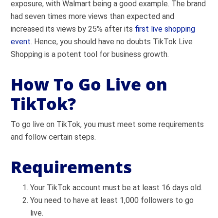
exposure, with Walmart being a good example. The brand
had seven times more views than expected and
increased its views by 25% after its
first live shopping
event
. Hence, you should have no doubts TikTok Live
Shopping is a potent tool for business growth.
How To Go Live on
TikTok?
To go live on TikTok, you must meet some requirements
and follow certain steps.
Requirements
Your TikTok account must be at least 16 days old.
You need to have at least 1,000 followers to go
live.