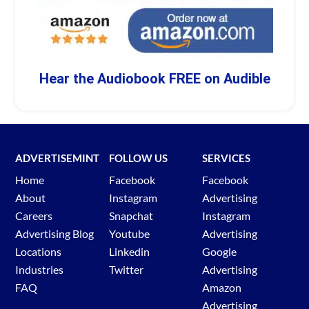
Hear the Audiobook FREE on Audible
ADVERTISEMINT
FOLLOW US
SERVICES
Home
Facebook
Facebook
About
Instagram
Advertising
Careers
Snapchat
Instagram
Advertising Blog
Youtube
Advertising
Locations
Linkedin
Google
Industries
Twitter
Advertising
FAQ
Amazon
Advertising