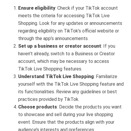
Ensure eligibility
: Check if your TikTok account
meets the criteria for accessing TikTok Live
Shopping. Look for any updates or announcements
regarding eligibility on TikTok’s official website or
through the app’s announcements.
Set up a business or creator account
: If you
haven’t already, switch to a Business or Creator
account, which may be necessary to access
TikTok Live Shopping features.
Understand TikTok Live Shopping
: Familiarize
yourself with the TikTok Live Shopping feature and
its functionalities. Review any guidelines or best
practices provided by TikTok.
Choose products
: Decide the products you want
to showcase and sell during your live shopping
event. Ensure that the products align with your
audience’s interests and preferences.