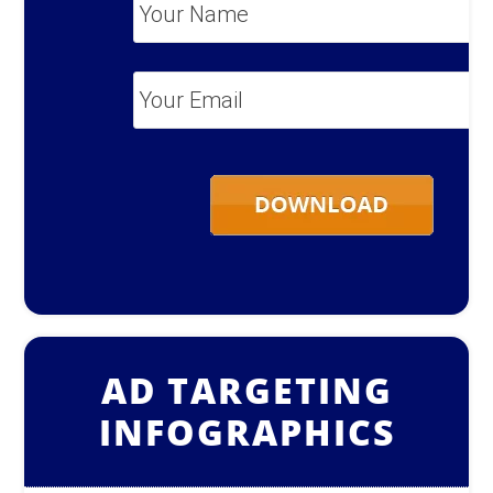
Your
Name
*
Your
Email
*
AD TARGETING
INFOGRAPHICS