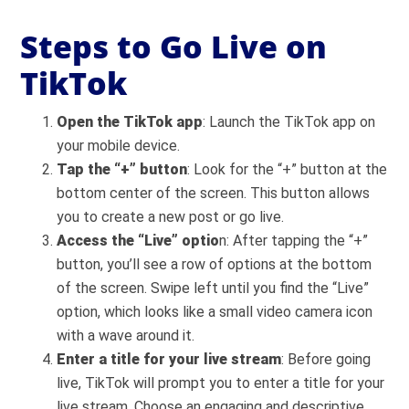
Steps to Go Live on
TikTok
Open the TikTok app
: Launch the TikTok app on
your mobile device.
Tap the “+” button
: Look for the “+” button at the
bottom center of the screen. This button allows
you to create a new post or go live.
Access the “Live” optio
n: After tapping the “+”
button, you’ll see a row of options at the bottom
of the screen. Swipe left until you find the “Live”
option, which looks like a small video camera icon
with a wave around it.
Enter a title for your live stream
: Before going
live, TikTok will prompt you to enter a title for your
live stream. Choose an engaging and descriptive