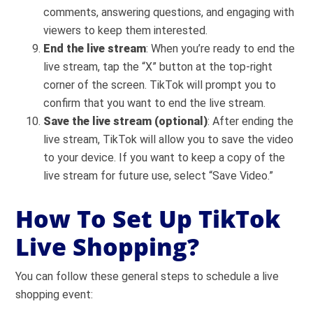
comments, answering questions, and engaging with
viewers to keep them interested.
End the live stream
: When you’re ready to end the
live stream, tap the “X” button at the top-right
corner of the screen. TikTok will prompt you to
confirm that you want to end the live stream.
Save the live stream (optional)
: After ending the
live stream, TikTok will allow you to save the video
to your device. If you want to keep a copy of the
live stream for future use, select “Save Video.”
How To Set Up TikTok
Live Shopping?
You can follow these general steps to schedule a live
shopping event: