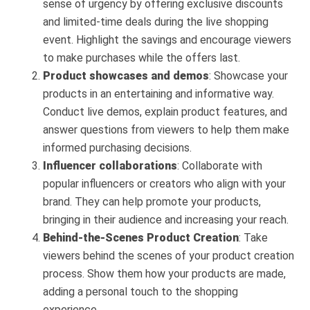
sense of urgency by offering exclusive discounts
and limited-time deals during the live shopping
event. Highlight the savings and encourage viewers
to make purchases while the offers last.
Product showcases and demos
: Showcase your
products in an entertaining and informative way.
Conduct live demos, explain product features, and
answer questions from viewers to help them make
informed purchasing decisions.
Influencer collaborations
: Collaborate with
popular influencers or creators who align with your
brand. They can help promote your products,
bringing in their audience and increasing your reach.
Behind-the-Scenes Product Creation
: Take
viewers behind the scenes of your product creation
process. Show them how your products are made,
adding a personal touch to the shopping
experience.