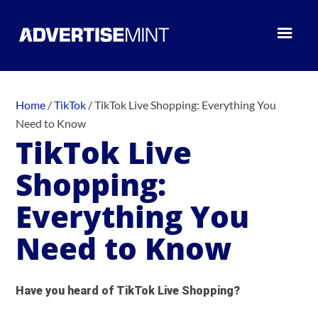
Home
/
TikTok
/
TikTok Live Shopping: Everything You
Need to Know
TikTok Live
Shopping:
Everything You
Need to Know
Have you heard of TikTok Live Shopping?