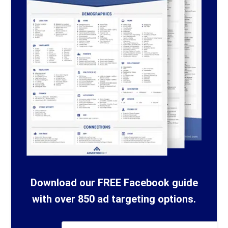
Download our FREE Facebook guide
with over 850 ad targeting options.