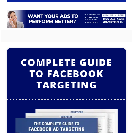
COMPLETE GUIDE
TO FACEBOOK
TARGETING