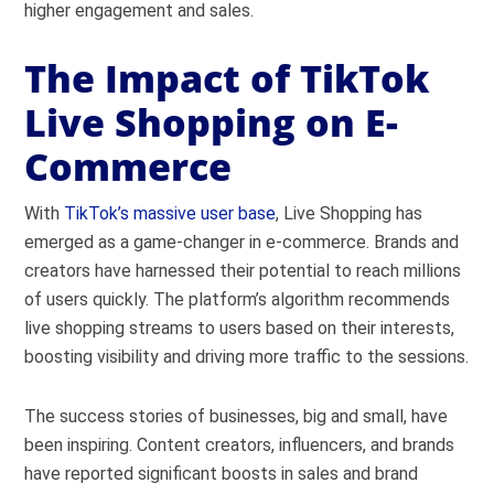
higher engagement and sales.
The Impact of TikTok
Live Shopping on E-
Commerce
With
TikTok’s massive user base
, Live Shopping has
emerged as a game-changer in e-commerce. Brands and
creators have harnessed their potential to reach millions
of users quickly. The platform’s algorithm recommends
live shopping streams to users based on their interests,
boosting visibility and driving more traffic to the sessions.
The success stories of businesses, big and small, have
been inspiring. Content creators, influencers, and brands
have reported significant boosts in sales and brand