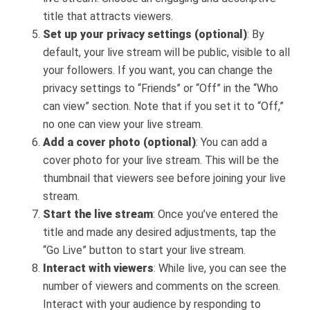
title that attracts viewers.
Set up your privacy settings (optional)
: By
default, your live stream will be public, visible to all
your followers. If you want, you can change the
privacy settings to “Friends” or “Off” in the “Who
can view” section. Note that if you set it to “Off,”
no one can view your live stream.
Add a cover photo (optional)
: You can add a
cover photo for your live stream. This will be the
thumbnail that viewers see before joining your live
stream.
Start the live stream
: Once you’ve entered the
title and made any desired adjustments, tap the
“Go Live” button to start your live stream.
Interact with viewers
: While live, you can see the
number of viewers and comments on the screen.
Interact with your audience by responding to