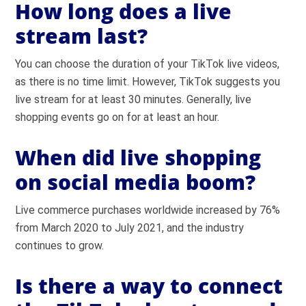
How long does a live
stream last?
You can choose the duration of your TikTok live videos,
as there is no time limit. However, TikTok suggests you
live stream for at least 30 minutes. Generally, live
shopping events go on for at least an hour.
When did live shopping
on social media boom?
Live commerce purchases worldwide increased by 76%
from March 2020 to July 2021, and the industry
continues to grow.
Is there a way to connect