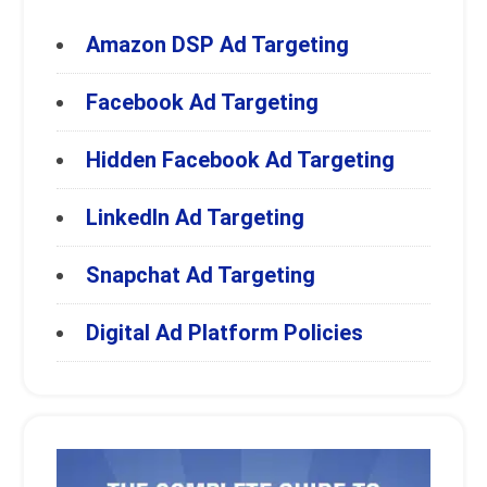
Amazon DSP Ad Targeting
Facebook Ad Targeting
Hidden Facebook Ad Targeting
LinkedIn Ad Targeting
Snapchat Ad Targeting
Digital Ad Platform Policies