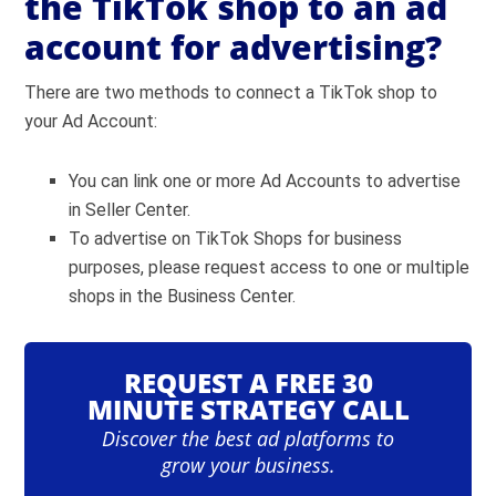
the TikTok shop to an ad
account for advertising?
There are two methods to connect a TikTok shop to
your Ad Account:
You can link one or more Ad Accounts to advertise
in Seller Center.
To advertise on TikTok Shops for business
purposes, please request access to one or multiple
shops in the Business Center.
REQUEST A FREE 30
MINUTE STRATEGY CALL
Discover the best ad platforms to
grow your business.